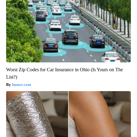
Worst Zip Codes for Car Insurance in Ohio (Is Yours on The
List?)
Insure.com