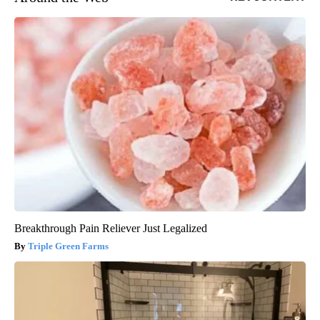
Breakthrough Pain Reliever Just Legalized
Triple Green Farms