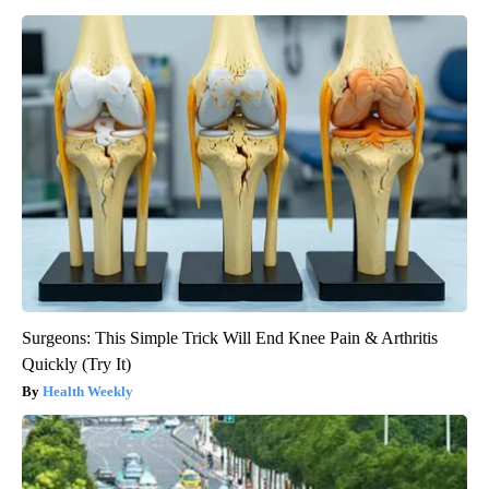
Surgeons: This Simple Trick Will End Knee Pain & Arthritis
Quickly (Try It)
Health Weekly