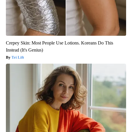
Crepey Skin: Most People Use Lotions. Koreans Do This
Instead (It's Genius)
Tri Lift