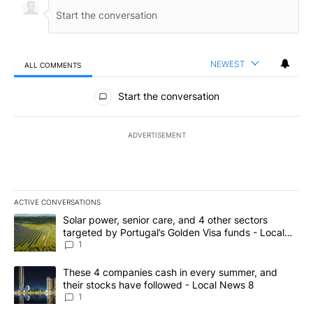
NEWEST
ALL COMMENTS
All Comments
Start the conversation
ADVERTISEMENT
ACTIVE CONVERSATIONS
The following is a list of the most commented articles in the last 7
A trending article titled "Solar power, senior care, and 4 other 
Solar power, senior care, and 4 other sectors
targeted by Portugal’s Golden Visa funds - Local
News 8
1
A trending article titled "These 4 companies cash in every summe
These 4 companies cash in every summer, and
their stocks have followed - Local News 8
1