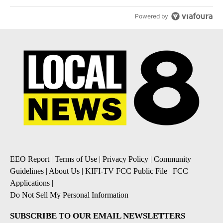
Powered by
EEO Report
|
Terms of Use
|
Privacy Policy
|
Community
Guidelines
|
About Us
|
KIFI-TV FCC Public File
|
FCC
Applications
|
Do Not Sell My Personal Information
SUBSCRIBE TO OUR EMAIL NEWSLETTERS