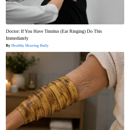
Doctor: If You Have Tinnitus (Ear Ringing) Do This
Immediately
Healthy Hearing Daily