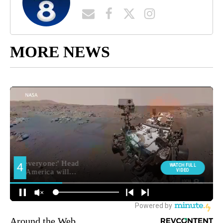
MORE NEWS
Around the Web