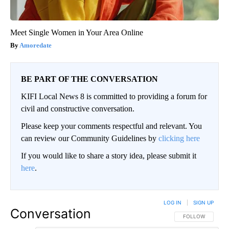
Meet Single Women in Your Area Online
Amoredate
BE PART OF THE CONVERSATION
KIFI Local News 8 is committed to providing a forum for
civil and constructive conversation.
Please keep your comments respectful and relevant. You
can review our Community Guidelines by
clicking here
If you would like to share a story idea, please submit it
here
.
LOG IN
|
SIGN UP
Conversation
FOLLOW THIS CO
FOLLOW