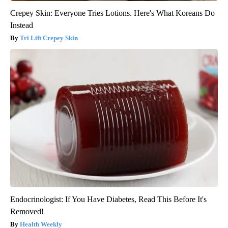
Crepey Skin: Everyone Tries Lotions. Here's What Koreans Do
Instead
Tri Lift Crepey Skin
Endocrinologist: If You Have Diabetes, Read This Before It's
Removed!
Health Weekly