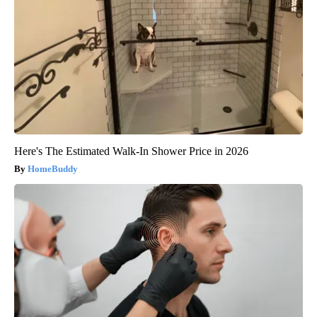
Here's The Estimated Walk-In Shower Price in 2026
HomeBuddy