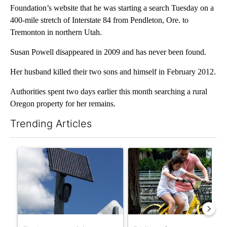
Foundation’s website that he was starting a search Tuesday on a
400-mile stretch of Interstate 84 from Pendleton, Ore. to
Tremonton in northern Utah.
Susan Powell disappeared in 2009 and has never been found.
Her husband killed their two sons and himself in February 2012.
Authorities spent two days earlier this month searching a rural
Oregon property for her remains.
Trending Articles
The following is a list of the most commented articles in the last 7
A trending article titled "Flock cameras: Crime prevention tool
A trending article titled "E-b