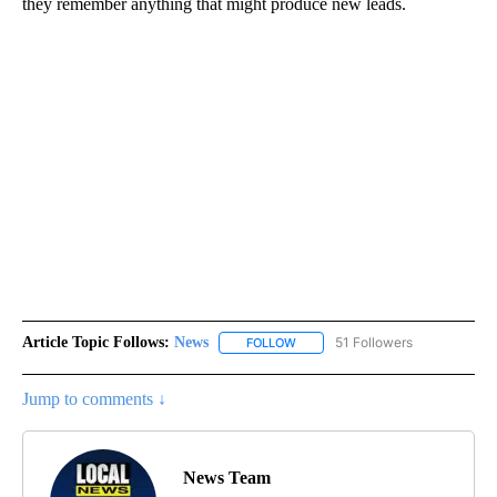
they remember anything that might produce new leads.
Article Topic Follows:
News
51 Followers
FOLLOW
FOLLOW "NEWS" TO RECEIVE NOT
Jump to comments ↓
News Team