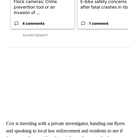
Flock cameras: Crime
E-bike safety concerns gro
prevention tool or an
after fatal crashes in Idah...
invasion of ...
4 comments
1 comment
ADVERTISEMENT
Cox is traveling with a private investigator, handing out flyers
and speaking to local law enforcement and residents to see if