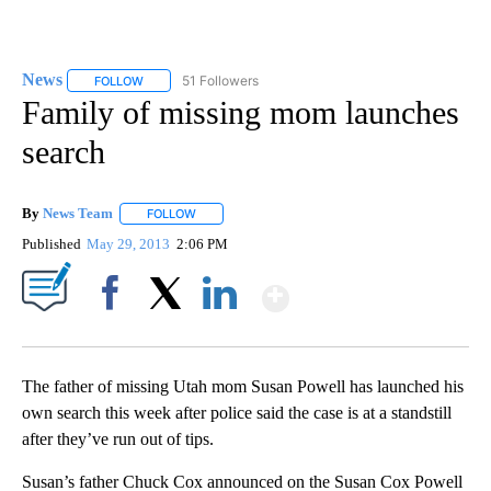
News
51 Followers
FOLLOW
FOLLOW "NEWS" TO RECEIVE NOTIFICATIONS ABOUT NEW 
Family of missing mom launches
search
By
News Team
FOLLOW
FOLLOW "" TO RECEIVE NOTIFICATIONS ABOUT NE
Published
May 29, 2013
2:06 PM
Show More
Facebook
X
LinkedIn
The father of missing Utah mom Susan Powell has launched his
own search this week after police said the case is at a standstill
after they’ve run out of tips.
Susan’s father Chuck Cox announced on the Susan Cox Powell