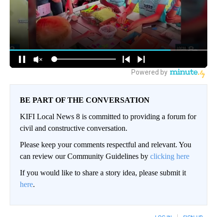
BE PART OF THE CONVERSATION
KIFI Local News 8 is committed to providing a forum for
civil and constructive conversation.
Please keep your comments respectful and relevant. You
can review our Community Guidelines by
clicking here
If you would like to share a story idea, please submit it
here
.
LOG IN
|
SIGN UP