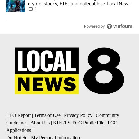
crypto, stocks, ETFs and collectibles - Local News
8
1
Powered by
EEO Report
|
Terms of Use
|
Privacy Policy
|
Community
Guidelines
|
About Us
|
KIFI-TV FCC Public File
|
FCC
Applications
|
Do Not Sell My Personal Information