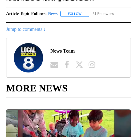
Article Topic Follows:
News
51 Followers
FOLLOW
FOLLOW "NEWS" TO RECEIVE NOT
Jump to comments ↓
News Team
MORE NEWS