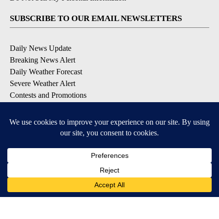
SUBSCRIBE TO OUR EMAIL NEWSLETTERS
Daily News Update
Breaking News Alert
Daily Weather Forecast
Severe Weather Alert
Contests and Promotions
DOWNLOAD OUR APPS
Available for iOS and Android
© 2026, NPG of Idaho, Inc. Idaho Falls, ID USA