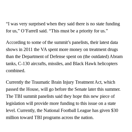
“I was very surprised when they said there is no state funding
for us,” O’Farrell said. “This must be a priority for us.”
According to some of the summit’s panelists, their latest data
shows in 2011 the VA spent more money on treatment drugs
than the Department of Defense spent on (the outdated) Abram
tanks, C-130 aircrafts, missiles, and Black Hawk helicopters
combined.
Currently the Traumatic Brain Injury Treatment Act, which
passed the House, will go before the Senate later this summer.
The TBI summit panelists said they hope this new piece of
legislation will provide more funding to this issue on a state
level. Currently, the National Football League has given $30
million toward TBI programs across the nation.