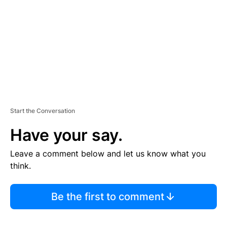
E
N
T
Start the Conversation
Have your say.
Leave a comment below and let us know what you
think.
Be the first to comment