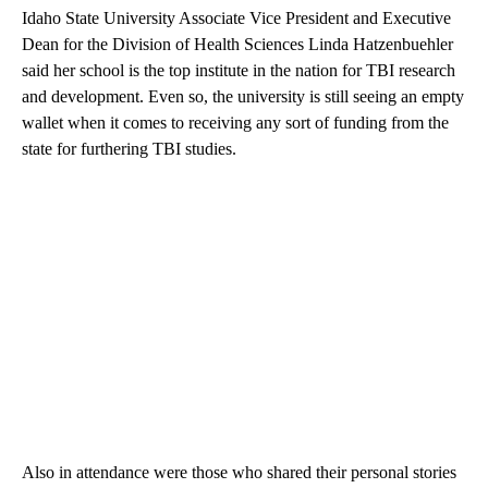
Idaho State University Associate Vice President and Executive
Dean for the Division of Health Sciences Linda Hatzenbuehler
said her school is the top institute in the nation for TBI research
and development. Even so, the university is still seeing an empty
wallet when it comes to receiving any sort of funding from the
state for furthering TBI studies.
Also in attendance were those who shared their personal stories