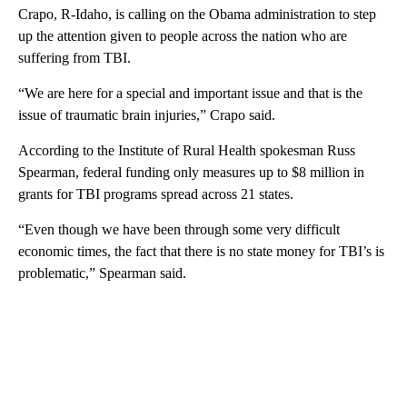
Crapo, R-Idaho, is calling on the Obama administration to step
up the attention given to people across the nation who are
suffering from TBI.
“We are here for a special and important issue and that is the
issue of traumatic brain injuries,” Crapo said.
According to the Institute of Rural Health spokesman Russ
Spearman, federal funding only measures up to $8 million in
grants for TBI programs spread across 21 states.
“Even though we have been through some very difficult
economic times, the fact that there is no state money for TBI’s is
problematic,” Spearman said.
A
D
V
E
R
TI
S
E
M