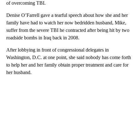
of overcoming TBI.
Denise O’Farrell gave a tearful speech about how she and her
family have had to watch her now bedridden husband, Mike,
suffer from the severe TBI he contracted after being hit by two
roadside bombs in Iraq back in 2008.
After lobbying in front of congressional delegates in
Washington, D.C. at one point, she said nobody has come forth
to help her and her family obtain proper treatment and care for
her husband.