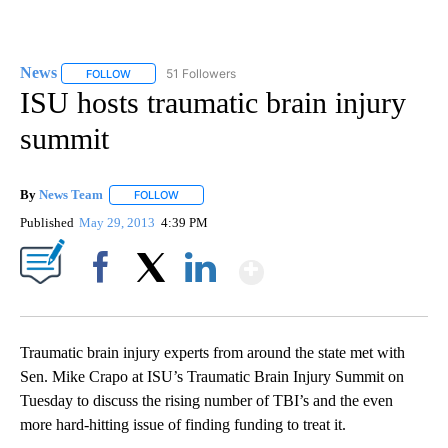
News
51 Followers
FOLLOW
FOLLOW "NEWS" TO RECEIVE NOTIFICATIONS ABOUT NEW 
ISU hosts traumatic brain injury
summit
By
News Team
FOLLOW
FOLLOW "" TO RECEIVE NOTIFICATIONS ABOUT NE
Published
May 29, 2013
4:39 PM
Show More
Facebook
X
LinkedIn
Traumatic brain injury experts from around the state met with
Sen. Mike Crapo at ISU’s Traumatic Brain Injury Summit on
Tuesday to discuss the rising number of TBI’s and the even
more hard-hitting issue of finding funding to treat it.