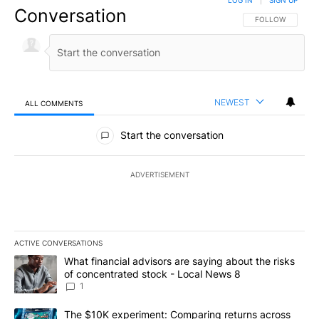
Conversation
FOLLOW THIS CO
FOLLOW
NEWEST
ALL COMMENTS
All Comments
Start the conversation
ADVERTISEMENT
ACTIVE CONVERSATIONS
The following is a list of the most commented articles in the last 7
A trending article titled "What financial advisors are saying abo
What financial advisors are saying about the risks
of concentrated stock - Local News 8
1
A trending article titled "The $10K experiment: Comparing return
The $10K experiment: Comparing returns across