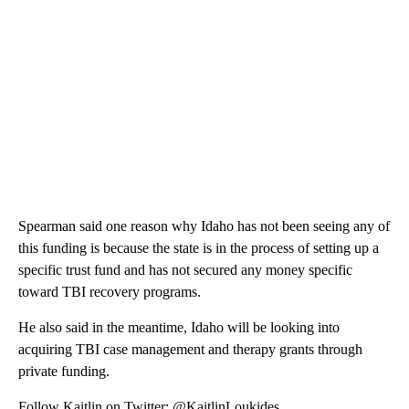
Spearman said one reason why Idaho has not been seeing any of
this funding is because the state is in the process of setting up a
specific trust fund and has not secured any money specific
toward TBI recovery programs.
He also said in the meantime, Idaho will be looking into
acquiring TBI case management and therapy grants through
private funding.
Follow Kaitlin on Twitter: @KaitlinLoukides