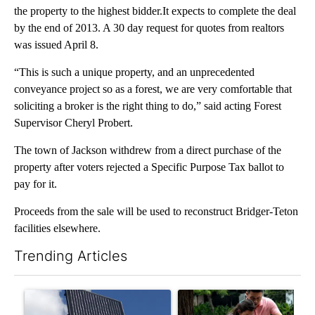
the property to the highest bidder.It expects to complete the deal
by the end of 2013. A 30 day request for quotes from realtors
was issued April 8.
“This is such a unique property, and an unprecedented
conveyance project so as a forest, we are very comfortable that
soliciting a broker is the right thing to do,” said acting Forest
Supervisor Cheryl Probert.
The town of Jackson withdrew from a direct purchase of the
property after voters rejected a Specific Purpose Tax ballot to
pay for it.
Proceeds from the sale will be used to reconstruct Bridger-Teton
facilities elsewhere.
Trending Articles
The following is a list of the most commented articles in the last 7
A trending article titled "Flock cameras: Crime prevention tool
A trending article titled "E-b