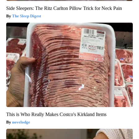
Side Sleepers: The Ritz Carlton Pillow Trick for Neck Pain
The Sleep Digest
This is Who Really Makes Costco's Kirkland Items
novelodge