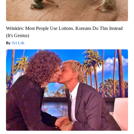
Wrinkles: Most People Use Lotions. Koreans Do This Instead
(It's Genius)
Tri Lift