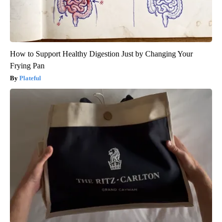
How to Support Healthy Digestion Just by Changing Your
Frying Pan
Plateful