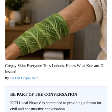
Crepey Skin: Everyone Tries Lotions. Here's What Koreans Do
Instead
Tri Lift Crepey Skin
BE PART OF THE CONVERSATION
KIFI Local News 8 is committed to providing a forum for
civil and constructive conversation.