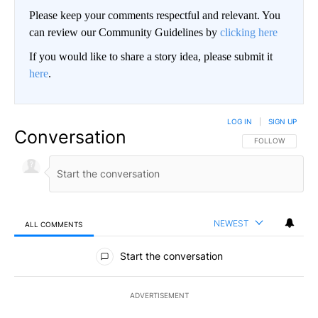
Please keep your comments respectful and relevant. You
can review our Community Guidelines by
clicking here
If you would like to share a story idea, please submit it
here
.
LOG IN
|
SIGN UP
Conversation
FOLLOW THIS CO
FOLLOW
NEWEST
ALL COMMENTS
All Comments
Start the conversation
ADVERTISEMENT