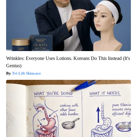
Wrinkles: Everyone Uses Lotions. Koreans Do This Instead (It's
Genius)
Tri Lift Skincare