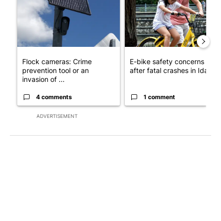
Flock cameras: Crime
E-bike safety concerns gro
prevention tool or an
after fatal crashes in Idah...
invasion of ...
4 comments
1 comment
ADVERTISEMENT