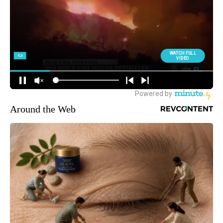
Around the Web