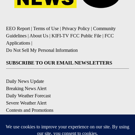
EEO Report
|
Terms of Use
|
Privacy Policy
|
Community
Guidelines
|
About Us
|
KIFI-TV FCC Public File
|
FCC
Applications
|
Do Not Sell My Personal Information
SUBSCRIBE TO OUR EMAIL NEWSLETTERS
Daily News Update
Breaking News Alert
Daily Weather Forecast
Severe Weather Alert
Contests and Promotions
DOWNLOAD OUR APPS