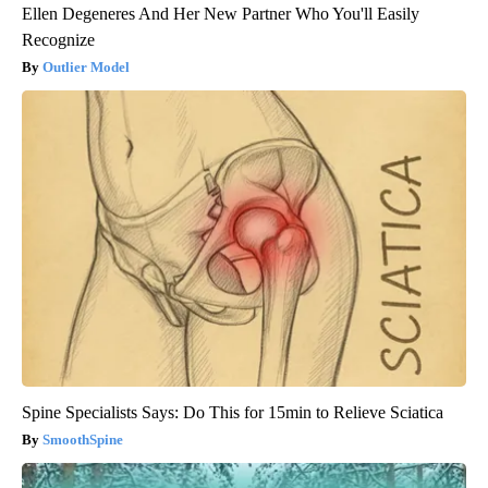
Ellen Degeneres And Her New Partner Who You'll Easily
Recognize
Outlier Model
Spine Specialists Says: Do This for 15min to Relieve Sciatica
SmoothSpine