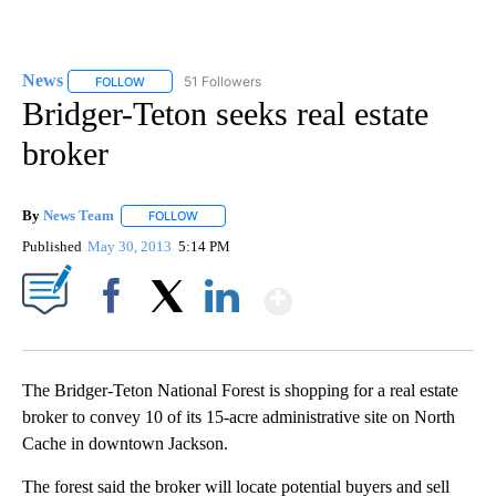
News
51 Followers
FOLLOW
FOLLOW "NEWS" TO RECEIVE NOTIFICATIONS ABOUT NEW 
Bridger-Teton seeks real estate
broker
By
News Team
FOLLOW
FOLLOW "" TO RECEIVE NOTIFICATIONS ABOUT NE
Published
May 30, 2013
5:14 PM
Show More
Facebook
X
LinkedIn
The Bridger-Teton National Forest is shopping for a real estate
broker to convey 10 of its 15-acre administrative site on North
Cache in downtown Jackson.
The forest said the broker will locate potential buyers and sell