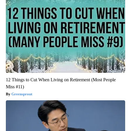
12 Things to Cut When Living on Retirement (Most People
Miss #11)
Greensprout