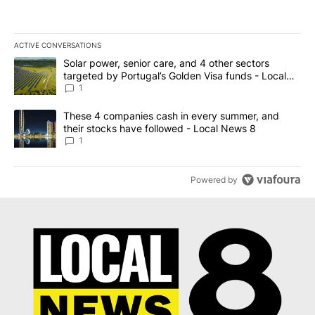
ACTIVE CONVERSATIONS
The following is a list of the most commented articles in the last 7
A trending article titled "Solar power, senior care, and 4 other 
Solar power, senior care, and 4 other sectors
targeted by Portugal’s Golden Visa funds - Local
News 8
1
A trending article titled "These 4 companies cash in every summe
These 4 companies cash in every summer, and
their stocks have followed - Local News 8
1
Powered by