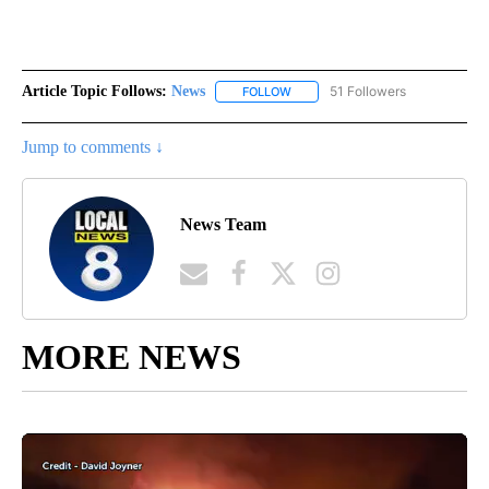
Article Topic Follows:
News
51 Followers
FOLLOW
FOLLOW "NEWS" TO RECEIVE NOT
Jump to comments ↓
News Team
MORE NEWS