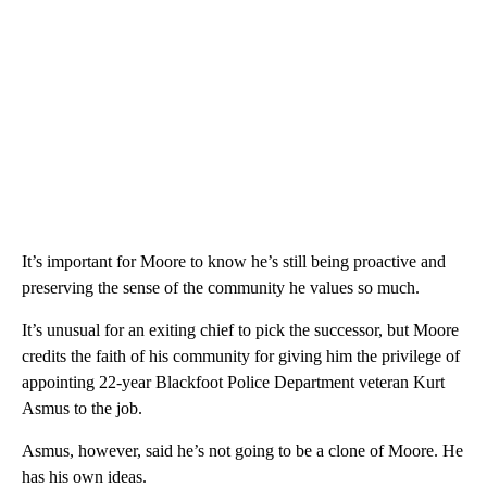
It’s important for Moore to know he’s still being proactive and
preserving the sense of the community he values so much.
It’s unusual for an exiting chief to pick the successor, but Moore
credits the faith of his community for giving him the privilege of
appointing 22-year Blackfoot Police Department veteran Kurt
Asmus to the job.
Asmus, however, said he’s not going to be a clone of Moore. He
has his own ideas.