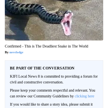
Confirmed - This is The Deadliest Snake in The World
novelodge
BE PART OF THE CONVERSATION
KIFI Local News 8 is committed to providing a forum for
civil and constructive conversation.
Please keep your comments respectful and relevant. You
can review our Community Guidelines by
clicking here
If you would like to share a story idea, please submit it