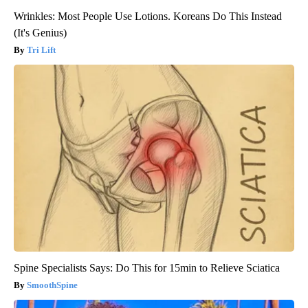
Wrinkles: Most People Use Lotions. Koreans Do This Instead
(It's Genius)
Tri Lift
Spine Specialists Says: Do This for 15min to Relieve Sciatica
SmoothSpine