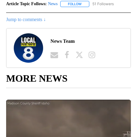
Article Topic Follows:
News
51 Followers
FOLLOW
FOLLOW "NEWS" TO RECEIVE NOT
Jump to comments ↓
News Team
MORE NEWS