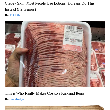
Crepey Skin: Most People Use Lotions. Koreans Do This
Instead (It's Genius)
Tri Lift
This is Who Really Makes Costco's Kirkland Items
novelodge