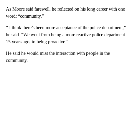
As Moore said farewell, he reflected on his long career with one
word: “community.”
” I think there’s been more acceptance of the police department,”
he said. “We went from being a more reactive police department
15 years ago, to being proactive.”
He said he would miss the interaction with people in the
community.
A
D
V
E
R
TI
S
E
M
E
N
T