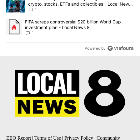
crypto, stocks, ETFs and collectibles - Local News
8
1
A trending article titled "FIFA scraps controversial $20 billion 
FIFA scraps controversial $20 billion World Cup
investment plan - Local News 8
1
Powered by
EEO Report
|
Terms of Use
|
Privacy Policy
|
Community