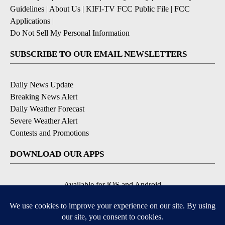
Guidelines
|
About Us
|
KIFI-TV FCC Public File
|
FCC
Applications
|
Do Not Sell My Personal Information
SUBSCRIBE TO OUR EMAIL NEWSLETTERS
Daily News Update
Breaking News Alert
Daily Weather Forecast
Severe Weather Alert
Contests and Promotions
DOWNLOAD OUR APPS
Available for iOS and Android