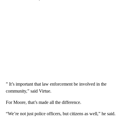
” It’s important that law enforcement be involved in the
community,” said Virtue.
For Moore, that’s made all the difference.
“We’re not just police officers, but citizens as well,” he said.