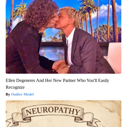
Ellen Degeneres And Her New Partner Who You'll Easily
Recognize
Outlier Model