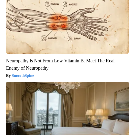
Neuropathy is Not From Low Vitamin B. Meet The Real
Enemy of Neuropathy
SmoothSpine