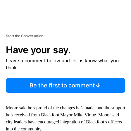
Start the Conversation
Have your say.
Leave a comment below and let us know what you
think.
Be the first to comment
Moore said he’s proud of the changes he’s made, and the support
he’s received from Blackfoot Mayor Mike Virtue. Moore said
city leaders have encouraged integration of Blackfoot’s officers
into the community.