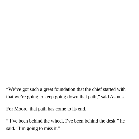
“We’ve got such a great foundation that the chief started with
that we’re going to keep going down that path,” said Asmus.
For Moore, that path has come to its end.
” I’ve been behind the wheel, I’ve been behind the desk,” he
said. “I’m going to miss it.”