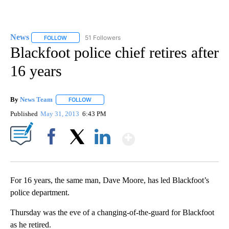
News
51 Followers
FOLLOW
FOLLOW "NEWS" TO RECEIVE NOTIFICATIONS ABOUT NEW 
Blackfoot police chief retires after
16 years
By
News Team
FOLLOW
FOLLOW "" TO RECEIVE NOTIFICATIONS ABOUT NE
Published
May 31, 2013
6:43 PM
Show More
Facebook
X
LinkedIn
For 16 years, the same man, Dave Moore, has led Blackfoot’s
police department.
Thursday was the eve of a changing-of-the-guard for Blackfoot
as he retired.