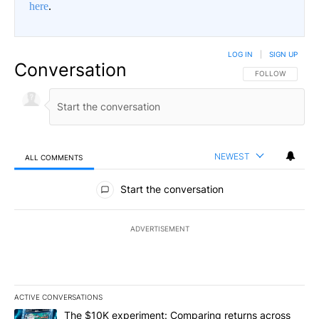
here
.
LOG IN
|
SIGN UP
Conversation
FOLLOW THIS CO
FOLLOW
NEWEST
ALL COMMENTS
All Comments
Start the conversation
ADVERTISEMENT
ACTIVE CONVERSATIONS
The following is a list of the most commented articles in the last 7
A trending article titled "The $10K experiment: Comparing return
The $10K experiment: Comparing returns across