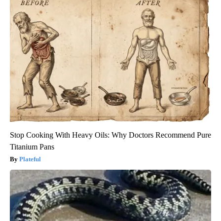
Stop Cooking With Heavy Oils: Why Doctors Recommend Pure
Titanium Pans
Plateful