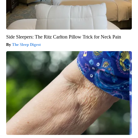
Side Sleepers: The Ritz Carlton Pillow Trick for Neck Pain
The Sleep Digest