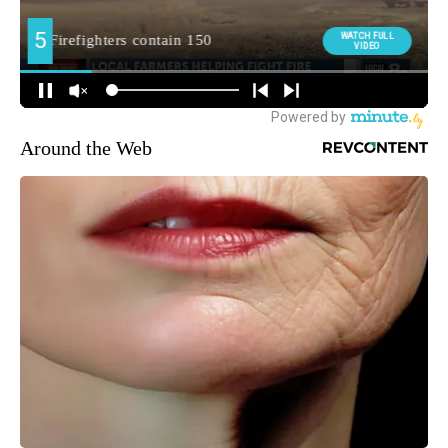
Around the Web