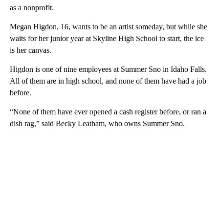
as a nonprofit.
Megan Higdon, 16, wants to be an artist someday, but while she
waits for her junior year at Skyline High School to start, the ice
is her canvas.
Higdon is one of nine employees at Summer Sno in Idaho Falls.
All of them are in high school, and none of them have had a job
before.
“None of them have ever opened a cash register before, or ran a
dish rag,” said Becky Leatham, who owns Summer Sno.
A
D
V
E
R
TI
S
E
M
E
N
T