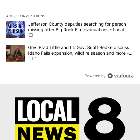
ACTIVE CONVERSATIONS
The following is a list of the most commented articles in the last 7
A trending article titled "Jefferson County deputies searching fo
Jefferson County deputies searching for person
missing after Big Rock Fire evacuations - Local
News 8
1
A trending article titled "Gov. Brad Little and Lt. Gov. Scott Be
Gov. Brad Little and Lt. Gov. Scott Bedke discuss
Idaho Falls expansion, wildfire season and more -
Local News 8
1
Powered by