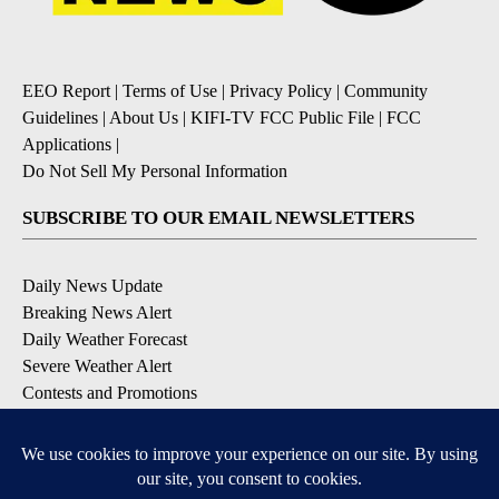
EEO Report
|
Terms of Use
|
Privacy Policy
|
Community
Guidelines
|
About Us
|
KIFI-TV FCC Public File
|
FCC
Applications
|
Do Not Sell My Personal Information
SUBSCRIBE TO OUR EMAIL NEWSLETTERS
Daily News Update
Breaking News Alert
Daily Weather Forecast
Severe Weather Alert
Contests and Promotions
DOWNLOAD OUR APPS