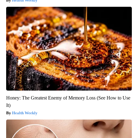
Health Weekly
Honey: The Greatest Enemy of Memory Loss (See How to Use
It)
Health Weekly