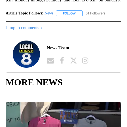
Article Topic Follows:
News
51 Followers
FOLLOW
FOLLOW "NEWS" TO RECEIVE NOT
Jump to comments ↓
News Team
MORE NEWS