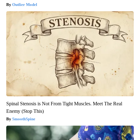
Outlier Model
Spinal Stenosis is Not From Tight Muscles. Meet The Real
Enemy (Stop This)
SmoothSpine