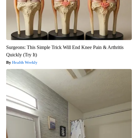
Surgeons: This Simple Trick Will End Knee Pain & Arthritis
Quickly (Try It)
Health Weekly