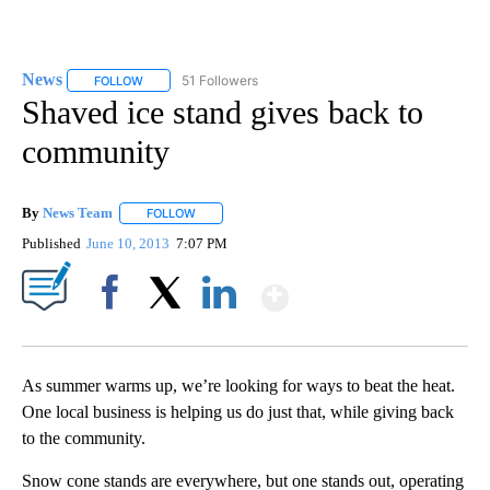
News
51 Followers
FOLLOW
FOLLOW "NEWS" TO RECEIVE NOTIFICATIONS ABOUT NEW 
Shaved ice stand gives back to
community
By
News Team
FOLLOW
FOLLOW "" TO RECEIVE NOTIFICATIONS ABOUT NE
Published
June 10, 2013
7:07 PM
Show More
Facebook
X
LinkedIn
As summer warms up, we’re looking for ways to beat the heat.
One local business is helping us do just that, while giving back
to the community.
Snow cone stands are everywhere, but one stands out, operating