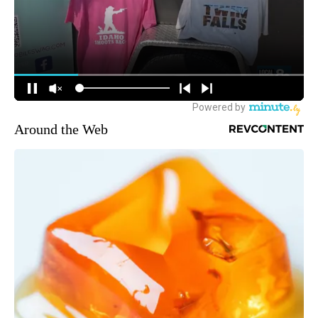
Around the Web