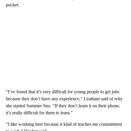
pocket.
“I’ve found that it’s very difficult for young people to get jobs
because they don’t have any experience,” Leatham said of why
she started Summer Sno. “If they don’t learn it on their phone,
it’s really difficult for them to learn.”
“I like working here because it kind of teaches me commitment