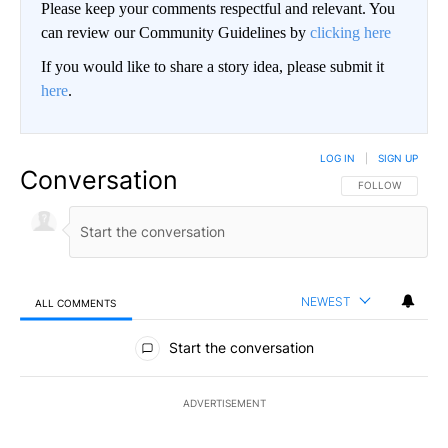
Please keep your comments respectful and relevant. You
can review our Community Guidelines by
clicking here
If you would like to share a story idea, please submit it
here
.
LOG IN
|
SIGN UP
Conversation
FOLLOW THIS CO
FOLLOW
NEWEST
ALL COMMENTS
All Comments
Start the conversation
ADVERTISEMENT