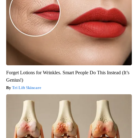
Forget Lotions for Wrinkles. Smart People Do This Instead (It’s
Genius!)
Tri Lift Skincare