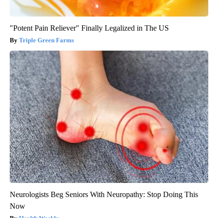
"Potent Pain Reliever" Finally Legalized in The US
Triple Green Farms
Neurologists Beg Seniors With Neuropathy: Stop Doing This
Now