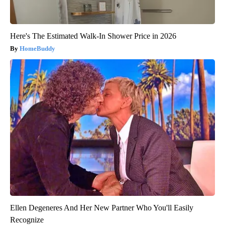
Here's The Estimated Walk-In Shower Price in 2026
HomeBuddy
Ellen Degeneres And Her New Partner Who You'll Easily
Recognize