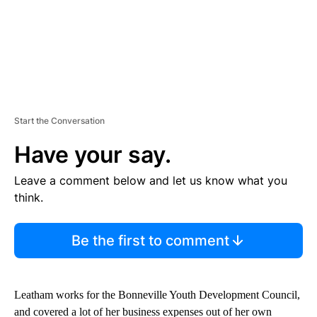
Start the Conversation
Have your say.
Leave a comment below and let us know what you
think.
Be the first to comment
Leatham works for the Bonneville Youth Development Council,
and covered a lot of her business expenses out of her own