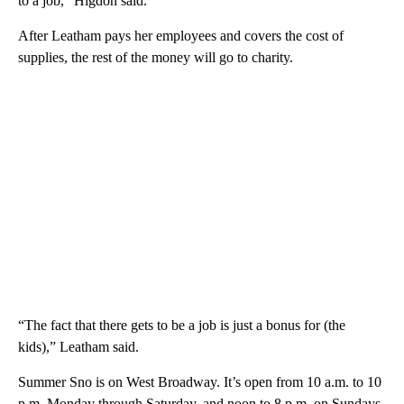
to a job,” Higdon said.
After Leatham pays her employees and covers the cost of
supplies, the rest of the money will go to charity.
“The fact that there gets to be a job is just a bonus for (the
kids),” Leatham said.
Summer Sno is on West Broadway. It’s open from 10 a.m. to 10
p.m. Monday through Saturday, and noon to 8 p.m. on Sundays.