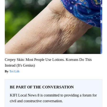
Crepey Skin: Most People Use Lotions. Koreans Do This
Instead (It's Genius)
Tri Lift
BE PART OF THE CONVERSATION
KIFI Local News 8 is committed to providing a forum for
civil and constructive conversation.