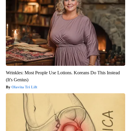
Wrinkles: Most People Use Lotions. Koreans Do This Instead
(It's Genius)
Olavita Tri Lift