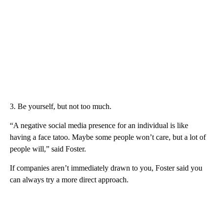
3. Be yourself, but not too much.
“A negative social media presence for an individual is like
having a face tatoo. Maybe some people won’t care, but a lot of
people will,” said Foster.
If companies aren’t immediately drawn to you, Foster said you
can always try a more direct approach.