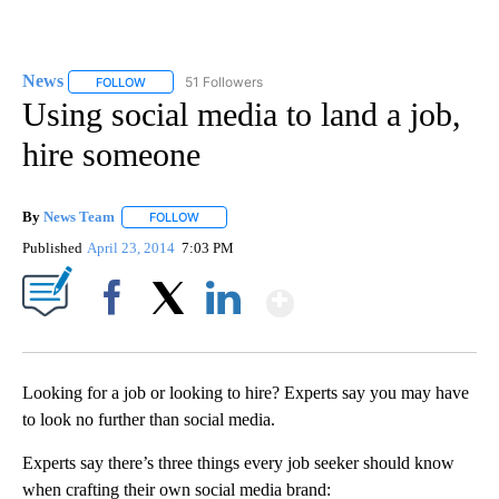
News
51 Followers
FOLLOW
FOLLOW "NEWS" TO RECEIVE NOTIFICATIONS ABOUT NEW 
Using social media to land a job,
hire someone
By
News Team
FOLLOW
FOLLOW "" TO RECEIVE NOTIFICATIONS ABOUT NE
Published
April 23, 2014
7:03 PM
Show More
Facebook
X
LinkedIn
Looking for a job or looking to hire? Experts say you may have
to look no further than social media.
Experts say there’s three things every job seeker should know
when crafting their own social media brand: