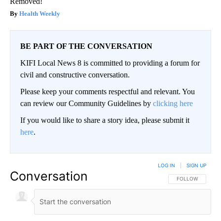
Removed!
Health Weekly
BE PART OF THE CONVERSATION
KIFI Local News 8 is committed to providing a forum for
civil and constructive conversation.
Please keep your comments respectful and relevant. You
can review our Community Guidelines by
clicking here
If you would like to share a story idea, please submit it
here
.
LOG IN
|
SIGN UP
Conversation
FOLLOW THIS CO
FOLLOW