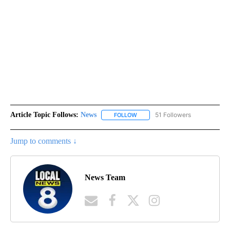
Article Topic Follows:
News
51 Followers
FOLLOW
FOLLOW "NEWS" TO RECEIVE NOT
Jump to comments ↓
News Team