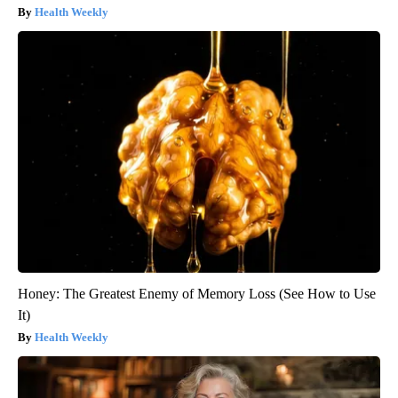
Health Weekly
Honey: The Greatest Enemy of Memory Loss (See How to Use
It)
Health Weekly