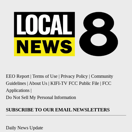
EEO Report
|
Terms of Use
|
Privacy Policy
|
Community
Guidelines
|
About Us
|
KIFI-TV FCC Public File
|
FCC
Applications
|
Do Not Sell My Personal Information
SUBSCRIBE TO OUR EMAIL NEWSLETTERS
Daily News Update