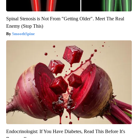
Spinal Stenosis is Not From "Getting Older". Meet The Real
Enemy (Stop This)
SmoothSpine
Endocrinologist: If You Have Diabetes, Read This Before It's