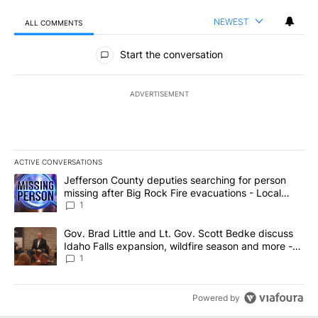
NEWEST
ALL COMMENTS
All Comments
Start the conversation
ADVERTISEMENT
ACTIVE CONVERSATIONS
The following is a list of the most commented articles in the last 7
A trending article titled "Jefferson County deputies searching fo
Jefferson County deputies searching for person
missing after Big Rock Fire evacuations - Local
News 8
1
A trending article titled "Gov. Brad Little and Lt. Gov. Scott Be
Gov. Brad Little and Lt. Gov. Scott Bedke discuss
Idaho Falls expansion, wildfire season and more -
Local News 8
1
Powered by