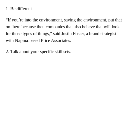
1. Be different.
“If you’re into the environment, saving the environment, put that
on there because then companies that also believe that will look
for those types of things,” said Justin Foster, a brand strategist
with Napma-based Price Associates.
2. Talk about your specific skill sets.
A
D
V
E
R
TI
S
E
M
E
N
T