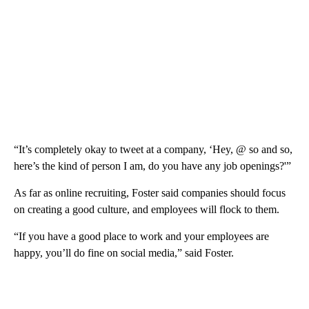
“It’s completely okay to tweet at a company, ‘Hey, @ so and so,
here’s the kind of person I am, do you have any job openings?'”
As far as online recruiting, Foster said companies should focus
on creating a good culture, and employees will flock to them.
“If you have a good place to work and your employees are
happy, you’ll do fine on social media,” said Foster.