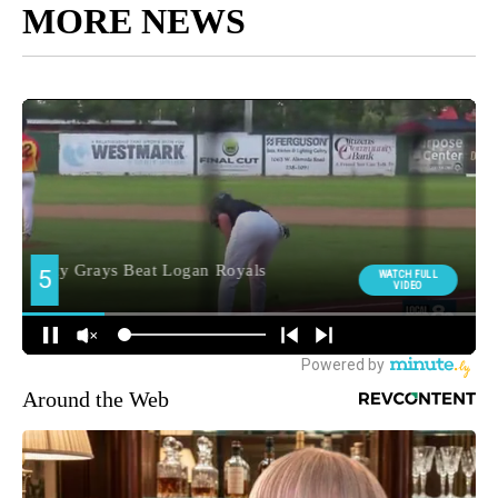
MORE NEWS
Around the Web