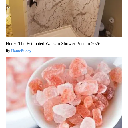
Here's The Estimated Walk-In Shower Price in 2026
HomeBuddy