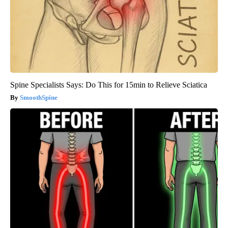
Spine Specialists Says: Do This for 15min to Relieve Sciatica
SmoothSpine