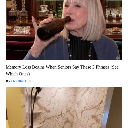
Memory Loss Begins When Seniors Say These 3 Phrases (See
Which Ones)
Healthy Life