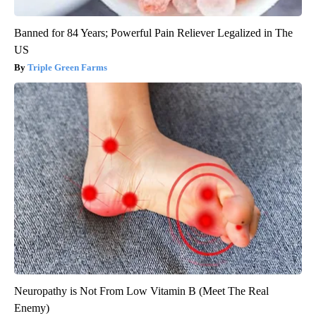
Banned for 84 Years; Powerful Pain Reliever Legalized in The
US
Triple Green Farms
Neuropathy is Not From Low Vitamin B (Meet The Real
Enemy)