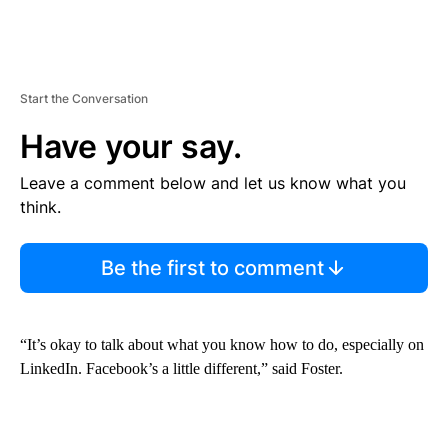
Start the Conversation
Have your say.
Leave a comment below and let us know what you
think.
Be the first to comment
“It’s okay to talk about what you know how to do, especially on
LinkedIn. Facebook’s a little different,” said Foster.