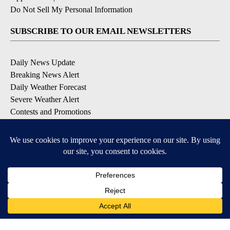
Do Not Sell My Personal Information
SUBSCRIBE TO OUR EMAIL NEWSLETTERS
Daily News Update
Breaking News Alert
Daily Weather Forecast
Severe Weather Alert
Contests and Promotions
DOWNLOAD OUR APPS
Available for iOS and Android