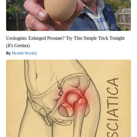
Urologists: Enlarged Prostate? Try This Simple Trick Tonight
(It's Genius)
Health Weekly