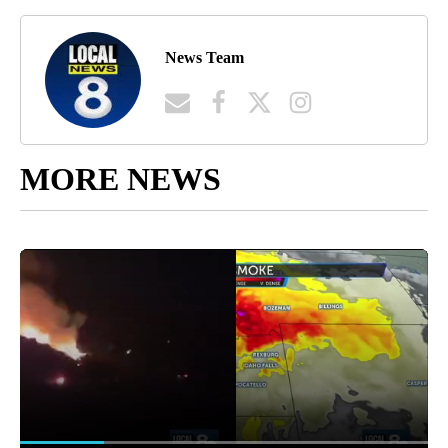
News Team
MORE NEWS