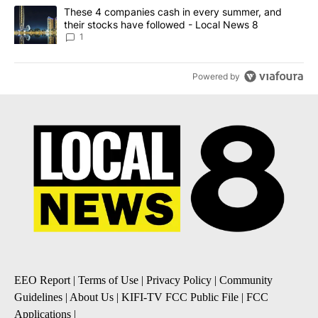
A trending article titled "These 4 companies cash in every summe
These 4 companies cash in every summer, and
their stocks have followed - Local News 8
1
Powered by
EEO Report
|
Terms of Use
|
Privacy Policy
|
Community
Guidelines
|
About Us
|
KIFI-TV FCC Public File
|
FCC
Applications
|