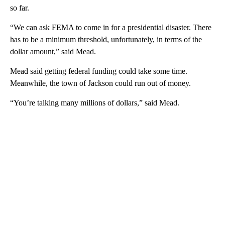
so far.
“We can ask FEMA to come in for a presidential disaster. There
has to be a minimum threshold, unfortunately, in terms of the
dollar amount,” said Mead.
Mead said getting federal funding could take some time.
Meanwhile, the town of Jackson could run out of money.
“You’re talking many millions of dollars,” said Mead.
A
D
V
E
R
TI
S
E
M
E
N
T