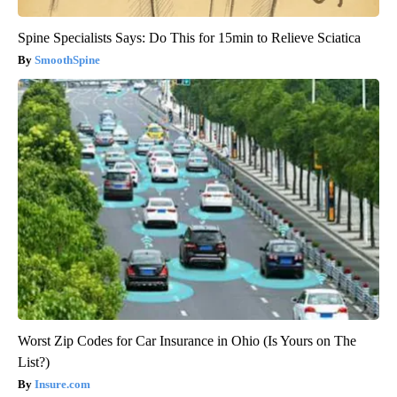
Spine Specialists Says: Do This for 15min to Relieve Sciatica
SmoothSpine
Worst Zip Codes for Car Insurance in Ohio (Is Yours on The
List?)
Insure.com