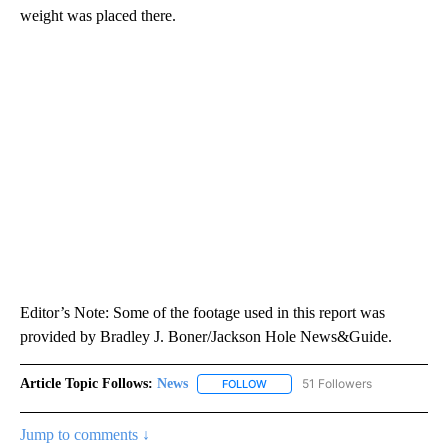
weight was placed there.
Editor’s Note: Some of the footage used in this report was
provided by Bradley J. Boner/Jackson Hole News&Guide.
Article Topic Follows:
News
51 Followers
FOLLOW
FOLLOW "NEWS" TO RECEIVE NOT
Jump to comments ↓