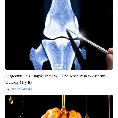
Surgeons: This Simple Trick Will End Knee Pain & Arthritis
Quickly (Try It)
Health Weekly