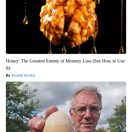
Honey: The Greatest Enemy of Memory Loss (See How to Use
It)
Health Weekly