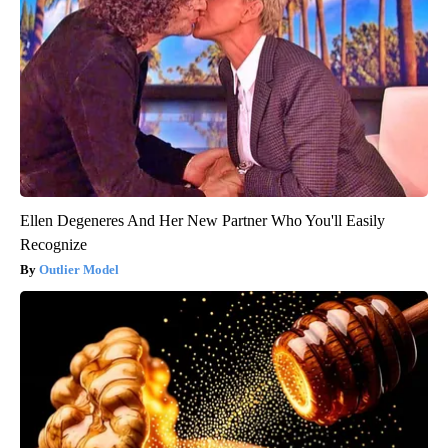
Ellen Degeneres And Her New Partner Who You'll Easily
Recognize
Outlier Model