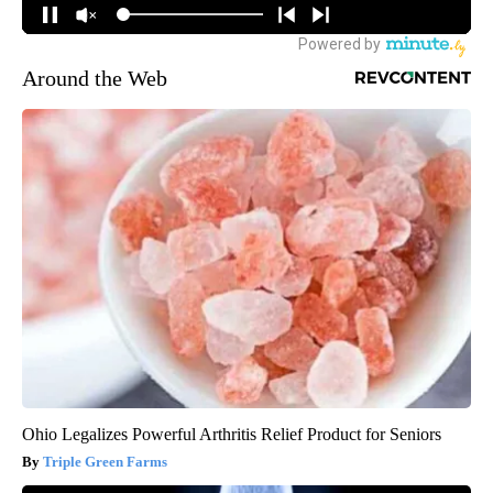
Around the Web
Ohio Legalizes Powerful Arthritis Relief Product for Seniors
Triple Green Farms