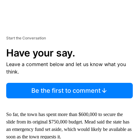
Start the Conversation
Have your say.
Leave a comment below and let us know what you
think.
Be the first to comment
So far, the town has spent more than $600,000 to secure the
slide from its original $750,000 budget. Mead said the state has
an emergency fund set aside, which would likely be available as
soon as the town requests it.