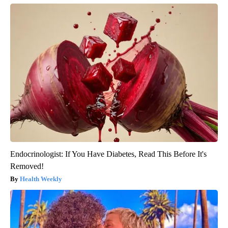
Endocrinologist: If You Have Diabetes, Read This Before It's
Removed!
Health Weekly