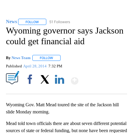
News
51 Followers
FOLLOW
FOLLOW "NEWS" TO RECEIVE NOTIFICATIONS ABOUT NEW 
Wyoming governor says Jackson
could get financial aid
By
News Team
FOLLOW
FOLLOW "" TO RECEIVE NOTIFICATIONS ABOUT NE
Published
April 28, 2014
7:32 PM
Show More
Facebook
X
LinkedIn
Wyoming Gov. Matt Mead toured the site of the Jackson hill
slide Monday morning.
Mead told town officials there are about seven different potential
sources of state or federal funding, but none have been requested