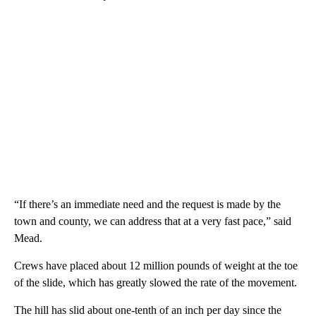
“If there’s an immediate need and the request is made by the
town and county, we can address that at a very fast pace,” said
Mead.
Crews have placed about 12 million pounds of weight at the toe
of the slide, which has greatly slowed the rate of the movement.
The hill has slid about one-tenth of an inch per day since the