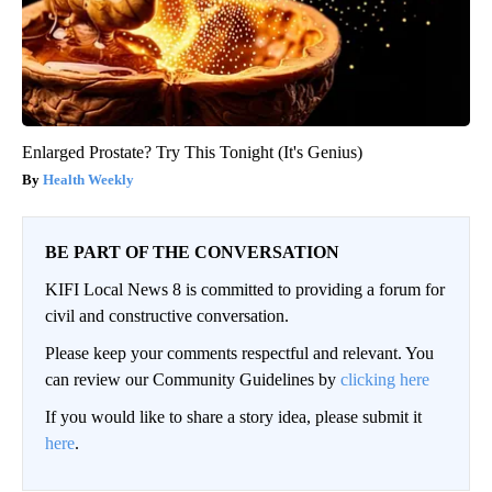
Enlarged Prostate? Try This Tonight (It's Genius)
Health Weekly
BE PART OF THE CONVERSATION
KIFI Local News 8 is committed to providing a forum for
civil and constructive conversation.
Please keep your comments respectful and relevant. You
can review our Community Guidelines by
clicking here
If you would like to share a story idea, please submit it
here
.