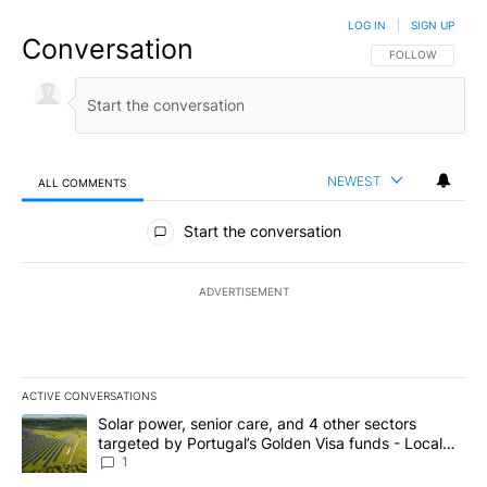
LOG IN
|
SIGN UP
Conversation
FOLLOW THIS CO
FOLLOW
NEWEST
ALL COMMENTS
All Comments
Start the conversation
ADVERTISEMENT
ACTIVE CONVERSATIONS
The following is a list of the most commented articles in the last 7
A trending article titled "Solar power, senior care, and 4 other 
Solar power, senior care, and 4 other sectors
targeted by Portugal’s Golden Visa funds - Local
News 8
1