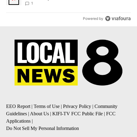
1
Powered by
EEO Report
|
Terms of Use
|
Privacy Policy
|
Community
Guidelines
|
About Us
|
KIFI-TV FCC Public File
|
FCC
Applications
|
Do Not Sell My Personal Information