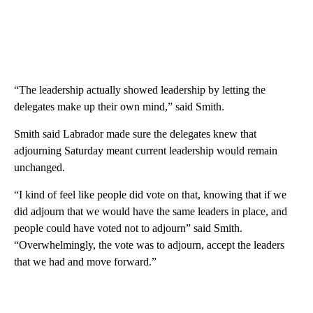
“The leadership actually showed leadership by letting the
delegates make up their own mind,” said Smith.
Smith said Labrador made sure the delegates knew that
adjourning Saturday meant current leadership would remain
unchanged.
“I kind of feel like people did vote on that, knowing that if we
did adjourn that we would have the same leaders in place, and
people could have voted not to adjourn” said Smith.
“Overwhelmingly, the vote was to adjourn, accept the leaders
that we had and move forward.”