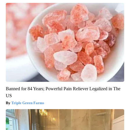
Banned for 84 Years; Powerful Pain Reliever Legalized in The
US
Triple Green Farms