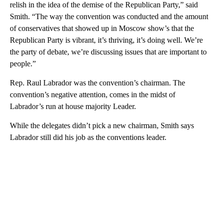
relish in the idea of the demise of the Republican Party,” said
Smith. “The way the convention was conducted and the amount
of conservatives that showed up in Moscow show’s that the
Republican Party is vibrant, it’s thriving, it’s doing well. We’re
the party of debate, we’re discussing issues that are important to
people.”
Rep. Raul Labrador was the convention’s chairman. The
convention’s negative attention, comes in the midst of
Labrador’s run at house majority Leader.
While the delegates didn’t pick a new chairman, Smith says
Labrador still did his job as the conventions leader.