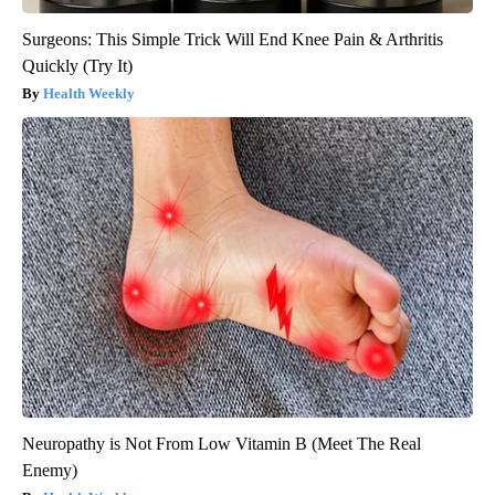
Surgeons: This Simple Trick Will End Knee Pain & Arthritis
Quickly (Try It)
Health Weekly
Neuropathy is Not From Low Vitamin B (Meet The Real
Enemy)