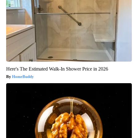
Here's The Estimated Walk-In Shower Price in 2026
HomeBuddy