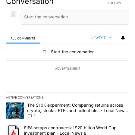
Conversation
FOLLOW THIS CO
FOLLOW
NEWEST
ALL COMMENTS
All Comments
Start the conversation
ADVERTISEMENT
ACTIVE CONVERSATIONS
The following is a list of the most commented articles in the last 7
A trending article titled "The $10K experiment: Comparing return
The $10K experiment: Comparing returns across
crypto, stocks, ETFs and collectibles - Local News
8
1
A trending article titled "FIFA scraps controversial $20 billion 
FIFA scraps controversial $20 billion World Cup
investment plan - Local News 8