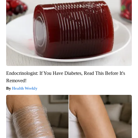
Endocrinologist: If You Have Diabetes, Read This Before It's
Removed!
Health Weekly