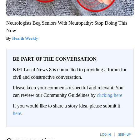
Neurologists Beg Seniors With Neuropathy: Stop Doing This
Now
Health Weekly
BE PART OF THE CONVERSATION
KIFI Local News 8 is committed to providing a forum for
civil and constructive conversation.
Please keep your comments respectful and relevant. You
can review our Community Guidelines by
clicking here
If you would like to share a story idea, please submit it
here
.
LOG IN
|
SIGN UP