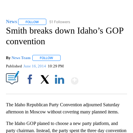
News
51 Followers
FOLLOW
FOLLOW "NEWS" TO RECEIVE NOTIFICATIONS ABOUT NEW 
Smith breaks down Idaho’s GOP
convention
By
News Team
FOLLOW
FOLLOW "" TO RECEIVE NOTIFICATIONS ABOUT NE
Published
June 16, 2014
10:29 PM
Show More
Facebook
X
LinkedIn
The Idaho Republican Party Convention adjourned Saturday
afternoon in Moscow without covering many planned items.
The Idaho GOP planed to choose a new party platform, and
party chairman. Instead, the party spent the three day convention