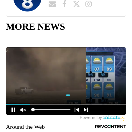
MORE NEWS
Around the Web