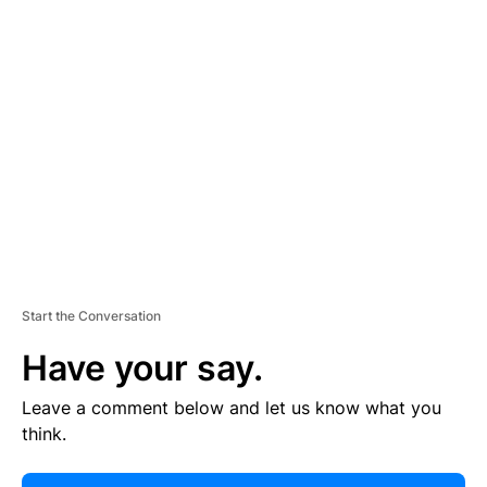
E
R
TI
S
E
M
E
N
T
Start the Conversation
Have your say.
Leave a comment below and let us know what you
think.