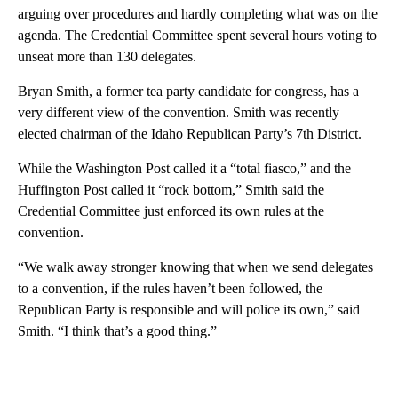
arguing over procedures and hardly completing what was on the
agenda. The Credential Committee spent several hours voting to
unseat more than 130 delegates.
Bryan Smith, a former tea party candidate for congress, has a
very different view of the convention. Smith was recently
elected chairman of the Idaho Republican Party’s 7th District.
While the Washington Post called it a “total fiasco,” and the
Huffington Post called it “rock bottom,” Smith said the
Credential Committee just enforced its own rules at the
convention.
“We walk away stronger knowing that when we send delegates
to a convention, if the rules haven’t been followed, the
Republican Party is responsible and will police its own,” said
Smith. “I think that’s a good thing.”
A
D
V