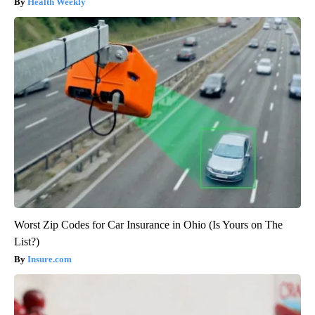
Health Weekly
Worst Zip Codes for Car Insurance in Ohio (Is Yours on The
List?)
Insure.com