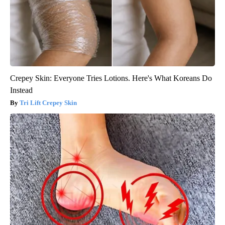
Crepey Skin: Everyone Tries Lotions. Here's What Koreans Do
Instead
Tri Lift Crepey Skin