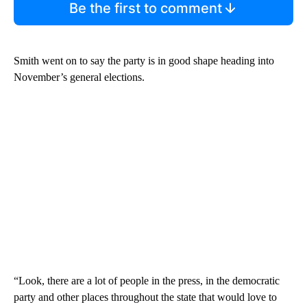
Be the first to comment
Smith went on to say the party is in good shape heading into
November’s general elections.
“Look, there are a lot of people in the press, in the democratic
party and other places throughout the state that would love to