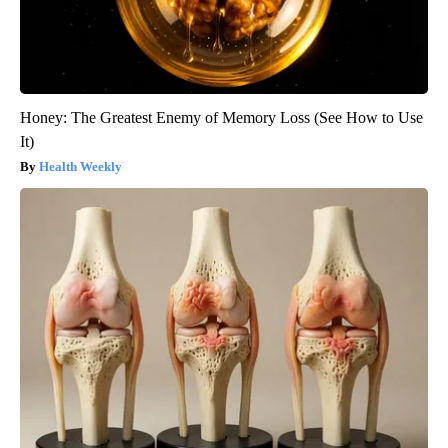
Honey: The Greatest Enemy of Memory Loss (See How to Use
It)
Health Weekly