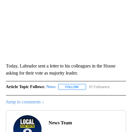
Today, Labrador sent a letter to his colleagues in the House
asking for their vote as majority leader.
Article Topic Follows:
News
51 Followers
FOLLOW
FOLLOW "NEWS" TO RECEIVE NOT
Jump to comments ↓
News Team