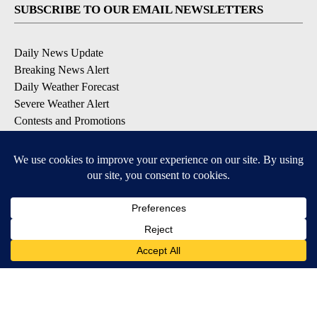
SUBSCRIBE TO OUR EMAIL NEWSLETTERS
Daily News Update
Breaking News Alert
Daily Weather Forecast
Severe Weather Alert
Contests and Promotions
DOWNLOAD OUR APPS
Available for iOS and Android
© 2026, NPG of Idaho, Inc. Idaho Falls, ID USA