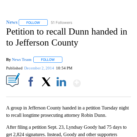
News
51 Followers
FOLLOW
FOLLOW "NEWS" TO RECEIVE NOTIFICATIONS ABOUT NEW 
Petition to recall Dunn handed in
to Jefferson County
By
News Team
FOLLOW
FOLLOW "" TO RECEIVE NOTIFICATIONS ABOUT NE
Published
December 2, 2014
10:54 PM
Show More
Facebook
X
LinkedIn
A group in Jefferson County handed in a petition Tuesday night
to recall longtime prosecuting attorney Robin Dunn.
After filing a petition Sept. 23, Lyndsay Goody had 75 days to
get 2,824 signatures. Instead, Goody and other supporters