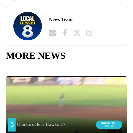
News Team
MORE NEWS