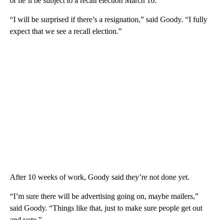
or he’ll be subject to a recall election March 10.
“I will be surprised if there’s a resignation,” said Goody. “I fully
expect that we see a recall election.”
After 10 weeks of work, Goody said they’re not done yet.
“I’m sure there will be advertising going on, maybe mailers,”
said Goody. “Things like that, just to make sure people get out
and vote.”