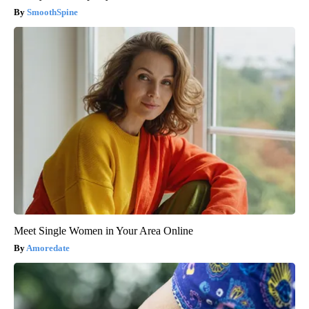
SmoothSpine
Meet Single Women in Your Area Online
Amoredate