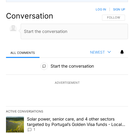
LOG IN
|
SIGN UP
Conversation
FOLLOW THIS CO
FOLLOW
NEWEST
ALL COMMENTS
All Comments
Start the conversation
ADVERTISEMENT
ACTIVE CONVERSATIONS
The following is a list of the most commented articles in the last 7
A trending article titled "Solar power, senior care, and 4 other 
Solar power, senior care, and 4 other sectors
targeted by Portugal’s Golden Visa funds - Local
News 8
1