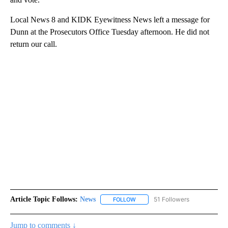
Local News 8 and KIDK Eyewitness News left a message for
Dunn at the Prosecutors Office Tuesday afternoon. He did not
return our call.
Article Topic Follows:
News
51 Followers
FOLLOW
FOLLOW "NEWS" TO RECEIVE NOT
Jump to comments ↓