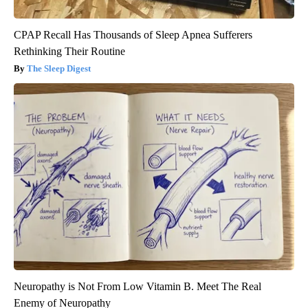
CPAP Recall Has Thousands of Sleep Apnea Sufferers
Rethinking Their Routine
The Sleep Digest
Neuropathy is Not From Low Vitamin B. Meet The Real
Enemy of Neuropathy