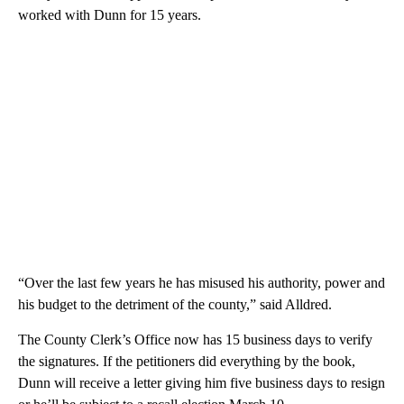
worked with Dunn for 15 years.
“Over the last few years he has misused his authority, power and
his budget to the detriment of the county,” said Alldred.
The County Clerk’s Office now has 15 business days to verify
the signatures. If the petitioners did everything by the book,
Dunn will receive a letter giving him five business days to resign