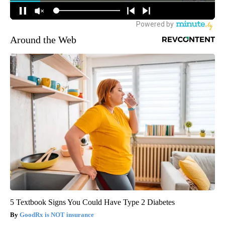
Around the Web
5 Textbook Signs You Could Have Type 2 Diabetes
GoodRx is NOT insurance