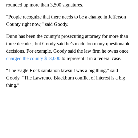
rounded up more than 3,500 signatures.
“People recognize that there needs to be a change in Jefferson
County right now,” said Goody.
Dunn has been the county’s prosecuting attorney for more than
three decades, but Goody said he’s made too many questionable
decisions. For example, Goody said the law firm he owns once
charged the county $18,000
to represent it in a federal case.
“The Eagle Rock sanitation lawsuit was a big thing,” said
Goody. “The Lawrence Blackburn conflict of interest is a big
thing.”
A
D
V
E
R
TI
S
E
M
E
N