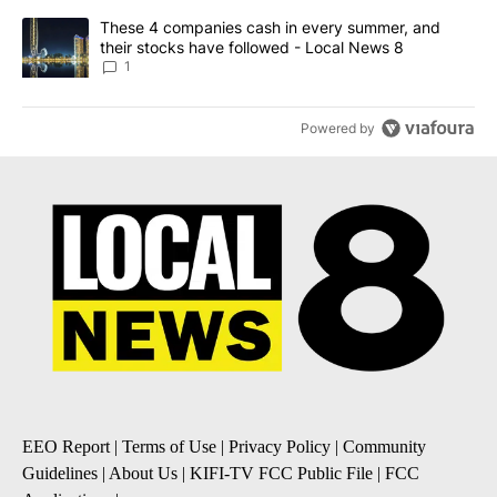
A trending article titled "These 4 companies cash in every summe
These 4 companies cash in every summer, and
their stocks have followed - Local News 8
1
Powered by
EEO Report
|
Terms of Use
|
Privacy Policy
|
Community
Guidelines
|
About Us
|
KIFI-TV FCC Public File
|
FCC