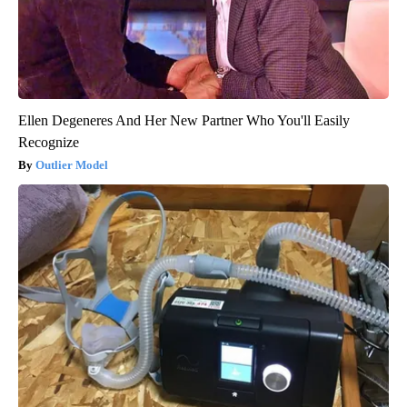
Ellen Degeneres And Her New Partner Who You'll Easily
Recognize
Outlier Model