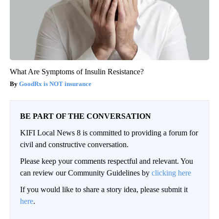
What Are Symptoms of Insulin Resistance?
GoodRx is NOT insurance
BE PART OF THE CONVERSATION
KIFI Local News 8 is committed to providing a forum for
civil and constructive conversation.
Please keep your comments respectful and relevant. You
can review our Community Guidelines by
clicking here
If you would like to share a story idea, please submit it
here
.