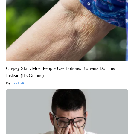
Crepey Skin: Most People Use Lotions. Koreans Do This
Instead (It's Genius)
Tri Lift