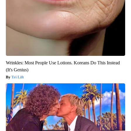
Wrinkles: Most People Use Lotions. Koreans Do This Instead
(It's Genius)
Tri Lift