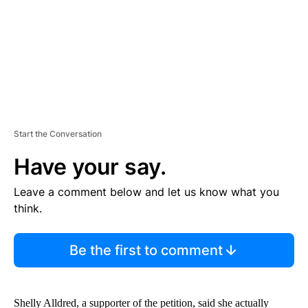
T
Start the Conversation
Have your say.
Leave a comment below and let us know what you
think.
Be the first to comment
Shelly Alldred, a supporter of the petition, said she actually