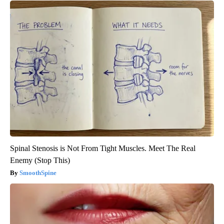
Spinal Stenosis is Not From Tight Muscles. Meet The Real
Enemy (Stop This)
SmoothSpine