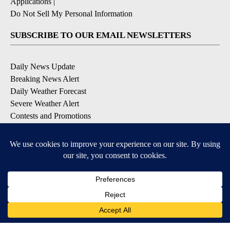
Applications
|
Do Not Sell My Personal Information
SUBSCRIBE TO OUR EMAIL NEWSLETTERS
Daily News Update
Breaking News Alert
Daily Weather Forecast
Severe Weather Alert
Contests and Promotions
DOWNLOAD OUR APPS
Available for iOS and Android