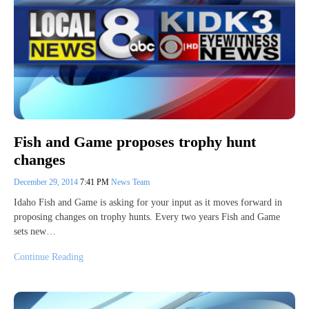
Fish and Game proposes trophy hunt
changes
December 29, 2014
7:41 PM
News Team
Idaho Fish and Game is asking for your input as it moves forward in
proposing changes on trophy hunts. Every two years Fish and Game
sets new…
Continue Reading