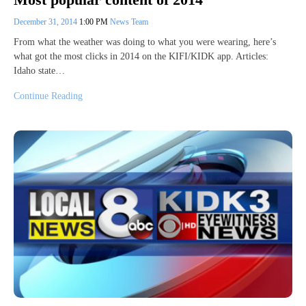
December 31, 2014
1:00 PM
News Team
From what the weather was doing to what you were wearing, here’s
what got the most clicks in 2014 on the KIFI/KIDK app. Articles:
Idaho state…
Continue Reading