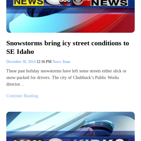
Snowstorms bring icy street conditions to
SE Idaho
December 30, 2014
12:16 PM
News Team
These past holiday snowstorms have left some streets either slick or
snow-packed for drivers. The city of Chubbuck’s Public Works
director…
Continue Reading