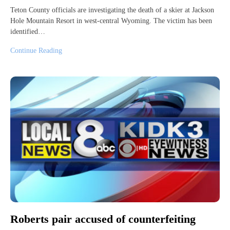
Teton County officials are investigating the death of a skier at Jackson
Hole Mountain Resort in west-central Wyoming. The victim has been
identified…
Continue Reading
Roberts pair accused of counterfeiting