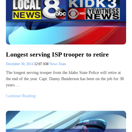
Longest serving ISP trooper to retire
December 30, 2014
12:07 AM
News Team
The longest serving trooper from the Idaho State Police will retire at
the end of the year. Capt. Danny Bunderson has been on the job for 38
years.…
Continue Reading