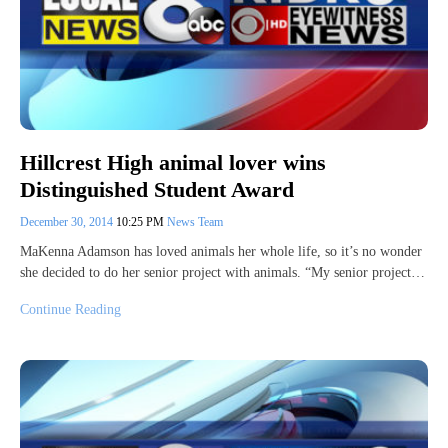
Hillcrest High animal lover wins
Distinguished Student Award
December 30, 2014
10:25 PM
News Team
MaKenna Adamson has loved animals her whole life, so it’s no wonder
she decided to do her senior project with animals. “My senior project…
Continue Reading