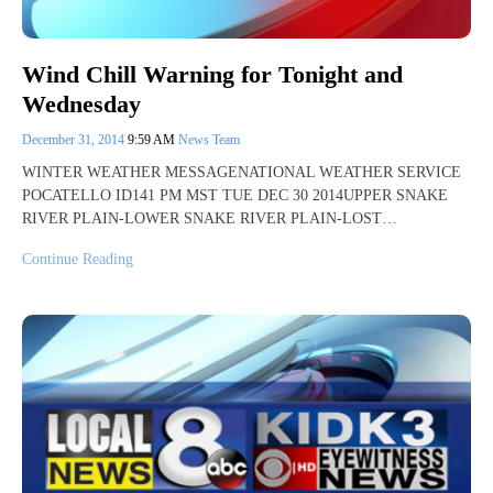
Wind Chill Warning for Tonight and
Wednesday
December 31, 2014
9:59 AM
News Team
WINTER WEATHER MESSAGENATIONAL WEATHER SERVICE
POCATELLO ID141 PM MST TUE DEC 30 2014UPPER SNAKE
RIVER PLAIN-LOWER SNAKE RIVER PLAIN-LOST…
Continue Reading