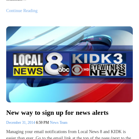
Continue Reading
New way to sign up for news alerts
December 31, 2014
6:59 PM
News Team
Managing your email notifications from Local News 8 and KIDK is
easier than ever. Go to the email link at the top of the page (next to the