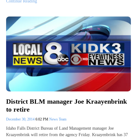
Continue Reading
District BLM manager Joe Kraayenbrink
to retire
December 30, 2014
6:02 PM
News Team
Idaho Falls District Bureau of Land Management manager Joe
Kraayenbrink will retire from the agency Friday. Kraayenbrink has 37