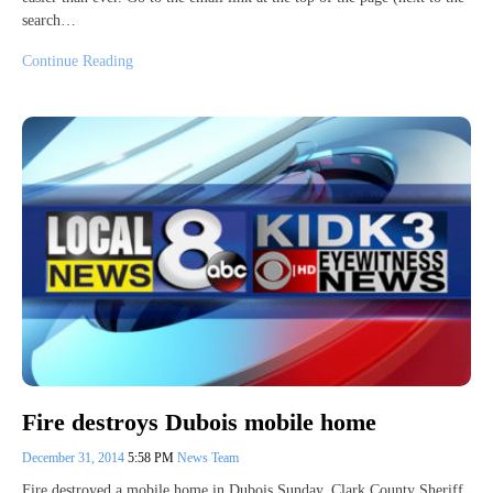
search…
Continue Reading
Fire destroys Dubois mobile home
December 31, 2014
5:58 PM
News Team
Fire destroyed a mobile home in Dubois Sunday. Clark County Sheriff