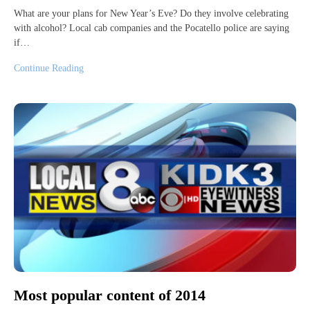
What are your plans for New Year’s Eve? Do they involve celebrating
with alcohol? Local cab companies and the Pocatello police are saying
if…
Continue Reading
Most popular content of 2014