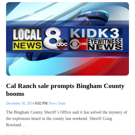
Cal Ranch sale prompts Bingham County
booms
December 30, 2014
6:02 PM
News Team
The Bingham County Sheriff’s Office said it has solved the mystery of
the explosions heard in the county last weekend. Sheriff Craig
Rowland…