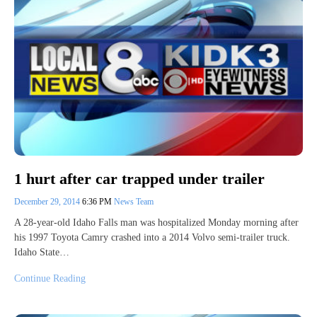
1 hurt after car trapped under trailer
December 29, 2014
6:36 PM
News Team
A 28-year-old Idaho Falls man was hospitalized Monday morning after
his 1997 Toyota Camry crashed into a 2014 Volvo semi-trailer truck.
Idaho State…
Continue Reading