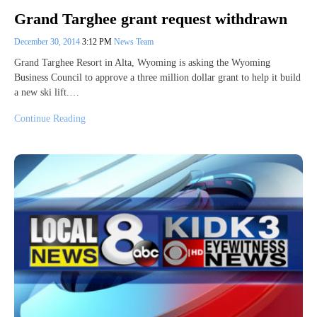
Grand Targhee grant request withdrawn
December 30, 2014
3:12 PM
News Team
Grand Targhee Resort in Alta, Wyoming is asking the Wyoming
Business Council to approve a three million dollar grant to help it build
a new ski lift.…
Continue Reading