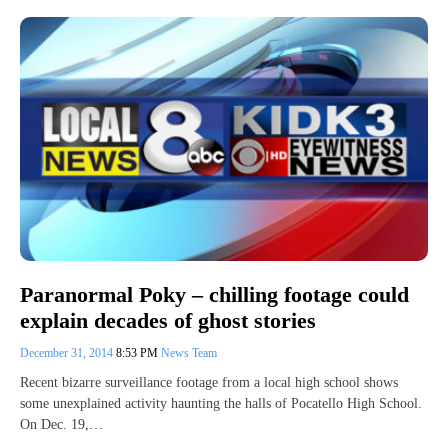
Paranormal Poky – chilling footage could
explain decades of ghost stories
December 31, 2014
8:53 PM
News Team
Recent bizarre surveillance footage from a local high school shows
some unexplained activity haunting the halls of Pocatello High School.
On Dec. 19,…