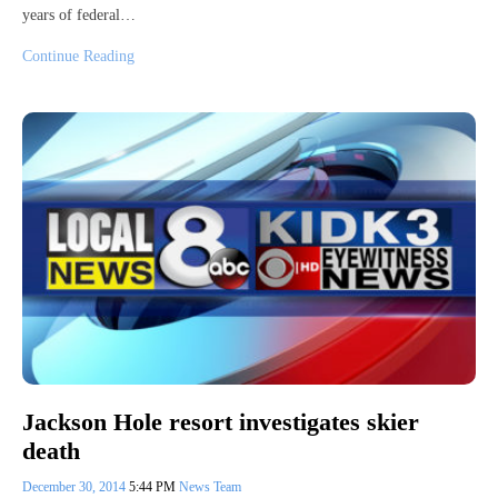
years of federal…
Continue Reading
Jackson Hole resort investigates skier
death
December 30, 2014
5:44 PM
News Team