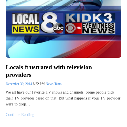
Locals frustrated with television
providers
December 30, 2014
8:22 PM
News Team
We all have our favorite TV shows and channels. Some people pick
their TV provider based on that. But what happens if your TV provider
were to drop…
Continue Reading