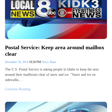
Postal Service: Keep area around mailbox
clear
December 30, 2014
10:20 PM
News Team
The U.S. Postal Service is asking people in Idaho to keep the area
around their mailboxes clear of snow and ice. “Snow and ice on
sidewalks,…
Continue Reading