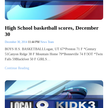
High School basketball scores, December
30
December 30, 2014
11:44 PM
News Team
BOYS H.S. BASKETBALLLogan, UT 67*Preston 71 F *Century
51Canyon Ridge 38 F Mountain Home 79*Bonneville 74 F/3OT *Twin
Falls 59Blackfoot 50 F GIRLS…
Continue Reading