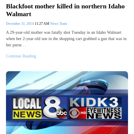
Blackfoot mother killed in northern Idaho
Walmart
December 31, 2014
11:27 AM
News Team
A 29-year-old mother was fatally shot Tuesday in an Idaho Walmart
when her 2-year-old son in the shopping cart grabbed a gun that was in
her purse…
Continue Reading