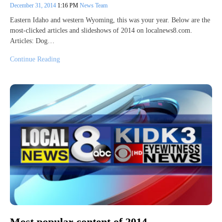
December 31, 2014
1:16 PM
News Team
Eastern Idaho and western Wyoming, this was your year. Below are the
most-clicked articles and slideshows of 2014 on localnews8.com.
Articles: Dog…
Continue Reading
Most popular content of 2014