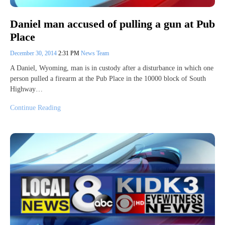
Daniel man accused of pulling a gun at Pub
Place
December 30, 2014
2:31 PM
News Team
A Daniel, Wyoming, man is in custody after a disturbance in which one
person pulled a firearm at the Pub Place in the 10000 block of South
Highway…
Continue Reading