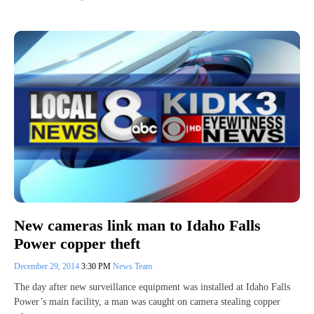
New cameras link man to Idaho Falls
Power copper theft
December 29, 2014
3:30 PM
News Team
The day after new surveillance equipment was installed at Idaho Falls
Power’s main facility, a man was caught on camera stealing copper