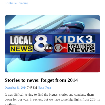
Continue Reading
Stories to never forget from 2014
December 31, 2014
7:47 PM
News Team
It was difficult trying to find the biggest stories and condense them
down for our year in review, but we have some highlights from 2014 in
southeast…