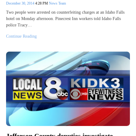
December 30, 2014
4:28 PM
News Team
Two people were arrested on counterfeiting charges at an Idaho Falls
hotel on Monday afternoon. Pinecrest Inn workers told Idaho Falls
police Tracy…
Continue Reading
Jefferson County deputies investigate