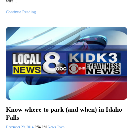
wire.…
Continue Reading
Know where to park (and when) in Idaho
Falls
December 29, 2014
2:54 PM
News Team