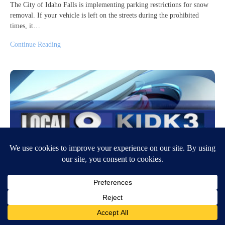
The City of Idaho Falls is implementing parking restrictions for snow
removal. If your vehicle is left on the streets during the prohibited
times, it…
Continue Reading
Man arrested on arson charge