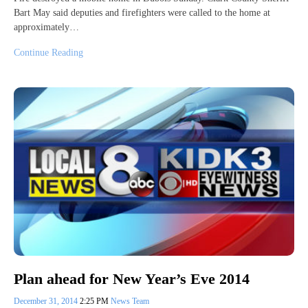
Bart May said deputies and firefighters were called to the home at
approximately…
Continue Reading
Plan ahead for New Year’s Eve 2014
December 31, 2014
2:25 PM
News Team