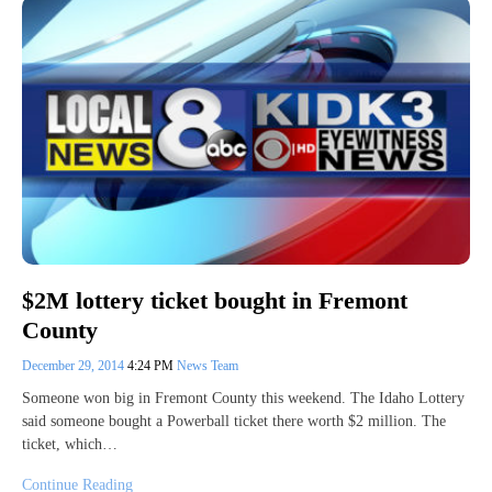
$2M lottery ticket bought in Fremont
County
December 29, 2014
4:24 PM
News Team
Someone won big in Fremont County this weekend. The Idaho Lottery
said someone bought a Powerball ticket there worth $2 million. The
ticket, which…
Continue Reading