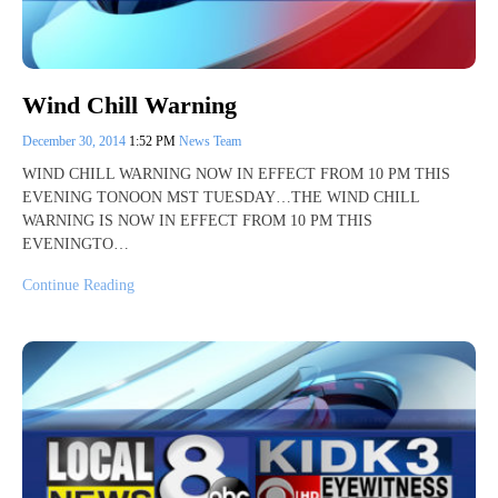
Wind Chill Warning
December 30, 2014
1:52 PM
News Team
WIND CHILL WARNING NOW IN EFFECT FROM 10 PM THIS
EVENING TONOON MST TUESDAY…THE WIND CHILL
WARNING IS NOW IN EFFECT FROM 10 PM THIS
EVENINGTO…
Continue Reading