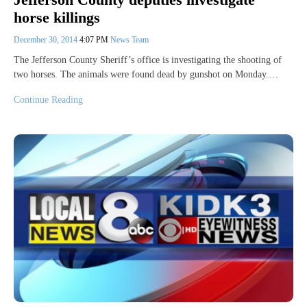
horse killings
December 30, 2014
4:07 PM
News Team
The Jefferson County Sheriff’s office is investigating the shooting of
two horses. The animals were found dead by gunshot on Monday.…
Continue Reading