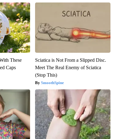
With These
Sciatica is Not From a Slipped Disc.
red Caps
Meet The Real Enemy of Sciatica
(Stop This)
SmoothSpine