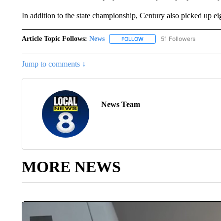
In addition to the state championship, Century also picked up e
Article Topic Follows:
News
51 Followers
FOLLOW
FOLLOW "NEWS" TO RECEIVE
Jump to comments ↓
News Team
MORE NEWS