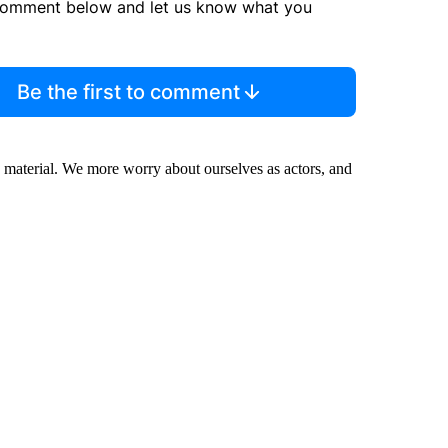
comment below and let us know what you
Be the first to comment
e material. We more worry about ourselves as actors, and