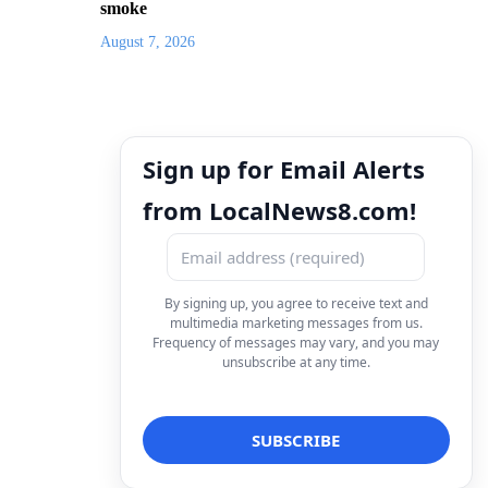
smoke
August 7, 2026
Sign up for Email Alerts
from LocalNews8.com!
By signing up, you agree to receive text and
multimedia marketing messages from us.
Frequency of messages may vary, and you may
unsubscribe at any time.