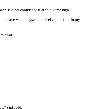
son said her confidence is at an all-time high.
ed to come within myself, and feel comfortable in my
to heart.
joy,” said Judd.