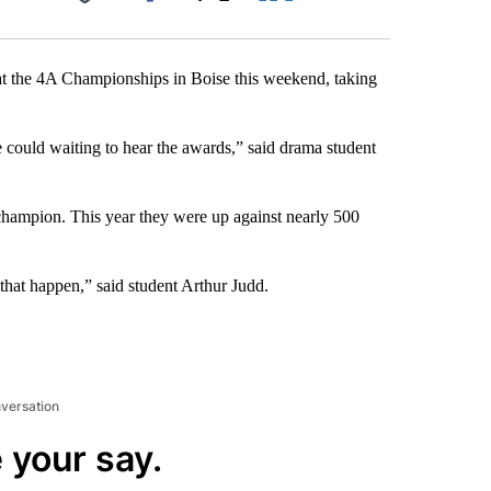
Facebook
X
LinkedIn
Email
 at the 4A Championships in Boise this weekend, taking
e could waiting to hear the awards,” said drama student
e champion. This year they were up against nearly 500
e that happen,” said student Arthur Judd.
nversation
 your say.