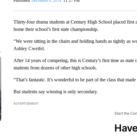
Published
December 9, 2014
11:27 PM
Thirty-four drama students at Century High School placed first
home their school’s first state championship.
“We were sitting in the chairs and holding hands as tightly as w
Ashley Cweifel.
After 14 years of competing, this is Century’s first time as stat
students from dozens of other high schools.
“That’s fantastic. It’s wonderful to be part of the class that mad
But students say winning is only secondary.
ADVERTISEMENT
Start the Co
Have