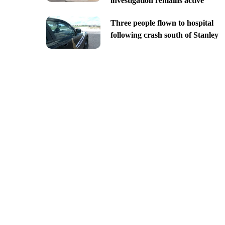
investigation remains active
Three people flown to hospital
following crash south of Stanley