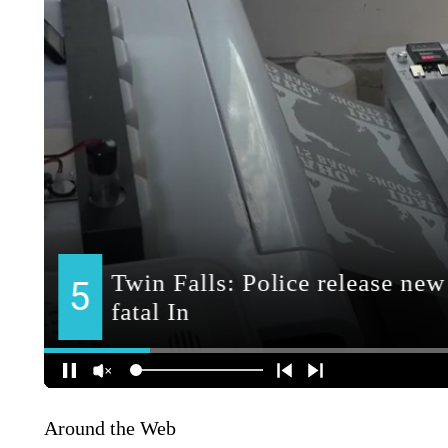
Around the Web