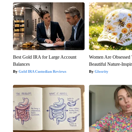
Best Gold IRA for Large Account
Women Are Obsessed 
Balances
Beautiful Nature-Inspi
Gold IRA Custodian Reviews
Glosrity