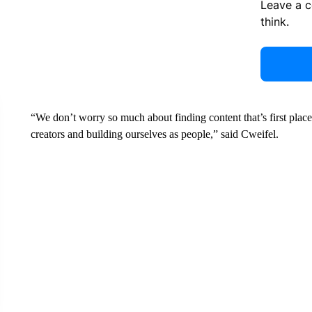
Leave a 
think.
“We don’t worry so much about finding content that’s first plac
creators and building ourselves as people,” said Cweifel.