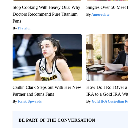
Stop Cooking With Heavy Oils: Why
Singles Over 50 Meet 
Doctors Recommend Pure Titanium
Amoredate
Pans
Plateful
Caitlin Clark Steps out With Her New
How Do I Roll Over a 
Partner and Stuns Fans
IRA to a Gold IRA Wit
Rank Upwards
Gold IRA Custodian R
BE PART OF THE CONVERSATION