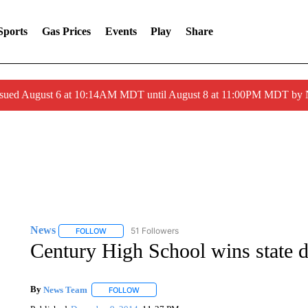
Sports
Gas Prices
Events
Play
Share
ssued August 6 at 10:14AM MDT until August 8 at 11:00PM MDT by
News
51 Followers
FOLLOW
FOLLOW "NEWS" TO RECEIVE NOTIFICATIONS ABOUT 
Century High School wins state
By
News Team
FOLLOW
FOLLOW "" TO RECEIVE NOTIFICATIONS ABOU