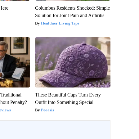
Here
Columbus Residents Shocked: Simple
Solution for Joint Pain and Arthritis
Healthier Living Tips
Traditional
These Beautiful Caps Turn Every
hout Penalty?
Outfit Into Something Special
eviews
Peoasis