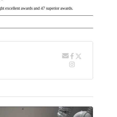
ight excellent awards and 47 superior awards.
 NOTIFICATIONS ABOUT NEW PAGES ON "NEWS".