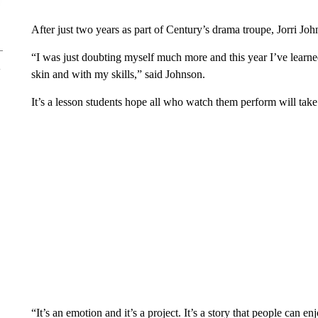
After just two years as part of Century’s drama troupe, Jorri John
“I was just doubting myself much more and this year I’ve learn
skin and with my skills,” said Johnson.
It’s a lesson students hope all who watch them perform will take 
“It’s an emotion and it’s a project. It’s a story that people can en