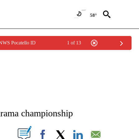
58°
 NWS Pocatello ID
1 of 13
NEW PAGES ON "NEWS".
 drama championship
T NEW PAGES ON "".