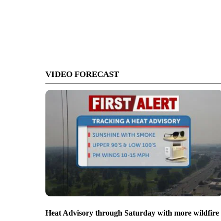
VIDEO FORECAST
Heat Advisory through Saturday with more wildfire