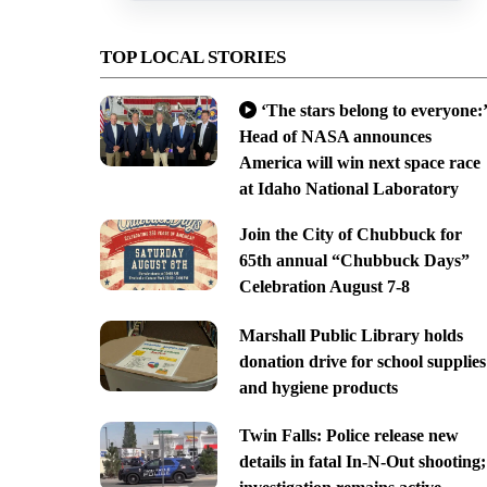
TOP LOCAL STORIES
‘The stars belong to everyone:’
Head of NASA announces
America will win next space race
at Idaho National Laboratory
Join the City of Chubbuck for
65th annual “Chubbuck Days”
Celebration August 7-8
Marshall Public Library holds
donation drive for school supplies
and hygiene products
Twin Falls: Police release new
details in fatal In-N-Out shooting;