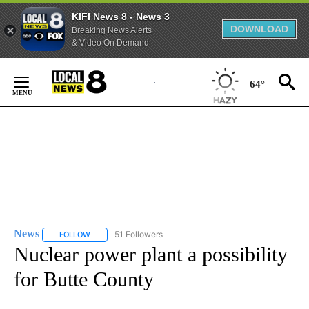
KIFI News 8 - News 3
DOWNLOAD
Breaking News Alerts
& Video On Demand
Skip
to
64°
Content
News
51 Followers
FOLLOW
FOLLOW "NEWS" TO RECEIVE NOTIFICATIONS ABOUT NEW 
Nuclear power plant a possibility
for Butte County