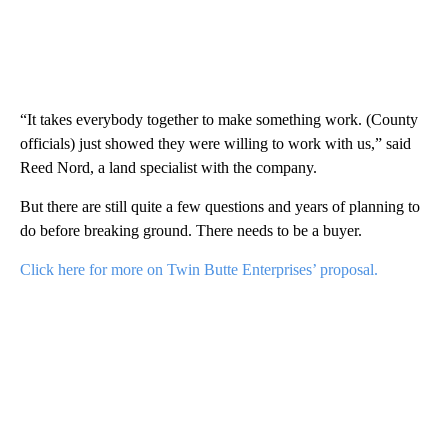
“It takes everybody together to make something work. (County
officials) just showed they were willing to work with us,” said
Reed Nord, a land specialist with the company.
But there are still quite a few questions and years of planning to
do before breaking ground. There needs to be a buyer.
Click here for more on Twin Butte Enterprises’ proposal.