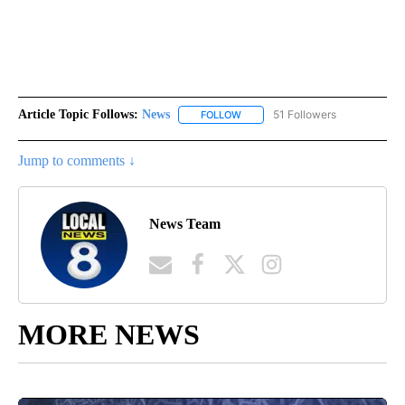
Article Topic Follows:
News
51 Followers
FOLLOW
FOLLOW "NEWS" TO RECEIVE NOT
Jump to comments ↓
News Team
MORE NEWS