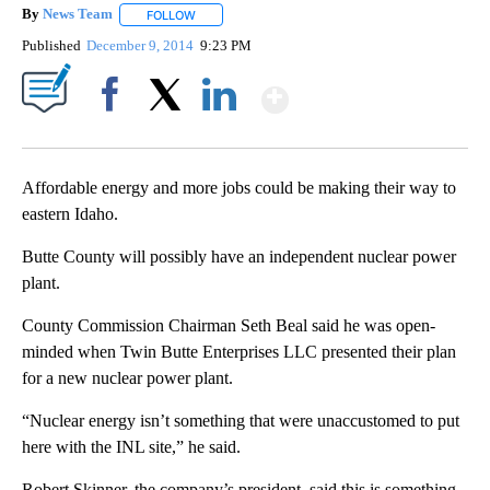
By
News Team
FOLLOW
FOLLOW "" TO RECEIVE NOTIFICATIONS ABOUT NE
Published
December 9, 2014
9:23 PM
Show More
Facebook
X
LinkedIn
Affordable energy and more jobs could be making their way to
eastern Idaho.
Butte County will possibly have an independent nuclear power
plant.
County Commission Chairman Seth Beal said he was open-
minded when Twin Butte Enterprises LLC presented their plan
for a new nuclear power plant.
“Nuclear energy isn’t something that were unaccustomed to put
here with the INL site,” he said.
Robert Skinner, the company’s president, said this is something