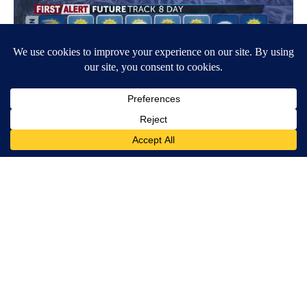
Around the Web