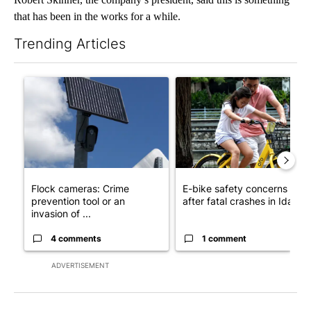
that has been in the works for a while.
Trending Articles
The following is a list of the most commented articles in the last 7
A trending article titled "Flock cameras: Crime prevention tool
A trending article titled "E-b
Flock cameras: Crime
E-bike safety concerns gro
prevention tool or an
after fatal crashes in Idah...
invasion of ...
4 comments
1 comment
ADVERTISEMENT