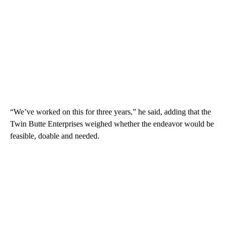
“We’ve worked on this for three years,” he said, adding that the
Twin Butte Enterprises weighed whether the endeavor would be
feasible, doable and needed.