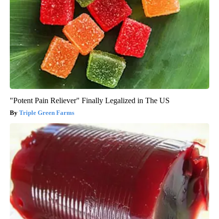
"Potent Pain Reliever" Finally Legalized in The US
Triple Green Farms