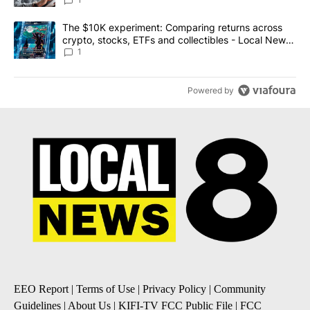
A trending article titled "The $10K experiment: Comparing return
The $10K experiment: Comparing returns across
crypto, stocks, ETFs and collectibles - Local News
8
1
Powered by
EEO Report
|
Terms of Use
|
Privacy Policy
|
Community
Guidelines
|
About Us
|
KIFI-TV FCC Public File
|
FCC