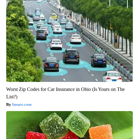
Worst Zip Codes for Car Insurance in Ohio (Is Yours on The
List?)
Insure.com