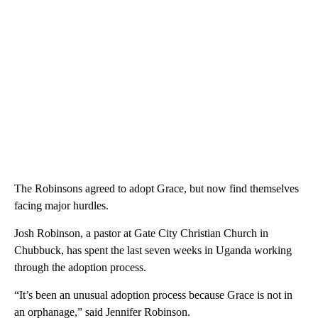
The Robinsons agreed to adopt Grace, but now find themselves
facing major hurdles.
Josh Robinson, a pastor at Gate City Christian Church in
Chubbuck, has spent the last seven weeks in Uganda working
through the adoption process.
“It’s been an unusual adoption process because Grace is not in
an orphanage,” said Jennifer Robinson.