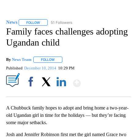
News
51 Followers
FOLLOW
FOLLOW "NEWS" TO RECEIVE NOTIFICATIONS ABOUT NEW 
Family faces challenges adopting
Ugandan child
By
News Team
FOLLOW
FOLLOW "" TO RECEIVE NOTIFICATIONS ABOUT NE
Published
December 10, 2014
10:29 PM
Show More
Facebook
X
LinkedIn
A Chubbuck family hopes to adopt and bring home a two-year-
old Ugandan girl in time for the holidays — but they’re facing
some major setbacks.
Josh and Jennifer Robinson first met the girl named Grace two