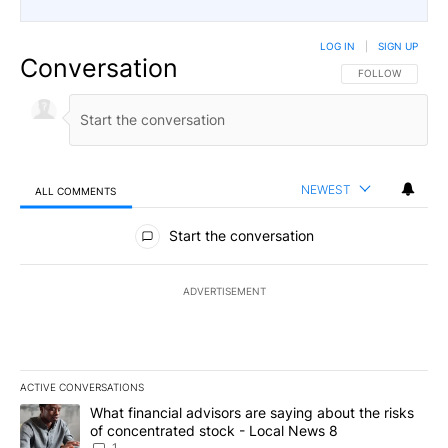
LOG IN
|
SIGN UP
Conversation
FOLLOW THIS CO
FOLLOW
NEWEST
ALL COMMENTS
All Comments
Start the conversation
ADVERTISEMENT
ACTIVE CONVERSATIONS
The following is a list of the most commented articles in the last 7
A trending article titled "What financial advisors are saying abo
What financial advisors are saying about the risks
of concentrated stock - Local News 8
1