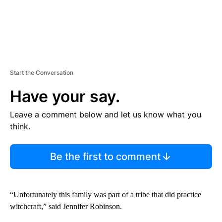
Start the Conversation
Have your say.
Leave a comment below and let us know what you
think.
Be the first to comment
“Unfortunately this family was part of a tribe that did practice
witchcraft,” said Jennifer Robinson.