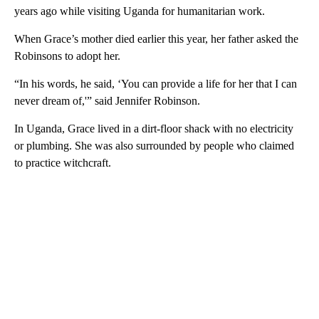
years ago while visiting Uganda for humanitarian work.
When Grace’s mother died earlier this year, her father asked the
Robinsons to adopt her.
“In his words, he said, ‘You can provide a life for her that I can
never dream of,'” said Jennifer Robinson.
In Uganda, Grace lived in a dirt-floor shack with no electricity
or plumbing. She was also surrounded by people who claimed
to practice witchcraft.
A
D
V
E
R
TI
S
E
M
E
N
T