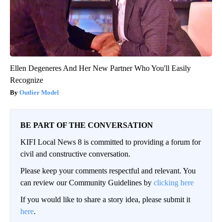
Ellen Degeneres And Her New Partner Who You'll Easily
Recognize
Outlier Model
BE PART OF THE CONVERSATION
KIFI Local News 8 is committed to providing a forum for
civil and constructive conversation.
Please keep your comments respectful and relevant. You
can review our Community Guidelines by
clicking here
If you would like to share a story idea, please submit it
here
.