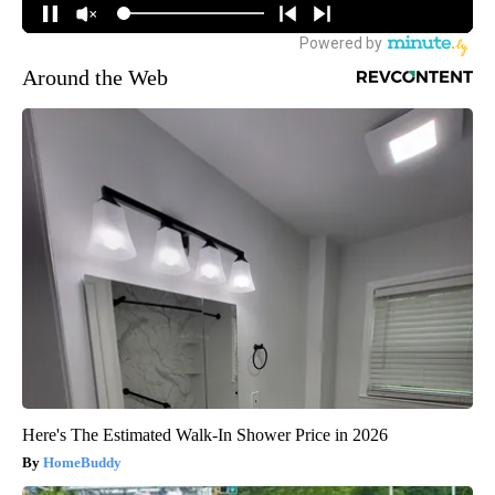
Around the Web
Here's The Estimated Walk-In Shower Price in 2026
HomeBuddy