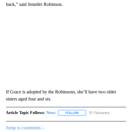
back,” said Jennifer Robinson.
If Grace is adopted by the Robinsons, she’ll have two older
sisters aged four and six.
Article Topic Follows:
News
51 Followers
FOLLOW
FOLLOW "NEWS" TO RECEIVE NOT
Jump to comments ↓