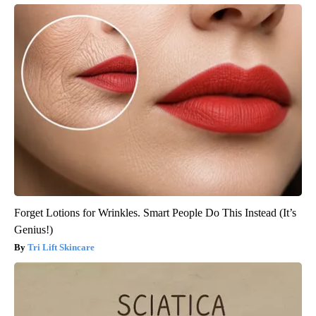
Forget Lotions for Wrinkles. Smart People Do This Instead (It’s
Genius!)
Tri Lift Skincare