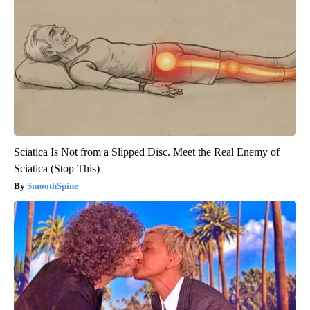
Sciatica Is Not from a Slipped Disc. Meet the Real Enemy of
Sciatica (Stop This)
SmoothSpine