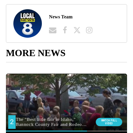
News Team
MORE NEWS