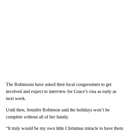
The Robinsons have asked their local congressmen to get
involved and expect to interview for Grace’s visa as early as
next week.
Until then, Jennifer Robinson said the holidays won’t be
complete without all of her family.
“It truly would be my own little Christmas miracle to have them