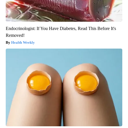
Endocrinologist: If You Have Diabetes, Read This Before It's
Removed!
Health Weekly