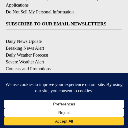
Applications
|
Do Not Sell My Personal Information
SUBSCRIBE TO OUR EMAIL NEWSLETTERS
Daily News Update
Breaking News Alert
Daily Weather Forecast
Severe Weather Alert
Contests and Promotions
DOWNLOAD OUR APPS
Available for iOS and Android