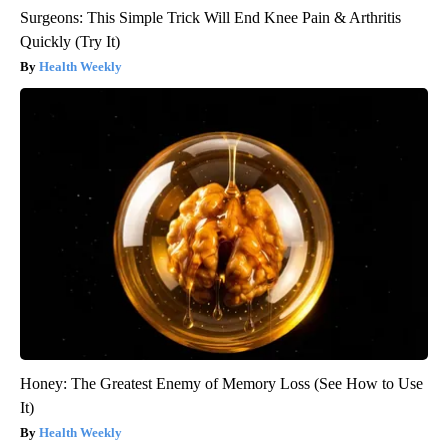
Surgeons: This Simple Trick Will End Knee Pain & Arthritis
Quickly (Try It)
Health Weekly
Honey: The Greatest Enemy of Memory Loss (See How to Use
It)
Health Weekly