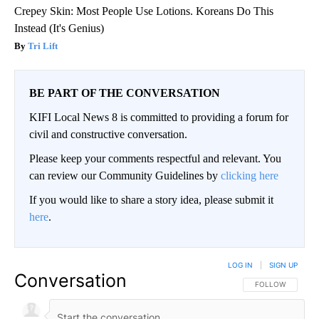
Crepey Skin: Most People Use Lotions. Koreans Do This
Instead (It's Genius)
Tri Lift
BE PART OF THE CONVERSATION
KIFI Local News 8 is committed to providing a forum for
civil and constructive conversation.
Please keep your comments respectful and relevant. You
can review our Community Guidelines by
clicking here
If you would like to share a story idea, please submit it
here
.
LOG IN
|
SIGN UP
Conversation
FOLLOW THIS CO
FOLLOW