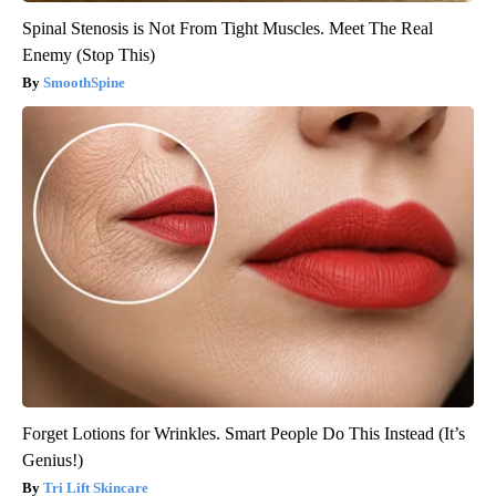
Spinal Stenosis is Not From Tight Muscles. Meet The Real
Enemy (Stop This)
SmoothSpine
Forget Lotions for Wrinkles. Smart People Do This Instead (It’s
Genius!)
Tri Lift Skincare