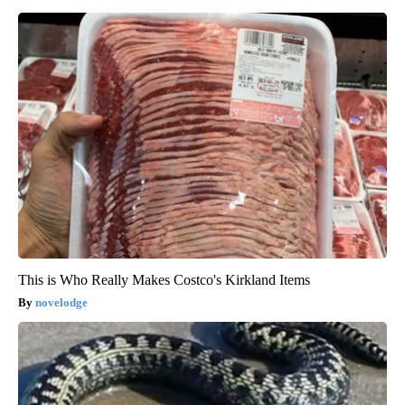
This is Who Really Makes Costco's Kirkland Items
novelodge