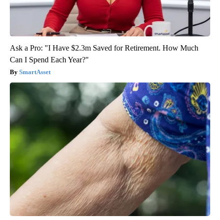
Ask a Pro: "I Have $2.3m Saved for Retirement. How Much
Can I Spend Each Year?"
SmartAsset