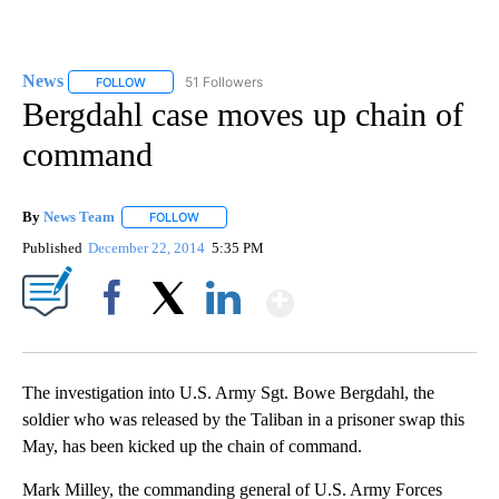
News
51 Followers
FOLLOW
FOLLOW "NEWS" TO RECEIVE NOTIFICATIONS ABOUT NEW 
Bergdahl case moves up chain of
command
By
News Team
FOLLOW
FOLLOW "" TO RECEIVE NOTIFICATIONS ABOUT NE
Published
December 22, 2014
5:35 PM
Show More
Facebook
X
LinkedIn
The investigation into U.S. Army Sgt. Bowe Bergdahl, the
soldier who was released by the Taliban in a prisoner swap this
May, has been kicked up the chain of command.
Mark Milley, the commanding general of U.S. Army Forces