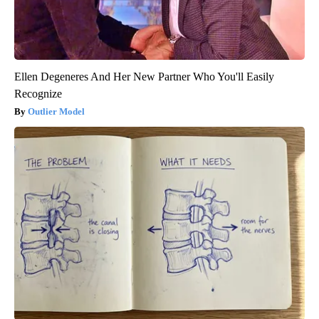
Ellen Degeneres And Her New Partner Who You'll Easily
Recognize
Outlier Model