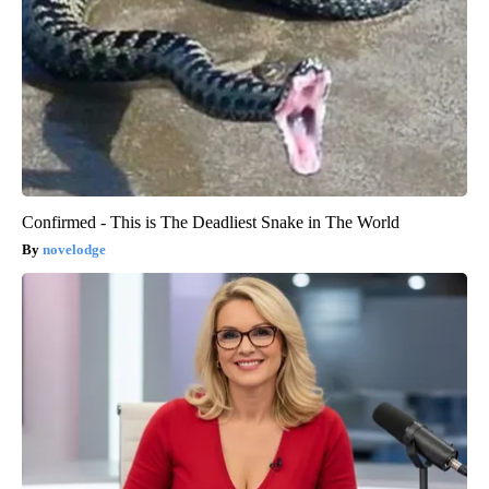
Confirmed - This is The Deadliest Snake in The World
novelodge