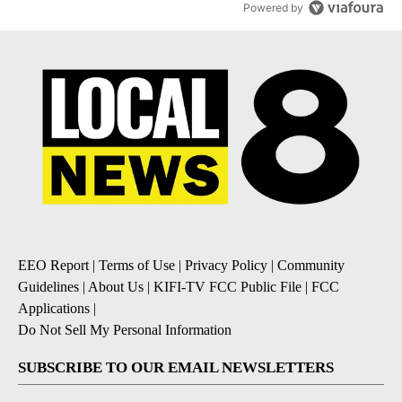
Powered by
EEO Report
|
Terms of Use
|
Privacy Policy
|
Community
Guidelines
|
About Us
|
KIFI-TV FCC Public File
|
FCC
Applications
|
Do Not Sell My Personal Information
SUBSCRIBE TO OUR EMAIL NEWSLETTERS