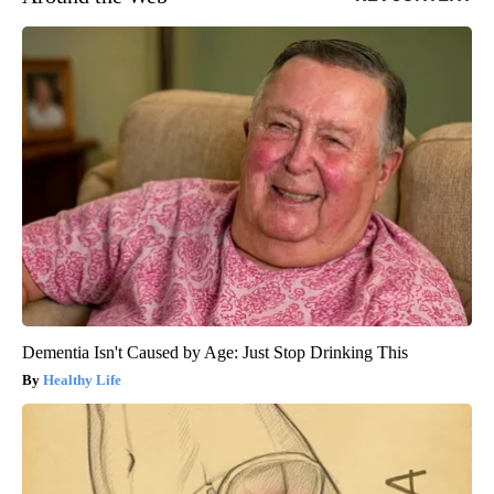
Dementia Isn't Caused by Age: Just Stop Drinking This
Healthy Life