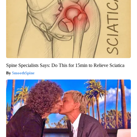
Spine Specialists Says: Do This for 15min to Relieve Sciatica
SmoothSpine