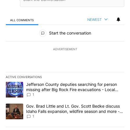
NEWEST
ALL COMMENTS
All Comments
Start the conversation
ADVERTISEMENT
ACTIVE CONVERSATIONS
The following is a list of the most commented articles in the last 7
A trending article titled "Jefferson County deputies searching fo
Jefferson County deputies searching for person
missing after Big Rock Fire evacuations - Local
News 8
1
A trending article titled "Gov. Brad Little and Lt. Gov. Scott Be
Gov. Brad Little and Lt. Gov. Scott Bedke discuss
Idaho Falls expansion, wildfire season and more -
Local News 8
1