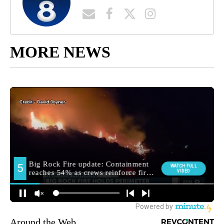
MORE NEWS
Around the Web