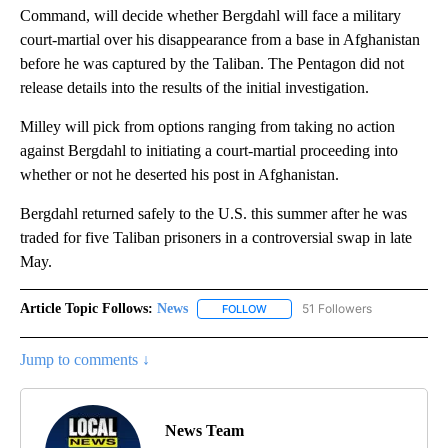
Command, will decide whether Bergdahl will face a military
court-martial over his disappearance from a base in Afghanistan
before he was captured by the Taliban. The Pentagon did not
release details into the results of the initial investigation.
Milley will pick from options ranging from taking no action
against Bergdahl to initiating a court-martial proceeding into
whether or not he deserted his post in Afghanistan.
Bergdahl returned safely to the U.S. this summer after he was
traded for five Taliban prisoners in a controversial swap in late
May.
Article Topic Follows:
News
51 Followers
FOLLOW
FOLLOW "NEWS" TO RECEIVE NOT
Jump to comments ↓
News Team