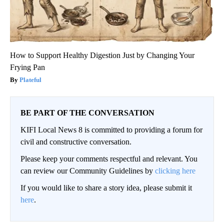
How to Support Healthy Digestion Just by Changing Your
Frying Pan
Plateful
BE PART OF THE CONVERSATION
KIFI Local News 8 is committed to providing a forum for
civil and constructive conversation.
Please keep your comments respectful and relevant. You
can review our Community Guidelines by
clicking here
If you would like to share a story idea, please submit it
here
.