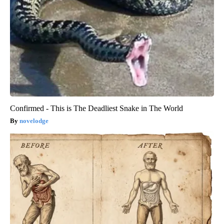
Confirmed - This is The Deadliest Snake in The World
novelodge