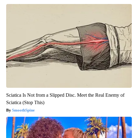
Sciatica Is Not from a Slipped Disc. Meet the Real Enemy of
Sciatica (Stop This)
SmoothSpine