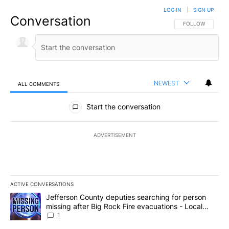
LOG IN
|
SIGN UP
Conversation
FOLLOW THIS CO
FOLLOW
NEWEST
ALL COMMENTS
All Comments
Start the conversation
ADVERTISEMENT
ACTIVE CONVERSATIONS
The following is a list of the most commented articles in the last 7
A trending article titled "Jefferson County deputies searching fo
Jefferson County deputies searching for person
missing after Big Rock Fire evacuations - Local
News 8
1