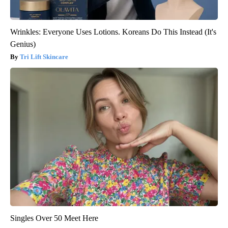
Wrinkles: Everyone Uses Lotions. Koreans Do This Instead (It's
Genius)
Tri Lift Skincare
Singles Over 50 Meet Here