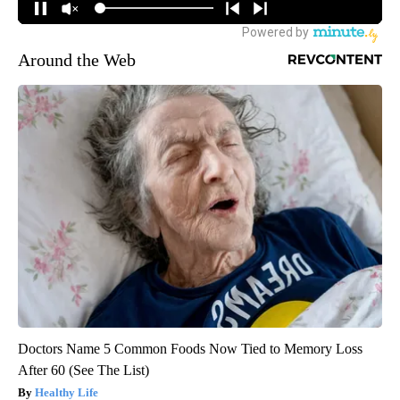
Around the Web
Doctors Name 5 Common Foods Now Tied to Memory Loss
After 60 (See The List)
Healthy Life