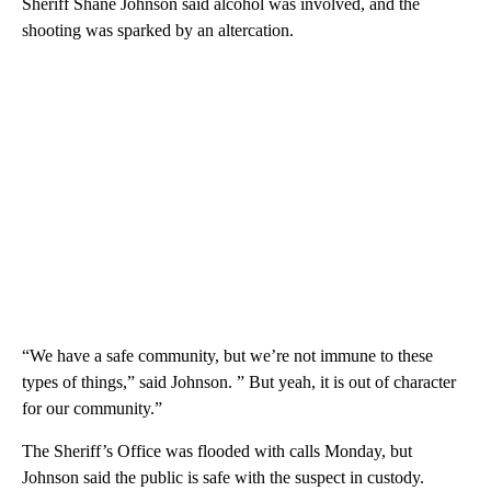
Sheriff Shane Johnson said alcohol was involved, and the
shooting was sparked by an altercation.
“We have a safe community, but we’re not immune to these
types of things,” said Johnson. ” But yeah, it is out of character
for our community.”
The Sheriff’s Office was flooded with calls Monday, but
Johnson said the public is safe with the suspect in custody.