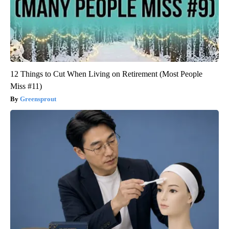
12 Things to Cut When Living on Retirement (Most People
Miss #11)
Greensprout