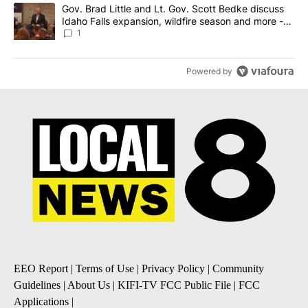
A trending article titled "Gov. Brad Little and Lt. Gov. Scott Be
Gov. Brad Little and Lt. Gov. Scott Bedke discuss
Idaho Falls expansion, wildfire season and more -
Local News 8
1
Powered by
EEO Report
|
Terms of Use
|
Privacy Policy
|
Community
Guidelines
|
About Us
|
KIFI-TV FCC Public File
|
FCC
Applications
|