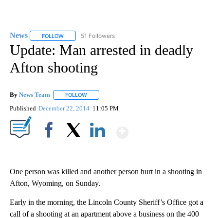
News
51 Followers
FOLLOW
FOLLOW "NEWS" TO RECEIVE NOTIFICATIONS ABOUT NEW 
Update: Man arrested in deadly
Afton shooting
By
News Team
FOLLOW
FOLLOW "" TO RECEIVE NOTIFICATIONS ABOUT NE
Published
December 22, 2014
11:05 PM
Show More
Facebook
X
LinkedIn
One person was killed and another person hurt in a shooting in
Afton, Wyoming, on Sunday.
Early in the morning, the Lincoln County Sheriff’s Office got a
call of a shooting at an apartment above a business on the 400