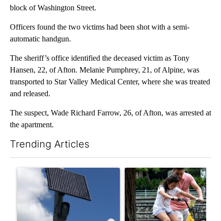
block of Washington Street.
Officers found the two victims had been shot with a semi-
automatic handgun.
The sheriff’s office identified the deceased victim as Tony
Hansen, 22, of Afton. Melanie Pumphrey, 21, of Alpine, was
transported to Star Valley Medical Center, where she was treated
and released.
The suspect, Wade Richard Farrow, 26, of Afton, was arrested at
the apartment.
Trending Articles
The following is a list of the most commented articles in the last 7
A trending article titled "Flock cameras: Crime prevention tool
A trending article titled "E-b