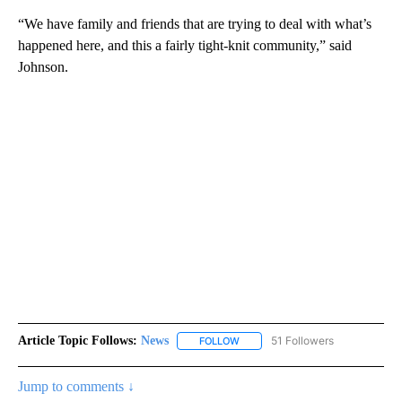
“We have family and friends that are trying to deal with what’s
happened here, and this a fairly tight-knit community,” said
Johnson.
Article Topic Follows:
News
51 Followers
FOLLOW
FOLLOW "NEWS" TO RECEIVE NOT
Jump to comments ↓