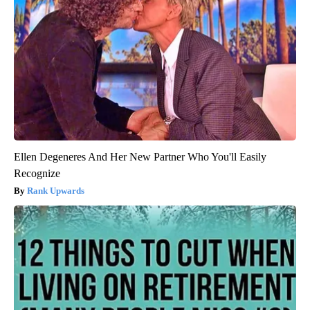
Ellen Degeneres And Her New Partner Who You'll Easily
Recognize
Rank Upwards