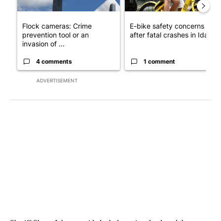
Flock cameras: Crime
E-bike safety concerns gro
prevention tool or an
after fatal crashes in Idah...
invasion of ...
4 comments
1 comment
ADVERTISEMENT