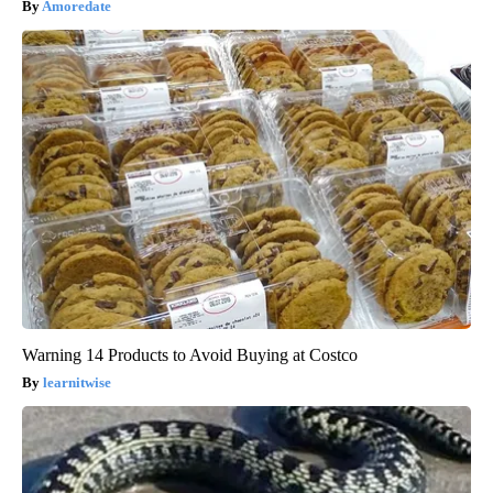
Amoredate
Warning 14 Products to Avoid Buying at Costco
learnitwise