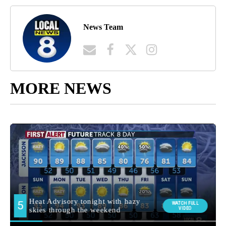
News Team
MORE NEWS