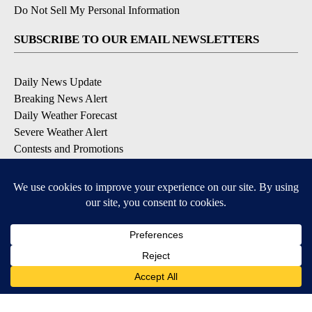
Do Not Sell My Personal Information
SUBSCRIBE TO OUR EMAIL NEWSLETTERS
Daily News Update
Breaking News Alert
Daily Weather Forecast
Severe Weather Alert
Contests and Promotions
DOWNLOAD OUR APPS
Available for iOS and Android