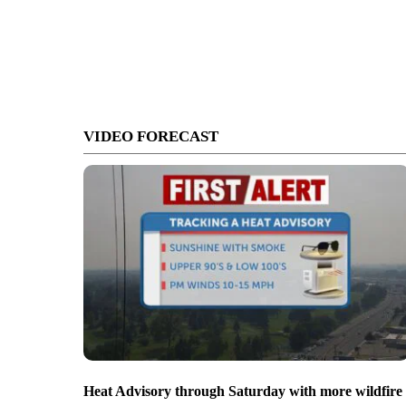
VIDEO FORECAST
Heat Advisory through Saturday with more wildfire