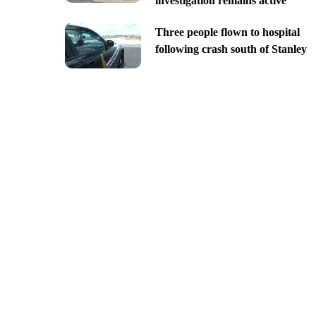
investigation remains active
Three people flown to hospital
following crash south of Stanley