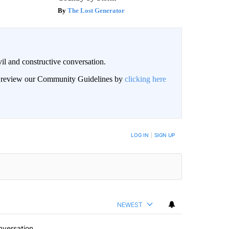
The Lost Generator
il and constructive conversation.
an review our Community Guidelines by
clicking here
BE NOTIFIED WHEN NEW COMMENTS ARE POSTED
LOG IN
|
SIGN UP
NEWEST
nversation