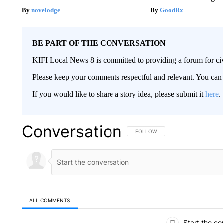
novelodge
GoodRx
BE PART OF THE CONVERSATION
KIFI Local News 8 is committed to providing a forum for civ
Please keep your comments respectful and relevant. You c
If you would like to share a story idea, please submit it
here
.
Conversation
FOLLOW THIS CONVERSATION TO 
FOLLOW
ALL COMMENTS
All Comments
Start the co