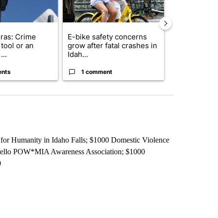
ras: Crime
E-bike safety concerns
Suspect, pas
tool or an
grow after fatal crashes in
after wrong
...
Idah...
I-15...
ents
1 comment
1 commen
for Humanity in Idaho Falls; $1000 Domestic Violence
catello POW*MIA Awareness Association; $1000
0