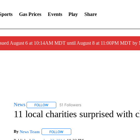
Sports
Gas Prices
Events
Play
Share
ssued August 6 at 10:14AM MDT until August 8 at 11:00PM MDT by
News
51 Followers
FOLLOW
FOLLOW "NEWS" TO RECEIVE NOTIFICATIONS ABOUT 
11 local charities surprised with 
By
News Team
FOLLOW
FOLLOW "" TO RECEIVE NOTIFICATIONS ABOU