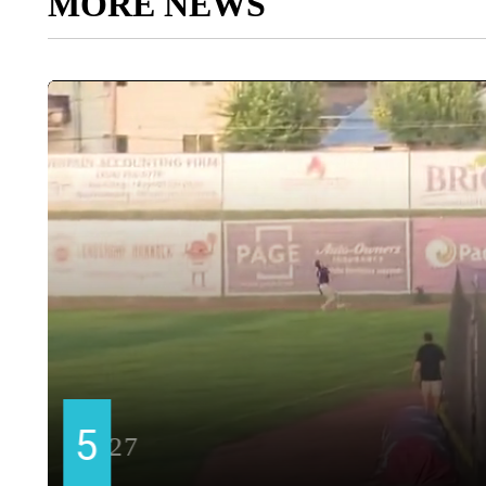
MORE NEWS