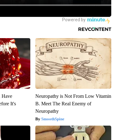
u Have
Neuropathy is Not From Low Vitamin
fore It's
B. Meet The Real Enemy of
Neuropathy
SmoothSpine