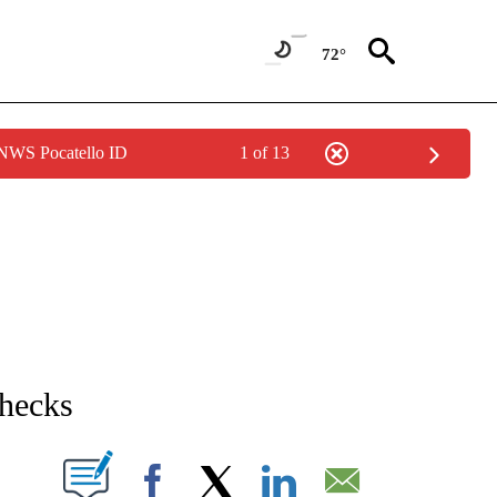
72°
 NWS Pocatello ID
1 of 13
NEW PAGES ON "NEWS".
checks
T NEW PAGES ON "".