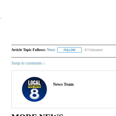
Article Topic Follows:
News
51 Followers
FOLLOW
FOLLOW "NEWS" TO RECEIVE
Jump to comments ↓
News Team