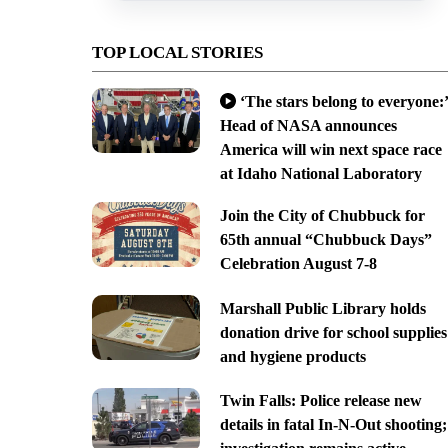
TOP LOCAL STORIES
‘The stars belong to everyone:’
Head of NASA announces
America will win next space race
at Idaho National Laboratory
Join the City of Chubbuck for
65th annual “Chubbuck Days”
Celebration August 7-8
Marshall Public Library holds
donation drive for school supplies
and hygiene products
Twin Falls: Police release new
details in fatal In-N-Out shooting;