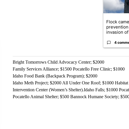
Flock came
prevention 
invasion of 
4 comm
Bright Tomorrows Child Advocacy Center; $2000
Family Services Alliance; $1500 Pocatello Free Clinic; $1000
Idaho Food Bank (Backpack Program); $2000
Idaho Meth Project; $2000 All Under One Roof; $1000 Habitat 
Intervention Center (Women’s Shelter).Idaho Falls; $1000 Po
Pocatello Animal Shelter; $500 Bannock Humane Society; $50