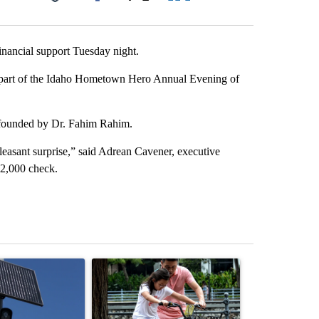
Facebook
X
LinkedIn
Email
nancial support Tuesday night.
 part of the Idaho Hometown Hero Annual Evening of
 founded by Dr. Fahim Rahim.
easant surprise,” said Adrean Cavener, executive
$2,000 check.
st 7 days.
ticle titled "Flock cameras: Crime prevention tool or an invasion of 
A trending article titled "E-bike safety concerns
A trending arti