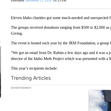
Published
December 23, 2014
10:23 PM
Eleven Idaho charities got some much-needed and unexpected fi
The groups received donations ranging from $500 to $2,000 as
Giving.
The event is hosted each year by the JRM Foundation, a group
“We got an email from Dr. Rahim a few days ago and it was a pl
director of the Idaho Meth Project which was presented with a 
This year’s recipients include:
Trending Articles
The following is a list of the most commented articles in the la
ADVERTISEMENT
A trending ar