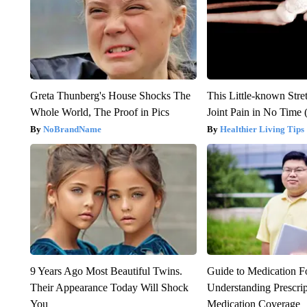
Greta Thunberg's House Shocks The
This Little-known Stre
Whole World, The Proof in Pics
Joint Pain in No Time 
NoBrandName
Healthier Living Tips
9 Years Ago Most Beautiful Twins.
Guide to Medication F
Their Appearance Today Will Shock
Understanding Prescri
You
Medication Coverage