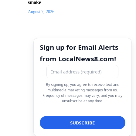
smoke
August 7, 2026
Sign up for Email Alerts
from LocalNews8.com!
By signing up, you agree to receive text and
multimedia marketing messages from us.
Frequency of messages may vary, and you may
unsubscribe at any time.