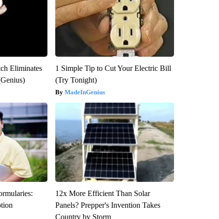
tch Eliminates
1 Simple Tip to Cut Your Electric Bill
(Genius)
(Try Tonight)
MadeInGenius
ormularies:
12x More Efficient Than Solar
ption
Panels? Prepper's Invention Takes
Country by Storm