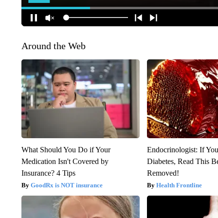
Around the Web
What Should You Do if Your
Endocrinologist: If Yo
Medication Isn't Covered by
Diabetes, Read This Be
Insurance? 4 Tips
Removed!
GoodRx is NOT insurance
Health Frontline