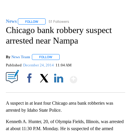
News
51 Followers
FOLLOW
FOLLOW "NEWS" TO RECEIVE NOTIFICATIONS ABOUT NEW 
Chicago bank robbery suspect
arrested near Nampa
By
News Team
FOLLOW
FOLLOW "" TO RECEIVE NOTIFICATIONS ABOUT NE
Published
December 24, 2014
11:04 AM
Show More
Facebook
X
LinkedIn
A suspect in at least four Chicago area bank robberies was
arrested by Idaho State Police.
Kenneth A. Hunter, 20, of Olympia Fields, Illinois, was arrested
at about 11:30 P.M. Monday. He is suspected of the armed