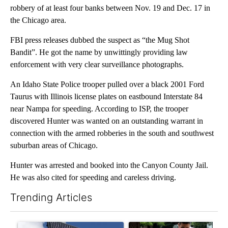
robbery of at least four banks between Nov. 19 and Dec. 17 in
the Chicago area.
FBI press releases dubbed the suspect as “the Mug Shot
Bandit”. He got the name by unwittingly providing law
enforcement with very clear surveillance photographs.
An Idaho State Police trooper pulled over a black 2001 Ford
Taurus with Illinois license plates on eastbound Interstate 84
near Nampa for speeding. According to ISP, the trooper
discovered Hunter was wanted on an outstanding warrant in
connection with the armed robberies in the south and southwest
suburban areas of Chicago.
Hunter was arrested and booked into the Canyon County Jail.
He was also cited for speeding and careless driving.
Trending Articles
The following is a list of the most commented articles in the last 7
A trending article titled "Flock cameras: Crime prevention tool
A trending article titled "E-b