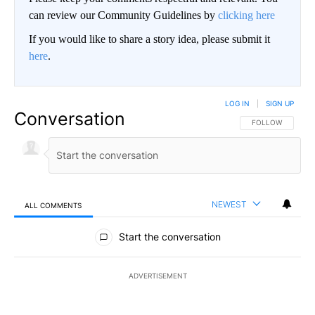
can review our Community Guidelines by
clicking here
If you would like to share a story idea, please submit it
here
.
LOG IN
|
SIGN UP
Conversation
FOLLOW THIS CO
FOLLOW
NEWEST
ALL COMMENTS
All Comments
Start the conversation
ADVERTISEMENT