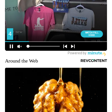
Around the Web