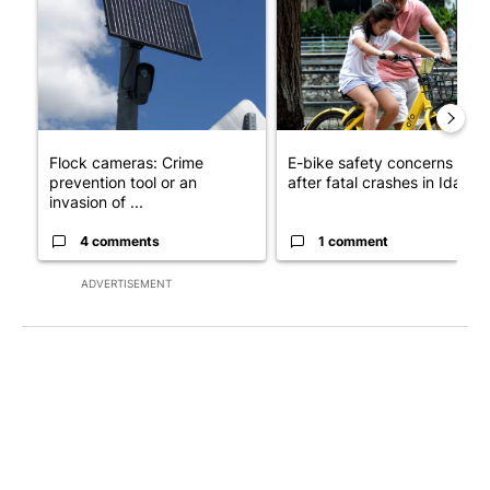
Flock cameras: Crime
E-bike safety concerns gro
prevention tool or an
after fatal crashes in Idah...
invasion of ...
4 comments
1 comment
ADVERTISEMENT