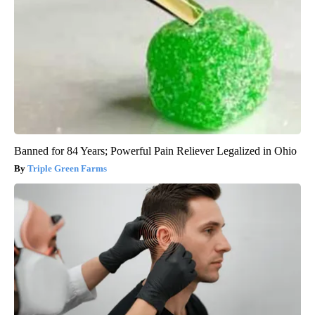
Banned for 84 Years; Powerful Pain Reliever Legalized in Ohio
Triple Green Farms