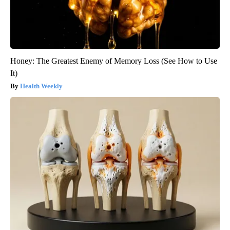
Honey: The Greatest Enemy of Memory Loss (See How to Use
It)
Health Weekly