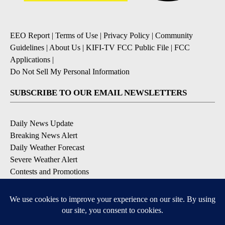
EEO Report
|
Terms of Use
|
Privacy Policy
|
Community
Guidelines
|
About Us
|
KIFI-TV FCC Public File
|
FCC
Applications
|
Do Not Sell My Personal Information
SUBSCRIBE TO OUR EMAIL NEWSLETTERS
Daily News Update
Breaking News Alert
Daily Weather Forecast
Severe Weather Alert
Contests and Promotions
DOWNLOAD OUR APPS
Available for iOS and Android