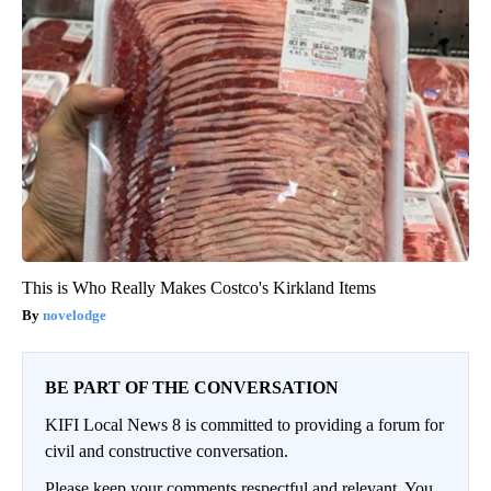
This is Who Really Makes Costco's Kirkland Items
novelodge
BE PART OF THE CONVERSATION
KIFI Local News 8 is committed to providing a forum for
civil and constructive conversation.
Please keep your comments respectful and relevant. You