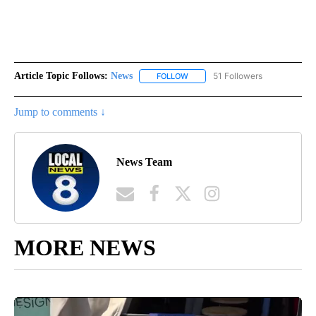
Article Topic Follows:
News
51 Followers
FOLLOW
FOLLOW "NEWS" TO RECEIVE NOT
Jump to comments ↓
News Team
MORE NEWS