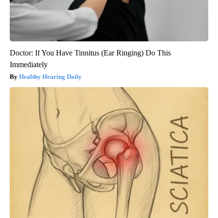
Doctor: If You Have Tinnitus (Ear Ringing) Do This
Immediately
Healthy Hearing Daily