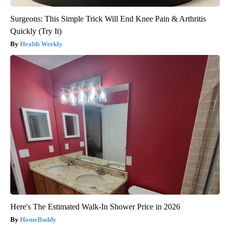
Surgeons: This Simple Trick Will End Knee Pain & Arthritis
Quickly (Try It)
Health Weekly
Here's The Estimated Walk-In Shower Price in 2026
HomeBuddy