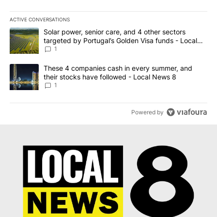
ACTIVE CONVERSATIONS
The following is a list of the most commented articles in the last 7
A trending article titled "Solar power, senior care, and 4 other 
Solar power, senior care, and 4 other sectors
targeted by Portugal’s Golden Visa funds - Local
News 8
1
A trending article titled "These 4 companies cash in every summe
These 4 companies cash in every summer, and
their stocks have followed - Local News 8
1
Powered by