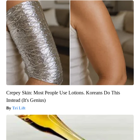
Crepey Skin: Most People Use Lotions. Koreans Do This
Instead (It's Genius)
Tri Lift