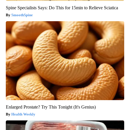
Spine Specialists Says: Do This for 15min to Relieve Sciatica
SmoothSpine
Enlarged Prostate? Try This Tonight (It's Genius)
Health Weekly