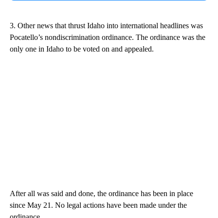
3. Other news that thrust Idaho into international headlines was
Pocatello’s nondiscrimination ordinance. The ordinance was the
only one in Idaho to be voted on and appealed.
After all was said and done, the ordinance has been in place
since May 21. No legal actions have been made under the
ordinance.