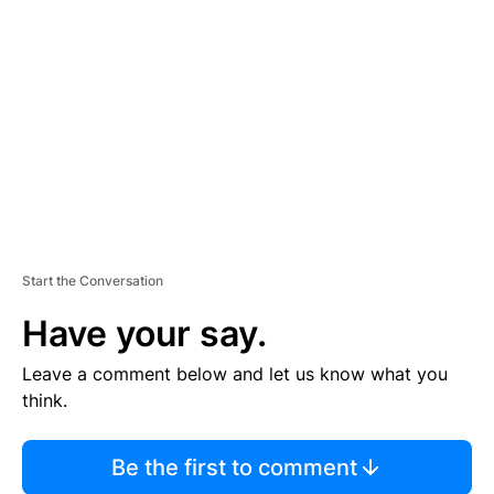
S
E
M
E
N
T
Start the Conversation
Have your say.
Leave a comment below and let us know what you
think.
Be the first to comment