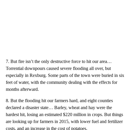
7. But fire isn’t the only destructive force to hit our area…
Torrential downpours caused severe flooding all over, but
especially in Rexburg. Some parts of the town were buried in six
feet of water, with the community dealing with the effects for
months afterward.
8. But the flooding hit our farmers hard, and eight counties
declared a disaster state… Barley, wheat and hay were the
hardest hit, losing an estimated $220 million in crops. But things
are looking up for farmers in 2015, with lower fuel and fertilizer
costs, and an increase in the cost of potatoes.