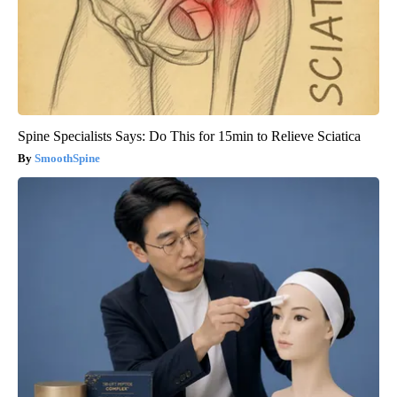
Spine Specialists Says: Do This for 15min to Relieve Sciatica
SmoothSpine