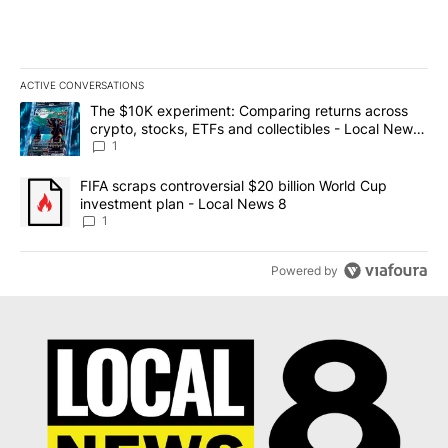
ACTIVE CONVERSATIONS
The following is a list of the most commented articles in the last 7
A trending article titled "The $10K experiment: Comparing return
The $10K experiment: Comparing returns across
crypto, stocks, ETFs and collectibles - Local News
8
1
A trending article titled "FIFA scraps controversial $20 billion 
FIFA scraps controversial $20 billion World Cup
investment plan - Local News 8
1
Powered by