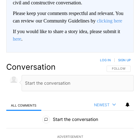
civil and constructive conversation.
Please keep your comments respectful and relevant. You
can review our Community Guidelines by
clicking here
If you would like to share a story idea, please submit it
here
.
LOG IN
|
SIGN UP
Conversation
FOLLOW THIS CO
FOLLOW
NEWEST
ALL COMMENTS
All Comments
Start the conversation
ADVERTISEMENT