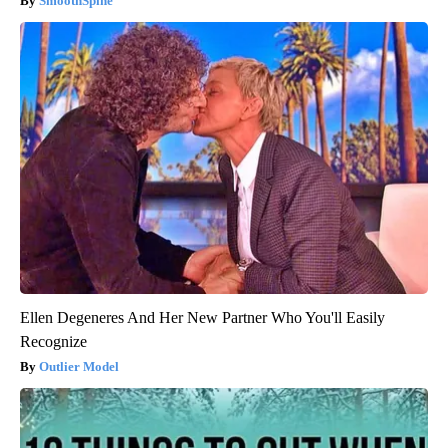
SmoothSpine
Ellen Degeneres And Her New Partner Who You'll Easily
Recognize
Outlier Model