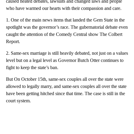
caused heated debates, lawsuits and changed laws and people
who have warmed our hearts with their compassion and care.
1. One of the main news items that landed the Gem State in the
spotlight was the governor’s race. The gubernatorial debate even
caught the attention of the Comedy Central show The Colbert
Report.
2. Same-sex marriage is still heavily debated, not just on a values
level but on a legal level as Governor Butch Otter continues to
fight to keep the state’s ban.
But On October 15th, same-sex couples all over the state were
allowed to legally marry, and same-sex couples all over the state
have been getting hitched since that time. The case is still in the
court system.
A
D
V
E
R
TI