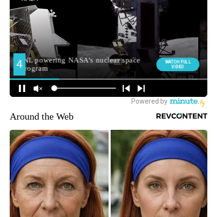
Around the Web