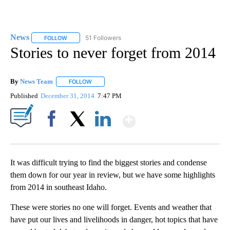
News
51 Followers
FOLLOW
FOLLOW "NEWS" TO RECEIVE NOTIFICATIONS ABOUT NEW 
Stories to never forget from 2014
By
News Team
FOLLOW
FOLLOW "" TO RECEIVE NOTIFICATIONS ABOUT NE
Published
December 31, 2014
7:47 PM
Show More
Facebook
X
LinkedIn
It was difficult trying to find the biggest stories and condense
them down for our year in review, but we have some highlights
from 2014 in southeast Idaho.
These were stories no one will forget. Events and weather that
have put our lives and livelihoods in danger, hot topics that have