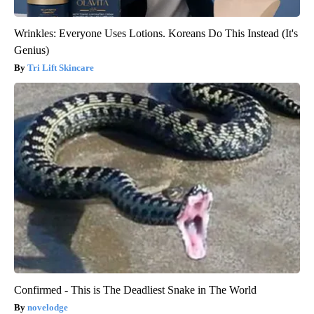
Wrinkles: Everyone Uses Lotions. Koreans Do This Instead (It's
Genius)
Tri Lift Skincare
Confirmed - This is The Deadliest Snake in The World
novelodge