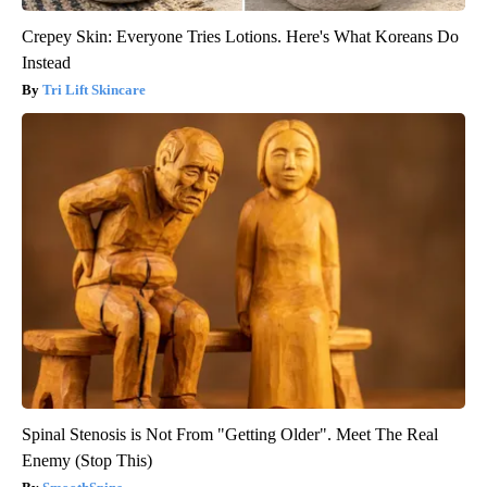
Crepey Skin: Everyone Tries Lotions. Here's What Koreans Do
Instead
Tri Lift Skincare
Spinal Stenosis is Not From "Getting Older". Meet The Real
Enemy (Stop This)