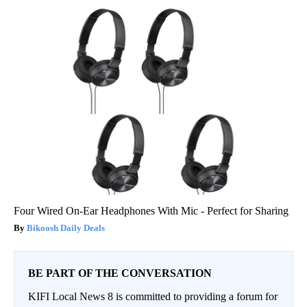
Four Wired On-Ear Headphones With Mic - Perfect for Sharing
Bikoosh Daily Deals
BE PART OF THE CONVERSATION
KIFI Local News 8 is committed to providing a forum for