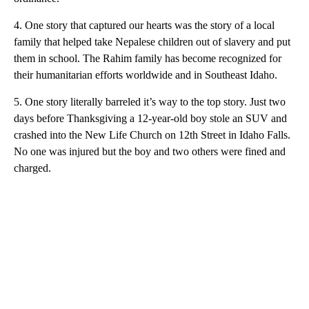
4. One story that captured our hearts was the story of a local
family that helped take Nepalese children out of slavery and put
them in school. The Rahim family has become recognized for
their humanitarian efforts worldwide and in Southeast Idaho.
5. One story literally barreled it’s way to the top story. Just two
days before Thanksgiving a 12-year-old boy stole an SUV and
crashed into the New Life Church on 12th Street in Idaho Falls.
No one was injured but the boy and two others were fined and
charged.