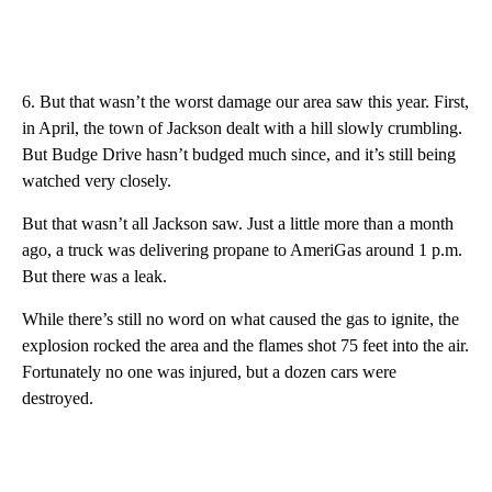
6. But that wasn’t the worst damage our area saw this year. First,
in April, the town of Jackson dealt with a hill slowly crumbling.
But Budge Drive hasn’t budged much since, and it’s still being
watched very closely.
But that wasn’t all Jackson saw. Just a little more than a month
ago, a truck was delivering propane to AmeriGas around 1 p.m.
But there was a leak.
While there’s still no word on what caused the gas to ignite, the
explosion rocked the area and the flames shot 75 feet into the air.
Fortunately no one was injured, but a dozen cars were
destroyed.