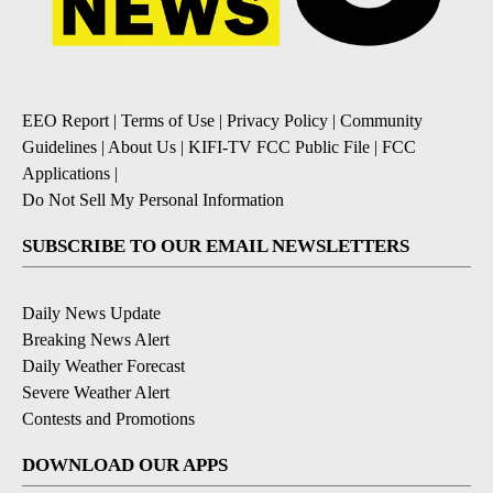
EEO Report
|
Terms of Use
|
Privacy Policy
|
Community
Guidelines
|
About Us
|
KIFI-TV FCC Public File
|
FCC
Applications
|
Do Not Sell My Personal Information
SUBSCRIBE TO OUR EMAIL NEWSLETTERS
Daily News Update
Breaking News Alert
Daily Weather Forecast
Severe Weather Alert
Contests and Promotions
DOWNLOAD OUR APPS