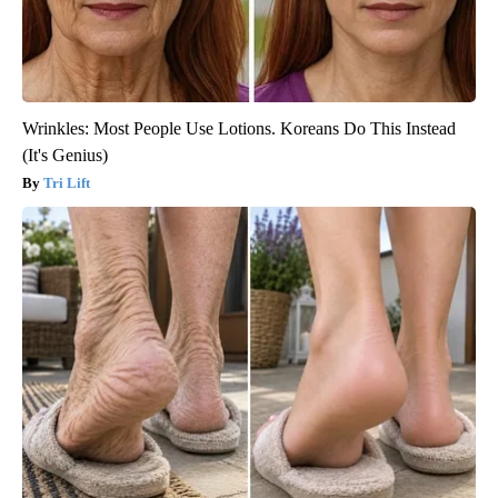
Wrinkles: Most People Use Lotions. Koreans Do This Instead
(It's Genius)
Tri Lift