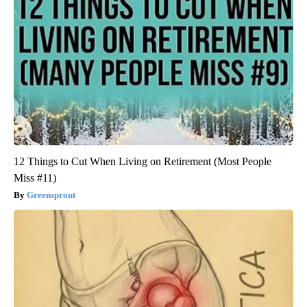
12 Things to Cut When Living on Retirement (Most People
Miss #11)
Greensprout