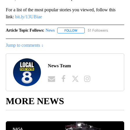
For a list of the most popular stories you viewed, follow this
link:
bit.ly/13UBiae
Article Topic Follows:
News
51 Followers
FOLLOW
FOLLOW "NEWS" TO RECEIVE NOT
Jump to comments ↓
News Team
MORE NEWS