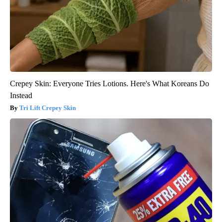
Crepey Skin: Everyone Tries Lotions. Here's What Koreans Do
Instead
Tri Lift Crepey Skin