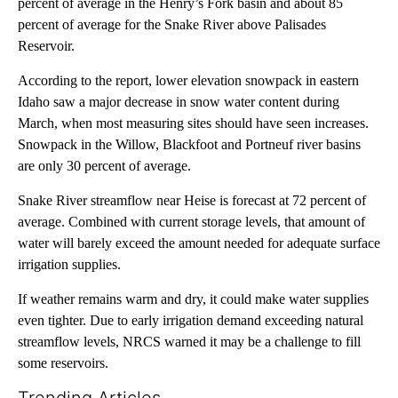
percent of average in the Henry’s Fork basin and about 85
percent of average for the Snake River above Palisades
Reservoir.
According to the report, lower elevation snowpack in eastern
Idaho saw a major decrease in snow water content during
March, when most measuring sites should have seen increases.
Snowpack in the Willow, Blackfoot and Portneuf river basins
are only 30 percent of average.
Snake River streamflow near Heise is forecast at 72 percent of
average. Combined with current storage levels, that amount of
water will barely exceed the amount needed for adequate surface
irrigation supplies.
If weather remains warm and dry, it could make water supplies
even tighter. Due to early irrigation demand exceeding natural
streamflow levels, NRCS warned it may be a challenge to fill
some reservoirs.
Trending Articles