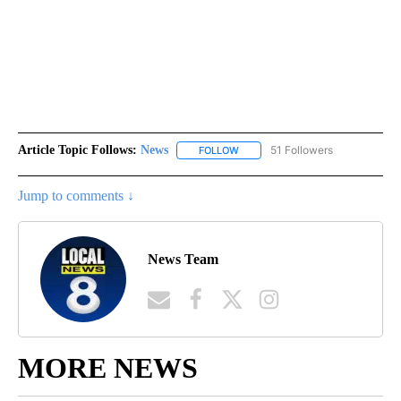
Article Topic Follows:
News
51 Followers
FOLLOW
FOLLOW "NEWS" TO RECEIVE NOT
Jump to comments ↓
News Team
MORE NEWS