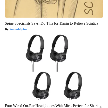
Spine Specialists Says: Do This for 15min to Relieve Sciatica
SmoothSpine
Four Wired On-Ear Headphones With Mic - Perfect for Sharing