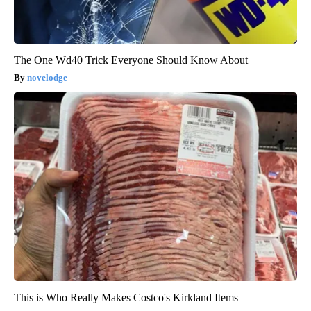
The One Wd40 Trick Everyone Should Know About
novelodge
This is Who Really Makes Costco's Kirkland Items