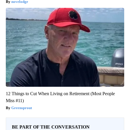
novelodge
12 Things to Cut When Living on Retirement (Most People
Miss #11)
Greensprout
BE PART OF THE CONVERSATION