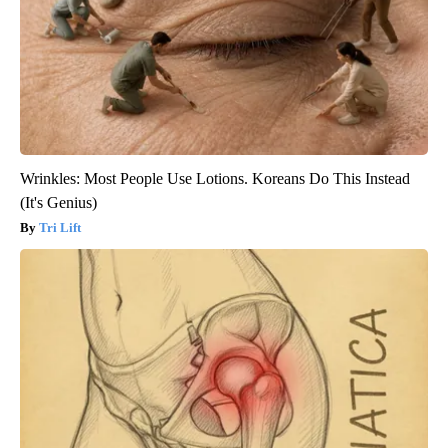
Wrinkles: Most People Use Lotions. Koreans Do This Instead
(It's Genius)
Tri Lift