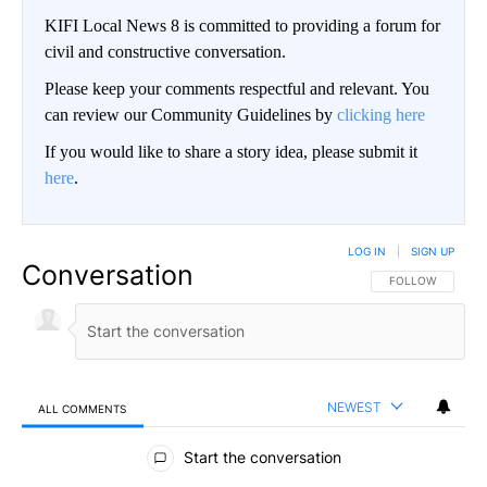
KIFI Local News 8 is committed to providing a forum for
civil and constructive conversation.
Please keep your comments respectful and relevant. You
can review our Community Guidelines by
clicking here
If you would like to share a story idea, please submit it
here
.
LOG IN
|
SIGN UP
Conversation
FOLLOW THIS CO
FOLLOW
NEWEST
ALL COMMENTS
All Comments
Start the conversation