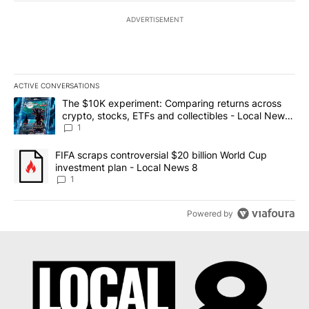
ADVERTISEMENT
ACTIVE CONVERSATIONS
The following is a list of the most commented articles in the last 7
A trending article titled "The $10K experiment: Comparing return
The $10K experiment: Comparing returns across
crypto, stocks, ETFs and collectibles - Local News
8
1
A trending article titled "FIFA scraps controversial $20 billion 
FIFA scraps controversial $20 billion World Cup
investment plan - Local News 8
1
Powered by