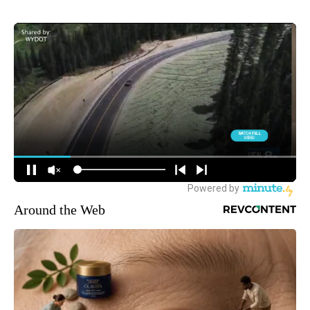
Around the Web