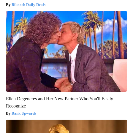
Bikoosh Daily Deals
Ellen Degeneres and Her New Partner Who You'll Easily
Recognize
Rank Upwards