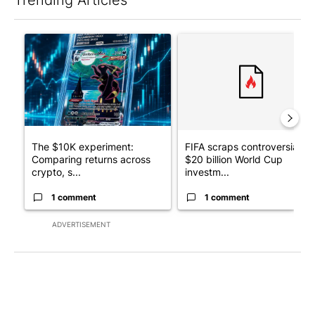
The following is a list of the most commented articles in the last 7
A trending article titled "The $10K experiment: Comparing retu
A trending article titled "FI
The $10K experiment:
FIFA scraps controversial
Comparing returns across
$20 billion World Cup
crypto, s...
investm...
1 comment
1 comment
ADVERTISEMENT