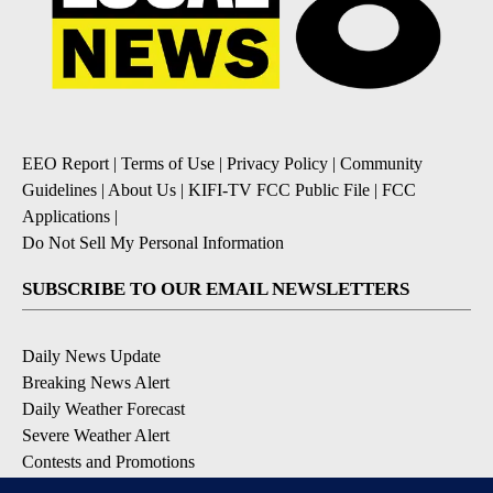
EEO Report
|
Terms of Use
|
Privacy Policy
|
Community
Guidelines
|
About Us
|
KIFI-TV FCC Public File
|
FCC
Applications
|
Do Not Sell My Personal Information
SUBSCRIBE TO OUR EMAIL NEWSLETTERS
Daily News Update
Breaking News Alert
Daily Weather Forecast
Severe Weather Alert
Contests and Promotions