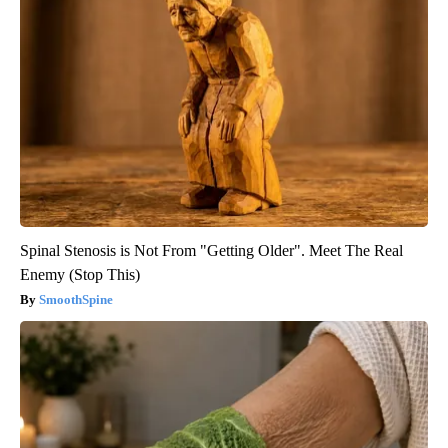
Spinal Stenosis is Not From "Getting Older". Meet The Real
Enemy (Stop This)
SmoothSpine