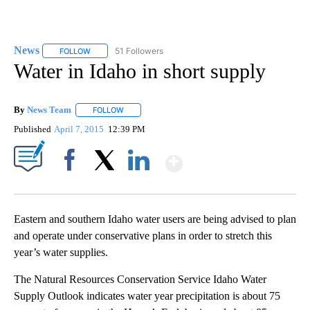
News
51 Followers
FOLLOW
FOLLOW "NEWS" TO RECEIVE NOTIFICATIONS ABOUT NEW 
Water in Idaho in short supply
By
News Team
FOLLOW
FOLLOW "" TO RECEIVE NOTIFICATIONS ABOUT NE
Published
April 7, 2015
12:39 PM
Show More
Facebook
X
LinkedIn
Eastern and southern Idaho water users are being advised to plan
and operate under conservative plans in order to stretch this
year’s water supplies.
The Natural Resources Conservation Service Idaho Water
Supply Outlook indicates water year precipitation is about 75