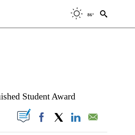
86°
NEW PAGES ON "NEWS".
uished Student Award
T NEW PAGES ON "".
Facebook
X
LinkedIn
Email