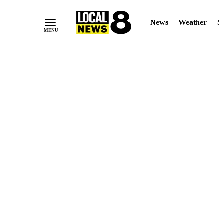
News
Weather
Skip
to
Content