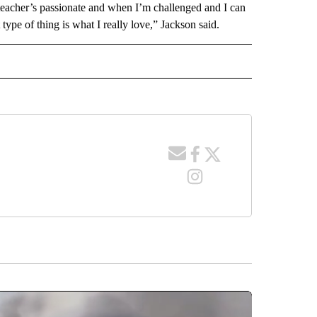
 teacher’s passionate and when I’m challenged and I can
t type of thing is what I really love,” Jackson said.
 NOTIFICATIONS ABOUT NEW PAGES ON "NEWS".