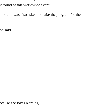
st round of this worldwide event.
ditor and was also asked to make the program for the
on said.
ecause she loves learning.