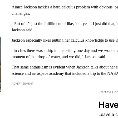
Aimee Jackson tackles a hard calculus problem with obvious jo
challenges.
“Part of it’s just the fulfillment of like, ‘oh, yeah, I just did that,’ 
Jackson said.
Jackson especially likes putting her calculus knowledge to use i
“In class there was a drip in the ceiling one day and we wondere
moment of that drop of water, and we did,” Jackson said.
That same enthusiasm is evident when Jackson talks about her e
science and aerospace academy that included a trip to the NASA 
ADVERTISEMENT
Start the Co
Have
Leave a 