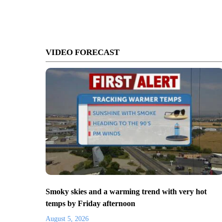
VIDEO FORECAST
Smoky skies and a warming trend with very hot
temps by Friday afternoon
August 5, 2026