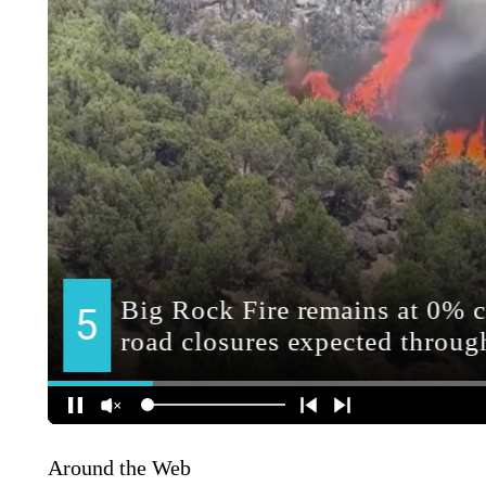
Around the Web