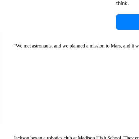
think.
“We met astronauts, and we planned a mission to Mars, and it wa
Jackson began a robotics club at Madison High School. They ent