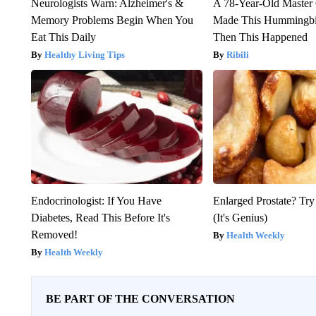
Neurologists Warn: Alzheimer's &
A 78-Year-Old Master
Memory Problems Begin When You
Made This Hummingbi
Eat This Daily
Then This Happened
Healthy Living Tips
Ribili
Endocrinologist: If You Have
Enlarged Prostate? Try
Diabetes, Read This Before It's
(It's Genius)
Removed!
Health Weekly
Health Weekly
BE PART OF THE CONVERSATION