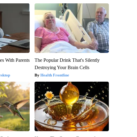
es With Parents
The Popular Drink That's Silently
Destroying Your Brain Cells
esktop
Health Frontline