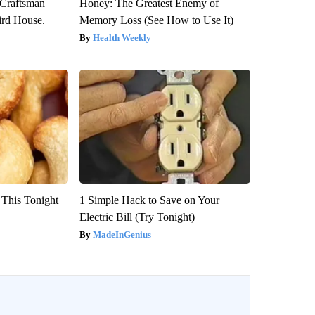
 Craftsman
Honey: The Greatest Enemy of
rd House.
Memory Loss (See How to Use It)
Health Weekly
 This Tonight
1 Simple Hack to Save on Your
Electric Bill (Try Tonight)
MadeInGenius