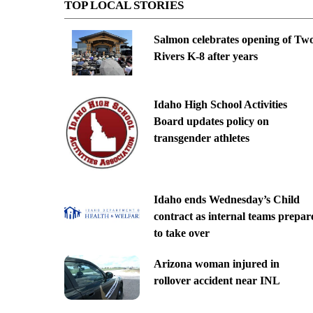
TOP LOCAL STORIES
Salmon celebrates opening of Tw
Rivers K-8 after years
Idaho High School Activities
Board updates policy on
transgender athletes
Idaho ends Wednesday’s Child
contract as internal teams prepar
to take over
Arizona woman injured in
rollover accident near INL