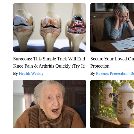
Surgeons: This Simple Trick Will End
Secure Your Loved On
Knee Pain & Arthritis Quickly (Try It)
Protection
Health Weekly
Parents Protection - D