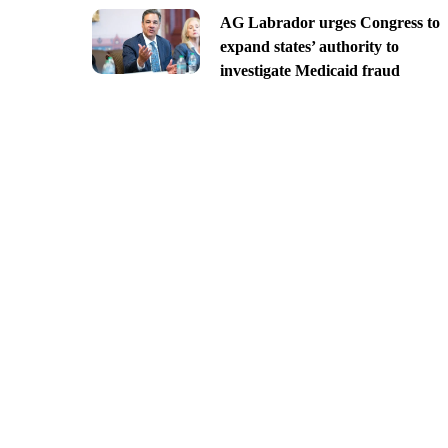
AG Labrador urges Congress to
expand states’ authority to
investigate Medicaid fraud