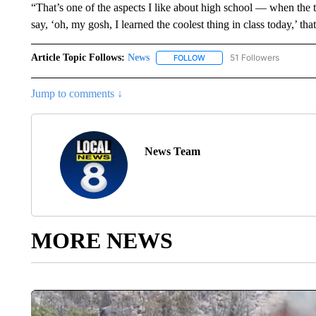
“That’s one of the aspects I like about high school — when the
say, ‘oh, my gosh, I learned the coolest thing in class today,’ tha
Article Topic Follows:
News
51 Followers
FOLLOW
FOLLOW "NEWS" TO RECEIVE
Jump to comments ↓
News Team
MORE NEWS