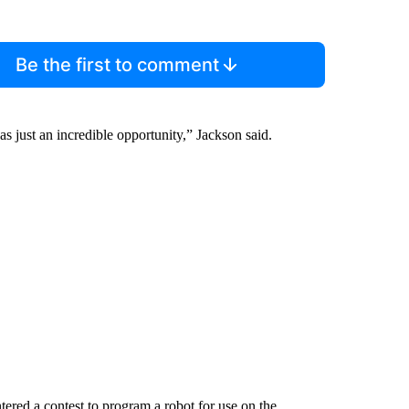
Be the first to comment
s just an incredible opportunity,” Jackson said.
ered a contest to program a robot for use on the