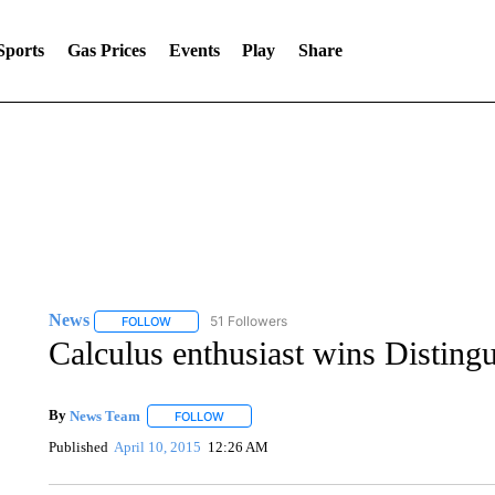
Sports
Gas Prices
Events
Play
Share
News
51 Followers
FOLLOW
FOLLOW "NEWS" TO RECEIVE NOTIFICATIONS ABOUT 
Calculus enthusiast wins Disting
By
News Team
FOLLOW
FOLLOW "" TO RECEIVE NOTIFICATIONS ABOU
Published
April 10, 2015
12:26 AM