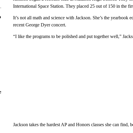
International Space Station. They placed 25 out of 150 in the fir
o
It’s not all math and science with Jackson. She’s the yearbook e
recent George Dyer concert.
“I like the programs to be polished and put together well,” Jacks
e
Jackson takes the hardest AP and Honors classes she can find, b