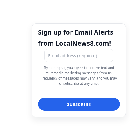
Sign up for Email Alerts
from LocalNews8.com!
By signing up, you agree to receive text and
multimedia marketing messages from us.
Frequency of messages may vary, and you may
unsubscribe at any time.