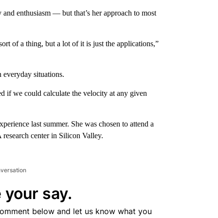
y and enthusiasm — but that’s her approach to most
sort of a thing, but a lot of it is just the applications,”
n everyday situations.
d if we could calculate the velocity at any given
xperience last summer. She was chosen to attend a
research center in Silicon Valley.
nversation
 your say.
comment below and let us know what you