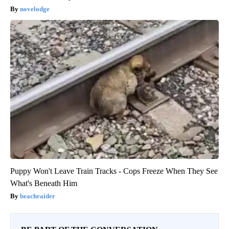
novelodge
Puppy Won't Leave Train Tracks - Cops Freeze When They See
What's Beneath Him
beachraider