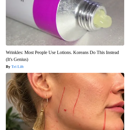
Wrinkles: Most People Use Lotions. Koreans Do This Instead
(It's Genius)
Tri Lift