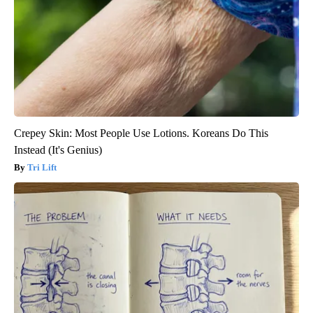
Crepey Skin: Most People Use Lotions. Koreans Do This
Instead (It's Genius)
Tri Lift