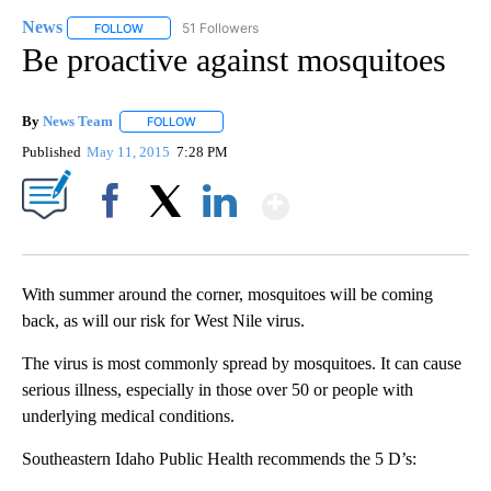
News
51 Followers
FOLLOW
FOLLOW "NEWS" TO RECEIVE NOTIFICATIONS ABOUT NEW 
Be proactive against mosquitoes
By
News Team
FOLLOW
FOLLOW "" TO RECEIVE NOTIFICATIONS ABOUT NE
Published
May 11, 2015
7:28 PM
Show More
Facebook
X
LinkedIn
With summer around the corner, mosquitoes will be coming
back, as will our risk for West Nile virus.
The virus is most commonly spread by mosquitoes. It can cause
serious illness, especially in those over 50 or people with
underlying medical conditions.
Southeastern Idaho Public Health recommends the 5 D’s: