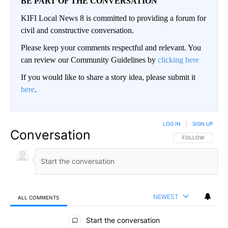
BE PART OF THE CONVERSATION
KIFI Local News 8 is committed to providing a forum for
civil and constructive conversation.
Please keep your comments respectful and relevant. You
can review our Community Guidelines by
clicking here
If you would like to share a story idea, please submit it
here
.
LOG IN
|
SIGN UP
Conversation
FOLLOW THIS CO
FOLLOW
NEWEST
ALL COMMENTS
All Comments
Start the conversation