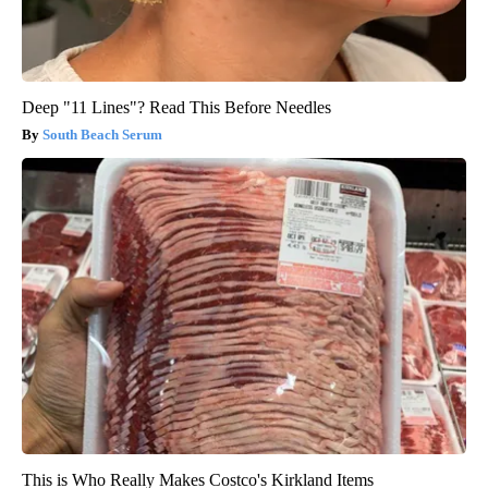
Deep "11 Lines"? Read This Before Needles
South Beach Serum
This is Who Really Makes Costco's Kirkland Items