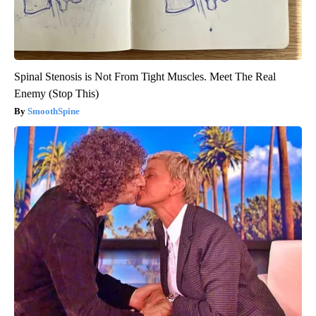
Spinal Stenosis is Not From Tight Muscles. Meet The Real
Enemy (Stop This)
SmoothSpine