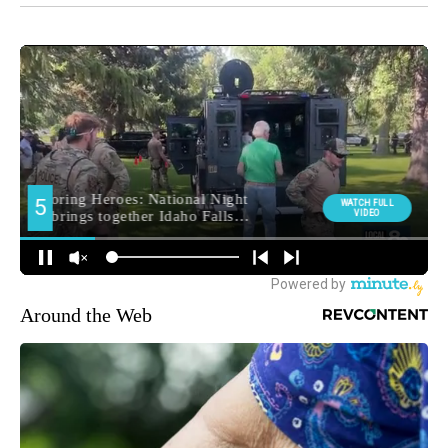
Around the Web