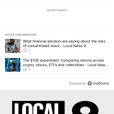
ADVERTISEMENT
ACTIVE CONVERSATIONS
The following is a list of the most commented articles in the last 7
A trending article titled "What financial advisors are saying abo
What financial advisors are saying about the risks
of concentrated stock - Local News 8
1
A trending article titled "The $10K experiment: Comparing return
The $10K experiment: Comparing returns across
crypto, stocks, ETFs and collectibles - Local News
8
1
Powered by