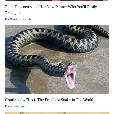
Ellen Degeneres and Her New Partner Who You'll Easily
Recognize
Rank Upwards
Confirmed - This is The Deadliest Snake in The World
novelodge