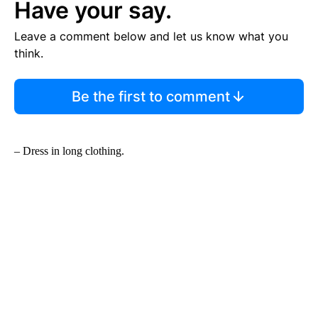
Have your say.
Leave a comment below and let us know what you
think.
Be the first to comment
– Dress in long clothing.