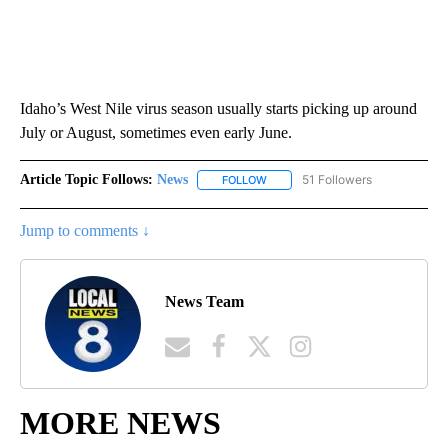
Idaho’s West Nile virus season usually starts picking up around
July or August, sometimes even early June.
Article Topic Follows:
News
51 Followers
FOLLOW
FOLLOW "NEWS" TO RECEIVE NOT
Jump to comments ↓
News Team
MORE NEWS