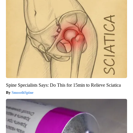
Spine Specialists Says: Do This for 15min to Relieve Sciatica
SmoothSpine