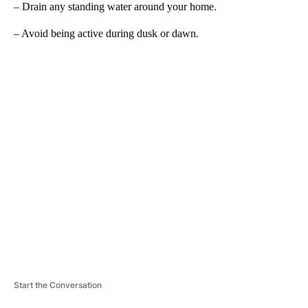
– Drain any standing water around your home.
– Avoid being active during dusk or dawn.
A
D
V
E
R
TI
S
E
M
E
N
T
Start the Conversation