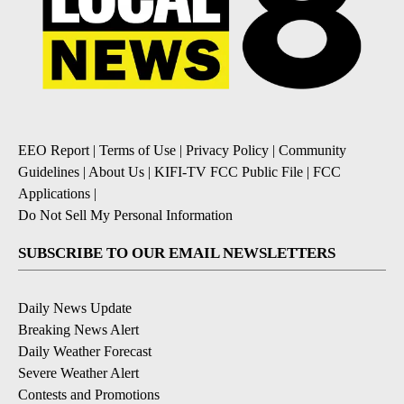
EEO Report
|
Terms of Use
|
Privacy Policy
|
Community
Guidelines
|
About Us
|
KIFI-TV FCC Public File
|
FCC
Applications
|
Do Not Sell My Personal Information
SUBSCRIBE TO OUR EMAIL NEWSLETTERS
Daily News Update
Breaking News Alert
Daily Weather Forecast
Severe Weather Alert
Contests and Promotions