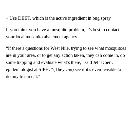
– Use DEET, which is the active ingredient in bug spray.
If you think you have a mosquito problem, it’s best to contact
your local mosquito abatement agency.
“If there’s questions for West Nile, trying to see what mosquitoes
are in your area, or to get any action taken, they can come in, do
some trapping and evaluate what’s there,” said Jeff Doerr,
epidemiologist at SIPH. “(They can) see if it’s even feasible to
do any treatment.”