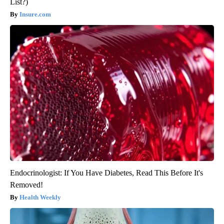
List?)
Insure.com
Endocrinologist: If You Have Diabetes, Read This Before It's
Removed!
Health Weekly