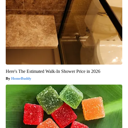
Here's The Estimated Walk-In Shower Price in 2026
HomeBuddy