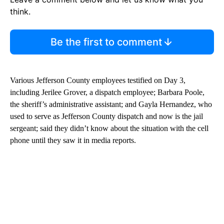
think.
Be the first to comment
Various Jefferson County employees testified on Day 3,
including Jerilee Grover, a dispatch employee; Barbara Poole,
the sheriff’s administrative assistant; and Gayla Hernandez, who
used to serve as Jefferson County dispatch and now is the jail
sergeant; said they didn’t know about the situation with the cell
phone until they saw it in media reports.