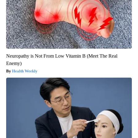
Neuropathy is Not From Low Vitamin B (Meet The Real
Enemy)
Health Weekly