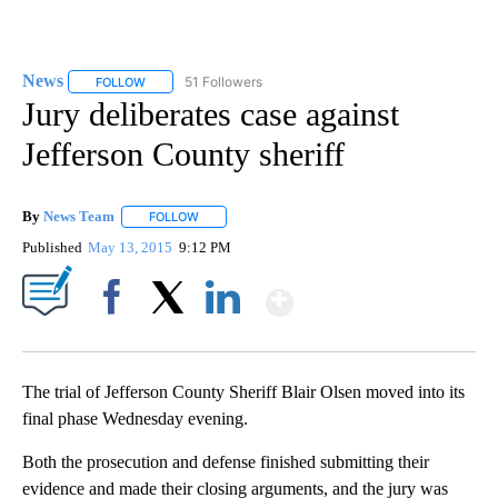
News
51 Followers
FOLLOW
FOLLOW "NEWS" TO RECEIVE NOTIFICATIONS ABOUT NEW 
Jury deliberates case against
Jefferson County sheriff
By
News Team
FOLLOW
FOLLOW "" TO RECEIVE NOTIFICATIONS ABOUT NE
Published
May 13, 2015
9:12 PM
Show More
Facebook
X
LinkedIn
The trial of Jefferson County Sheriff Blair Olsen moved into its
final phase Wednesday evening.
Both the prosecution and defense finished submitting their
evidence and made their closing arguments, and the jury was