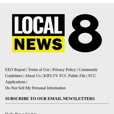
EEO Report
|
Terms of Use
|
Privacy Policy
|
Community
Guidelines
|
About Us
|
KIFI-TV FCC Public File
|
FCC
Applications
|
Do Not Sell My Personal Information
SUBSCRIBE TO OUR EMAIL NEWSLETTERS