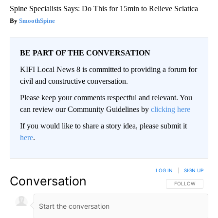
Spine Specialists Says: Do This for 15min to Relieve Sciatica
SmoothSpine
BE PART OF THE CONVERSATION
KIFI Local News 8 is committed to providing a forum for
civil and constructive conversation.
Please keep your comments respectful and relevant. You
can review our Community Guidelines by
clicking here
If you would like to share a story idea, please submit it
here
.
LOG IN
|
SIGN UP
Conversation
FOLLOW THIS CO
FOLLOW