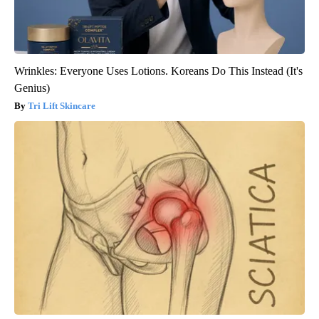
Wrinkles: Everyone Uses Lotions. Koreans Do This Instead (It's
Genius)
Tri Lift Skincare