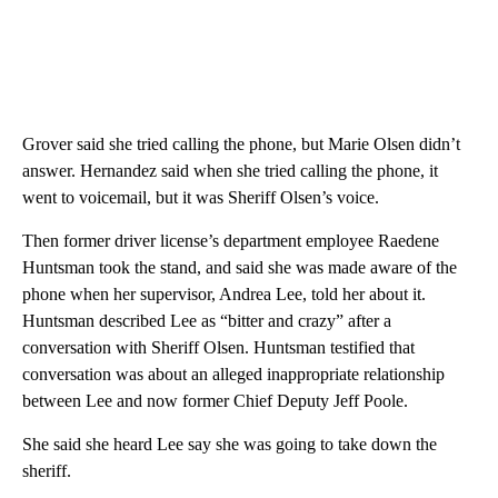
Grover said she tried calling the phone, but Marie Olsen didn’t
answer. Hernandez said when she tried calling the phone, it
went to voicemail, but it was Sheriff Olsen’s voice.
Then former driver license’s department employee Raedene
Huntsman took the stand, and said she was made aware of the
phone when her supervisor, Andrea Lee, told her about it.
Huntsman described Lee as “bitter and crazy” after a
conversation with Sheriff Olsen. Huntsman testified that
conversation was about an alleged inappropriate relationship
between Lee and now former Chief Deputy Jeff Poole.
She said she heard Lee say she was going to take down the
sheriff.