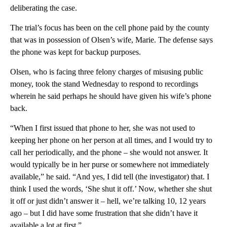
deliberating the case.
The trial’s focus has been on the cell phone paid by the county
that was in possession of Olsen’s wife, Marie. The defense says
the phone was kept for backup purposes.
Olsen, who is facing three felony charges of misusing public
money, took the stand Wednesday to respond to recordings
wherein he said perhaps he should have given his wife’s phone
back.
“When I first issued that phone to her, she was not used to
keeping her phone on her person at all times, and I would try to
call her periodically, and the phone – she would not answer. It
would typically be in her purse or somewhere not immediately
available,” he said. “And yes, I did tell (the investigator) that. I
think I used the words, ‘She shut it off.’ Now, whether she shut
it off or just didn’t answer it – hell, we’re talking 10, 12 years
ago – but I did have some frustration that she didn’t have it
available a lot at first.”