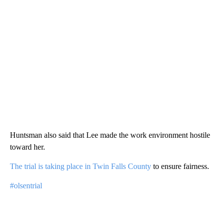
Huntsman also said that Lee made the work environment hostile
toward her.
The trial is taking place in Twin Falls County
to ensure fairness.
#olsentrial