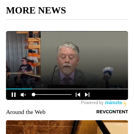
MORE NEWS
Around the Web