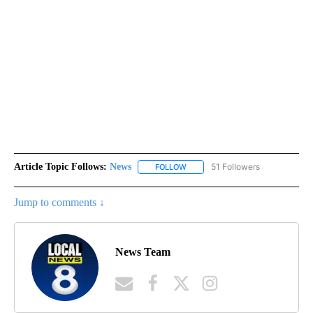
Article Topic Follows:
News
51 Followers
FOLLOW
FOLLOW "NEWS" TO RECEIVE NOT
Jump to comments ↓
News Team