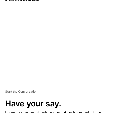
A
D
V
E
R
TI
S
E
M
E
N
T
Start the Conversation
Have your say.
Leave a comment below and let us know what you