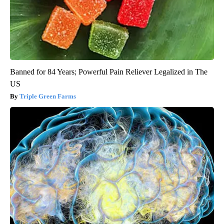
Banned for 84 Years; Powerful Pain Reliever Legalized in The
US
Triple Green Farms