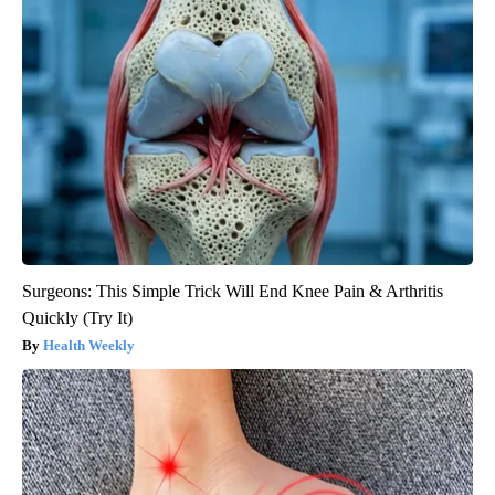
Surgeons: This Simple Trick Will End Knee Pain & Arthritis
Quickly (Try It)
Health Weekly