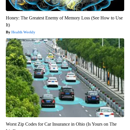
Honey: The Greatest Enemy of Memory Loss (See How to Use
It)
Health Weekly
Worst Zip Codes for Car Insurance in Ohio (Is Yours on The