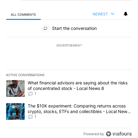
NEWEST
ALL COMMENTS
All Comments
Start the conversation
ADVERTISEMENT
ACTIVE CONVERSATIONS
The following is a list of the most commented articles in the last 7
A trending article titled "What financial advisors are saying abo
What financial advisors are saying about the risks
of concentrated stock - Local News 8
1
A trending article titled "The $10K experiment: Comparing return
The $10K experiment: Comparing returns across
crypto, stocks, ETFs and collectibles - Local News
8
1
Powered by