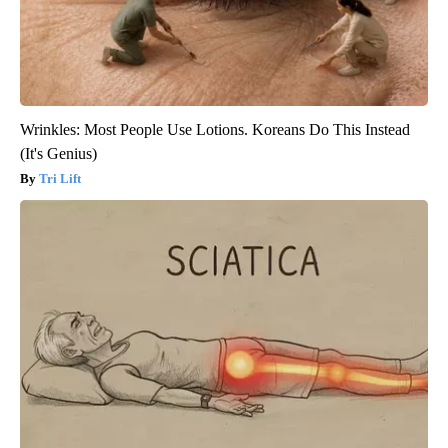
Wrinkles: Most People Use Lotions. Koreans Do This Instead
(It's Genius)
Tri Lift