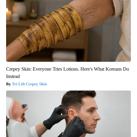
Crepey Skin: Everyone Tries Lotions. Here's What Koreans Do
Instead
Tri Lift Crepey Skin