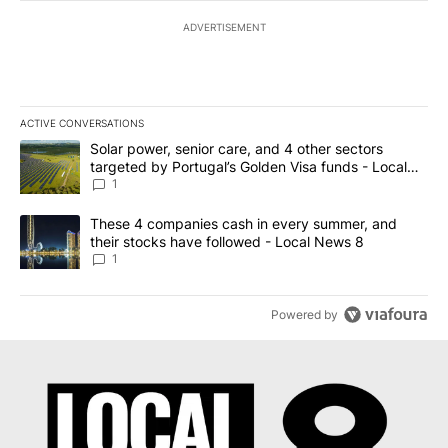
ADVERTISEMENT
ACTIVE CONVERSATIONS
The following is a list of the most commented articles in the last 7
A trending article titled "Solar power, senior care, and 4 other 
Solar power, senior care, and 4 other sectors
targeted by Portugal’s Golden Visa funds - Local
News 8
1
A trending article titled "These 4 companies cash in every summe
These 4 companies cash in every summer, and
their stocks have followed - Local News 8
1
Powered by