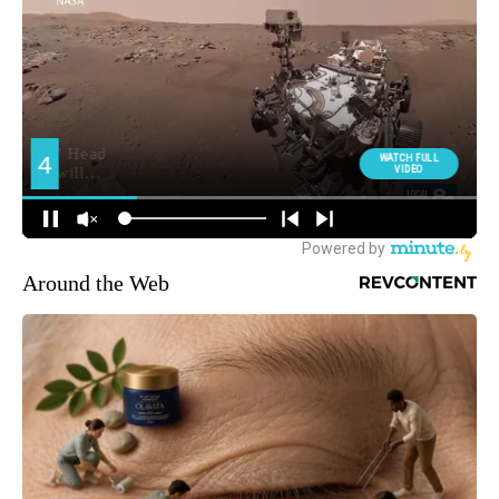
Around the Web