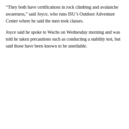
“They both have certifications in rock climbing and avalanche
awareness,” said Joyce, who runs ISU’s Outdoor Adventure
Center where he said the men took classes.
Joyce said he spoke to Wachs on Wednesday morning and was
told he taken precautions such as conducting a stability test, but
said those have been known to be unreliable.