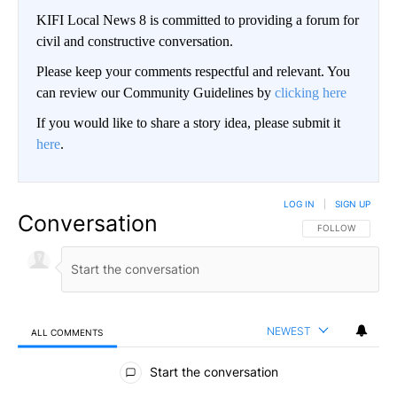
KIFI Local News 8 is committed to providing a forum for
civil and constructive conversation.
Please keep your comments respectful and relevant. You
can review our Community Guidelines by
clicking here
If you would like to share a story idea, please submit it
here
.
LOG IN
|
SIGN UP
Conversation
FOLLOW THIS CO
FOLLOW
NEWEST
ALL COMMENTS
All Comments
Start the conversation