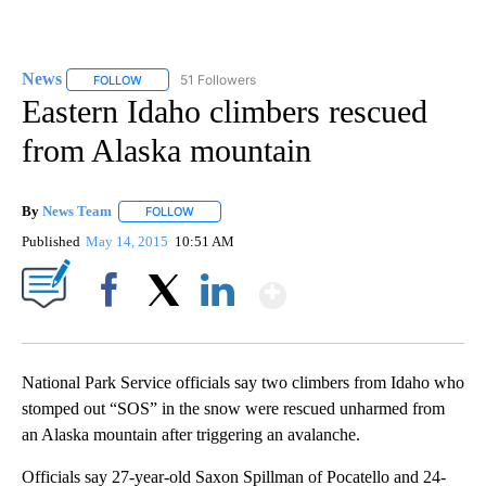
News
51 Followers
FOLLOW
FOLLOW "NEWS" TO RECEIVE NOTIFICATIONS ABOUT NEW 
Eastern Idaho climbers rescued
from Alaska mountain
By
News Team
FOLLOW
FOLLOW "" TO RECEIVE NOTIFICATIONS ABOUT NE
Published
May 14, 2015
10:51 AM
Show More
Facebook
X
LinkedIn
National Park Service officials say two climbers from Idaho who
stomped out “SOS” in the snow were rescued unharmed from
an Alaska mountain after triggering an avalanche.
Officials say 27-year-old Saxon Spillman of Pocatello and 24-