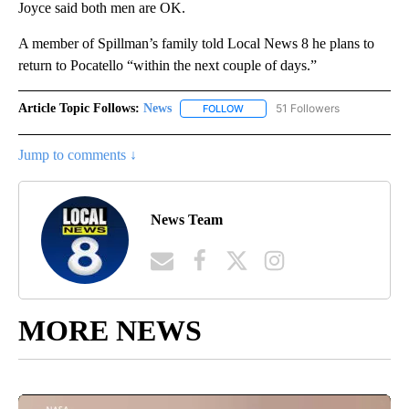
Joyce said both men are OK.
A member of Spillman’s family told Local News 8 he plans to
return to Pocatello “within the next couple of days.”
Article Topic Follows:
News
51 Followers
FOLLOW
FOLLOW "NEWS" TO RECEIVE NOT
Jump to comments ↓
News Team
MORE NEWS