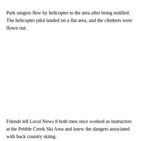
Park rangers flew by helicopter to the area after being notified.
The helicopter pilot landed on a flat area, and the climbers were
flown out.
Friends tell Local News 8 both men once worked as instructors
at the Pebble Creek Ski Area and knew the dangers associated
with back country skiing.