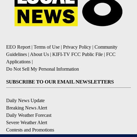
EEO Report
|
Terms of Use
|
Privacy Policy
|
Community
Guidelines
|
About Us
|
KIFI-TV FCC Public File
|
FCC
Applications
|
Do Not Sell My Personal Information
SUBSCRIBE TO OUR EMAIL NEWSLETTERS
Daily News Update
Breaking News Alert
Daily Weather Forecast
Severe Weather Alert
Contests and Promotions