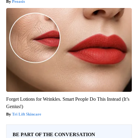
Peoasis
Forget Lotions for Wrinkles. Smart People Do This Instead (It’s
Genius!)
Tri Lift Skincare
BE PART OF THE CONVERSATION