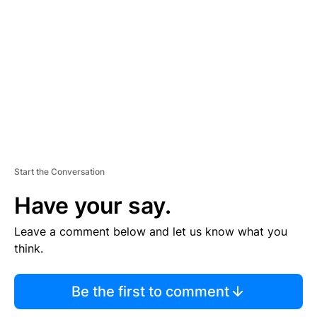
E
M
E
N
T
Start the Conversation
Have your say.
Leave a comment below and let us know what you
think.
Be the first to comment