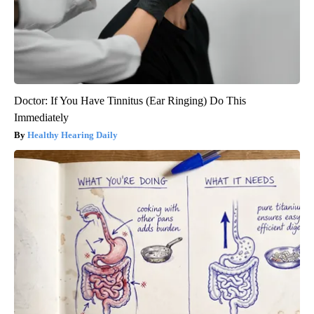
Doctor: If You Have Tinnitus (Ear Ringing) Do This
Immediately
Healthy Hearing Daily