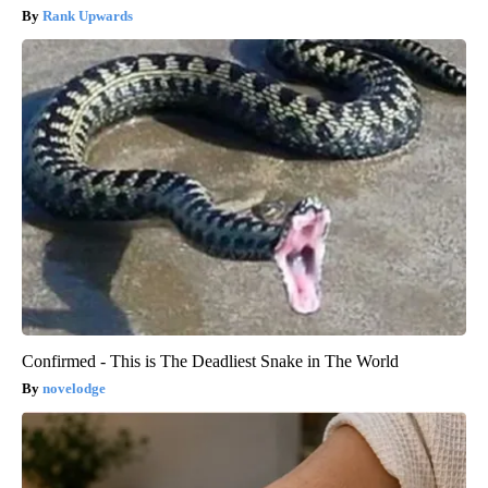
Rank Upwards
Confirmed - This is The Deadliest Snake in The World
novelodge