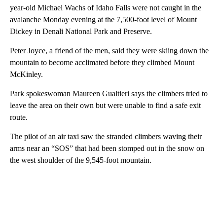
year-old Michael Wachs of Idaho Falls were not caught in the
avalanche Monday evening at the 7,500-foot level of Mount
Dickey in Denali National Park and Preserve.
Peter Joyce, a friend of the men, said they were skiing down the
mountain to become acclimated before they climbed Mount
McKinley.
Park spokeswoman Maureen Gualtieri says the climbers tried to
leave the area on their own but were unable to find a safe exit
route.
The pilot of an air taxi saw the stranded climbers waving their
arms near an “SOS” that had been stomped out in the snow on
the west shoulder of the 9,545-foot mountain.
A
D
V
E
R
TI
S