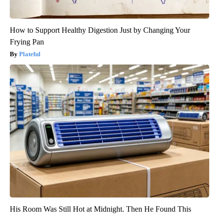
How to Support Healthy Digestion Just by Changing Your
Frying Pan
Plateful
His Room Was Still Hot at Midnight. Then He Found This