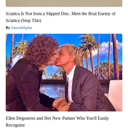
Sciatica Is Not from a Slipped Disc. Meet the Real Enemy of
Sciatica (Stop This)
SmoothSpine
Ellen Degeneres and Her New Partner Who You'll Easily
Recognize