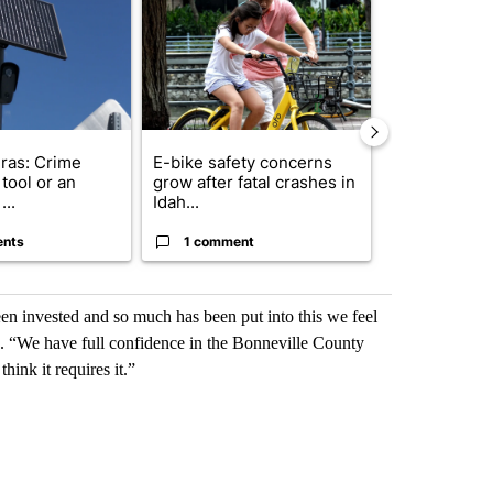
ras: Crime
E-bike safety concerns
Suspect, pas
tool or an
grow after fatal crashes in
after wrong
...
Idah...
I-15...
ents
1 comment
1 commen
en invested and so much has been put into this we feel
s. “We have full confidence in the Bonneville County
think it requires it.”