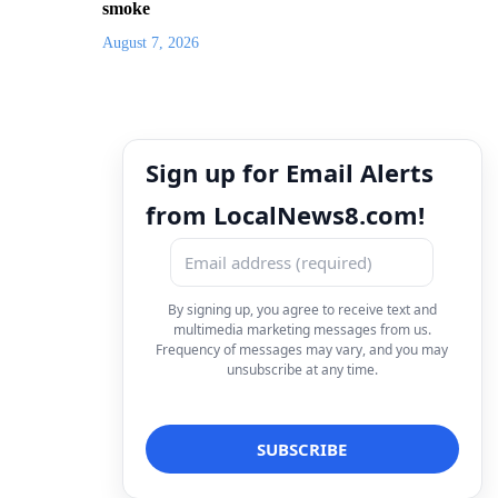
smoke
August 7, 2026
Sign up for Email Alerts
from LocalNews8.com!
By signing up, you agree to receive text and
multimedia marketing messages from us.
Frequency of messages may vary, and you may
unsubscribe at any time.