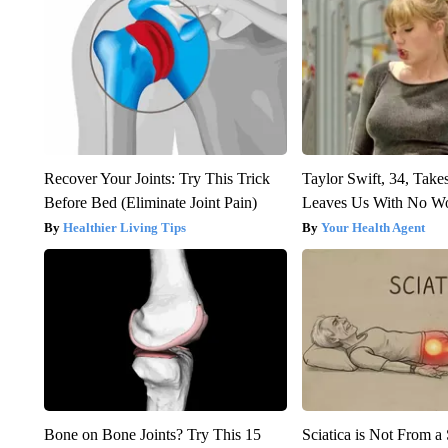
Recover Your Joints: Try This Trick
Taylor Swift, 34, Take
Before Bed (Eliminate Joint Pain)
Leaves Us With No W
Healthier Living Tips
Your Health Agent
Bone on Bone Joints? Try This 15
Sciatica is Not From a