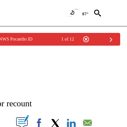
87°
 NWS Pocatello ID
1 of 12
NEW PAGES ON "NEWS".
or recount
T NEW PAGES ON "".