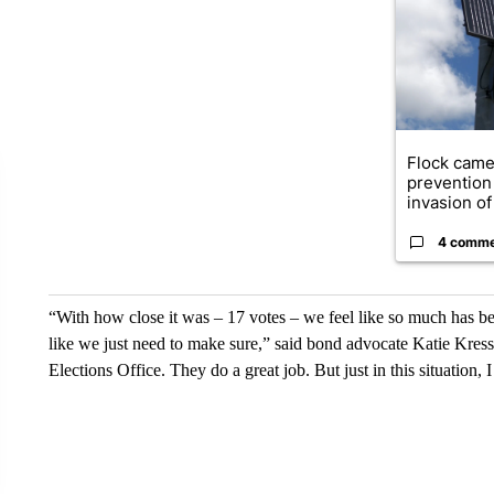
Flock came
prevention 
invasion of 
4 comm
“With how close it was – 17 votes – we feel like so much has be
like we just need to make sure,” said bond advocate Katie Kres
Elections Office. They do a great job. But just in this situation, I 