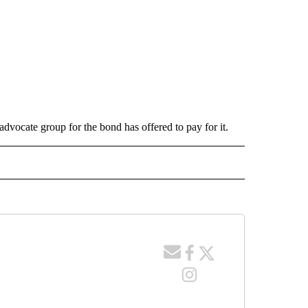
 advocate group for the bond has offered to pay for it.
 NOTIFICATIONS ABOUT NEW PAGES ON "NEWS".