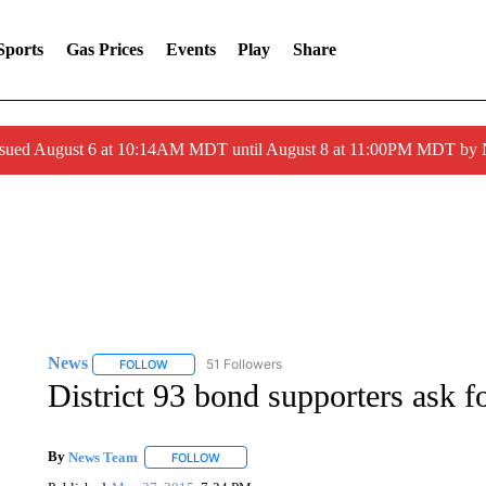
Sports
Gas Prices
Events
Play
Share
ssued August 6 at 10:14AM MDT until August 8 at 11:00PM MDT by
News
51 Followers
FOLLOW
FOLLOW "NEWS" TO RECEIVE NOTIFICATIONS ABOUT 
District 93 bond supporters ask f
By
News Team
FOLLOW
FOLLOW "" TO RECEIVE NOTIFICATIONS ABOU