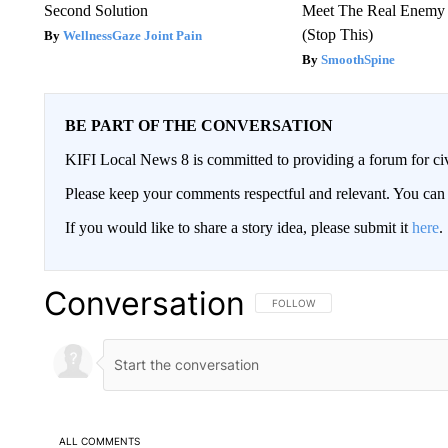
Second Solution
Meet The Real Enemy o
(Stop This)
WellnessGaze Joint Pain
SmoothSpine
BE PART OF THE CONVERSATION
KIFI Local News 8 is committed to providing a forum for civ
Please keep your comments respectful and relevant. You c
If you would like to share a story idea, please submit it
here
.
Conversation
FOLLOW THIS CONVERSATION TO 
FOLLOW
ALL COMMENTS