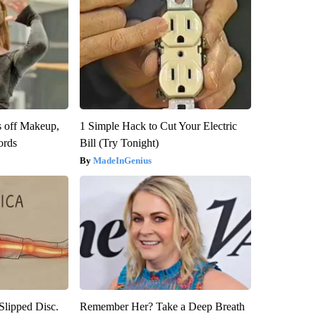
s off Makeup,
1 Simple Hack to Cut Your Electric
ords
Bill (Try Tonight)
MadeInGenius
 Slipped Disc.
Remember Her? Take a Deep Breath