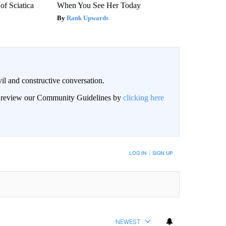
f Sciatica
When You See Her Today
Rank Upwards
il and constructive conversation.
an review our Community Guidelines by
clicking here
BE NOTIFIED WHEN NEW COMMENTS ARE POSTED
LOG IN
|
SIGN UP
NEWEST