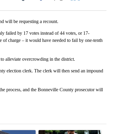
Facebook
X
LinkedIn
Email
d will be requesting a recount.
 failed by 17 votes instead of 44 votes, or 17-
ee of charge – it would have needed to fail by one-tenth
 alleviate overcrowding in the district.
nty election clerk. The clerk will then send an impound
e the process, and the Bonneville County prosecutor will
st 7 days.
ticle titled "Flock cameras: Crime prevention tool or an invasion of 
A trending article titled "E-bike safety concerns
A trending arti