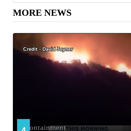
MORE NEWS