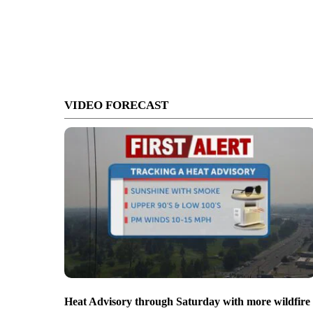
VIDEO FORECAST
Heat Advisory through Saturday with more wildfire