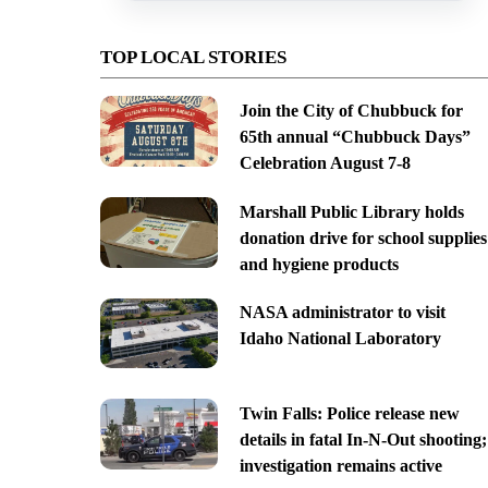
TOP LOCAL STORIES
Join the City of Chubbuck for
65th annual “Chubbuck Days”
Celebration August 7-8
Marshall Public Library holds
donation drive for school supplies
and hygiene products
NASA administrator to visit
Idaho National Laboratory
Twin Falls: Police release new
details in fatal In-N-Out shooting;
investigation remains active