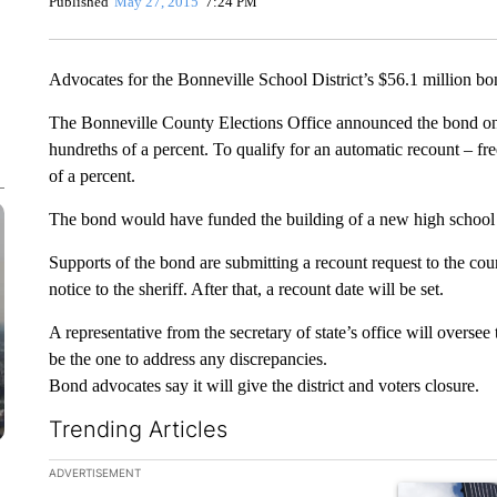
Published
May 27, 2015
7:24 PM
Advocates for the Bonneville School District’s $56.1 million bon
The Bonneville County Elections Office announced the bond only
hundreths of a percent. To qualify for an automatic recount – fr
of a percent.
The bond would have funded the building of a new high school to
Supports of the bond are submitting a recount request to the cou
notice to the sheriff. After that, a recount date will be set.
A representative from the secretary of state’s office will overse
be the one to address any discrepancies.
Bond advocates say it will give the district and voters closure.
Trending Articles
The following is a list of the most commented articles in the la
ADVERTISEMENT
A trending ar