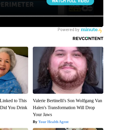
Linked to This
Valerie Bertinelli's Son Wolfgang Van
Did You Drink
Halen's Transformation Will Drop
Your Jaws
Your Health Agent