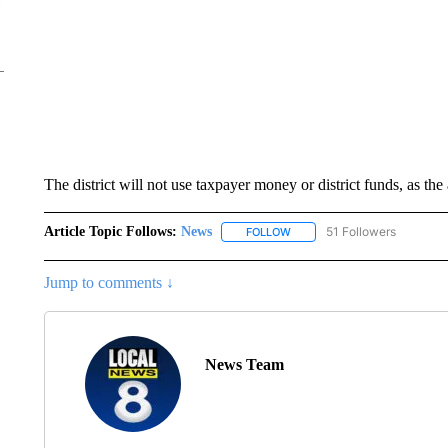
The district will not use taxpayer money or district funds, as the
Article Topic Follows:
News
51 Followers
FOLLOW
FOLLOW "NEWS" TO RECEIVE
Jump to comments ↓
News Team