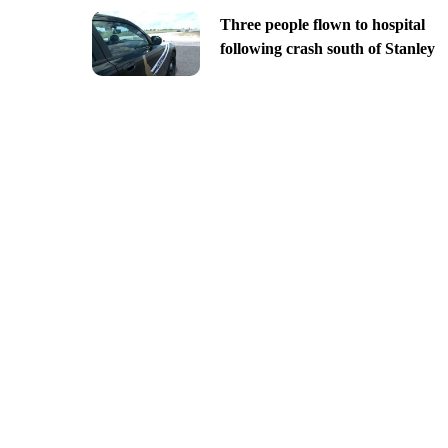
Three people flown to hospital
following crash south of Stanley