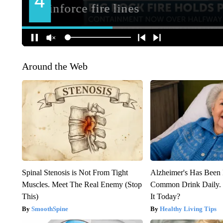
Around the Web
Spinal Stenosis is Not From Tight
Alzheimer's Has Been 
Muscles. Meet The Real Enemy (Stop
Common Drink Daily. 
This)
It Today?
SmoothSpine
Healthy Living Tips