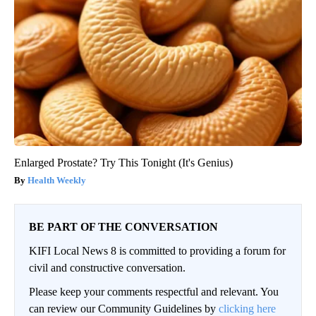
Enlarged Prostate? Try This Tonight (It's Genius)
Health Weekly
BE PART OF THE CONVERSATION
KIFI Local News 8 is committed to providing a forum for
civil and constructive conversation.
Please keep your comments respectful and relevant. You
can review our Community Guidelines by
clicking here