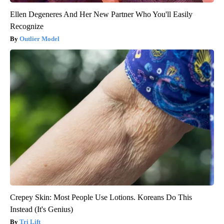
Ellen Degeneres And Her New Partner Who You'll Easily
Recognize
Outlier Model
Crepey Skin: Most People Use Lotions. Koreans Do This
Instead (It's Genius)
Tri Lift