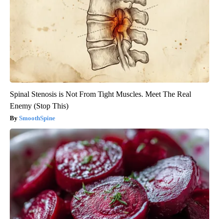
Spinal Stenosis is Not From Tight Muscles. Meet The Real
Enemy (Stop This)
SmoothSpine