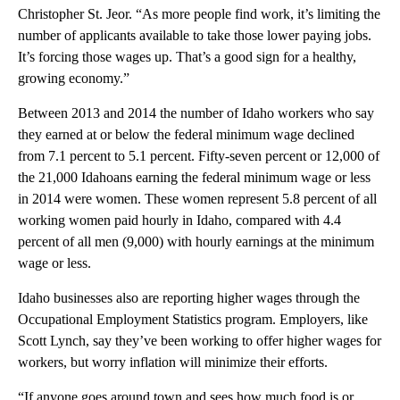
Christopher St. Jeor. “As more people find work, it’s limiting the
number of applicants available to take those lower paying jobs.
It’s forcing those wages up. That’s a good sign for a healthy,
growing economy.”
Between 2013 and 2014 the number of Idaho workers who say
they earned at or below the federal minimum wage declined
from 7.1 percent to 5.1 percent. Fifty-seven percent or 12,000 of
the 21,000 Idahoans earning the federal minimum wage or less
in 2014 were women. These women represent 5.8 percent of all
working women paid hourly in Idaho, compared with 4.4
percent of all men (9,000) with hourly earnings at the minimum
wage or less.
Idaho businesses also are reporting higher wages through the
Occupational Employment Statistics program. Employers, like
Scott Lynch, say they’ve been working to offer higher wages for
workers, but worry inflation will minimize their efforts.
“If anyone goes around town and sees how much food is or