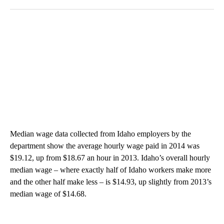
Median wage data collected from Idaho employers by the
department show the average hourly wage paid in 2014 was
$19.12, up from $18.67 an hour in 2013. Idaho’s overall hourly
median wage – where exactly half of Idaho workers make more
and the other half make less – is $14.93, up slightly from 2013’s
median wage of $14.68.