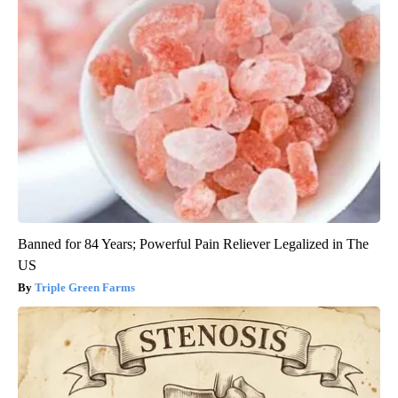
Banned for 84 Years; Powerful Pain Reliever Legalized in The
US
Triple Green Farms