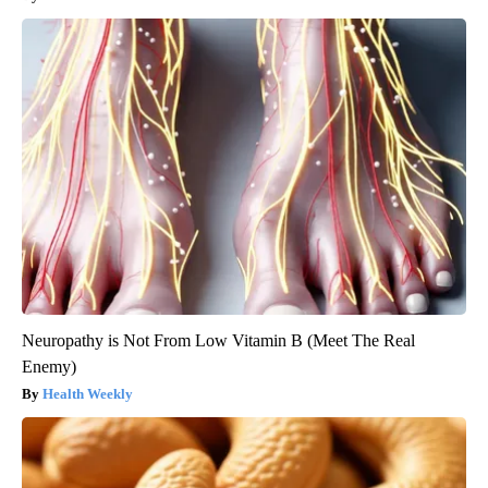
Neuropathy is Not From Low Vitamin B (Meet The Real
Enemy)
Health Weekly