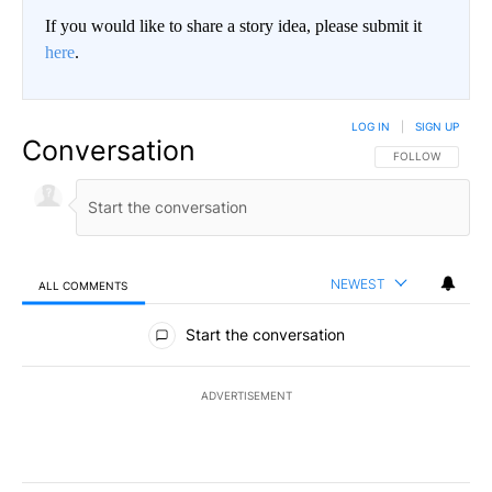
If you would like to share a story idea, please submit it
here
.
LOG IN
|
SIGN UP
Conversation
FOLLOW THIS CO
FOLLOW
NEWEST
ALL COMMENTS
All Comments
Start the conversation
ADVERTISEMENT