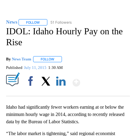
News
51 Followers
FOLLOW
FOLLOW "NEWS" TO RECEIVE NOTIFICATIONS ABOUT NEW 
IDOL: Idaho Hourly Pay on the
Rise
By
News Team
FOLLOW
FOLLOW "" TO RECEIVE NOTIFICATIONS ABOUT NE
Published
July 11, 2015
1:30 AM
Show More
Facebook
X
LinkedIn
Idaho had significantly fewer workers earning at or below the
minimum hourly wage in 2014, according to recently released
data by the Bureau of Labor Statistics.
“The labor market is tightening,” said regional economist