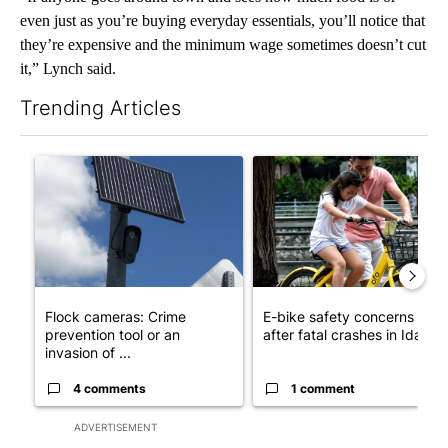
even just as you’re buying everyday essentials, you’ll notice that
they’re expensive and the minimum wage sometimes doesn’t cut
it,” Lynch said.
Trending Articles
The following is a list of the most commented articles in the last 7
A trending article titled "Flock cameras: Crime prevention tool
A trending article titled "E-b
Flock cameras: Crime
E-bike safety concerns gro
prevention tool or an
after fatal crashes in Idah...
invasion of ...
4 comments
1 comment
ADVERTISEMENT