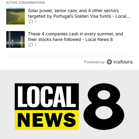
ACTIVE CONVERSATIONS
The following is a list of the most commented articles in the last 7
A trending article titled "Solar power, senior care, and 4 other 
Solar power, senior care, and 4 other sectors
targeted by Portugal’s Golden Visa funds - Local
News 8
1
A trending article titled "These 4 companies cash in every summe
These 4 companies cash in every summer, and
their stocks have followed - Local News 8
1
Powered by