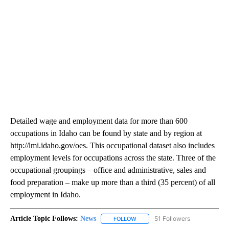
Detailed wage and employment data for more than 600
occupations in Idaho can be found by state and by region at
http://lmi.idaho.gov/oes. This occupational dataset also includes
employment levels for occupations across the state. Three of the
occupational groupings – office and administrative, sales and
food preparation – make up more than a third (35 percent) of all
employment in Idaho.
Article Topic Follows:
News
51 Followers
FOLLOW
FOLLOW "NEWS" TO RECEIVE NOT