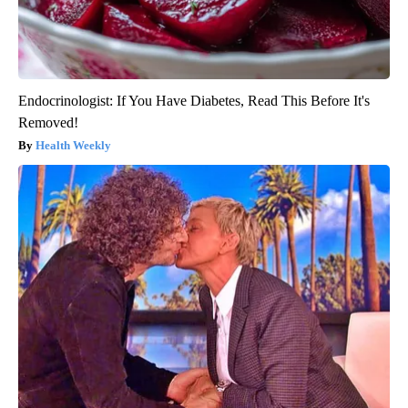
Endocrinologist: If You Have Diabetes, Read This Before It's
Removed!
Health Weekly