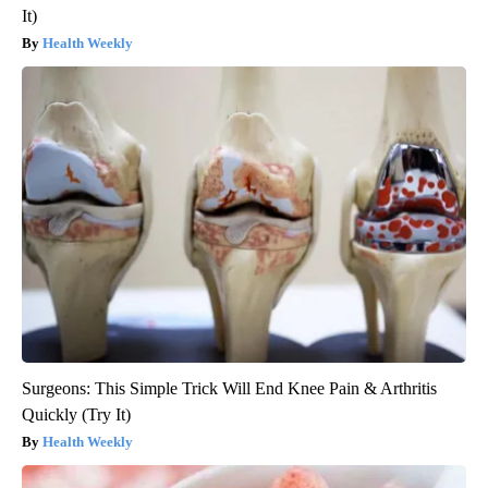
It)
Health Weekly
Surgeons: This Simple Trick Will End Knee Pain & Arthritis
Quickly (Try It)
Health Weekly