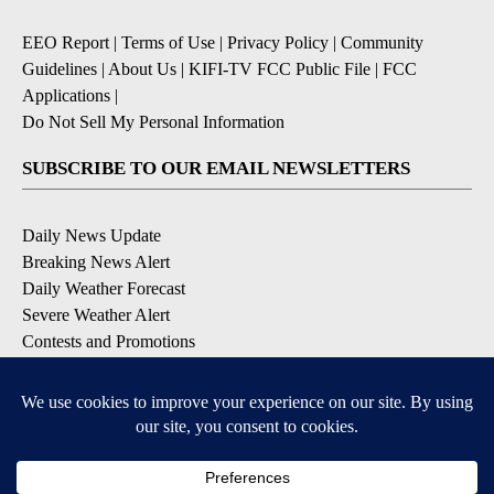
EEO Report
|
Terms of Use
|
Privacy Policy
|
Community
Guidelines
|
About Us
|
KIFI-TV FCC Public File
|
FCC
Applications
|
Do Not Sell My Personal Information
SUBSCRIBE TO OUR EMAIL NEWSLETTERS
Daily News Update
Breaking News Alert
Daily Weather Forecast
Severe Weather Alert
Contests and Promotions
DOWNLOAD OUR APPS
Available for iOS and Android