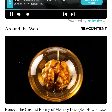
Around the Web
Honey: The Greatest Enemy of Memory Loss (See How to Use