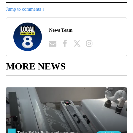
Jump to comments ↓
News Team
MORE NEWS