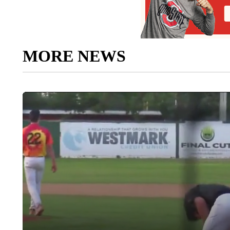
MORE NEWS