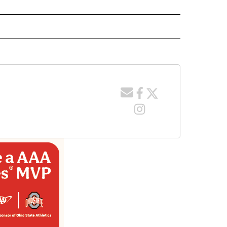
 NOTIFICATIONS ABOUT NEW PAGES ON "NEWS".