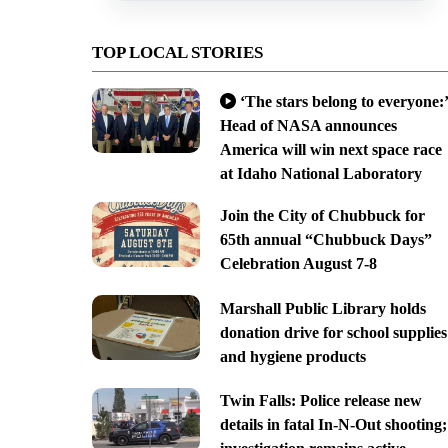
TOP LOCAL STORIES
‘The stars belong to everyone:’
Head of NASA announces
America will win next space race
at Idaho National Laboratory
Join the City of Chubbuck for
65th annual “Chubbuck Days”
Celebration August 7-8
Marshall Public Library holds
donation drive for school supplies
and hygiene products
Twin Falls: Police release new
details in fatal In-N-Out shooting;