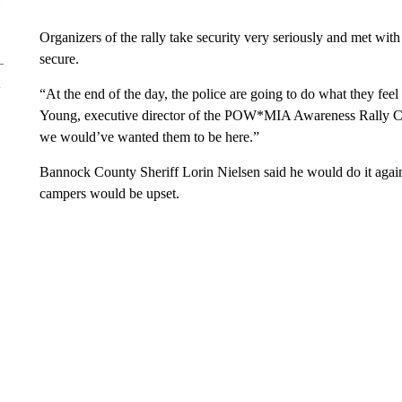
Organizers of the rally take security very seriously and met wi
secure.
“At the end of the day, the police are going to do what they feel 
Young, executive director of the POW*MIA Awareness Rally C
we would’ve wanted them to be here.”
Bannock County Sheriff Lorin Nielsen said he would do it agai
campers would be upset.