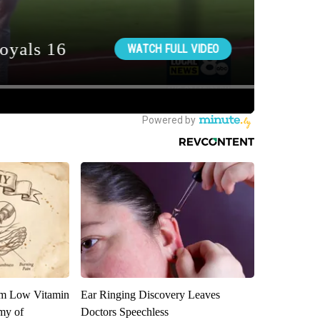
om Low Vitamin
Ear Ringing Discovery Leaves
my of
Doctors Speechless