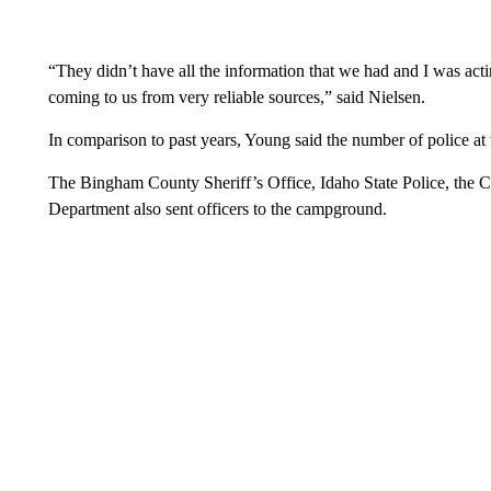
“They didn’t have all the information that we had and I was acti
coming to us from very reliable sources,” said Nielsen.
In comparison to past years, Young said the number of police at t
The Bingham County Sheriff’s Office, Idaho State Police, the
Department also sent officers to the campground.