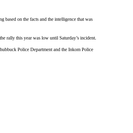
ng based on the facts and the intelligence that was
he rally this year was low until Saturday’s incident.
 Chubbuck Police Department and the Inkom Police