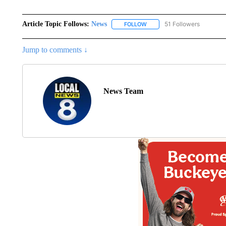
Article Topic Follows:
News
51 Followers
FOLLOW
FOLLOW "NEWS" TO RECEIVE
Jump to comments ↓
News Team