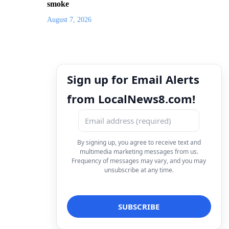
smoke
August 7, 2026
Sign up for Email Alerts
from LocalNews8.com!
By signing up, you agree to receive text and
multimedia marketing messages from us.
Frequency of messages may vary, and you may
unsubscribe at any time.