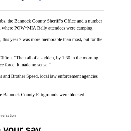
Facebook
X
LinkedIn
Email
lubs, the Bannock County Sheriff’s Office and a number
area where POW*MIA Rally attendees were camping.
m, this year’s was more memorable than most, but for the
Clifton. “Then all of a sudden, by 1:30 in the morning
e force. It made no sense.”
ols and Brother Speed, local law enforcement agencies
 the Bannock County Fairgrounds were blocked.
nversation
 your say.