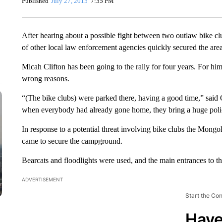
Published
July 27, 2015
7:35 PM
After hearing about a possible fight between two outlaw bike c
of other local law enforcement agencies quickly secured the 
Micah Clifton has been going to the rally for four years. For hi
wrong reasons.
“(The bike clubs) were parked there, having a good time,” said 
when everybody had already gone home, they bring a huge polic
In response to a potential threat involving bike clubs the Mong
came to secure the campground.
Bearcats and floodlights were used, and the main entrances to
ADVERTISEMENT
Start the Co
Have