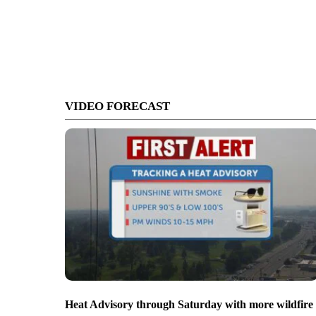
VIDEO FORECAST
Heat Advisory through Saturday with more wildfire