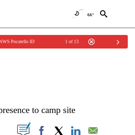
66°
 NWS Pocatello ID
1 of 13
NEW PAGES ON "NEWS".
presence to camp site
T NEW PAGES ON "".