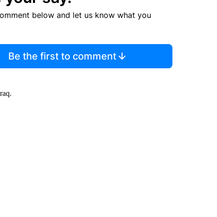
comment below and let us know what you
Be the first to comment
raq.