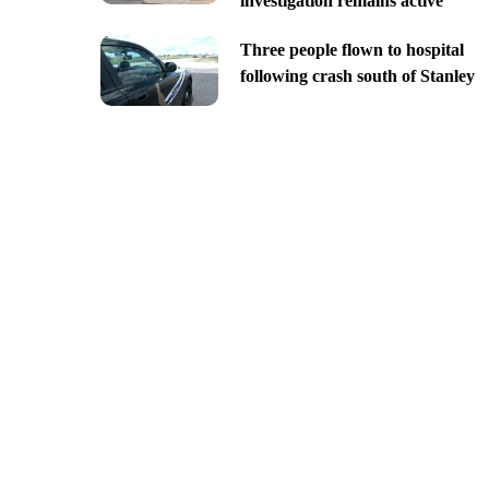
investigation remains active
Three people flown to hospital
following crash south of Stanley