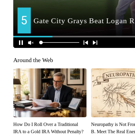
Around the Web
How Do I Roll Over a Traditional
Neuropathy is Not Fr
IRA to a Gold IRA Without Penalty?
B. Meet The Real Ene