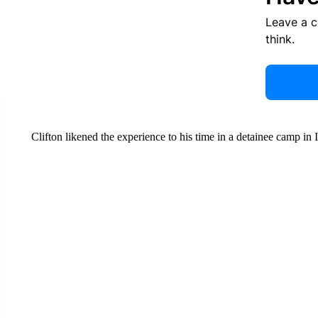
Leave a 
think.
Clifton likened the experience to his time in a detainee camp in I