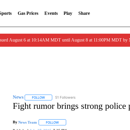
Sports
Gas Prices
Events
Play
Share
ssued August 6 at 10:14AM MDT until August 8 at 11:00PM MDT by
News
51 Followers
FOLLOW
FOLLOW "NEWS" TO RECEIVE NOTIFICATIONS ABOUT 
Fight rumor brings strong police 
By
News Team
FOLLOW
FOLLOW "" TO RECEIVE NOTIFICATIONS ABOU