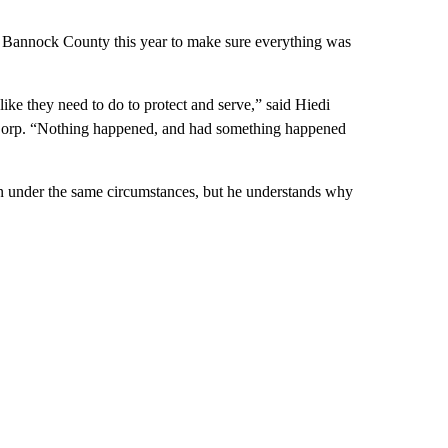
th Bannock County this year to make sure everything was
like they need to do to protect and serve,” said Hiedi
orp. “Nothing happened, and had something happened
n under the same circumstances, but he understands why