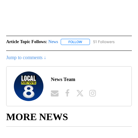
Article Topic Follows:
News
51 Followers
FOLLOW
FOLLOW "NEWS" TO RECEIVE NOT
Jump to comments ↓
News Team
MORE NEWS