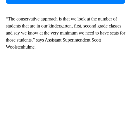
“The conservative approach is that we look at the number of
students that are in our kindergarten, first, second grade classes
and say we know at the very minimum we need to have seats for
those students,” says Assistant Superintendent Scott
Woolstenhulme.