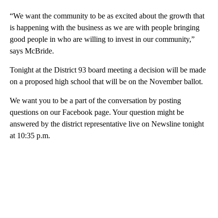
“We want the community to be as excited about the growth that
is happening with the business as we are with people bringing
good people in who are willing to invest in our community,”
says McBride.
Tonight at the District 93 board meeting a decision will be made
on a proposed high school that will be on the November ballot.
We want you to be a part of the conversation by posting
questions on our Facebook page. Your question might be
answered by the district representative live on Newsline tonight
at 10:35 p.m.