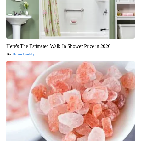
Here's The Estimated Walk-In Shower Price in 2026
HomeBuddy