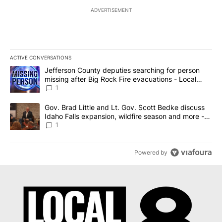
ADVERTISEMENT
ACTIVE CONVERSATIONS
The following is a list of the most commented articles in the last 7
A trending article titled "Jefferson County deputies searching fo
Jefferson County deputies searching for person
missing after Big Rock Fire evacuations - Local
News 8
1
A trending article titled "Gov. Brad Little and Lt. Gov. Scott Be
Gov. Brad Little and Lt. Gov. Scott Bedke discuss
Idaho Falls expansion, wildfire season and more -
Local News 8
1
Powered by