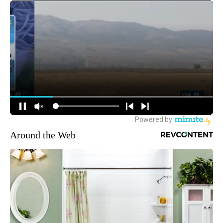
Around the Web