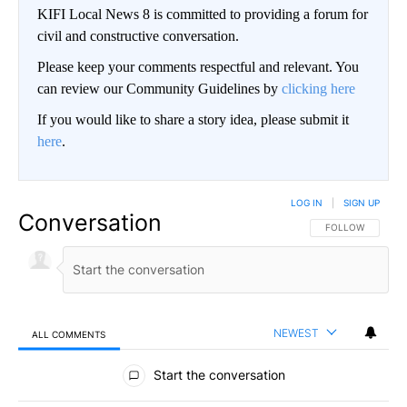
KIFI Local News 8 is committed to providing a forum for
civil and constructive conversation.
Please keep your comments respectful and relevant. You
can review our Community Guidelines by
clicking here
If you would like to share a story idea, please submit it
here
.
LOG IN
|
SIGN UP
Conversation
FOLLOW THIS CO
FOLLOW
NEWEST
ALL COMMENTS
All Comments
Start the conversation