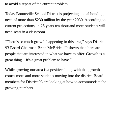
to avoid a repeat of the current problem.
Today Bonneville School District is projecting a total bonding
need of more than $230 million by the year 2030. According to
current projections, in 25 years ten thousand more students will
need seats in a classroom.
“There’s so much growth happening in this area,” says District
93 Board Chairman Brian McBride. “It shows that there are
people that are interested in what we have to offer. Growth is a
great thing…it’s a great problem to have.”
While growing our area is a positive thing, with that growth
comes more and more students moving into the district. Board
members for District 93 are looking at how to accommodate the
growing numbers.
A
D
V
E
R