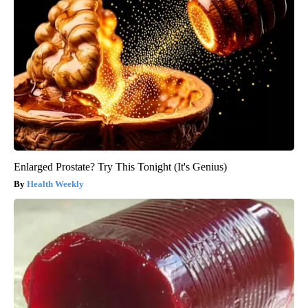
Enlarged Prostate? Try This Tonight (It's Genius)
Health Weekly