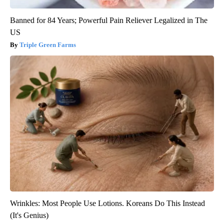
Banned for 84 Years; Powerful Pain Reliever Legalized in The
US
Triple Green Farms
Wrinkles: Most People Use Lotions. Koreans Do This Instead
(It's Genius)