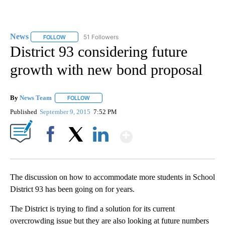
News
51 Followers
FOLLOW
FOLLOW "NEWS" TO RECEIVE NOTIFICATIONS ABOUT NEW 
District 93 considering future
growth with new bond proposal
By
News Team
FOLLOW
FOLLOW "" TO RECEIVE NOTIFICATIONS ABOUT NE
Published
September 9, 2015
7:52 PM
Show More
Facebook
X
LinkedIn
The discussion on how to accommodate more students in School
District 93 has been going on for years.
The District is trying to find a solution for its current
overcrowding issue but they are also looking at future numbers