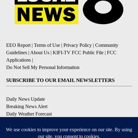
EEO Report
|
Terms of Use
|
Privacy Policy
|
Community
Guidelines
|
About Us
|
KIFI-TV FCC Public File
|
FCC
Applications
|
Do Not Sell My Personal Information
SUBSCRIBE TO OUR EMAIL NEWSLETTERS
Daily News Update
Breaking News Alert
Daily Weather Forecast
Severe Weather Alert
Contests and Promotions