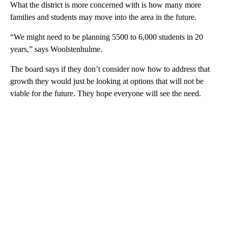
What the district is more concerned with is how many more
families and students may move into the area in the future.
“We might need to be planning 5500 to 6,000 students in 20
years,” says Woolstenhulme.
The board says if they don’t consider now how to address that
growth they would just be looking at options that will not be
viable for the future. They hope everyone will see the need.