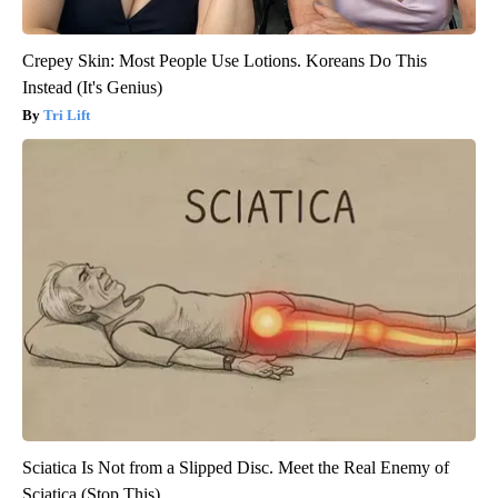
Crepey Skin: Most People Use Lotions. Koreans Do This
Instead (It's Genius)
Tri Lift
Sciatica Is Not from a Slipped Disc. Meet the Real Enemy of
Sciatica (Stop This)