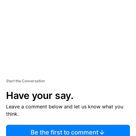
TI
S
E
M
E
N
T
Start the Conversation
Have your say.
Leave a comment below and let us know what you
think.
Be the first to comment