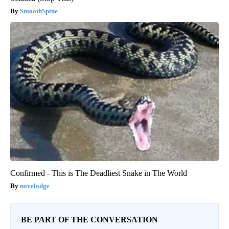
SmoothSpine
Confirmed - This is The Deadliest Snake in The World
novelodge
BE PART OF THE CONVERSATION