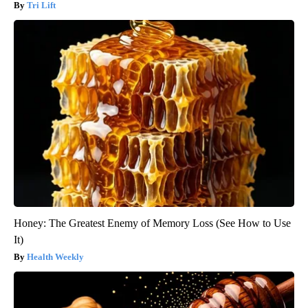
Tri Lift
Honey: The Greatest Enemy of Memory Loss (See How to Use
It)
Health Weekly