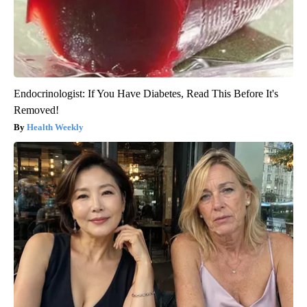
Endocrinologist: If You Have Diabetes, Read This Before It's
Removed!
Health Weekly