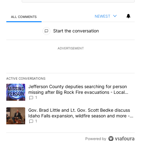
NEWEST
ALL COMMENTS
All Comments
Start the conversation
ADVERTISEMENT
ACTIVE CONVERSATIONS
The following is a list of the most commented articles in the last 7
A trending article titled "Jefferson County deputies searching fo
Jefferson County deputies searching for person
missing after Big Rock Fire evacuations - Local
News 8
1
A trending article titled "Gov. Brad Little and Lt. Gov. Scott Be
Gov. Brad Little and Lt. Gov. Scott Bedke discuss
Idaho Falls expansion, wildfire season and more -
Local News 8
1
Powered by