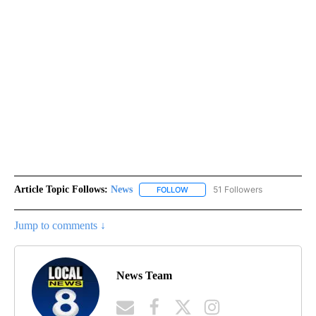
Article Topic Follows:
News
51 Followers
FOLLOW
FOLLOW "NEWS" TO RECEIVE NOT
Jump to comments ↓
News Team