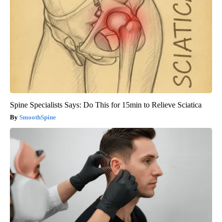
Spine Specialists Says: Do This for 15min to Relieve Sciatica
SmoothSpine