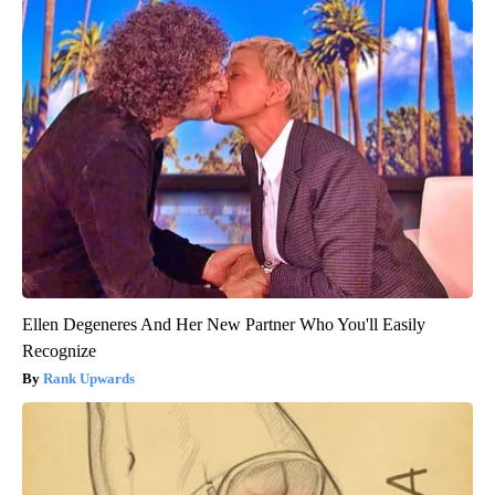
Ellen Degeneres And Her New Partner Who You'll Easily
Recognize
Rank Upwards