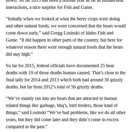
down. So far 2015 has been a normal year as far as human/bear
interactions, a nice surprise for Fish and Game.
“Initially when we looked at what the berry crops were doing
and other natural foods, we were concerned that the bears would
come down early,” said Gregg Losinski of Idaho Fish and
Game. “It did happen in other parts of the country, but here for
whatever reason there were enough natural foods that the bears
did stay high.”
So far for 2015, federal officials have documented 25 bear
deaths with 19 of those deaths human caused. That’s close to the
final tally for 2014 and 2013 which both had around 30 grizzly
deaths, but far from 2012’s total of 56 grizzly deaths.
“We’ve mainly ran into are bears that are attracted to human
related things like garbage, bbq’s, bird feeders, those kind of
things,” said Losinski “We’ve had problems, like we do all other
years, but they did come later and they didn’t come in excess
compared to the past.”