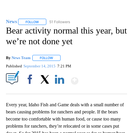
News
51 Followers
FOLLOW
FOLLOW "NEWS" TO RECEIVE NOTIFICATIONS ABOUT NEW 
Bear activity normal this year, but
we’re not done yet
By
News Team
FOLLOW
FOLLOW "" TO RECEIVE NOTIFICATIONS ABOUT NE
Published
September 14, 2015
7:21 PM
Show More
Facebook
X
LinkedIn
Every year, Idaho Fish and Game deals with a small number of
bears causing problems for ranchers and people. If the bears
become too comfortable with human food, or cause too many
problems for ranchers, they’re relocated or in some cases put