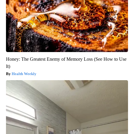
Honey: The Greatest Enemy of Memory Loss (See How to Use
It)
Health Weekly