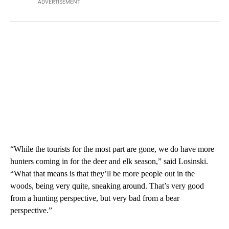
ADVERTISEMENT
“While the tourists for the most part are gone, we do have more
hunters coming in for the deer and elk season,” said Losinski.
“What that means is that they’ll be more people out in the
woods, being very quite, sneaking around. That’s very good
from a hunting perspective, but very bad from a bear
perspective.”