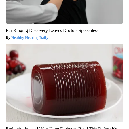
Ear Ringing Discovery Leaves Doctors Speechless
Healthy Hearing Daily
Endocrinologist: If You Have Diabetes, Read This Before It's