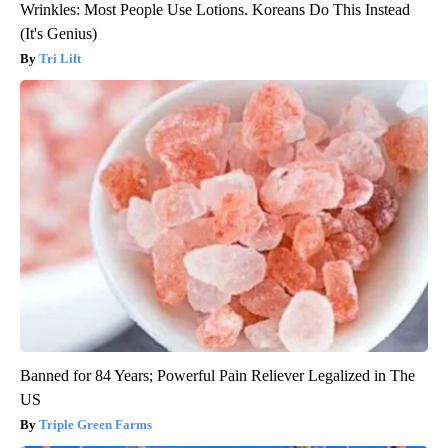
Wrinkles: Most People Use Lotions. Koreans Do This Instead
(It's Genius)
Tri Lift
Banned for 84 Years; Powerful Pain Reliever Legalized in The
US
Triple Green Farms