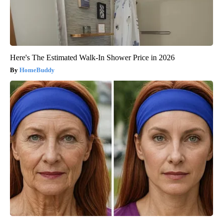
Here's The Estimated Walk-In Shower Price in 2026
HomeBuddy