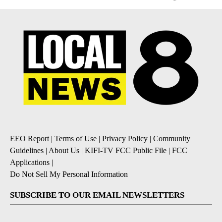
EEO Report
|
Terms of Use
|
Privacy Policy
|
Community
Guidelines
|
About Us
|
KIFI-TV FCC Public File
|
FCC
Applications
|
Do Not Sell My Personal Information
SUBSCRIBE TO OUR EMAIL NEWSLETTERS