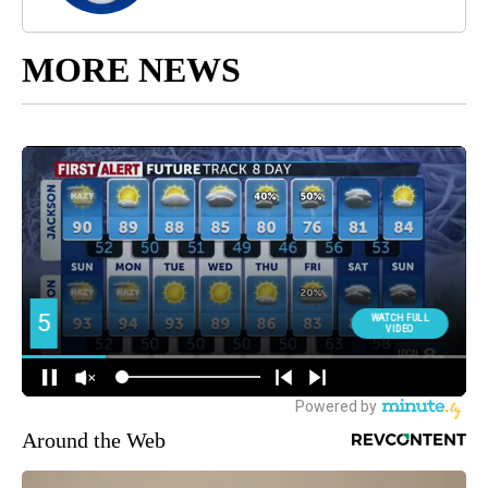
MORE NEWS
Around the Web