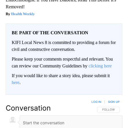
Removed!
Health Weekly
BE PART OF THE CONVERSATION
KIFI Local News 8 is committed to providing a forum for
civil and constructive conversation.
Please keep your comments respectful and relevant. You
can review our Community Guidelines by
clicking here
If you would like to share a story idea, please submit it
here
.
LOG IN
|
SIGN UP
Conversation
FOLLOW THIS CO
FOLLOW