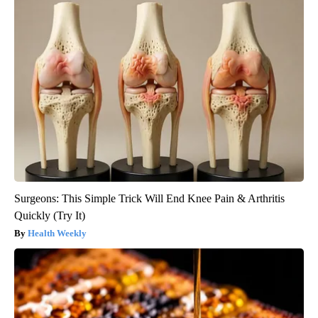
Surgeons: This Simple Trick Will End Knee Pain & Arthritis
Quickly (Try It)
Health Weekly