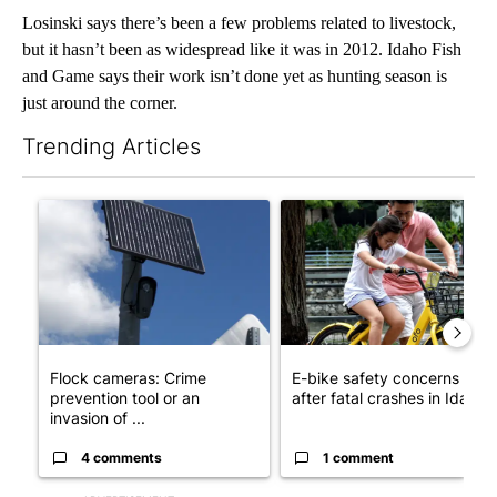
Losinski says there’s been a few problems related to livestock,
but it hasn’t been as widespread like it was in 2012. Idaho Fish
and Game says their work isn’t done yet as hunting season is
just around the corner.
Trending Articles
The following is a list of the most commented articles in the last 7
A trending article titled "Flock cameras: Crime prevention tool
A trending article titled "E-b
Flock cameras: Crime
E-bike safety concerns gro
prevention tool or an
after fatal crashes in Idah...
invasion of ...
4 comments
1 comment