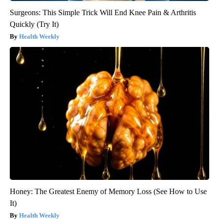
Surgeons: This Simple Trick Will End Knee Pain & Arthritis
Quickly (Try It)
Health Weekly
Honey: The Greatest Enemy of Memory Loss (See How to Use
It)
Health Weekly