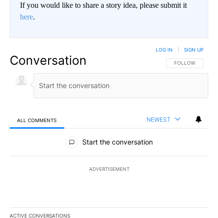
If you would like to share a story idea, please submit it
here
.
LOG IN
|
SIGN UP
Conversation
FOLLOW THIS CO
FOLLOW
NEWEST
ALL COMMENTS
All Comments
Start the conversation
ADVERTISEMENT
ACTIVE CONVERSATIONS