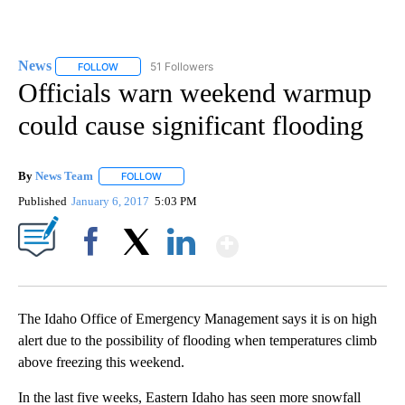
News
51 Followers
FOLLOW
FOLLOW "NEWS" TO RECEIVE NOTIFICATIONS ABOUT NEW 
Officials warn weekend warmup
could cause significant flooding
By
News Team
FOLLOW
FOLLOW "" TO RECEIVE NOTIFICATIONS ABOUT NE
Published
January 6, 2017
5:03 PM
Show More
Facebook
X
LinkedIn
The Idaho Office of Emergency Management says it is on high
alert due to the possibility of flooding when temperatures climb
above freezing this weekend.
In the last five weeks, Eastern Idaho has seen more snowfall