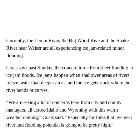
Currently, the Lemhi River, the Big Wood Rive and the Snake
River near Weiser are all experiencing ice jam-related minor
flooding.
Coats says past Sunday, the concern turns from sheet flooding to
ice jam floods. Ice jams happen when shallower areas of rivers
freeze faster than deeper areas, and the ice gets stuck where the
river bends or curves.
“We are seeing a lot of concerns here from city and county
managers, all across Idaho and Wyoming with this warm
weather coming,” Coats said. “Especially for folks that live near
river and flooding potential is going to be pretty high.”