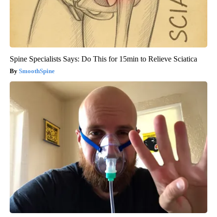
Spine Specialists Says: Do This for 15min to Relieve Sciatica
SmoothSpine