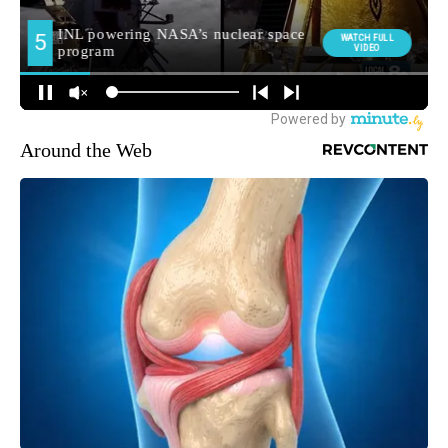
Around the Web