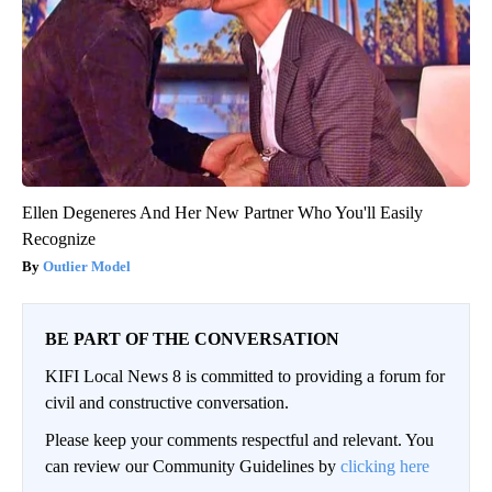
Ellen Degeneres And Her New Partner Who You'll Easily
Recognize
Outlier Model
BE PART OF THE CONVERSATION
KIFI Local News 8 is committed to providing a forum for
civil and constructive conversation.
Please keep your comments respectful and relevant. You
can review our Community Guidelines by
clicking here