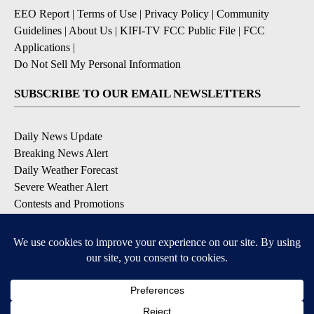
EEO Report
|
Terms of Use
|
Privacy Policy
|
Community
Guidelines
|
About Us
|
KIFI-TV FCC Public File
|
FCC
Applications
|
Do Not Sell My Personal Information
SUBSCRIBE TO OUR EMAIL NEWSLETTERS
Daily News Update
Breaking News Alert
Daily Weather Forecast
Severe Weather Alert
Contests and Promotions
DOWNLOAD OUR APPS
Available for iOS and Android