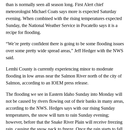
than is normally seen all season long. First Alert chief
meteorologist Michael Coats says more is expected Saturday
evening. When combined with the rising temperatures expected
Sunday, the National Weather Service in Pocatello says it is a
recipe for flooding.
“We’re pretty confident there is going to be some flooding issues
over some pretty wide spread areas,” Jeff Hedger with the NWS
said.
Lemhi County is currently experiencing minor to moderate
flooding in low areas near the Salmon River north of the city of
Salmon, according to an IOEM press release.
The flooding we see in Eastern Idaho Sunday into Monday will
not be caused by rivers flowing out of their banks in many areas,
according to the NWS. Hedges says with our rising Sunday
temperatures, the snow will turn to rain Sunday evening;
however, before that the Snake River Plain will receive freezing
rain, causing the snow pack to freeze. Once the rain starts to fall,