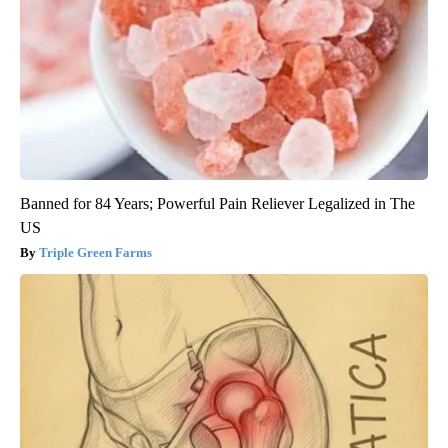
Banned for 84 Years; Powerful Pain Reliever Legalized in The
US
Triple Green Farms