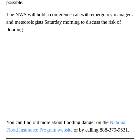
possible.”
The NWS will hold a conference call with emergency managers
and meteorologists Saturday morning to discuss the risk of
flooding.
You can find out more about flooding danger on the
National
Flood Insurance Program website
or by calling 888-379-9531.