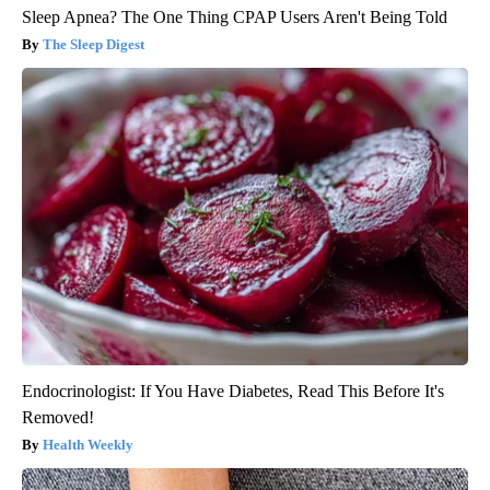
Sleep Apnea? The One Thing CPAP Users Aren't Being Told
The Sleep Digest
Endocrinologist: If You Have Diabetes, Read This Before It's
Removed!
Health Weekly