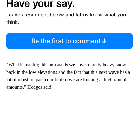
Have your say.
Leave a comment below and let us know what you
think.
Be the first to comment
“What is making this unusual is we have a pretty heavy snow
back in the low elevations and the fact that this next wave has a
lot of moisture packed into it so we are looking at high rainfall
amounts,” Hedges said.