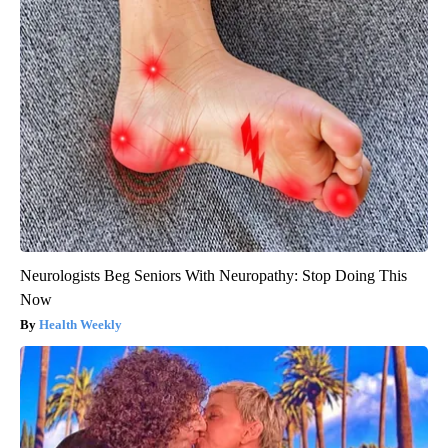
Neurologists Beg Seniors With Neuropathy: Stop Doing This
Now
Health Weekly