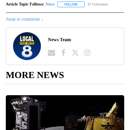
Article Topic Follows:
News
51 Followers
FOLLOW
FOLLOW "NEWS" TO RECEIVE NOT
Jump to comments ↓
News Team
MORE NEWS