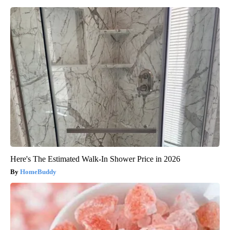
Here's The Estimated Walk-In Shower Price in 2026
HomeBuddy