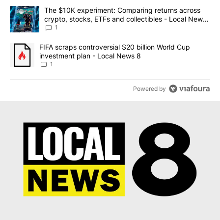
The following is a list of the most commented articles in the last 7
A trending article titled "The $10K experiment: Comparing return
The $10K experiment: Comparing returns across
crypto, stocks, ETFs and collectibles - Local News
8
1
A trending article titled "FIFA scraps controversial $20 billion 
FIFA scraps controversial $20 billion World Cup
investment plan - Local News 8
1
Powered by