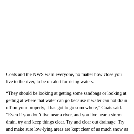
Coats and the NWS warn everyone, no matter how close you
live to the river, to be on alert for rising waters.
“They should be looking at getting some sandbags or looking at
getting at where that water can go because if water can not drain
off on your property, it has got to go somewhere,” Coats said.
“Even if you don’t live near a river, and you live near a storm
drain, try and keep things clear. Try and clear out drainage. Try
and make sure low-lying areas are kept clear of as much snow as