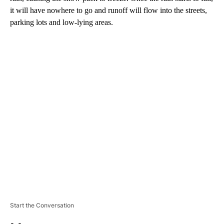
it will have nowhere to go and runoff will flow into the streets,
parking lots and low-lying areas.
A
D
V
E
R
TI
S
E
M
E
N
T
Start the Conversation