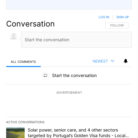
LOG IN
|
SIGN UP
Conversation
FOLLOW THIS CO
FOLLOW
NEWEST
ALL COMMENTS
All Comments
Start the conversation
ADVERTISEMENT
ACTIVE CONVERSATIONS
The following is a list of the most commented articles in the last 7
A trending article titled "Solar power, senior care, and 4 other 
Solar power, senior care, and 4 other sectors
targeted by Portugal’s Golden Visa funds - Local