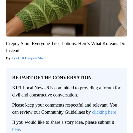
Crepey Skin: Everyone Tries Lotions. Here's What Koreans Do
Instead
Tri Lift Crepey Skin
BE PART OF THE CONVERSATION
KIFI Local News 8 is committed to providing a forum for
civil and constructive conversation.
Please keep your comments respectful and relevant. You
can review our Community Guidelines by
clicking here
If you would like to share a story idea, please submit it
here
.