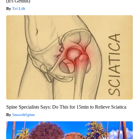
(It's Genius)
Tri Lift
Spine Specialists Says: Do This for 15min to Relieve Sciatica
SmoothSpine