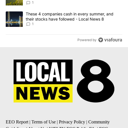
News 8
1
A trending article titled "These 4 companies cash in every summe
These 4 companies cash in every summer, and
their stocks have followed - Local News 8
1
Powered by
EEO Report
|
Terms of Use
|
Privacy Policy
|
Community