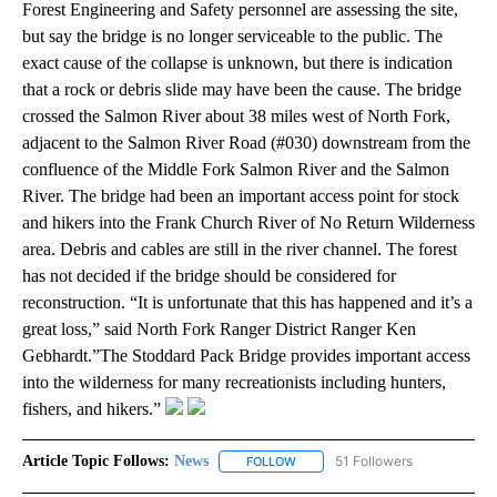
Forest Engineering and Safety personnel are assessing the site,
but say the bridge is no longer serviceable to the public. The
exact cause of the collapse is unknown, but there is indication
that a rock or debris slide may have been the cause. The bridge
crossed the Salmon River about 38 miles west of North Fork,
adjacent to the Salmon River Road (#030) downstream from the
confluence of the Middle Fork Salmon River and the Salmon
River. The bridge had been an important access point for stock
and hikers into the Frank Church River of No Return Wilderness
area. Debris and cables are still in the river channel. The forest
has not decided if the bridge should be considered for
reconstruction. “It is unfortunate that this has happened and it’s a
great loss,” said North Fork Ranger District Ranger Ken
Gebhardt.”The Stoddard Pack Bridge provides important access
into the wilderness for many recreationists including hunters,
fishers, and hikers.”
Article Topic Follows:
News
51 Followers
FOLLOW
FOLLOW "NEWS" TO RECEIVE NOT