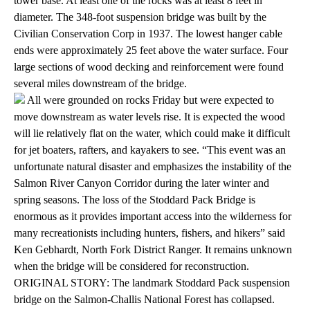
tower base. At least one of the rocks was at least 8 feet in
diameter. The 348-foot suspension bridge was built by the
Civilian Conservation Corp in 1937. The lowest hanger cable
ends were approximately 25 feet above the water surface. Four
large sections of wood decking and reinforcement were found
several miles downstream of the bridge.
All were grounded on rocks Friday but were expected to
move downstream as water levels rise. It is expected the wood
will lie relatively flat on the water, which could make it difficult
for jet boaters, rafters, and kayakers to see. “This event was an
unfortunate natural disaster and emphasizes the instability of the
Salmon River Canyon Corridor during the later winter and
spring seasons. The loss of the Stoddard Pack Bridge is
enormous as it provides important access into the wilderness for
many recreationists including hunters, fishers, and hikers” said
Ken Gebhardt, North Fork District Ranger. It remains unknown
when the bridge will be considered for reconstruction.
ORIGINAL STORY: The landmark Stoddard Pack suspension
bridge on the Salmon-Challis National Forest has collapsed.