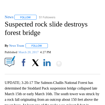
News
51 Followers
FOLLOW
FOLLOW "NEWS" TO RECEIVE NOTIFICATIONS ABOUT NEW 
Suspected rock slide destroys
forest bridge
By
News Team
FOLLOW
FOLLOW "" TO RECEIVE NOTIFICATIONS ABOUT NE
Published
March 20, 2017
4:27 PM
Show More
Facebook
X
LinkedIn
UPDATE; 3-20-17 The Salmon-Challis National Forest has
determined the Stoddard Pack suspension bridge collapsed late
March 15th or early March 16th. The south tower was struck by
a rock fall originating from an outcrop about 150 feet above the