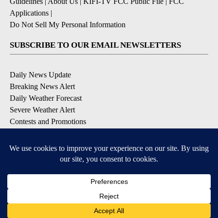
Guidelines
|
About Us
|
KIFI-TV FCC Public File
|
FCC
Applications
|
Do Not Sell My Personal Information
SUBSCRIBE TO OUR EMAIL NEWSLETTERS
Daily News Update
Breaking News Alert
Daily Weather Forecast
Severe Weather Alert
Contests and Promotions
DOWNLOAD OUR APPS
Available for iOS and Android