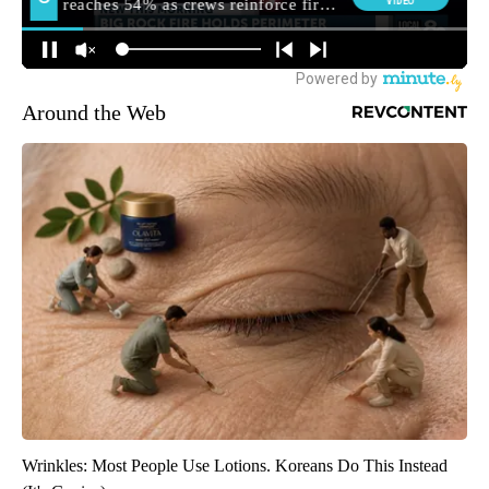
Around the Web
Wrinkles: Most People Use Lotions. Koreans Do This Instead