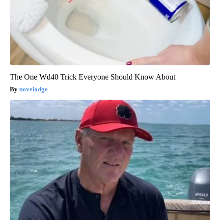
The One Wd40 Trick Everyone Should Know About
novelodge