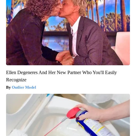
Ellen Degeneres And Her New Partner Who You'll Easily
Recognize
Outlier Model