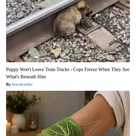
Puppy Won't Leave Train Tracks - Cops Freeze When They See
What's Beneath Him
beachraider