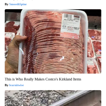
SmoothSpine
This is Who Really Makes Costco's Kirkland Items
learnitwise