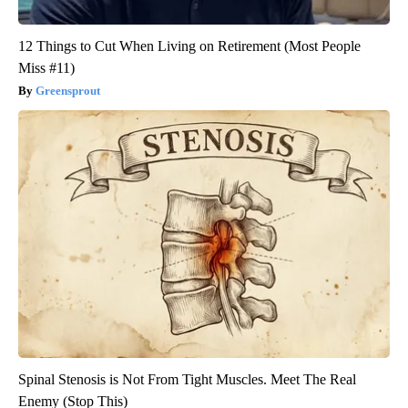
12 Things to Cut When Living on Retirement (Most People
Miss #11)
Greensprout
Spinal Stenosis is Not From Tight Muscles. Meet The Real
Enemy (Stop This)