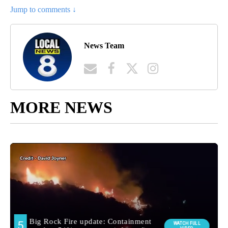
Jump to comments ↓
News Team
MORE NEWS