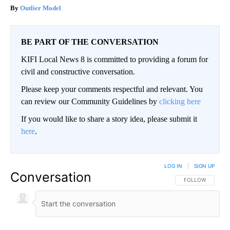
Outlier Model
BE PART OF THE CONVERSATION
KIFI Local News 8 is committed to providing a forum for
civil and constructive conversation.
Please keep your comments respectful and relevant. You
can review our Community Guidelines by
clicking here
If you would like to share a story idea, please submit it
here
.
LOG IN
|
SIGN UP
Conversation
FOLLOW THIS CO
FOLLOW