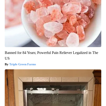
Banned for 84 Years; Powerful Pain Reliever Legalized in The
US
Triple Green Farms