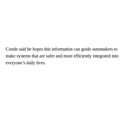
Conde said he hopes this information can guide automakers to
make systems that are safer and more efficiently integrated into
everyone’s daily lives.