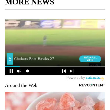
MORE NEWS
Around the Web