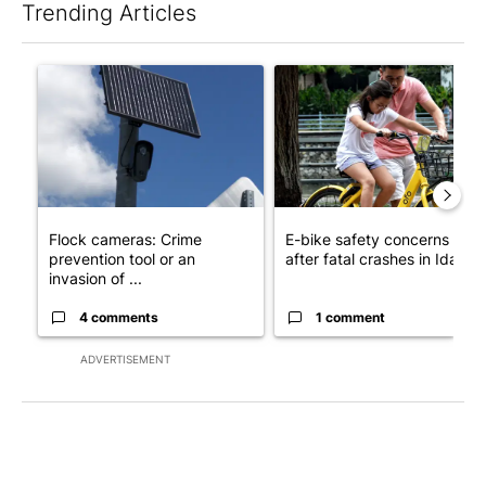
Trending Articles
The following is a list of the most commented articles in the last 7
A trending article titled "Flock cameras: Crime prevention tool
A trending article titled "E-b
Flock cameras: Crime
E-bike safety concerns gro
prevention tool or an
after fatal crashes in Idah...
invasion of ...
4 comments
1 comment
ADVERTISEMENT