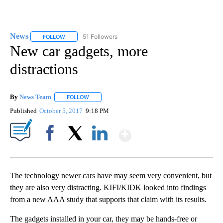
News
51 Followers
FOLLOW
FOLLOW "NEWS" TO RECEIVE NOTIFICATIONS ABOUT NEW 
New car gadgets, more
distractions
By
News Team
FOLLOW
FOLLOW "" TO RECEIVE NOTIFICATIONS ABOUT NE
Published
October 5, 2017
9:18 PM
Show More
Facebook
X
LinkedIn
The technology newer cars have may seem very convenient, but
they are also very distracting. KIFI/KIDK looked into findings
from a new AAA study that supports that claim with its results.
The gadgets installed in your car, they may be hands-free or