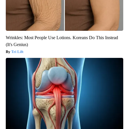
Wrinkles: Most People Use Lotions. Koreans Do This Instead
(It's Genius)
Tri Lift