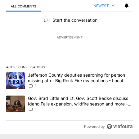
NEWEST
ALL COMMENTS
All Comments
Start the conversation
ADVERTISEMENT
ACTIVE CONVERSATIONS
The following is a list of the most commented articles in the last 7
A trending article titled "Jefferson County deputies searching fo
Jefferson County deputies searching for person
missing after Big Rock Fire evacuations - Local
News 8
1
A trending article titled "Gov. Brad Little and Lt. Gov. Scott Be
Gov. Brad Little and Lt. Gov. Scott Bedke discuss
Idaho Falls expansion, wildfire season and more -
Local News 8
1
Powered by