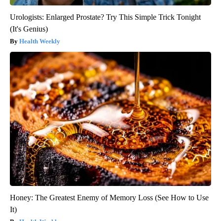
Urologists: Enlarged Prostate? Try This Simple Trick Tonight
(It's Genius)
Health Weekly
Honey: The Greatest Enemy of Memory Loss (See How to Use
It)