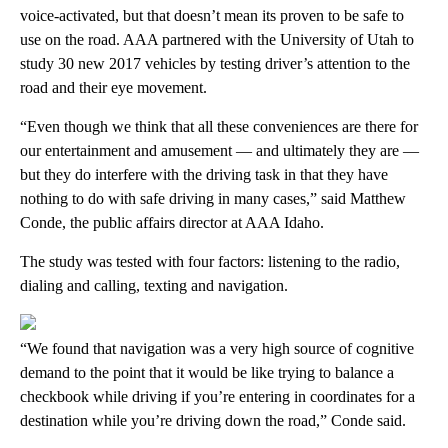
voice-activated, but that doesn’t mean its proven to be safe to
use on the road. AAA partnered with the University of Utah to
study 30 new 2017 vehicles by testing driver’s attention to the
road and their eye movement.
“Even though we think that all these conveniences are there for
our entertainment and amusement — and ultimately they are —
but they do interfere with the driving task in that they have
nothing to do with safe driving in many cases,” said Matthew
Conde, the public affairs director at AAA Idaho.
The study was tested with four factors: listening to the radio,
dialing and calling, texting and navigation.
“We found that navigation was a very high source of cognitive
demand to the point that it would be like trying to balance a
checkbook while driving if you’re entering in coordinates for a
destination while you’re driving down the road,” Conde said.