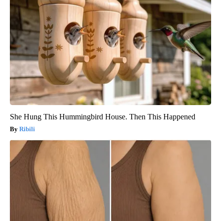
She Hung This Hummingbird House. Then This Happened
Ribili