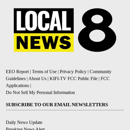
EEO Report
|
Terms of Use
|
Privacy Policy
|
Community
Guidelines
|
About Us
|
KIFI-TV FCC Public File
|
FCC
Applications
|
Do Not Sell My Personal Information
SUBSCRIBE TO OUR EMAIL NEWSLETTERS
Daily News Update
Breaking News Alert