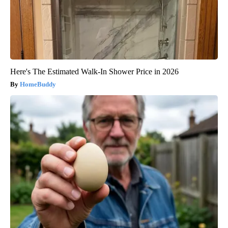
Here's The Estimated Walk-In Shower Price in 2026
HomeBuddy