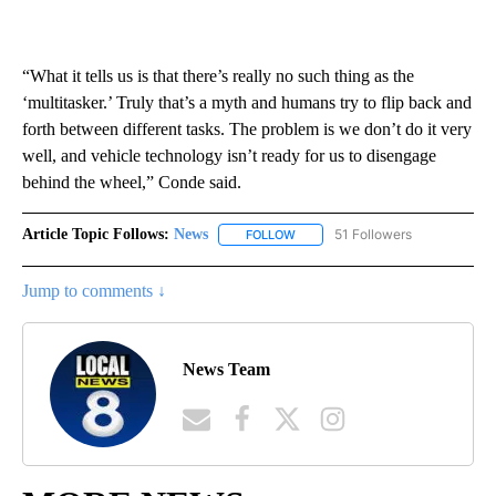
“What it tells us is that there’s really no such thing as the
‘multitasker.’ Truly that’s a myth and humans try to flip back and
forth between different tasks. The problem is we don’t do it very
well, and vehicle technology isn’t ready for us to disengage
behind the wheel,” Conde said.
Article Topic Follows:
News
51 Followers
FOLLOW
FOLLOW "NEWS" TO RECEIVE NOT
Jump to comments ↓
News Team