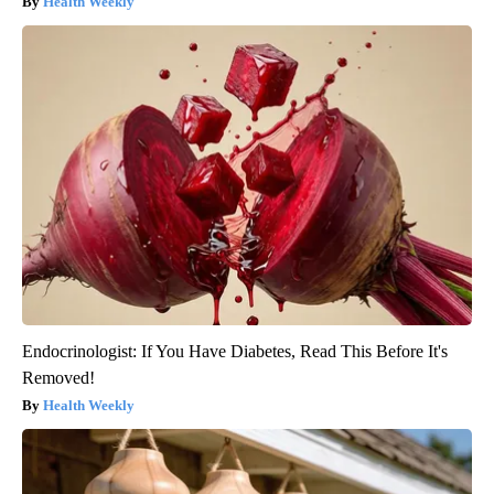
Health Weekly
Endocrinologist: If You Have Diabetes, Read This Before It's
Removed!
Health Weekly