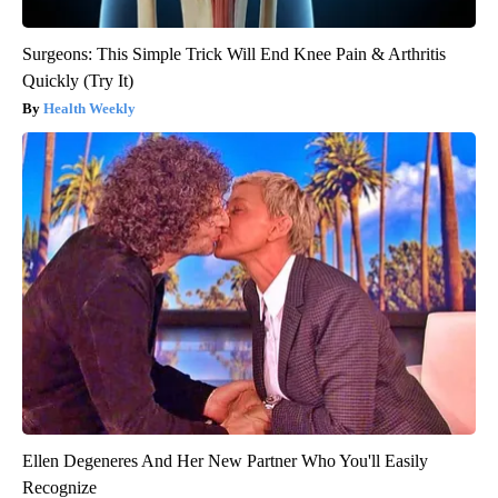
Surgeons: This Simple Trick Will End Knee Pain & Arthritis
Quickly (Try It)
Health Weekly
Ellen Degeneres And Her New Partner Who You'll Easily
Recognize