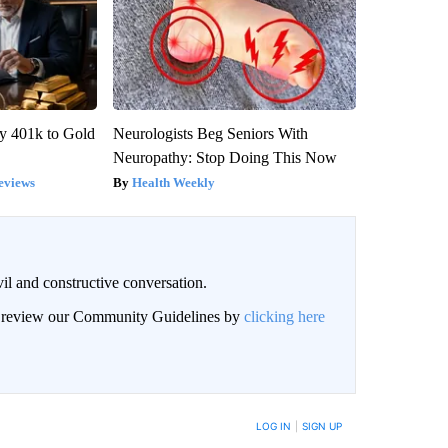
y 401k to Gold
Neurologists Beg Seniors With
Neuropathy: Stop Doing This Now
eviews
Health Weekly
il and constructive conversation.
an review our Community Guidelines by
clicking here
BE NOTIFIED WHEN NEW COMMENTS ARE POSTED
LOG IN
|
SIGN UP