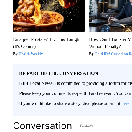
Enlarged Prostate? Try This Tonight
How Can I Transfer M
(It's Genius)
Without Penalty?
Health Weekly
Gold IRA Custodian R
BE PART OF THE CONVERSATION
KIFI Local News 8 is committed to providing a forum for civ
Please keep your comments respectful and relevant. You c
If you would like to share a story idea, please submit it
here
.
Conversation
FOLLOW THIS CONVERSATION TO 
FOLLOW