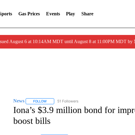
Sports
Gas Prices
Events
Play
Share
ssued August 6 at 10:14AM MDT until August 8 at 11:00PM MDT by
News
51 Followers
FOLLOW
FOLLOW "NEWS" TO RECEIVE NOTIFICATIONS ABOUT 
Iona’s $3.9 million bond for imp
boost bills