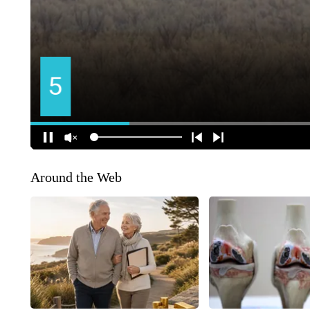
Around the Web