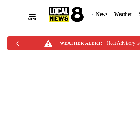
News
Weather
Skip
Heat Advisory i
WEATHER ALERT:
to
Content