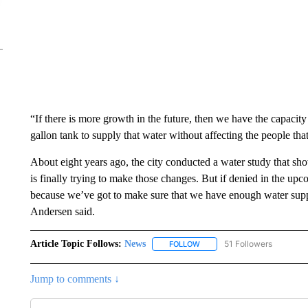
“If there is more growth in the future, then we have the capacit
gallon tank to supply that water without affecting the people tha
About eight years ago, the city conducted a water study that sho
is finally trying to make those changes. But if denied in the u
because we’ve got to make sure that we have enough water supply
Andersen said.
Article Topic Follows:
News
51 Followers
FOLLOW
FOLLOW "NEWS" TO RECEIVE
Jump to comments ↓