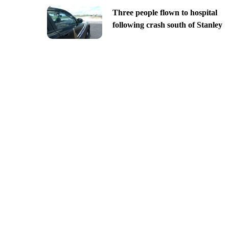
Three people flown to hospital
following crash south of Stanley