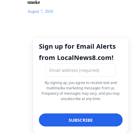
smoke
August 7, 2026
Sign up for Email Alerts
from LocalNews8.com!
By signing up, you agree to receive text and
multimedia marketing messages from us.
Frequency of messages may vary, and you may
unsubscribe at any time.