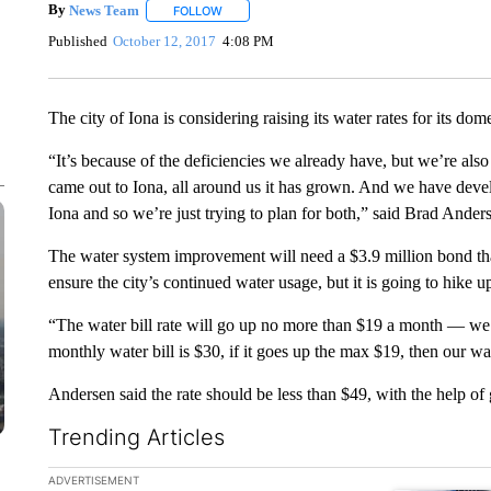
By
News Team
FOLLOW
FOLLOW "" TO RECEIVE NOTIFICATIONS ABOU
Published
October 12, 2017
4:08 PM
The city of Iona is considering raising its water rates for its do
“It’s because of the deficiencies we already have, but we’re also
came out to Iona, all around us it has grown. And we have dev
Iona and so we’re just trying to plan for both,” said Brad Ander
The water system improvement will need a $3.9 million bond that
ensure the city’s continued water usage, but it is going to hike up
“The water bill rate will go up no more than $19 a month — we’
monthly water bill is $30, if it goes up the max $19, then our wa
Andersen said the rate should be less than $49, with the help of 
Trending Articles
The following is a list of the most commented articles in the la
ADVERTISEMENT