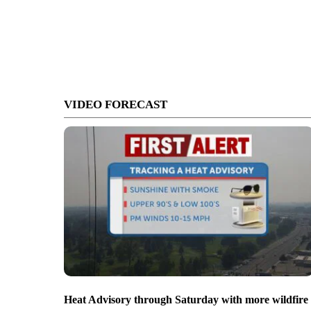
VIDEO FORECAST
Heat Advisory through Saturday with more wildfire