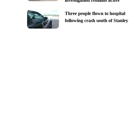
investigation remains active
Three people flown to hospital
following crash south of Stanley