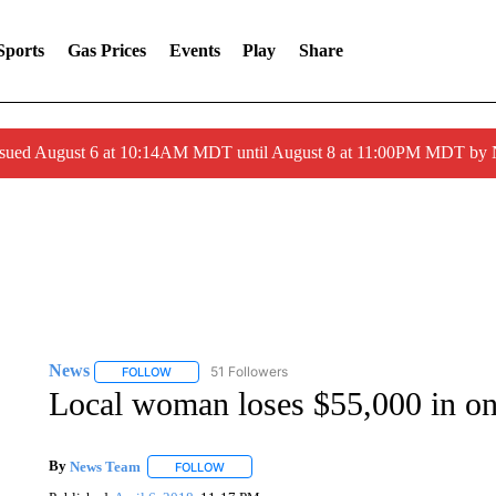
Sports
Gas Prices
Events
Play
Share
ssued August 6 at 10:14AM MDT until August 8 at 11:00PM MDT by
News
51 Followers
FOLLOW
FOLLOW "NEWS" TO RECEIVE NOTIFICATIONS ABOUT 
Local woman loses $55,000 in on
By
News Team
FOLLOW
FOLLOW "" TO RECEIVE NOTIFICATIONS ABOU