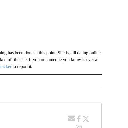
g has been done at this point. She is still dating online.
ed off the site. If you or someone you know is ever a
tracker
to report it.
 NOTIFICATIONS ABOUT NEW PAGES ON "NEWS".