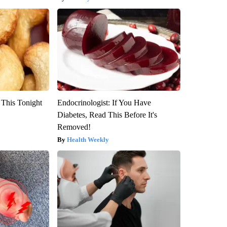
 This Tonight
Endocrinologist: If You Have
Diabetes, Read This Before It's
Removed!
Health Weekly