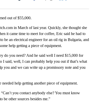
Facebook
X
LinkedIn
Email
med out of $55,000.
atch.com in March of last year. Quickly, she thought she
 it came time to meet for coffee, Eric said he had to
to be an electrical engineer for an oil rig in Bulgaria, and
d some help getting a piece of equipment.
ey do you need? And he said well I need $15,000 for
o I said, well, I can probably help you out if that’s what
help you and we can write up a promissory note and you
he needed help getting another piece of equipment.
id. “Can’t you contact anybody else? You must know
o be other sources besides me.”