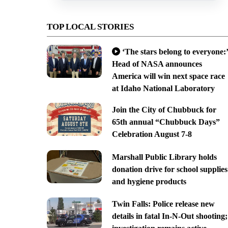
TOP LOCAL STORIES
‘The stars belong to everyone:’
Head of NASA announces
America will win next space race
at Idaho National Laboratory
Join the City of Chubbuck for
65th annual “Chubbuck Days”
Celebration August 7-8
Marshall Public Library holds
donation drive for school supplies
and hygiene products
Twin Falls: Police release new
details in fatal In-N-Out shooting;