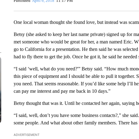
Published
April 6, 2018
11:17 PM
One local woman thought she found love, but instead was scam
Betsy (she asked to keep her last name private) signed up for m
met someone who would be great for her, a man named Eric. When
go to California for a presentation. He then said he was selected 
had to fly there to get the job. Once he got it, he said he neede
“I said ‘well, what do you need?'” Betsy said. “How much mon
this piece of equipment and I should be able to pull it together. S
you need. That seems reasonable. If you’d like some help I’ll 
can pay me interest and pay me back in 10 days.”
Betsy thought that was it. Until he contacted her again, saying 
“I said, well, don’t you have some business contacts?,” she sa
some people. And what about other family members. There has t
ADVERTISEMENT