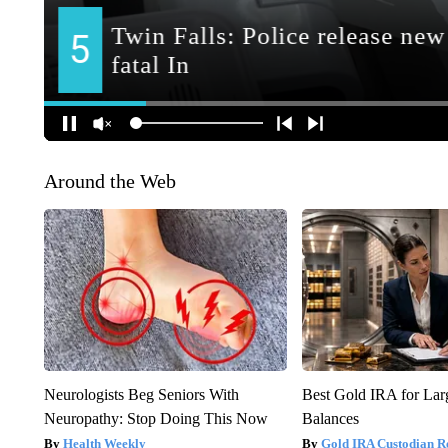
Around the Web
Neurologists Beg Seniors With
Best Gold IRA for La
Neuropathy: Stop Doing This Now
Balances
Health Weekly
Gold IRA Custodian R