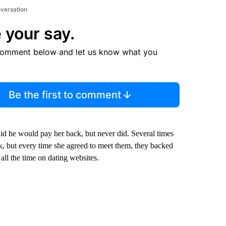
nversation
 your say.
comment below and let us know what you
Be the first to comment
aid he would pay her back, but never did. Several times
, but every time she agreed to meet them, they backed
all the time on dating websites.