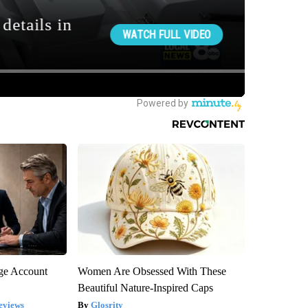
rge Account
Women Are Obsessed With These
Beautiful Nature-Inspired Caps
eviews
Glosrity