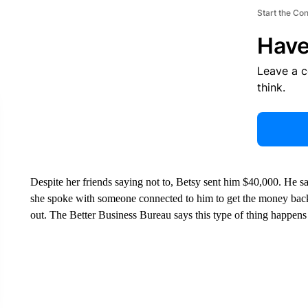
Start the Co
Have
Leave a 
think.
Despite her friends saying not to, Betsy sent him $40,000. He s
she spoke with someone connected to him to get the money back
out. The Better Business Bureau says this type of thing happens 