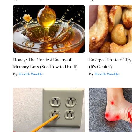
Honey: The Greatest Enemy of
Enlarged Prostate? Try
Memory Loss (See How to Use It)
(It's Genius)
Health Weekly
Health Weekly