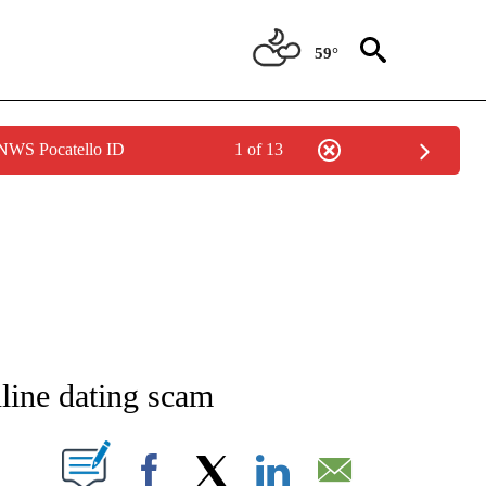
59°
 NWS Pocatello ID
1 of 13
NEW PAGES ON "NEWS".
line dating scam
T NEW PAGES ON "".