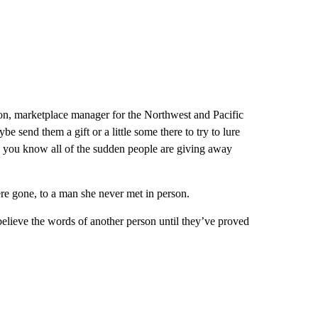
n, marketplace manager for the Northwest and Pacific
be send them a gift or a little some there to try to lure
 and you know all of the sudden people are giving away
re gone, to a man she never met in person.
 believe the words of another person until they’ve proved