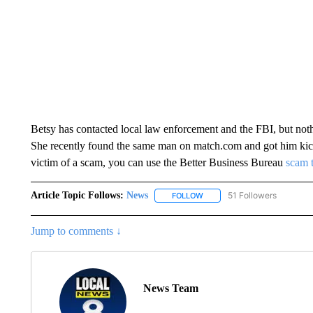
Betsy has contacted local law enforcement and the FBI, but nothin
She recently found the same man on match.com and got him kick
victim of a scam, you can use the Better Business Bureau
scam 
Article Topic Follows:
News
51 Followers
FOLLOW
FOLLOW "NEWS" TO RECEIVE
Jump to comments ↓
News Team