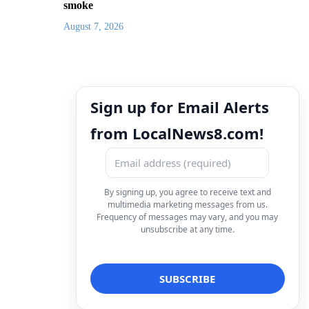
smoke
August 7, 2026
Sign up for Email Alerts
from LocalNews8.com!
By signing up, you agree to receive text and
multimedia marketing messages from us.
Frequency of messages may vary, and you may
unsubscribe at any time.