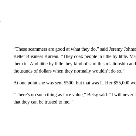
“These scammers are good at what they do,” said Jeremy Johnso
Better Business Bureau. “They coax people in little by little. May
them in. And little by little they kind of start this relationship
thousands of dollars when they normally wouldn’t do so.”
At one point she was sent $500, but that was it. Her $55,000 we
“There’s no such thing as face value,” Betsy said. “I will never
that they can be trusted to me.”