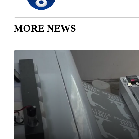
MORE NEWS