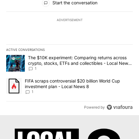
Start the conversation
ADVERTISEMENT
ACTIVE CONVERSATIONS
The following is a list of the most commented articles in the last 7
A trending article titled "The $10K experiment: Comparing return
The $10K experiment: Comparing returns across
crypto, stocks, ETFs and collectibles - Local News
8
1
A trending article titled "FIFA scraps controversial $20 billion 
FIFA scraps controversial $20 billion World Cup
investment plan - Local News 8
1
Powered by