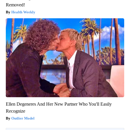
Removed!
Health Weekly
Ellen Degeneres And Her New Partner Who You'll Easily
Recognize
Outlier Model