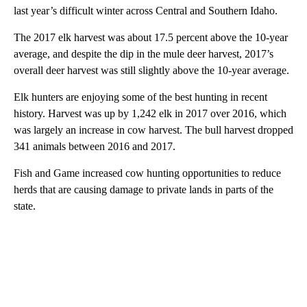
last year’s difficult winter across Central and Southern Idaho.
The 2017 elk harvest was about 17.5 percent above the 10-year
average, and despite the dip in the mule deer harvest, 2017’s
overall deer harvest was still slightly above the 10-year average.
Elk hunters are enjoying some of the best hunting in recent
history. Harvest was up by 1,242 elk in 2017 over 2016, which
was largely an increase in cow harvest. The bull harvest dropped
341 animals between 2016 and 2017.
Fish and Game increased cow hunting opportunities to reduce
herds that are causing damage to private lands in parts of the
state.
A
D
V
E
R
TI
S
E
M