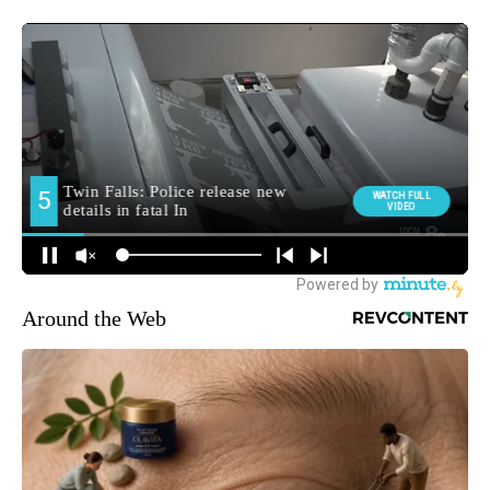
Around the Web