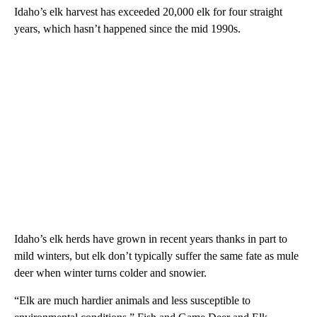
Idaho’s elk harvest has exceeded 20,000 elk for four straight
years, which hasn’t happened since the mid 1990s.
Idaho’s elk herds have grown in recent years thanks in part to
mild winters, but elk don’t typically suffer the same fate as mule
deer when winter turns colder and snowier.
“Elk are much hardier animals and less susceptible to