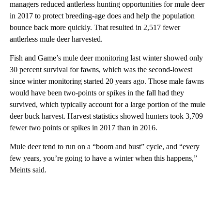
managers reduced antlerless hunting opportunities for mule deer
in 2017 to protect breeding-age does and help the population
bounce back more quickly. That resulted in 2,517 fewer
antlerless mule deer harvested.
Fish and Game’s mule deer monitoring last winter showed only
30 percent survival for fawns, which was the second-lowest
since winter monitoring started 20 years ago. Those male fawns
would have been two-points or spikes in the fall had they
survived, which typically account for a large portion of the mule
deer buck harvest. Harvest statistics showed hunters took 3,709
fewer two points or spikes in 2017 than in 2016.
Mule deer tend to run on a “boom and bust” cycle, and “every
few years, you’re going to have a winter when this happens,”
Meints said.