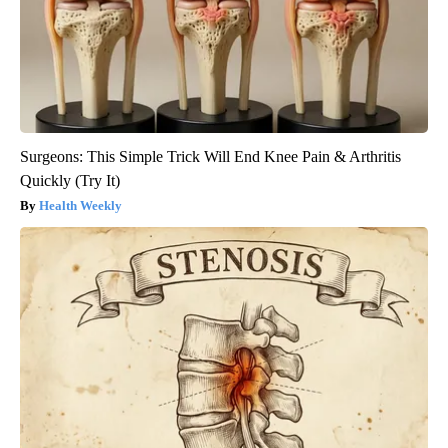
Surgeons: This Simple Trick Will End Knee Pain & Arthritis
Quickly (Try It)
Health Weekly