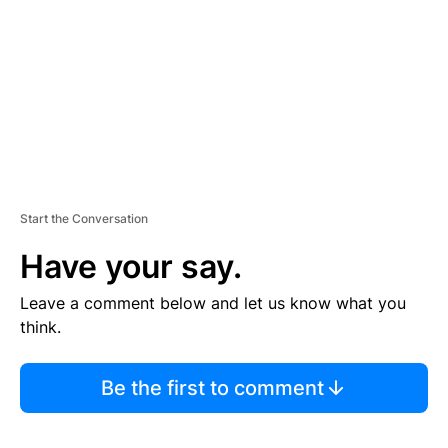
E
N
T
Start the Conversation
Have your say.
Leave a comment below and let us know what you
think.
Be the first to comment