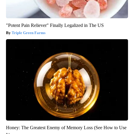
"Potent Pain Reliever" Finally Legalized in The US
Triple Green Farms
Honey: The Greatest Enemy of Memory Loss (See How to Use