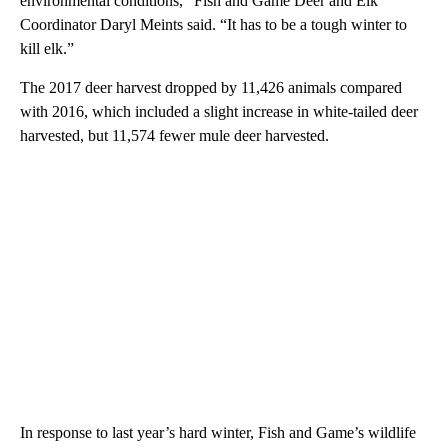
environmental conditions,” Fish and Game Deer and Elk
Coordinator Daryl Meints said. “It has to be a tough winter to
kill elk.”
The 2017 deer harvest dropped by 11,426 animals compared
with 2016, which included a slight increase in white-tailed deer
harvested, but 11,574 fewer mule deer harvested.
In response to last year’s hard winter, Fish and Game’s wildlife