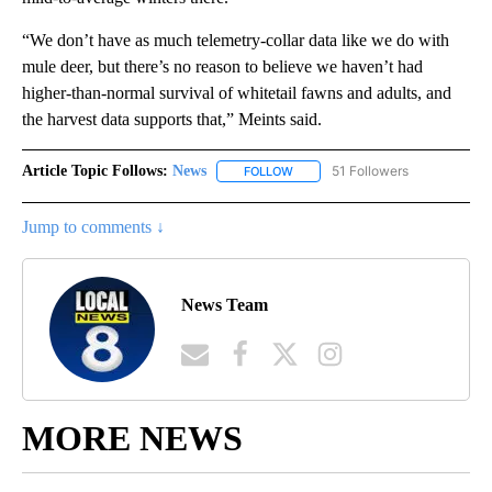
“We don’t have as much telemetry-collar data like we do with
mule deer, but there’s no reason to believe we haven’t had
higher-than-normal survival of whitetail fawns and adults, and
the harvest data supports that,” Meints said.
Article Topic Follows:
News
51 Followers
FOLLOW
FOLLOW "NEWS" TO RECEIVE NOT
Jump to comments ↓
News Team
MORE NEWS