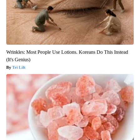
Wrinkles: Most People Use Lotions. Koreans Do This Instead
(It's Genius)
Tri Lift