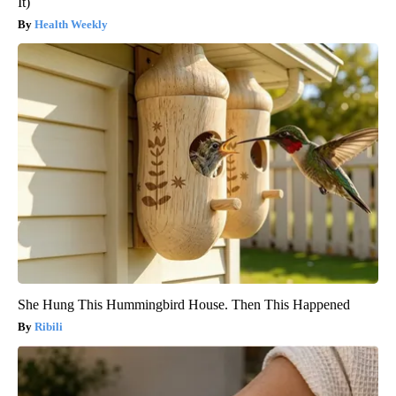
It)
Health Weekly
She Hung This Hummingbird House. Then This Happened
Ribili