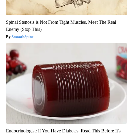
Spinal Stenosis is Not From Tight Muscles. Meet The Real
Enemy (Stop This)
SmoothSpine
Endocrinologist: If You Have Diabetes, Read This Before It's