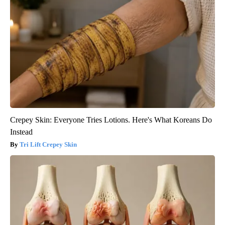
Crepey Skin: Everyone Tries Lotions. Here's What Koreans Do
Instead
Tri Lift Crepey Skin