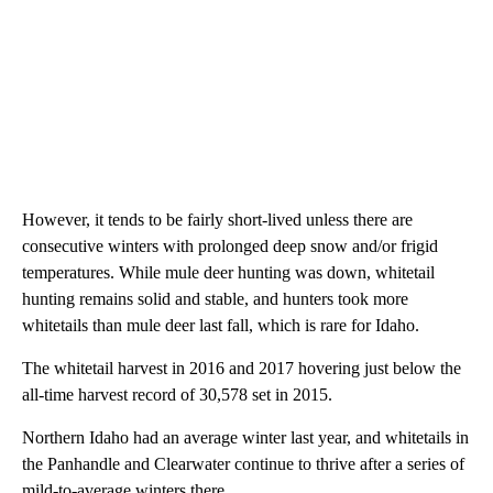
However, it tends to be fairly short-lived unless there are
consecutive winters with prolonged deep snow and/or frigid
temperatures. While mule deer hunting was down, whitetail
hunting remains solid and stable, and hunters took more
whitetails than mule deer last fall, which is rare for Idaho.
The whitetail harvest in 2016 and 2017 hovering just below the
all-time harvest record of 30,578 set in 2015.
Northern Idaho had an average winter last year, and whitetails in
the Panhandle and Clearwater continue to thrive after a series of
mild-to-average winters there.