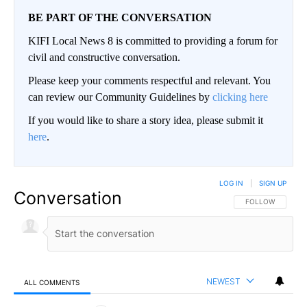
BE PART OF THE CONVERSATION
KIFI Local News 8 is committed to providing a forum for
civil and constructive conversation.
Please keep your comments respectful and relevant. You
can review our Community Guidelines by
clicking here
If you would like to share a story idea, please submit it
here
.
LOG IN
|
SIGN UP
Conversation
FOLLOW THIS CO
FOLLOW
NEWEST
ALL COMMENTS
All Comments