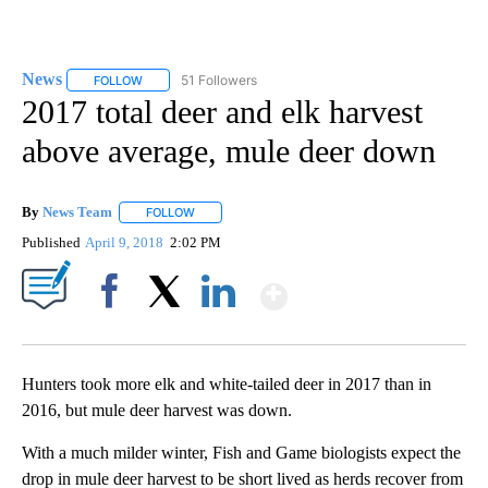
News
51 Followers
FOLLOW
FOLLOW "NEWS" TO RECEIVE NOTIFICATIONS ABOUT NEW 
2017 total deer and elk harvest
above average, mule deer down
By
News Team
FOLLOW
FOLLOW "" TO RECEIVE NOTIFICATIONS ABOUT NE
Published
April 9, 2018
2:02 PM
Show More
Facebook
X
LinkedIn
Hunters took more elk and white-tailed deer in 2017 than in
2016, but mule deer harvest was down.
With a much milder winter, Fish and Game biologists expect the
drop in mule deer harvest to be short lived as herds recover from