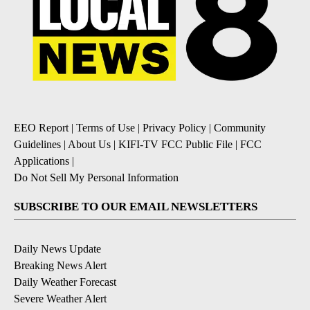
EEO Report
|
Terms of Use
|
Privacy Policy
|
Community
Guidelines
|
About Us
|
KIFI-TV FCC Public File
|
FCC
Applications
|
Do Not Sell My Personal Information
SUBSCRIBE TO OUR EMAIL NEWSLETTERS
Daily News Update
Breaking News Alert
Daily Weather Forecast
Severe Weather Alert