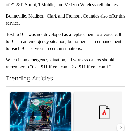
of AT&T, Sprint, TMobile, and Verizon Wireless cell phones.
Bonneville, Madison, Clark and Fremont Counties also offer this
service.
Text-to-911 was not developed as a replacement to a voice call
to 911 in an emergency situation, but rather as an enhancement
to reach 911 services in certain situations.
When in an emergency situation, all wireless callers should
remember to “Call 911 if you can; Text 911 if you can’t.”
Trending Articles
The following is a list of the most commented articles in the last 7
A trending article titled "The $10K experiment: Comparing retu
A trending article titled "FI