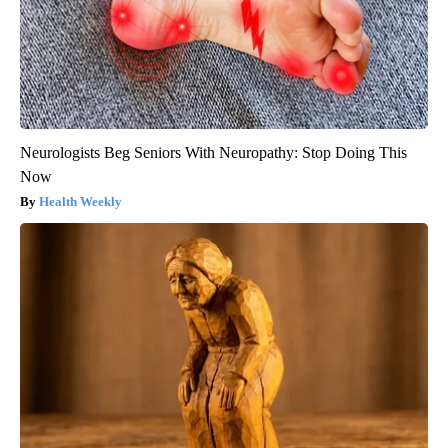
Neurologists Beg Seniors With Neuropathy: Stop Doing This
Now
Health Weekly