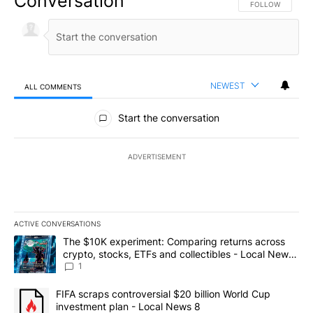
Conversation
FOLLOW THIS CO
FOLLOW
NEWEST
ALL COMMENTS
All Comments
Start the conversation
ADVERTISEMENT
ACTIVE CONVERSATIONS
The following is a list of the most commented articles in the last 7
A trending article titled "The $10K experiment: Comparing return
The $10K experiment: Comparing returns across
crypto, stocks, ETFs and collectibles - Local News
8
1
A trending article titled "FIFA scraps controversial $20 billion 
FIFA scraps controversial $20 billion World Cup
investment plan - Local News 8