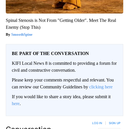
Spinal Stenosis is Not From "Getting Older". Meet The Real
Enemy (Stop This)
SmoothSpine
BE PART OF THE CONVERSATION
KIFI Local News 8 is committed to providing a forum for
civil and constructive conversation.
Please keep your comments respectful and relevant. You
can review our Community Guidelines by
clicking here
If you would like to share a story idea, please submit it
here
.
LOG IN
|
SIGN UP