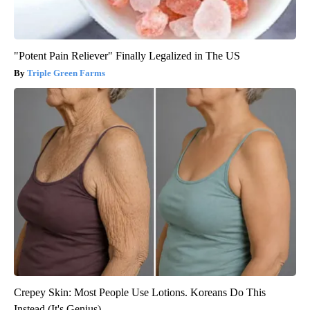
"Potent Pain Reliever" Finally Legalized in The US
Triple Green Farms
Crepey Skin: Most People Use Lotions. Koreans Do This
Instead (It's Genius)