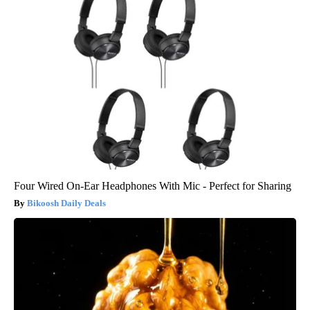
Four Wired On-Ear Headphones With Mic - Perfect for Sharing
Bikoosh Daily Deals