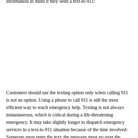
information in mind if they send a text-to-911:
Customers should use the texting option only when calling 911
is not an option. Using a phone to call 911 is still the most
efficient way to reach emergency help. Texting is not always
instantaneous, which is critical during a life-threatening
emergency. It may take slightly longer to dispatch emergency
services in a text-to-911 situation because of the time involved:
Someone must enter the text; the message must go over the