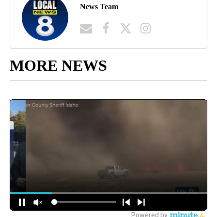
News Team
MORE NEWS