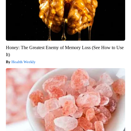
Honey: The Greatest Enemy of Memory Loss (See How to Use
It)
Health Weekly