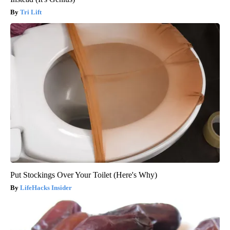
Tri Lift
Put Stockings Over Your Toilet (Here's Why)
LifeHacks Insider