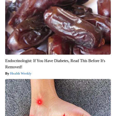
Endocrinologist: If You Have Diabetes, Read This Before It's
Removed!
Health Weekly