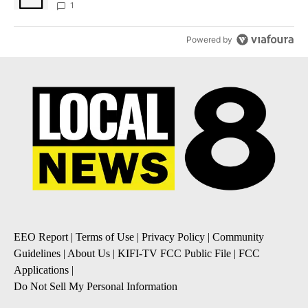
1
Powered by
EEO Report
|
Terms of Use
|
Privacy Policy
|
Community
Guidelines
|
About Us
|
KIFI-TV FCC Public File
|
FCC
Applications
|
Do Not Sell My Personal Information