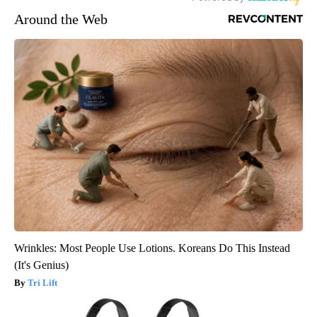
Around the Web
Wrinkles: Most People Use Lotions. Koreans Do This Instead
(It's Genius)
Tri Lift