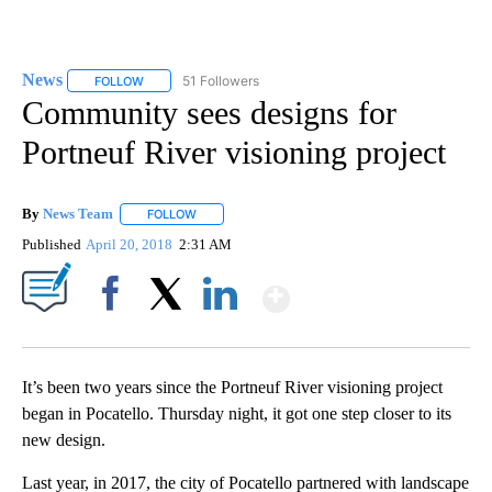
News
51 Followers
FOLLOW
FOLLOW "NEWS" TO RECEIVE NOTIFICATIONS ABOUT NEW 
Community sees designs for
Portneuf River visioning project
By
News Team
FOLLOW
FOLLOW "" TO RECEIVE NOTIFICATIONS ABOUT NE
Published
April 20, 2018
2:31 AM
Show More
Facebook
X
LinkedIn
It’s been two years since the Portneuf River visioning project
began in Pocatello. Thursday night, it got one step closer to its
new design.
Last year, in 2017, the city of Pocatello partnered with landscape