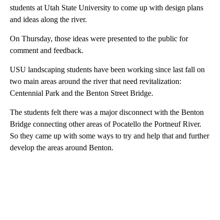
students at Utah State University to come up with design plans
and ideas along the river.
On Thursday, those ideas were presented to the public for
comment and feedback.
USU landscaping students have been working since last fall on
two main areas around the river that need revitalization:
Centennial Park and the Benton Street Bridge.
The students felt there was a major disconnect with the Benton
Bridge connecting other areas of Pocatello the Portneuf River.
So they came up with some ways to try and help that and further
develop the areas around Benton.
A
D
V
E
R
TI
S
E
M