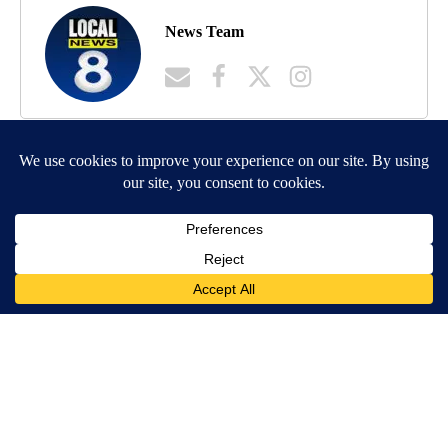
News Team
MORE NEWS