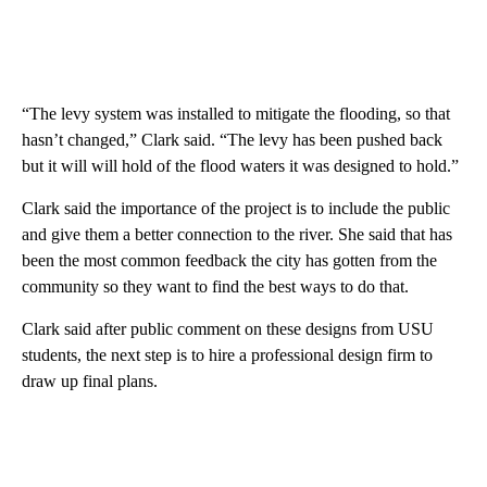
“The levy system was installed to mitigate the flooding, so that
hasn’t changed,” Clark said. “The levy has been pushed back
but it will will hold of the flood waters it was designed to hold.”
Clark said the importance of the project is to include the public
and give them a better connection to the river. She said that has
been the most common feedback the city has gotten from the
community so they want to find the best ways to do that.
Clark said after public comment on these designs from USU
students, the next step is to hire a professional design firm to
draw up final plans.