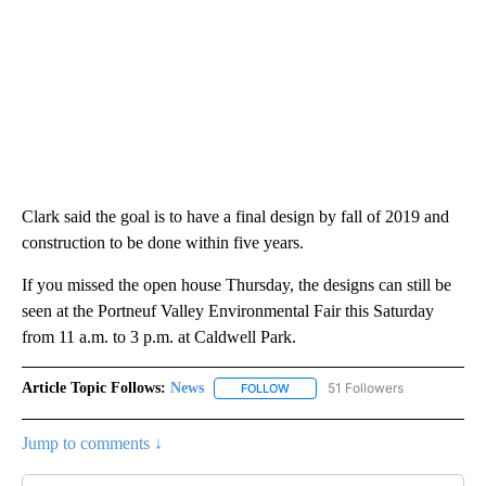
Clark said the goal is to have a final design by fall of 2019 and
construction to be done within five years.
If you missed the open house Thursday, the designs can still be
seen at the Portneuf Valley Environmental Fair this Saturday
from 11 a.m. to 3 p.m. at Caldwell Park.
Article Topic Follows:
News
51 Followers
FOLLOW
FOLLOW "NEWS" TO RECEIVE NOT
Jump to comments ↓