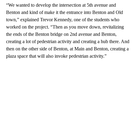
“We wanted to develop the intersection at 5th avenue and
Benton and kind of make it the entrance into Benton and Old
town,” explained Trevor Kennedy, one of the students who
worked on the project. “Then as you move down, revitalizing
the ends of the Benton bridge on 2nd avenue and Benton,
creating a lot of pedestrian activity and creating a hub there. And
then on the other side of Benton, at Main and Benton, creating a
plaza space that will also invoke pedestrian activity.”