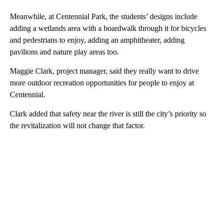
Meanwhile, at Centennial Park, the students’ designs include
adding a wetlands area with a boardwalk through it for bicycles
and pedestrians to enjoy, adding an amphitheater, adding
pavilions and nature play areas too.
Maggie Clark, project manager, said they really want to drive
more outdoor recreation opportunities for people to enjoy at
Centennial.
Clark added that safety near the river is still the city’s priority so
the revitalization will not change that factor.