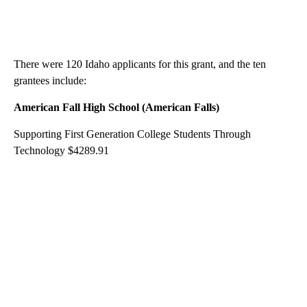
There were 120 Idaho applicants for this grant, and the ten
grantees include:
American Fall High School (American Falls)
Supporting First Generation College Students Through
Technology $4289.91