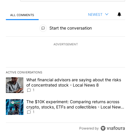
NEWEST
ALL COMMENTS
All Comments
Start the conversation
ADVERTISEMENT
ACTIVE CONVERSATIONS
The following is a list of the most commented articles in the last 7
A trending article titled "What financial advisors are saying abo
What financial advisors are saying about the risks
of concentrated stock - Local News 8
1
A trending article titled "The $10K experiment: Comparing return
The $10K experiment: Comparing returns across
crypto, stocks, ETFs and collectibles - Local News
8
1
Powered by