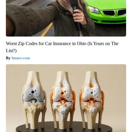
Worst Zip Codes for Car Insurance in Ohio (Is Yours on The
List?)
Insure.com