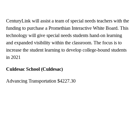
CenturyLink will assist a team of special needs teachers with the
funding to purchase a Promethian Interactive White Board. This
technology will give special needs students hand-on learning
and expanded visibility within the classroom. The focus is to
increase the student learning to develop college-bound students
in 2021
Culdesac School (Culdesac)
Advancing Transportation $4227.30