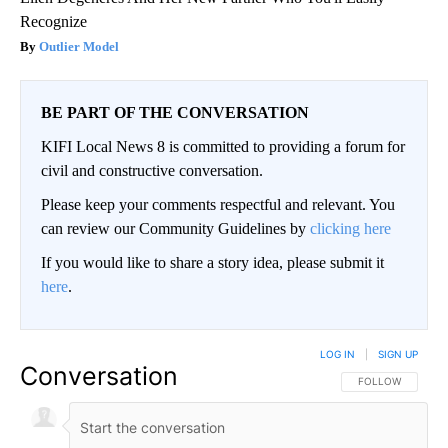
Recognize
Outlier Model
BE PART OF THE CONVERSATION
KIFI Local News 8 is committed to providing a forum for
civil and constructive conversation.
Please keep your comments respectful and relevant. You
can review our Community Guidelines by
clicking here
If you would like to share a story idea, please submit it
here
.
LOG IN
|
SIGN UP
Conversation
FOLLOW THIS CO
FOLLOW