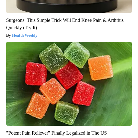
Surgeons: This Simple Trick Will End Knee Pain & Arthritis
Quickly (Try It)
Health Weekly
"Potent Pain Reliever" Finally Legalized in The US