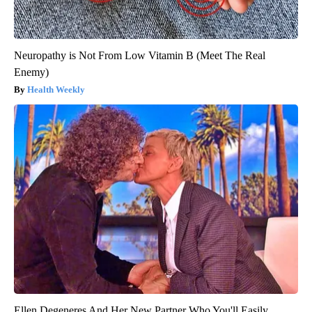
Neuropathy is Not From Low Vitamin B (Meet The Real
Enemy)
Health Weekly
Ellen Degeneres And Her New Partner Who You'll Easily