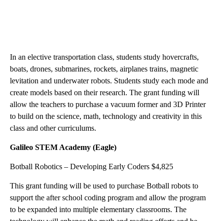
In an elective transportation class, students study hovercrafts,
boats, drones, submarines, rockets, airplanes trains, magnetic
levitation and underwater robots. Students study each mode and
create models based on their research. The grant funding will
allow the teachers to purchase a vacuum former and 3D Printer
to build on the science, math, technology and creativity in this
class and other curriculums.
Galileo STEM Academy (Eagle)
Botball Robotics – Developing Early Coders $4,825
This grant funding will be used to purchase Botball robots to
support the after school coding program and allow the program
to be expanded into multiple elementary classrooms. The