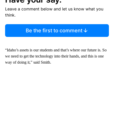
Leave a comment below and let us know what you
think.
Be the first to comment
“Idaho’s assets is our students and that’s where our future is. So
we need to get the technology into their hands, and this is one
way of doing it,” said Smith.