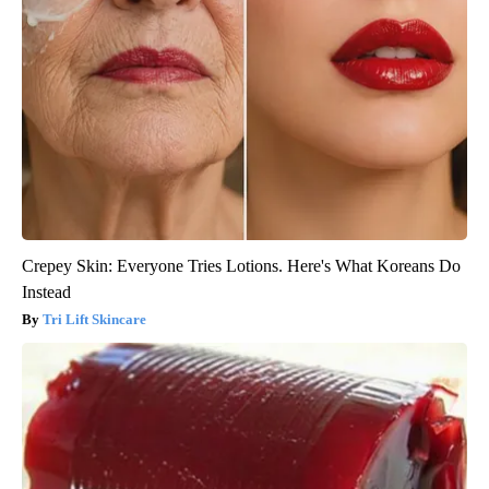
Crepey Skin: Everyone Tries Lotions. Here's What Koreans Do
Instead
Tri Lift Skincare