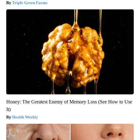
Triple Green Farms
Honey: The Greatest Enemy of Memory Loss (See How to Use
It)
Health Weekly