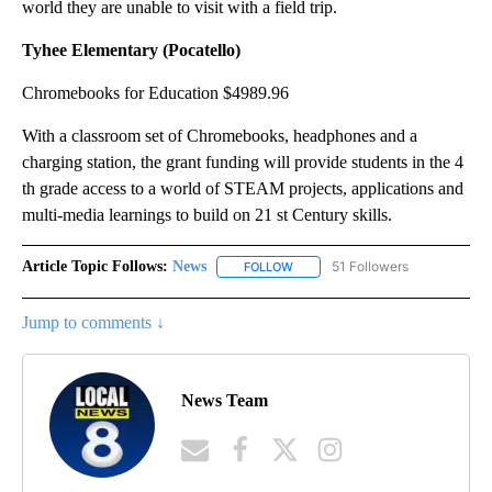
world they are unable to visit with a field trip.
Tyhee Elementary (Pocatello)
Chromebooks for Education $4989.96
With a classroom set of Chromebooks, headphones and a
charging station, the grant funding will provide students in the 4
th grade access to a world of STEAM projects, applications and
multi-media learnings to build on 21 st Century skills.
Article Topic Follows:
News
51 Followers
FOLLOW
FOLLOW "NEWS" TO RECEIVE NOT
Jump to comments ↓
News Team