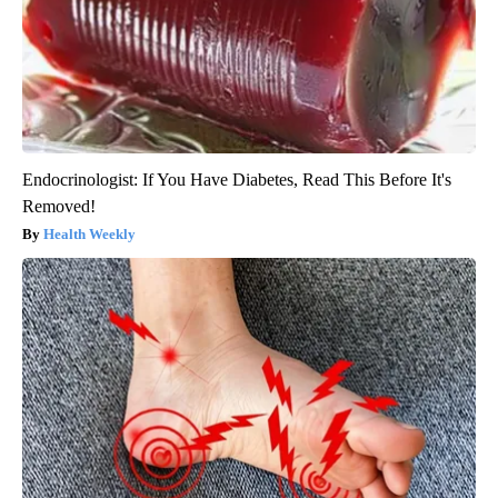
Endocrinologist: If You Have Diabetes, Read This Before It's
Removed!
Health Weekly