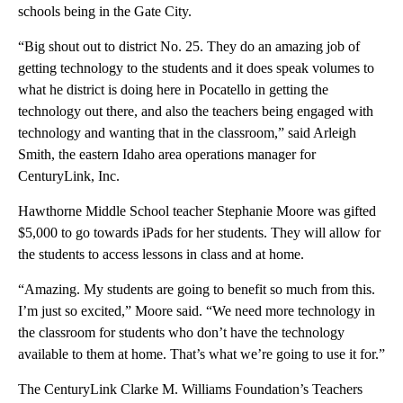
schools being in the Gate City.
“Big shout out to district No. 25. They do an amazing job of
getting technology to the students and it does speak volumes to
what he district is doing here in Pocatello in getting the
technology out there, and also the teachers being engaged with
technology and wanting that in the classroom,” said Arleigh
Smith, the eastern Idaho area operations manager for
CenturyLink, Inc.
Hawthorne Middle School teacher Stephanie Moore was gifted
$5,000 to go towards iPads for her students. They will allow for
the students to access lessons in class and at home.
“Amazing. My students are going to benefit so much from this.
I’m just so excited,” Moore said. “We need more technology in
the classroom for students who don’t have the technology
available to them at home. That’s what we’re going to use it for.”
The CenturyLink Clarke M. Williams Foundation’s Teachers