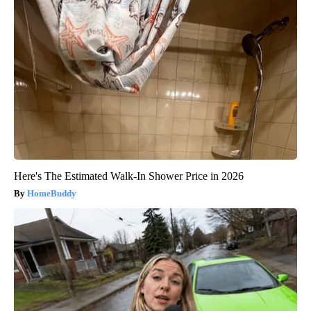
Here's The Estimated Walk-In Shower Price in 2026
HomeBuddy