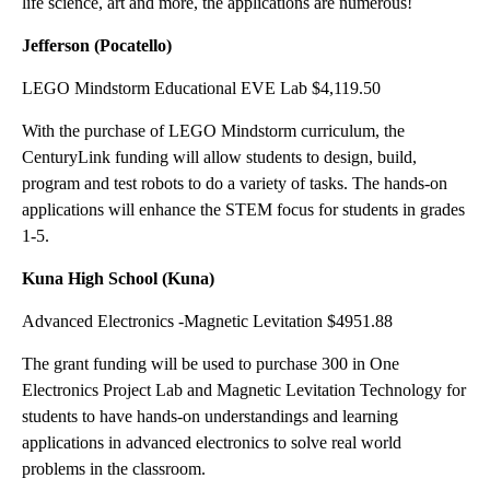
life science, art and more, the applications are numerous!
Jefferson (Pocatello)
LEGO Mindstorm Educational EVE Lab $4,119.50
With the purchase of LEGO Mindstorm curriculum, the
CenturyLink funding will allow students to design, build,
program and test robots to do a variety of tasks. The hands-on
applications will enhance the STEM focus for students in grades
1-5.
Kuna High School (Kuna)
Advanced Electronics -Magnetic Levitation $4951.88
The grant funding will be used to purchase 300 in One
Electronics Project Lab and Magnetic Levitation Technology for
students to have hands-on understandings and learning
applications in advanced electronics to solve real world
problems in the classroom.