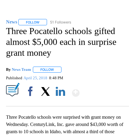
News
51 Followers
FOLLOW
FOLLOW "NEWS" TO RECEIVE NOTIFICATIONS ABOUT NEW 
Three Pocatello schools gifted
almost $5,000 each in surprise
grant money
By
News Team
FOLLOW
FOLLOW "" TO RECEIVE NOTIFICATIONS ABOUT NE
Published
April 25, 2018
8:48 PM
Show More
Facebook
X
LinkedIn
Three Pocatello schools were surprised with grant money on
Wednesday. CenturyLink, Inc. gave around $43,000 worth of
grants to 10 schools in Idaho, with almost a third of those