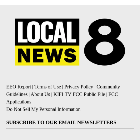
EEO Report
|
Terms of Use
|
Privacy Policy
|
Community
Guidelines
|
About Us
|
KIFI-TV FCC Public File
|
FCC
Applications
|
Do Not Sell My Personal Information
SUBSCRIBE TO OUR EMAIL NEWSLETTERS