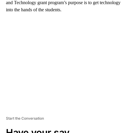
and Technology grant program’s purpose is to get technology
into the hands of the students.
A
D
V
E
R
TI
S
E
M
E
N
T
Start the Conversation
Have your say.