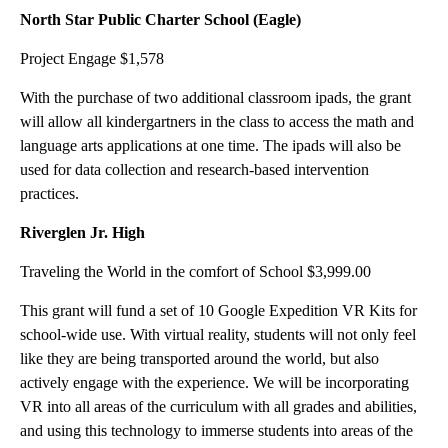
North Star Public Charter School (Eagle)
Project Engage $1,578
With the purchase of two additional classroom ipads, the grant
will allow all kindergartners in the class to access the math and
language arts applications at one time. The ipads will also be
used for data collection and research-based intervention
practices.
Riverglen Jr. High
Traveling the World in the comfort of School $3,999.00
This grant will fund a set of 10 Google Expedition VR Kits for
school-wide use. With virtual reality, students will not only feel
like they are being transported around the world, but also
actively engage with the experience. We will be incorporating
VR into all areas of the curriculum with all grades and abilities,
and using this technology to immerse students into areas of the