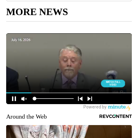
MORE NEWS
Around the Web