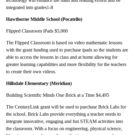
technology will enhance the math and reading efforts and be
integrated into grades1-8
Hawthorne Middle School (Pocatello)
Flipped Classroom iPads $5,000
The Flipped Classroom is based on video mathematic lessons
with the grant funding used to purchase ipads so the students are
able to access the lessons in class and at home allowing for
greater learning capabilities and more flexibility for the teachers
to create their own videos.
Hillsdale Elementary (Meridian)
Building Scientific Minds One Brick at a Time $4,495
The CenturyLink grant will be used to purchase Brick Labs for
the school. Brick Labs provide everything a teacher needs to
integrate innovative, engaging and fun STEAM activities into
the classroom. With a focus on engineering, physical science,