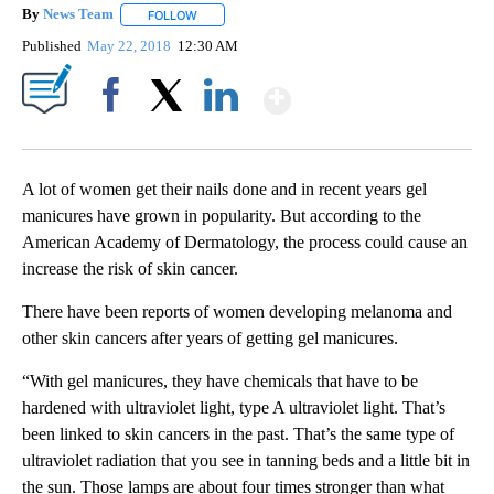
By
News Team
FOLLOW
FOLLOW "" TO RECEIVE NOTIFICATIONS ABOUT NE
Published
May 22, 2018
12:30 AM
Show More
Facebook
X
LinkedIn
A lot of women get their nails done and in recent years gel
manicures have grown in popularity. But according to the
American Academy of Dermatology, the process could cause an
increase the risk of skin cancer.
There have been reports of women developing melanoma and
other skin cancers after years of getting gel manicures.
“With gel manicures, they have chemicals that have to be
hardened with ultraviolet light, type A ultraviolet light. That’s
been linked to skin cancers in the past. That’s the same type of
ultraviolet radiation that you see in tanning beds and a little bit in
the sun. Those lamps are about four times stronger than what