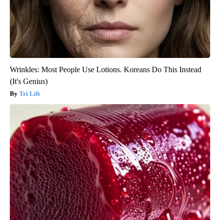
Wrinkles: Most People Use Lotions. Koreans Do This Instead
(It's Genius)
Tri Lift