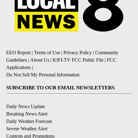
EEO Report
|
Terms of Use
|
Privacy Policy
|
Community
Guidelines
|
About Us
|
KIFI-TV FCC Public File
|
FCC
Applications
|
Do Not Sell My Personal Information
SUBSCRIBE TO OUR EMAIL NEWSLETTERS
Daily News Update
Breaking News Alert
Daily Weather Forecast
Severe Weather Alert
Contests and Promotions