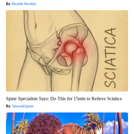
Health Weekly
Spine Specialists Says: Do This for 15min to Relieve Sciatica
SmoothSpine