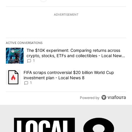
ADVERTISEMENT
ACTIVE CONVERSATIONS
The following is a list of the most commented articles in the last 7
A trending article titled "The $10K experiment: Comparing return
The $10K experiment: Comparing returns across
crypto, stocks, ETFs and collectibles - Local News
8
1
A trending article titled "FIFA scraps controversial $20 billion 
FIFA scraps controversial $20 billion World Cup
investment plan - Local News 8
1
Powered by