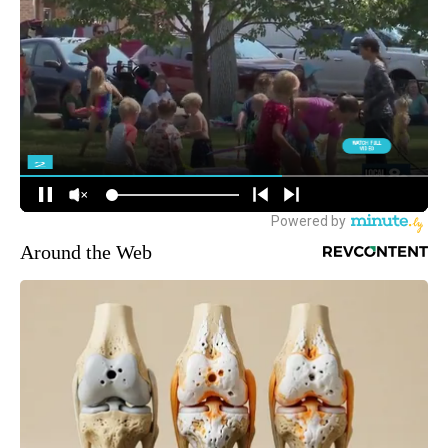
Around the Web