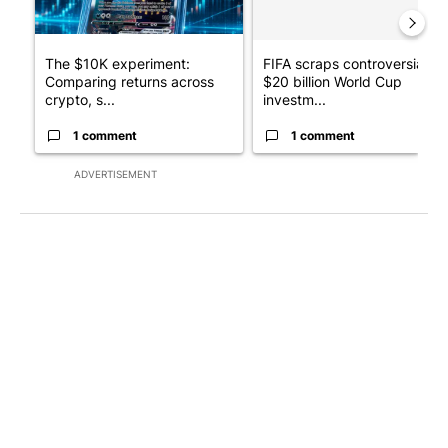
The $10K experiment:
FIFA scraps controversial
Comparing returns across
$20 billion World Cup
crypto, s...
investm...
1 comment
1 comment
ADVERTISEMENT