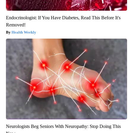
Endocrinologist: If You Have Diabetes, Read This Before It's
Removed!
Health Weekly
Neurologists Beg Seniors With Neuropathy: Stop Doing This