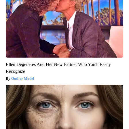
Ellen Degeneres And Her New Partner Who You'll Easily
Recognize
Outlier Model