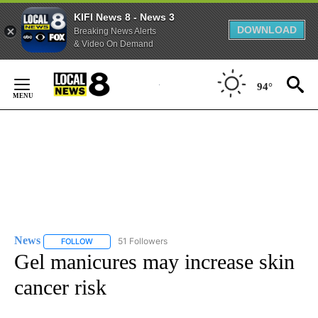
KIFI News 8 - News 3
DOWNLOAD
Breaking News Alerts
& Video On Demand
Skip
to
94°
Content
News
51 Followers
FOLLOW
FOLLOW "NEWS" TO RECEIVE NOTIFICATIONS ABOUT NEW 
Gel manicures may increase skin
cancer risk