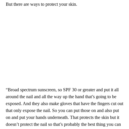
But there are ways to protect your skin.
“Broad spectrum sunscreen, so SPF 30 or greater and put it all
around the nail and all the way up the hand that’s going to be
exposed. And they also make gloves that have the fingers cut out
that only expose the nail. So you can put those on and also put
on and put your hands underneath. That protects the skin but it
doesn’t protect the nail so that’s probably the best thing you can