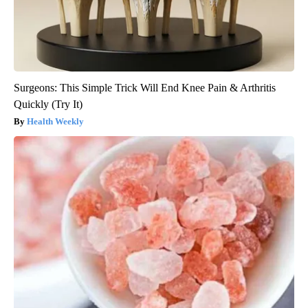
Surgeons: This Simple Trick Will End Knee Pain & Arthritis
Quickly (Try It)
Health Weekly