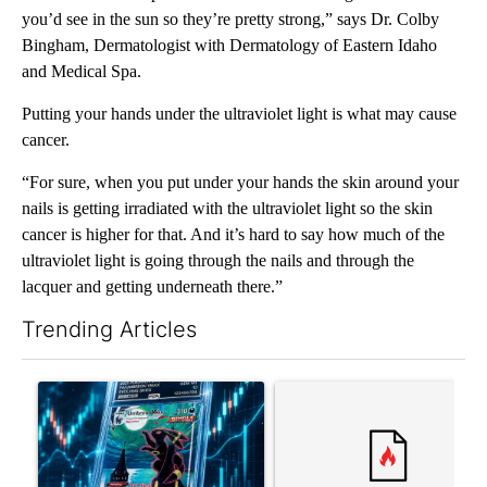
you’d see in the sun so they’re pretty strong,” says Dr. Colby
Bingham, Dermatologist with Dermatology of Eastern Idaho
and Medical Spa.
Putting your hands under the ultraviolet light is what may cause
cancer.
“For sure, when you put under your hands the skin around your
nails is getting irradiated with the ultraviolet light so the skin
cancer is higher for that. And it’s hard to say how much of the
ultraviolet light is going through the nails and through the
lacquer and getting underneath there.”
Trending Articles
The following is a list of the most commented articles in the last 7
A trending article titled "The $10K experiment: Comparing retu
A trending article titled "FI