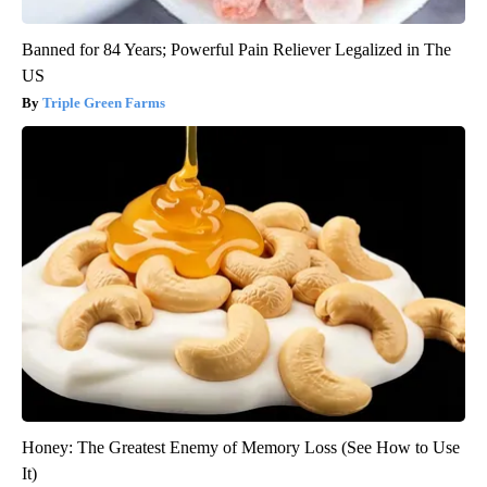
Banned for 84 Years; Powerful Pain Reliever Legalized in The
US
Triple Green Farms
Honey: The Greatest Enemy of Memory Loss (See How to Use
It)