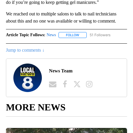
do if you’re going to keep getting gel manicures.”
We reached out to multiple salons to talk to nail technicians
about this and no one was available or willing to comment.
Article Topic Follows:
News
51 Followers
FOLLOW
FOLLOW "NEWS" TO RECEIVE NOT
Jump to comments ↓
News Team
MORE NEWS