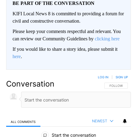
BE PART OF THE CONVERSATION
KIFI Local News 8 is committed to providing a forum for
civil and constructive conversation.
Please keep your comments respectful and relevant. You
can review our Community Guidelines by
clicking here
If you would like to share a story idea, please submit it
here
.
LOG IN
|
SIGN UP
Conversation
FOLLOW THIS CO
FOLLOW
NEWEST
ALL COMMENTS
All Comments
Start the conversation