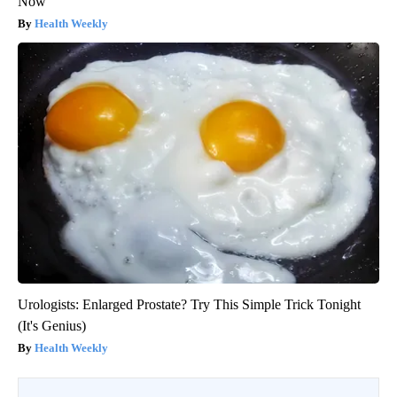
Now
Health Weekly
Urologists: Enlarged Prostate? Try This Simple Trick Tonight
(It's Genius)
Health Weekly