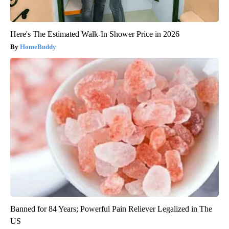
Here's The Estimated Walk-In Shower Price in 2026
HomeBuddy
Banned for 84 Years; Powerful Pain Reliever Legalized in The
US