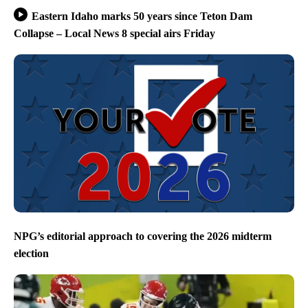
Eastern Idaho marks 50 years since Teton Dam
Collapse – Local News 8 special airs Friday
NPG’s editorial approach to covering the 2026 midterm
election