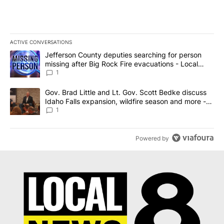
ACTIVE CONVERSATIONS
The following is a list of the most commented articles in the last 7
A trending article titled "Jefferson County deputies searching fo
Jefferson County deputies searching for person
missing after Big Rock Fire evacuations - Local
News 8
1
A trending article titled "Gov. Brad Little and Lt. Gov. Scott Be
Gov. Brad Little and Lt. Gov. Scott Bedke discuss
Idaho Falls expansion, wildfire season and more -
Local News 8
1
Powered by