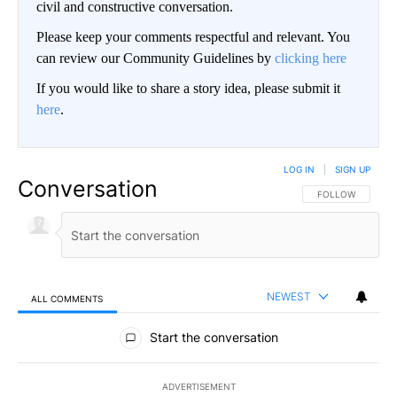
civil and constructive conversation.
Please keep your comments respectful and relevant. You
can review our Community Guidelines by
clicking here
If you would like to share a story idea, please submit it
here
.
LOG IN
|
SIGN UP
Conversation
FOLLOW THIS CO
FOLLOW
NEWEST
ALL COMMENTS
All Comments
Start the conversation
ADVERTISEMENT