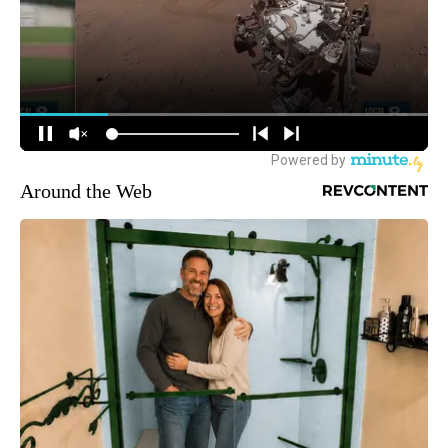
Around the Web