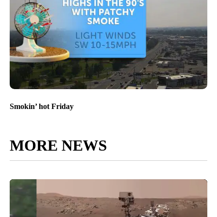
Smokin’ hot Friday
MORE NEWS