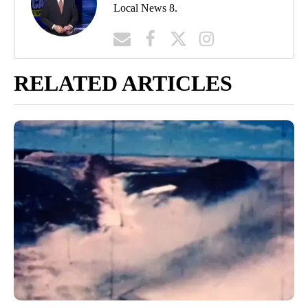
Local News 8.
RELATED ARTICLES