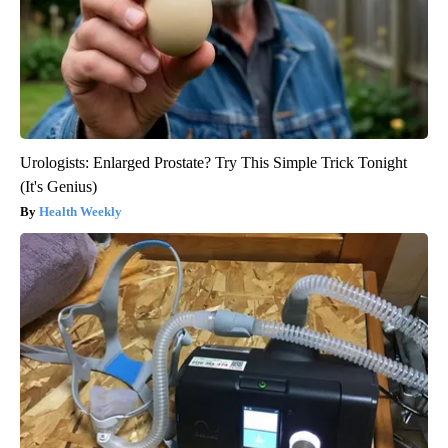
Urologists: Enlarged Prostate? Try This Simple Trick Tonight
(It's Genius)
Health Weekly