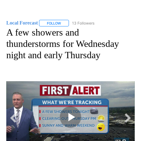
Local Forecast
13 Followers
FOLLOW
FOLLOW "LOCAL FORECAST" TO RECEIVE NOTI
A few showers and
thunderstorms for Wednesday
night and early Thursday