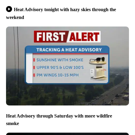
Heat Advisory tonight with hazy skies through the
weekend
Heat Advisory through Saturday with more wildfire
smoke