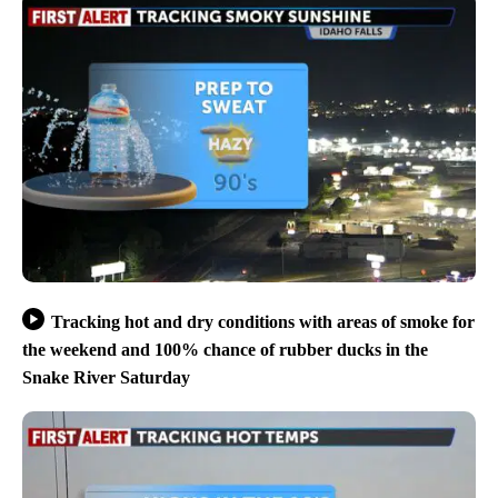
Tracking hot and dry conditions with areas of smoke for
the weekend and 100% chance of rubber ducks in the
Snake River Saturday