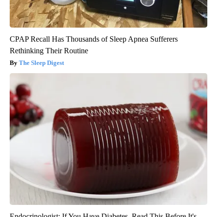
CPAP Recall Has Thousands of Sleep Apnea Sufferers
Rethinking Their Routine
The Sleep Digest
Endocrinologist: If You Have Diabetes, Read This Before It's