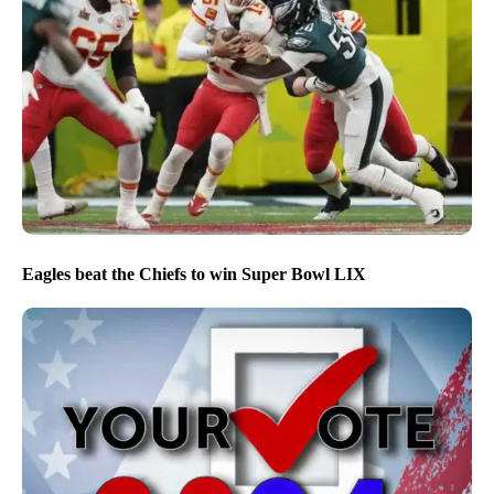
Eagles beat the Chiefs to win Super Bowl LIX