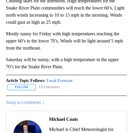
Clearing skies for the afternoon. High temperatures for the
Snake River Plain communities will reach the lower 60’s. Light
north winds increasing to 10 to 15 mph in the morning. Winds
could gust as high as 25 mph.
Mostly sunny for Friday with high temperatures reaching the
upper 60’s to the lower 70’s. Winds will be light around 5 mph
from the northeast.
Saturday will be sunny, with a high temperature in the upper
70’s for the Snake River Plain.
Article Topic Follows:
Local Forecast
13 Followers
FOLLOW
FOLLOW "LOCAL FORECAST" TO RECEIVE NOTIFICATIONS ABOUT 
Jump to comments ↓
Michael Coats
Michael is Chief Meteorologist for