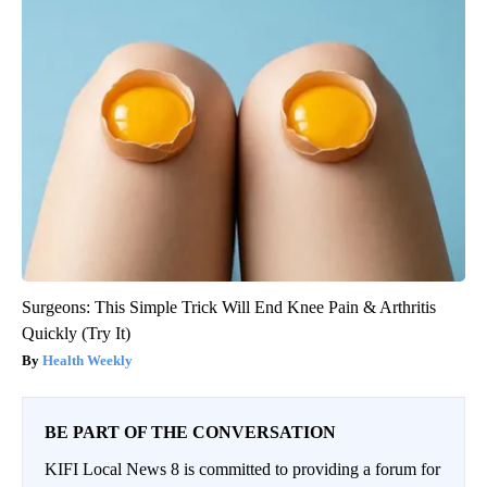
Surgeons: This Simple Trick Will End Knee Pain & Arthritis
Quickly (Try It)
Health Weekly
BE PART OF THE CONVERSATION
KIFI Local News 8 is committed to providing a forum for