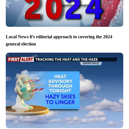
Local News 8’s editorial approach to covering the 2024
general election