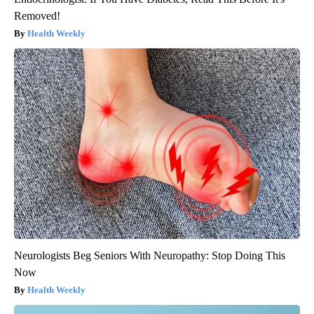
Removed!
Health Weekly
Neurologists Beg Seniors With Neuropathy: Stop Doing This
Now
Health Weekly