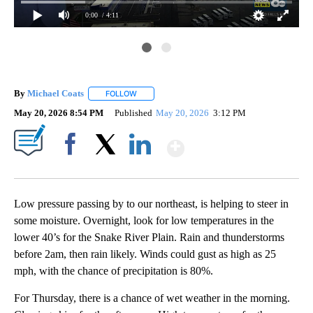
0:00
/ 4:11
By
Michael Coats
FOLLOW
FOLLOW "" TO RECEIVE NOTIFICATIONS ABOUT
May 20, 2026 8:54 PM
Published
May 20, 2026
3:12 PM
Show More
Facebook
X
LinkedIn
Low pressure passing by to our northeast, is helping to steer in
some moisture. Overnight, look for low temperatures in the
lower 40’s for the Snake River Plain. Rain and thunderstorms
before 2am, then rain likely. Winds could gust as high as 25
mph, with the chance of precipitation is 80%.
For Thursday, there is a chance of wet weather in the morning.