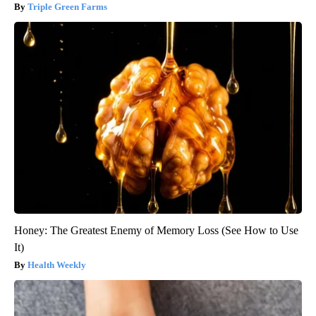
Triple Green Farms
Honey: The Greatest Enemy of Memory Loss (See How to Use
It)
Health Weekly