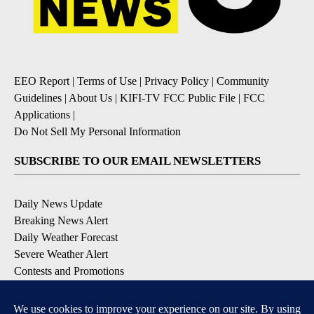
EEO Report
|
Terms of Use
|
Privacy Policy
|
Community
Guidelines
|
About Us
|
KIFI-TV FCC Public File
|
FCC
Applications
|
Do Not Sell My Personal Information
SUBSCRIBE TO OUR EMAIL NEWSLETTERS
Daily News Update
Breaking News Alert
Daily Weather Forecast
Severe Weather Alert
Contests and Promotions
DOWNLOAD OUR APPS