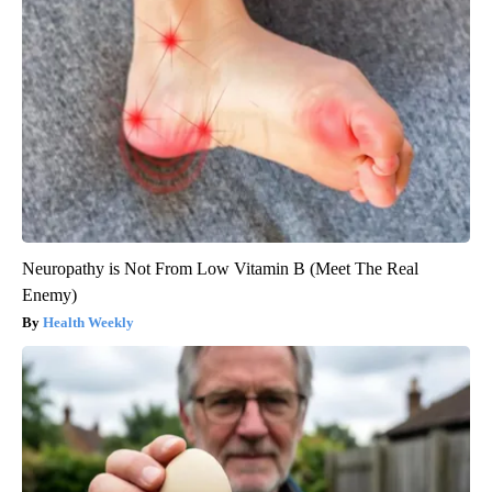
Neuropathy is Not From Low Vitamin B (Meet The Real
Enemy)
Health Weekly