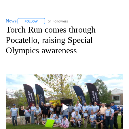
News
51 Followers
FOLLOW
FOLLOW "NEWS" TO RECEIVE NOTIFICATIONS ABOUT NEW 
Torch Run comes through
Pocatello, raising Special
Olympics awareness