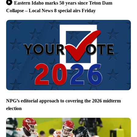
Eastern Idaho marks 50 years since Teton Dam
Collapse – Local News 8 special airs Friday
NPG’s editorial approach to covering the 2026 midterm
election