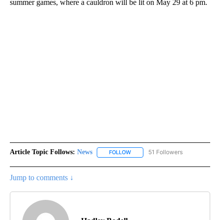
summer games, where a cauldron will be lit on May 29 at 6 pm.
Article Topic Follows:
News
51 Followers
FOLLOW
FOLLOW "NEWS" TO RECEIVE NOT
Jump to comments ↓