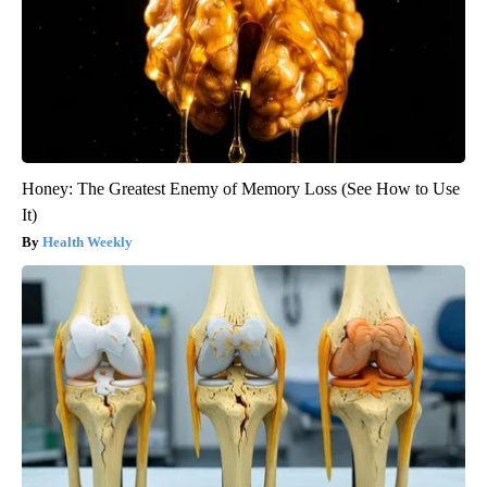
Honey: The Greatest Enemy of Memory Loss (See How to Use
It)
Health Weekly