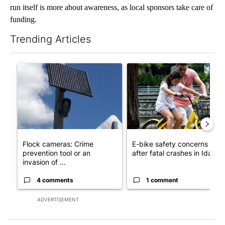
run itself is more about awareness, as local sponsors take care of
funding.
Trending Articles
The following is a list of the most commented articles in the last 7
A trending article titled "Flock cameras: Crime prevention tool
A trending article titled "E-b
Flock cameras: Crime
E-bike safety concerns gro
prevention tool or an
after fatal crashes in Idah...
invasion of ...
4 comments
1 comment
ADVERTISEMENT