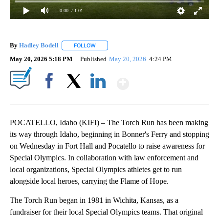
0:00
/ 1:01
By
Hadley Bodell
FOLLOW
FOLLOW "" TO RECEIVE NOTIFICATIONS ABOUT
May 20, 2026 5:18 PM
Published
May 20, 2026
4:24 PM
Show More
Facebook
X
LinkedIn
POCATELLO, Idaho (KIFI) – The Torch Run has been making
its way through Idaho, beginning in Bonner's Ferry and stopping
on Wednesday in Fort Hall and Pocatello to raise awareness for
Special Olympics. In collaboration with law enforcement and
local organizations, Special Olympics athletes get to run
alongside local heroes, carrying the Flame of Hope.
The Torch Run began in 1981 in Wichita, Kansas, as a
fundraiser for their local Special Olympics teams. That original