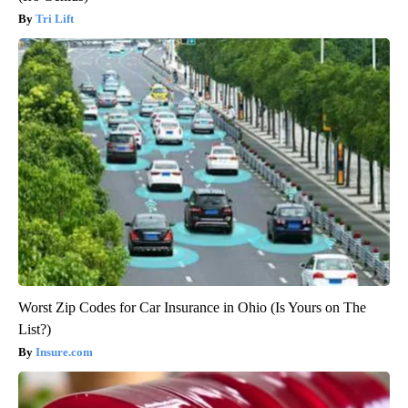
Tri Lift
Worst Zip Codes for Car Insurance in Ohio (Is Yours on The
List?)
Insure.com