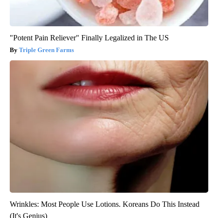
"Potent Pain Reliever" Finally Legalized in The US
Triple Green Farms
Wrinkles: Most People Use Lotions. Koreans Do This Instead
(It's Genius)