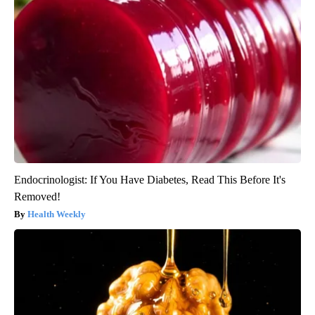
Endocrinologist: If You Have Diabetes, Read This Before It's
Removed!
Health Weekly