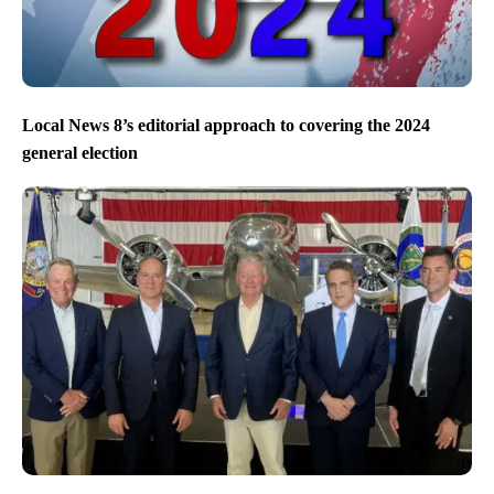
Local News 8’s editorial approach to covering the 2024
general election