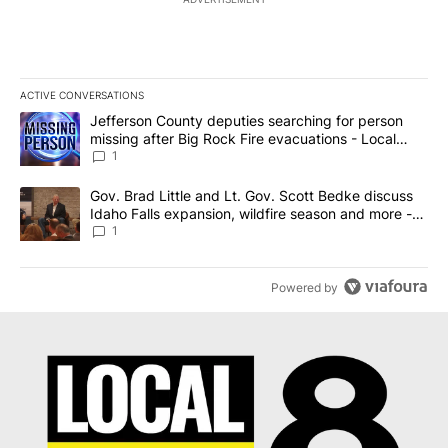
ACTIVE CONVERSATIONS
The following is a list of the most commented articles in the last 7
A trending article titled "Jefferson County deputies searching fo
Jefferson County deputies searching for person
missing after Big Rock Fire evacuations - Local
News 8
1
A trending article titled "Gov. Brad Little and Lt. Gov. Scott Be
Gov. Brad Little and Lt. Gov. Scott Bedke discuss
Idaho Falls expansion, wildfire season and more -
Local News 8
1
Powered by