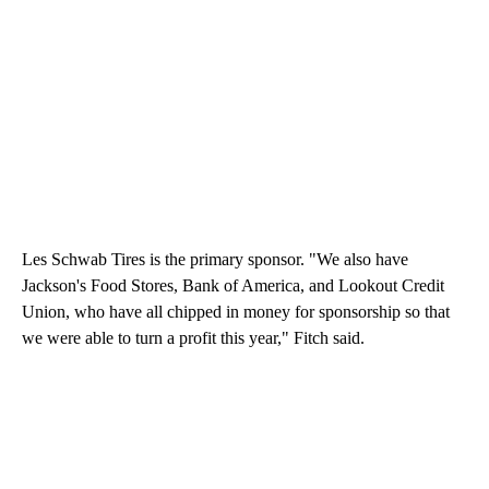
Les Schwab Tires is the primary sponsor. "We also have
Jackson's Food Stores, Bank of America, and Lookout Credit
Union, who have all chipped in money for sponsorship so that
we were able to turn a profit this year," Fitch said.