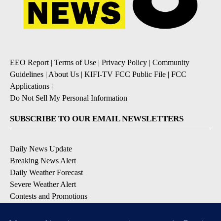
EEO Report
|
Terms of Use
|
Privacy Policy
|
Community
Guidelines
|
About Us
|
KIFI-TV FCC Public File
|
FCC
Applications
|
Do Not Sell My Personal Information
SUBSCRIBE TO OUR EMAIL NEWSLETTERS
Daily News Update
Breaking News Alert
Daily Weather Forecast
Severe Weather Alert
Contests and Promotions
DOWNLOAD OUR APPS