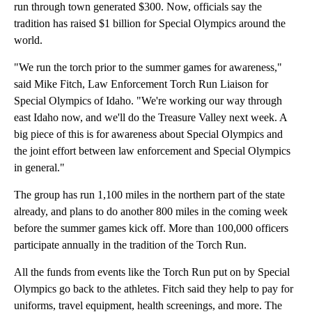
run through town generated $300. Now, officials say the
tradition has raised $1 billion for Special Olympics around the
world.
"We run the torch prior to the summer games for awareness,"
said Mike Fitch, Law Enforcement Torch Run Liaison for
Special Olympics of Idaho. "We're working our way through
east Idaho now, and we'll do the Treasure Valley next week. A
big piece of this is for awareness about Special Olympics and
the joint effort between law enforcement and Special Olympics
in general."
The group has run 1,100 miles in the northern part of the state
already, and plans to do another 800 miles in the coming week
before the summer games kick off. More than 100,000 officers
participate annually in the tradition of the Torch Run.
All the funds from events like the Torch Run put on by Special
Olympics go back to the athletes. Fitch said they help to pay for
uniforms, travel equipment, health screenings, and more. The