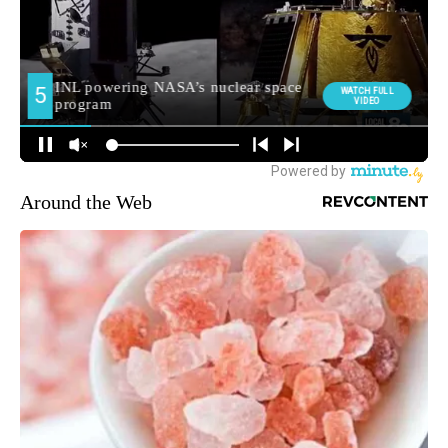
Around the Web