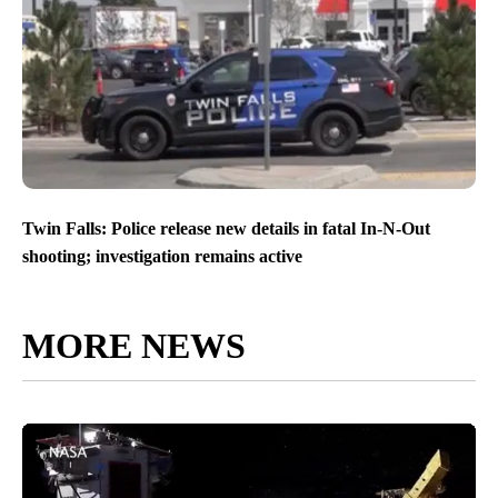
Twin Falls: Police release new details in fatal In-N-Out
shooting; investigation remains active
MORE NEWS