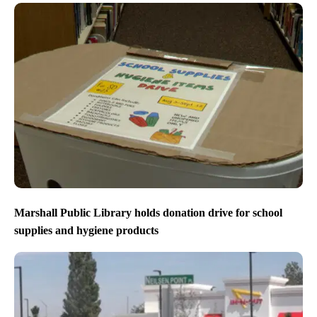
Marshall Public Library holds donation drive for school
supplies and hygiene products