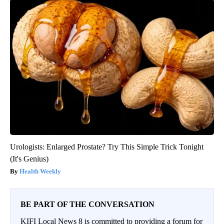
Urologists: Enlarged Prostate? Try This Simple Trick Tonight
(It's Genius)
Health Weekly
BE PART OF THE CONVERSATION
KIFI Local News 8 is committed to providing a forum for