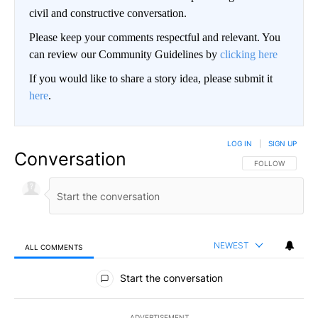
civil and constructive conversation.
Please keep your comments respectful and relevant. You
can review our Community Guidelines by
clicking here
If you would like to share a story idea, please submit it
here
.
LOG IN
|
SIGN UP
Conversation
FOLLOW THIS CO
FOLLOW
NEWEST
ALL COMMENTS
All Comments
Start the conversation
ADVERTISEMENT