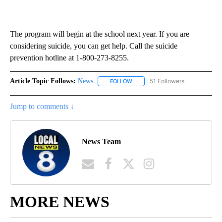
The program will begin at the school next year. If you are
considering suicide, you can get help. Call the suicide
prevention hotline at 1-800-273-8255.
Article Topic Follows:
News
51 Followers
FOLLOW
FOLLOW "NEWS" TO RECEIVE NOT
Jump to comments ↓
News Team
MORE NEWS