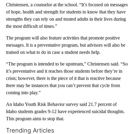
Christensen, a counselor at the school. “It’s focused on messages
of hope, health and strength for students to know that they have
strengths they can rely on and trusted adults in their lives during
the most difficult of times.”
The program will also feature activities that promote positive
messages. It is a preventative program, but advisors will also be
trained on what to do in case a student needs help.
“The program is intended to be upstream,” Christensen said. “So
it’s preventative and it reaches those students before they’re in
crisis; however, there is the piece of it that is reactive because
there may be instances that you can’t prevent that cycle from
coming into play.”
An Idaho Youth Risk Behavior survey said 21.7 percent of
Idaho students grades 9-12 have experienced suicidal thoughts.
This program aims to stop that.
Trending Articles