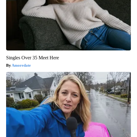
Singles Over 35 Meet Here
Amoredate