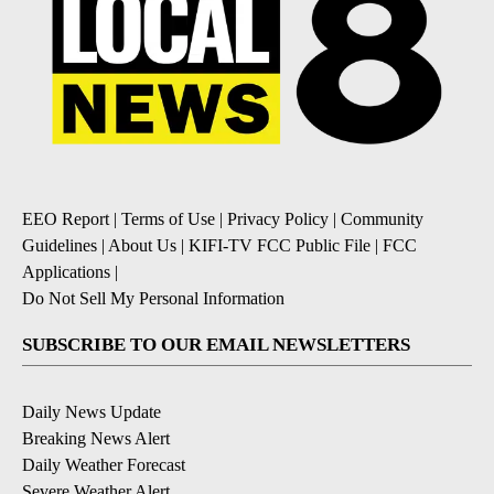
EEO Report
|
Terms of Use
|
Privacy Policy
|
Community
Guidelines
|
About Us
|
KIFI-TV FCC Public File
|
FCC
Applications
|
Do Not Sell My Personal Information
SUBSCRIBE TO OUR EMAIL NEWSLETTERS
Daily News Update
Breaking News Alert
Daily Weather Forecast
Severe Weather Alert