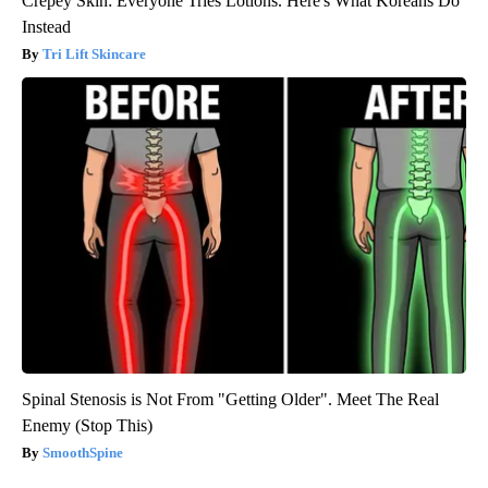
Crepey Skin: Everyone Tries Lotions. Here's What Koreans Do
Instead
Tri Lift Skincare
Spinal Stenosis is Not From "Getting Older". Meet The Real
Enemy (Stop This)
SmoothSpine