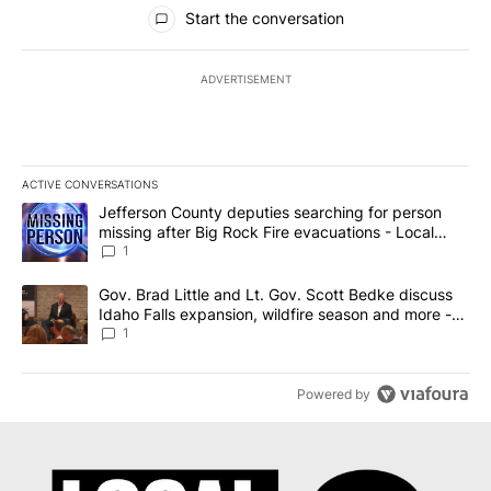
All Comments
Start the conversation
ADVERTISEMENT
ACTIVE CONVERSATIONS
The following is a list of the most commented articles in the last 7
A trending article titled "Jefferson County deputies searching fo
Jefferson County deputies searching for person
missing after Big Rock Fire evacuations - Local
News 8
1
A trending article titled "Gov. Brad Little and Lt. Gov. Scott Be
Gov. Brad Little and Lt. Gov. Scott Bedke discuss
Idaho Falls expansion, wildfire season and more -
Local News 8
1
Powered by