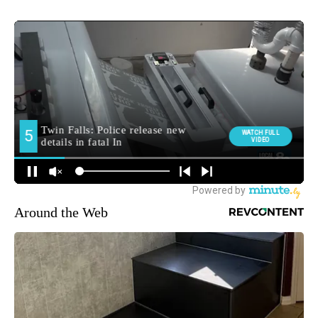
Around the Web