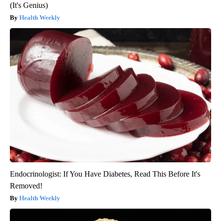
(It's Genius)
Health Weekly
Endocrinologist: If You Have Diabetes, Read This Before It's
Removed!
Health Weekly