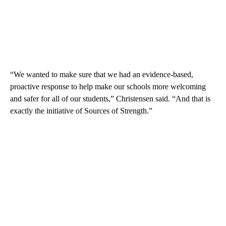
“We wanted to make sure that we had an evidence-based,
proactive response to help make our schools more welcoming
and safer for all of our students,” Christensen said. “And that is
exactly the initiative of Sources of Strength.”