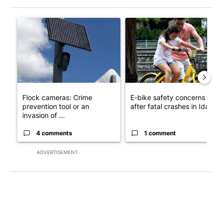
The following is a list of the most commented articles in the last 7
A trending article titled "Flock cameras: Crime prevention tool
A trending article titled "E-b
Flock cameras: Crime
E-bike safety concerns gro
prevention tool or an
after fatal crashes in Idah...
invasion of ...
4 comments
1 comment
ADVERTISEMENT