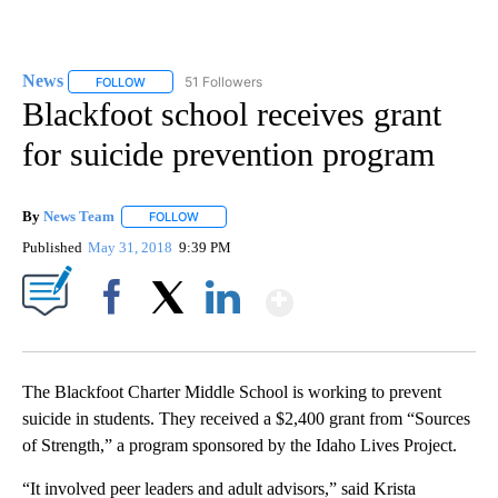
News
51 Followers
FOLLOW
FOLLOW "NEWS" TO RECEIVE NOTIFICATIONS ABOUT NEW 
Blackfoot school receives grant
for suicide prevention program
By
News Team
FOLLOW
FOLLOW "" TO RECEIVE NOTIFICATIONS ABOUT NE
Published
May 31, 2018
9:39 PM
Show More
Facebook
X
LinkedIn
The Blackfoot Charter Middle School is working to prevent
suicide in students. They received a $2,400 grant from “Sources
of Strength,” a program sponsored by the Idaho Lives Project.
“It involved peer leaders and adult advisors,” said Krista