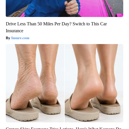
Drive Less Than 50 Miles Per Day? Switch to This Car
Insurance
Insure.com