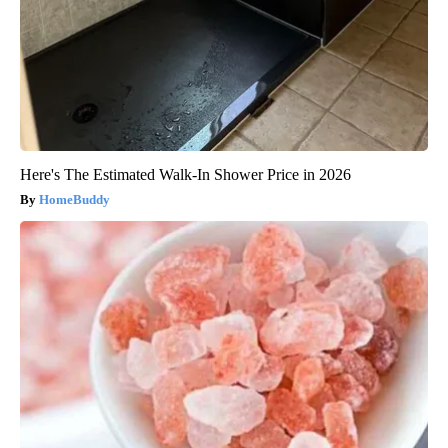
Here's The Estimated Walk-In Shower Price in 2026
HomeBuddy