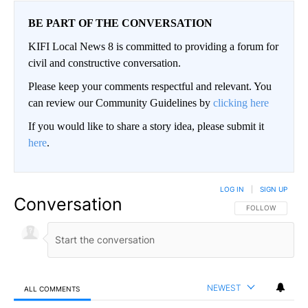
BE PART OF THE CONVERSATION
KIFI Local News 8 is committed to providing a forum for
civil and constructive conversation.
Please keep your comments respectful and relevant. You
can review our Community Guidelines by
clicking here
If you would like to share a story idea, please submit it
here
.
LOG IN
|
SIGN UP
Conversation
FOLLOW THIS CO
FOLLOW
NEWEST
ALL COMMENTS