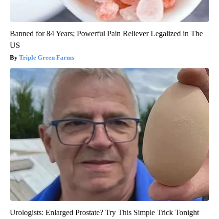
Banned for 84 Years; Powerful Pain Reliever Legalized in The
US
Triple Green Farms
Urologists: Enlarged Prostate? Try This Simple Trick Tonight