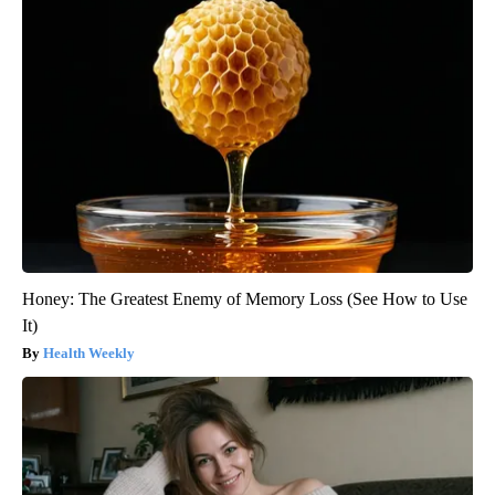
Honey: The Greatest Enemy of Memory Loss (See How to Use
It)
Health Weekly