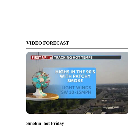
VIDEO FORECAST
Smokin’ hot Friday