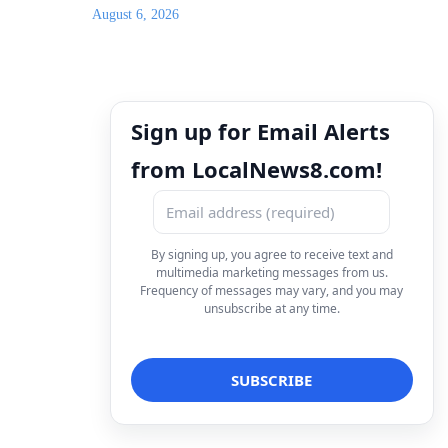
August 6, 2026
Sign up for Email Alerts
from LocalNews8.com!
By signing up, you agree to receive text and
multimedia marketing messages from us.
Frequency of messages may vary, and you may
unsubscribe at any time.