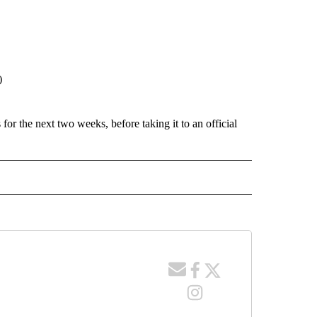
)
for the next two weeks, before taking it to an official
 NOTIFICATIONS ABOUT NEW PAGES ON "NEWS".