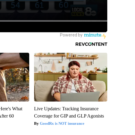
 Here's What
Live Updates: Tracking Insurance
After 60
Coverage for GIP and GLP Agonists
GoodRx is NOT insurance