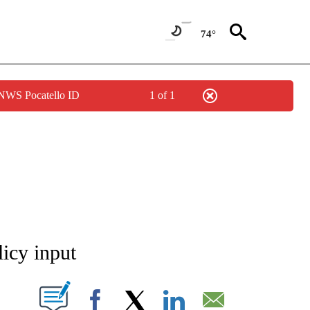
74°
 NWS Pocatello ID
1 of 1
NEW PAGES ON "NEWS".
licy input
T NEW PAGES ON "".