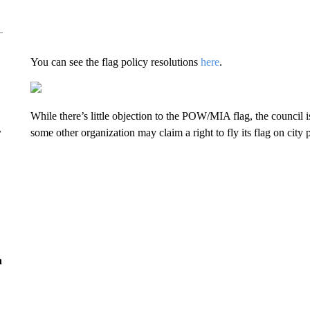
You can see the flag policy resolutions
here
.
While there’s little objection to the POW/MIA flag, the council i
r
some other organization may claim a right to fly its flag on city
n