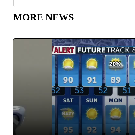
MORE NEWS