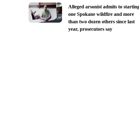
Alleged arsonist admits to startin
one Spokane wildfire and more
than two dozen others since last
year, prosecutors say