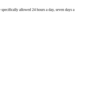
 specifically allowed 24 hours a day, seven days a