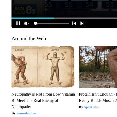
Around the Web
Neuropathy is Not From Low Vitamin
Protein Isn't Enough -
B. Meet The Real Enemy of
Really Builds Muscle 
Neuropathy
ApexLabs
SmoothSpine