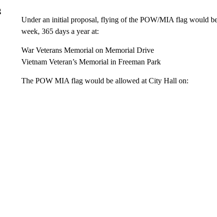
g
Under an initial proposal, flying of the POW/MIA flag would be
week, 365 days a year at:
War Veterans Memorial on Memorial Drive
Vietnam Veteran’s Memorial in Freeman Park
The POW MIA flag would be allowed at City Hall on: