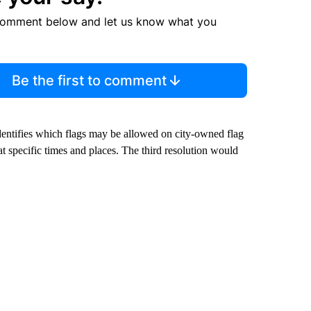
comment below and let us know what you
Be the first to comment
identifies which flags may be allowed on city-owned flag
 specific times and places. The third resolution would