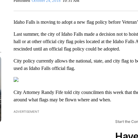
Published
October 24, 2018
10:51 AM
Idaho Falls is moving to adopt a new flag policy before Veteran
Last summer, the city of Idaho Falls made a decision not to ho
hall or at other official city flag poles located at the Idaho Fal
rescinded until an official flag policy could be adopted.
City policy currently allows the national, state, and city flag to 
used as Idaho Falls official flag.
City Attorney Randy Fife told city councilmen this week that the
around what flags may be flown where and when.
ADVERTISEMENT
Start the Co
Have