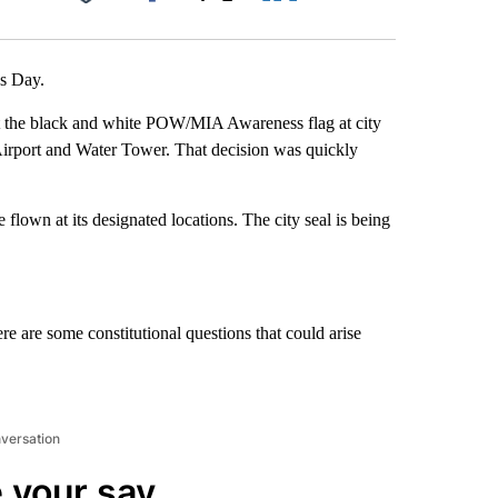
Facebook
X
LinkedIn
Email
’s Day.
ist the black and white POW/MIA Awareness flag at city
ls Airport and Water Tower. That decision was quickly
be flown at its designated locations. The city seal is being
re are some constitutional questions that could arise
nversation
 your say.