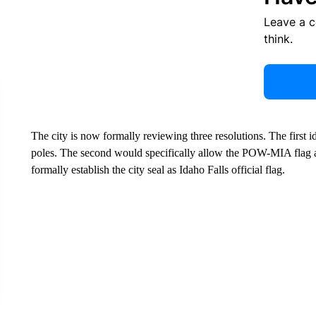
Leave a 
think.
The city is now formally reviewing three resolutions. The first 
poles. The second would specifically allow the POW-MIA flag at
formally establish the city seal as Idaho Falls official flag.