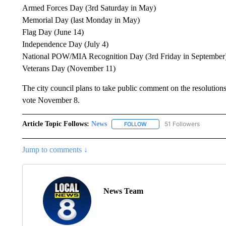
Armed Forces Day (3rd Saturday in May)
Memorial Day (last Monday in May)
Flag Day (June 14)
Independence Day (July 4)
National POW/MIA Recognition Day (3rd Friday in September
Veterans Day (November 11)
The city council plans to take public comment on the resolutions 
vote November 8.
Article Topic Follows:
News
51 Followers
FOLLOW
FOLLOW "NEWS" TO RECEIVE
Jump to comments ↓
News Team