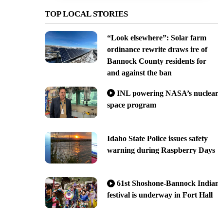
TOP LOCAL STORIES
“Look elsewhere”: Solar farm
ordinance rewrite draws ire of
Bannock County residents for
and against the ban
INL powering NASA’s nuclea
space program
Idaho State Police issues safety
warning during Raspberry Days
61st Shoshone-Bannock India
festival is underway in Fort Hall