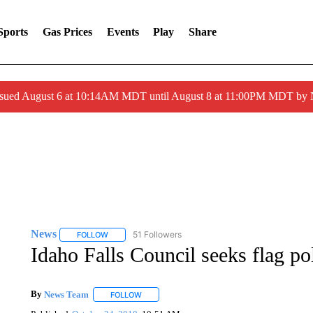
Sports
Gas Prices
Events
Play
Share
ssued August 6 at 10:14AM MDT until August 8 at 11:00PM MDT by
News
51 Followers
FOLLOW
FOLLOW "NEWS" TO RECEIVE NOTIFICATIONS ABOUT 
Idaho Falls Council seeks flag po
By
News Team
FOLLOW
FOLLOW "" TO RECEIVE NOTIFICATIONS ABOU