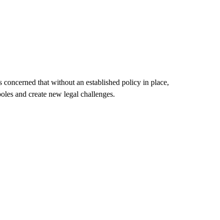
s concerned that without an established policy in place,
 poles and create new legal challenges.