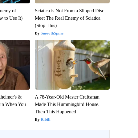
Enemy of
Sciatica is Not From a Slipped Disc.
 to Use It)
Meet The Real Enemy of Sciatica
(Stop This)
SmoothSpine
zheimer's &
A 78-Year-Old Master Craftsman
gin When You
Made This Hummingbird House.
Then This Happened
Ribili