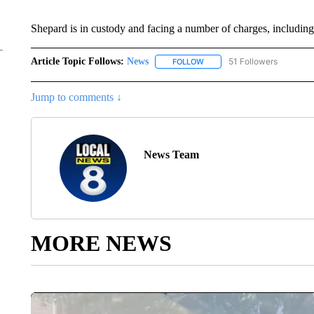
Shepard is in custody and facing a number of charges, including
Article Topic Follows:
News
51 Followers
FOLLOW
FOLLOW "NEWS" TO RECEIVE
Jump to comments ↓
News Team
MORE NEWS