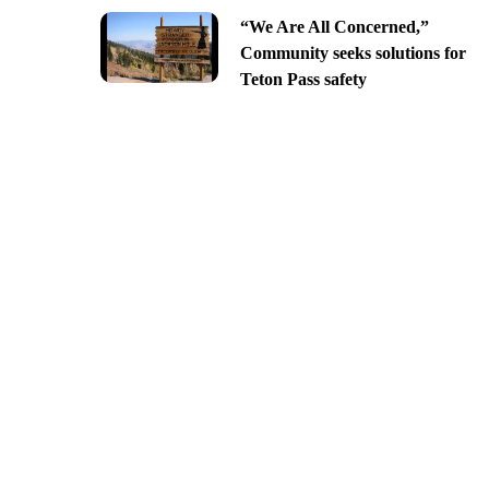
“We Are All Concerned,”
Community seeks solutions for
Teton Pass safety