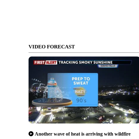
VIDEO FORECAST
Another wave of heat is arriving with wildfire