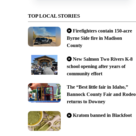
TOP LOCAL STORIES
Firefighters contain 150-acre
Byrne Side fire in Madison
County
New Salmon Two Rivers K-8
school opening after years of
community effort
The “Best little fair in Idaho,”
Bannock County Fair and Rodeo
returns to Downey
Kratom banned in Blackfoot