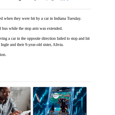
Facebook
X
LinkedIn
Email
red when they were hit by a car in Indiana Tuesday.
ol bus while the stop arm was extended.
ng a car in the opposite direction failed to stop and hit
gle and their 9-year-old sister, Alivia.
ion.
st 7 days.
ticle titled "What financial advisors are saying about the risks of c
A trending article titled "The $10K experiment: 
A trending arti