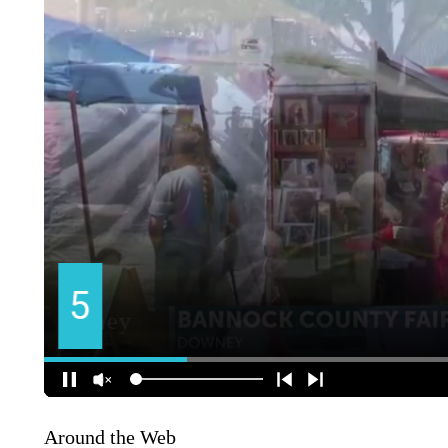
Around the Web