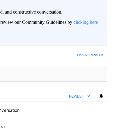
il and constructive conversation.
an review our Community Guidelines by
clicking here
BE NOTIFIED WHEN NEW COMMENTS ARE POSTED
LOG IN
|
SIGN UP
NEWEST
nversation
ENT