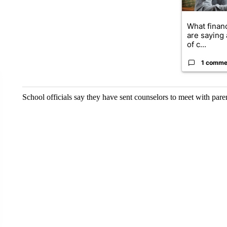
What financ
are saying 
of c...
1 comme
School officials say they have sent counselors to meet with paren