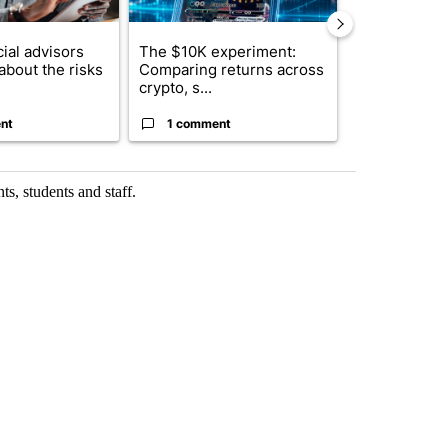
ial advisors
The $10K experiment:
FIFA scraps 
about the risks
Comparing returns across
$20 billion 
crypto, s...
investm...
nt
1 comment
1 commen
ts, students and staff.