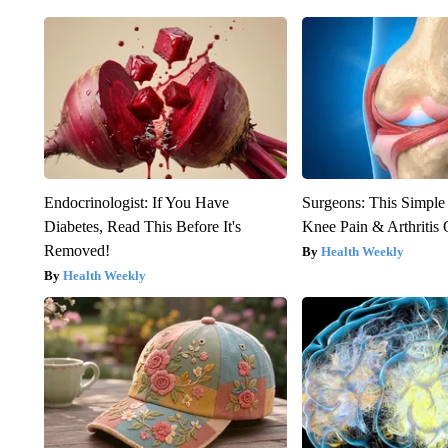
Endocrinologist: If You Have
Surgeons: This Simple
Diabetes, Read This Before It's
Knee Pain & Arthritis 
Removed!
Health Weekly
Health Weekly