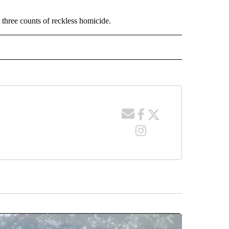
 three counts of reckless homicide.
 NOTIFICATIONS ABOUT NEW PAGES ON "NEWS".