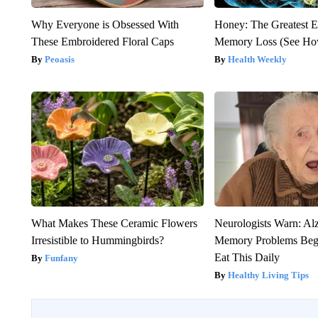
Why Everyone is Obsessed With
Honey: The Greatest 
These Embroidered Floral Caps
Memory Loss (See How
Peoasis
Health Weekly
What Makes These Ceramic Flowers
Neurologists Warn: Al
Irresistible to Hummingbirds?
Memory Problems Be
Eat This Daily
Funfany
Healthy Living Tips