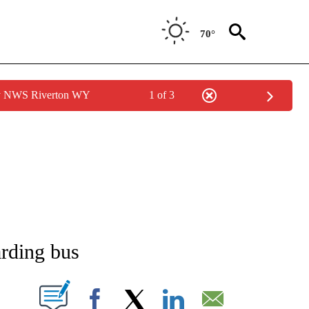
70°
by NWS Riverton WY
1 of 3
NEW PAGES ON "NEWS".
arding bus
T NEW PAGES ON "".