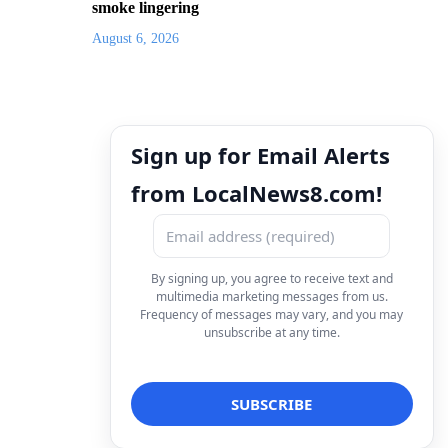
smoke lingering
August 6, 2026
Sign up for Email Alerts
from LocalNews8.com!
By signing up, you agree to receive text and
multimedia marketing messages from us.
Frequency of messages may vary, and you may
unsubscribe at any time.