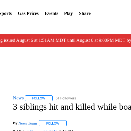
Sports
Gas Prices
Events
Play
Share
ng issued August 6 at 1:51AM MDT until August 6 at 9:00PM MDT 
News
51 Followers
FOLLOW
FOLLOW "NEWS" TO RECEIVE NOTIFICATIONS ABOUT 
3 siblings hit and killed while bo
By
News Team
FOLLOW
FOLLOW "" TO RECEIVE NOTIFICATIONS ABOU