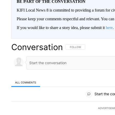
BE PART OF THE CONVERSATION
KIFI Local News 8 is committed to providing a forum for civ
Please keep your comments respectful and relevant. You c
If you would like to share a story idea, please submit it
here
.
Conversation
FOLLOW THIS CONVERSATION TO 
FOLLOW
ALL COMMENTS
All Comments
Start the co
ADVERTISEM