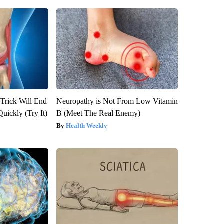
 Trick Will End
Neuropathy is Not From Low Vitamin
Quickly (Try It)
B (Meet The Real Enemy)
Health Weekly