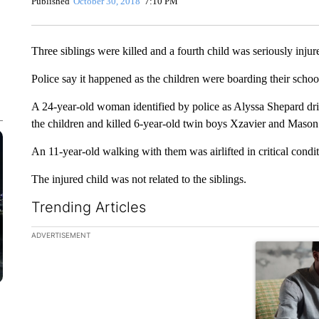
Published
October 30, 2018
7:10 PM
Three siblings were killed and a fourth child was seriously inju
Police say it happened as the children were boarding their scho
A 24-year-old woman identified by police as Alyssa Shepard drivi
the children and killed 6-year-old twin boys Xzavier and Mason In
An 11-year-old walking with them was airlifted in critical condit
The injured child was not related to the siblings.
Trending Articles
The following is a list of the most commented articles in the la
ADVERTISEMENT
A trending ar