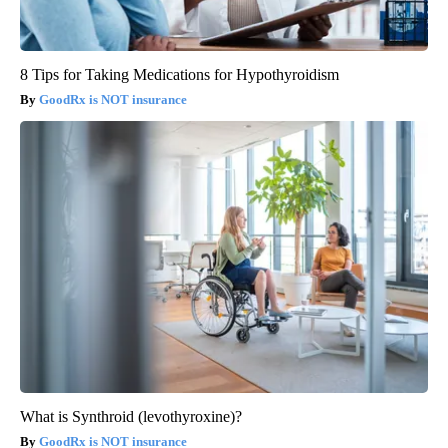
8 Tips for Taking Medications for Hypothyroidism
GoodRx is NOT insurance
What is Synthroid (levothyroxine)?
GoodRx is NOT insurance