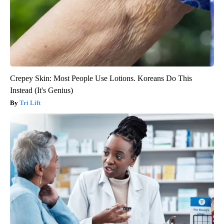
Crepey Skin: Most People Use Lotions. Koreans Do This
Instead (It's Genius)
Tri Lift