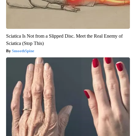
Sciatica Is Not from a Slipped Disc. Meet the Real Enemy of
Sciatica (Stop This)
SmoothSpine