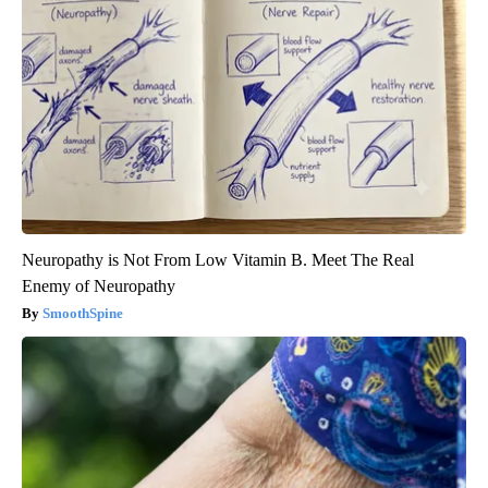
Neuropathy is Not From Low Vitamin B. Meet The Real
Enemy of Neuropathy
SmoothSpine