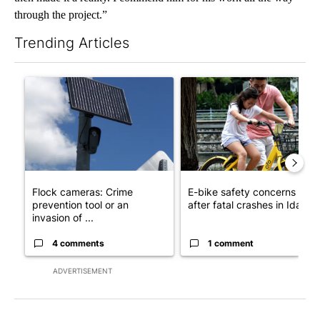
through the project.”
Trending Articles
The following is a list of the most commented articles in the last 7
A trending article titled "Flock cameras: Crime prevention tool
A trending article titled "E-b
Flock cameras: Crime
E-bike safety concerns gro
prevention tool or an
after fatal crashes in Idah...
invasion of ...
4 comments
1 comment
ADVERTISEMENT