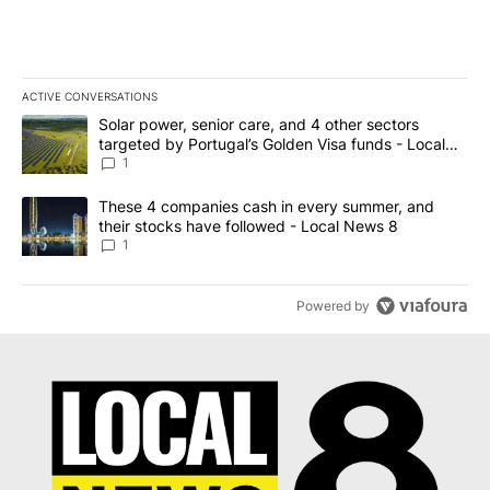
ACTIVE CONVERSATIONS
The following is a list of the most commented articles in the last 7
A trending article titled "Solar power, senior care, and 4 other 
Solar power, senior care, and 4 other sectors
targeted by Portugal’s Golden Visa funds - Local
News 8
1
A trending article titled "These 4 companies cash in every summe
These 4 companies cash in every summer, and
their stocks have followed - Local News 8
1
Powered by