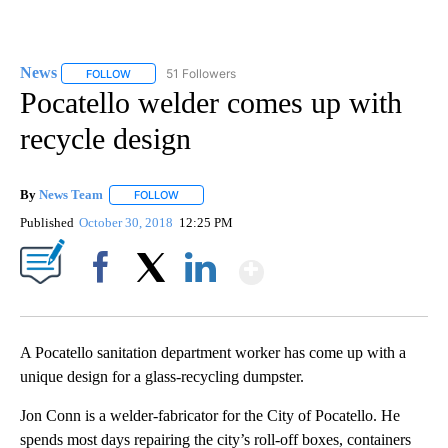
News
51 Followers
FOLLOW
FOLLOW "NEWS" TO RECEIVE NOTIFICATIONS ABOUT NEW 
Pocatello welder comes up with
recycle design
By
News Team
FOLLOW
FOLLOW "" TO RECEIVE NOTIFICATIONS ABOUT NE
Published
October 30, 2018
12:25 PM
Show More
Facebook
X
LinkedIn
A Pocatello sanitation department worker has come up with a
unique design for a glass-recycling dumpster.
Jon Conn is a welder-fabricator for the City of Pocatello. He
spends most days repairing the city’s roll-off boxes, containers