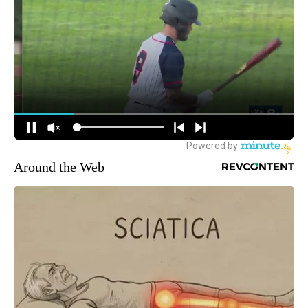
Around the Web