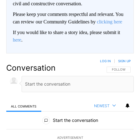
civil and constructive conversation.
Please keep your comments respectful and relevant. You
can review our Community Guidelines by
clicking here
If you would like to share a story idea, please submit it
here
.
LOG IN
|
SIGN UP
Conversation
FOLLOW THIS CO
FOLLOW
NEWEST
ALL COMMENTS
All Comments
Start the conversation
ADVERTISEMENT