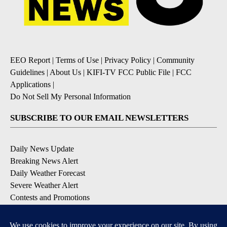
EEO Report
|
Terms of Use
|
Privacy Policy
|
Community
Guidelines
|
About Us
|
KIFI-TV FCC Public File
|
FCC
Applications
|
Do Not Sell My Personal Information
SUBSCRIBE TO OUR EMAIL NEWSLETTERS
Daily News Update
Breaking News Alert
Daily Weather Forecast
Severe Weather Alert
Contests and Promotions
DOWNLOAD OUR APPS