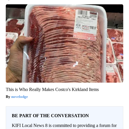
This is Who Really Makes Costco's Kirkland Items
novelodge
BE PART OF THE CONVERSATION
KIFI Local News 8 is committed to providing a forum for