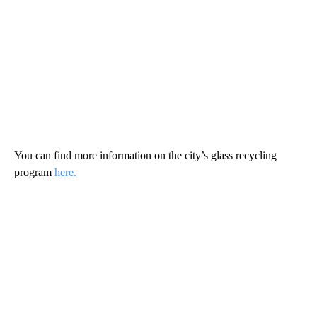
You can find more information on the city’s glass recycling
program
here.