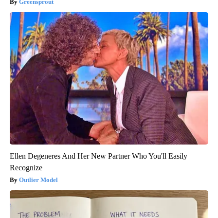
Greensprout
Ellen Degeneres And Her New Partner Who You'll Easily
Recognize
Outlier Model