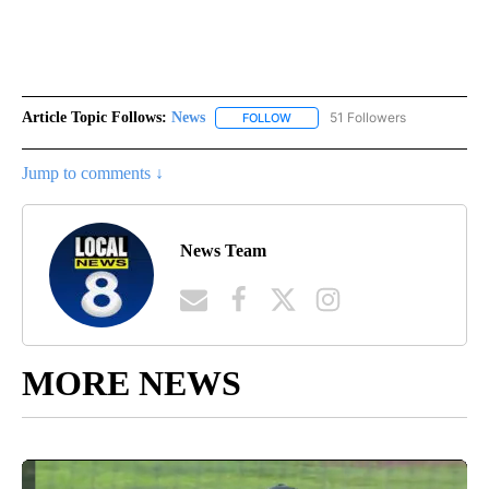
Article Topic Follows:
News
51 Followers
FOLLOW
FOLLOW "NEWS" TO RECEIVE NOT
Jump to comments ↓
News Team
MORE NEWS