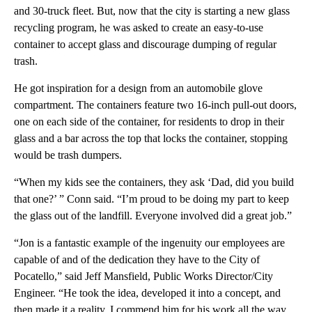
and 30-truck fleet. But, now that the city is starting a new glass
recycling program, he was asked to create an easy-to-use
container to accept glass and discourage dumping of regular
trash.
He got inspiration for a design from an automobile glove
compartment. The containers feature two 16-inch pull-out doors,
one on each side of the container, for residents to drop in their
glass and a bar across the top that locks the container, stopping
would be trash dumpers.
“When my kids see the containers, they ask ‘Dad, did you build
that one?’ ” Conn said. “I’m proud to be doing my part to keep
the glass out of the landfill. Everyone involved did a great job.”
“Jon is a fantastic example of the ingenuity our employees are
capable of and of the dedication they have to the City of
Pocatello,” said Jeff Mansfield, Public Works Director/City
Engineer. “He took the idea, developed it into a concept, and
then made it a reality. I commend him for his work all the way