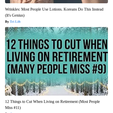
Wrinkles: Most People Use Lotions. Koreans Do This Instead
(It's Genius)
Tri Lift
12 Things to Cut When Living on Retirement (Most People
Miss #11)