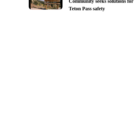
Community seeks solutions for
Teton Pass safety