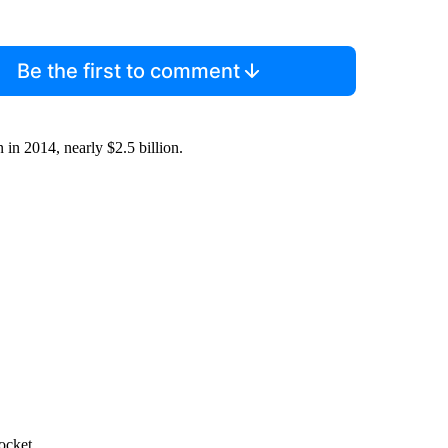
Be the first to comment
 in 2014, nearly $2.5 billion.
ocket.