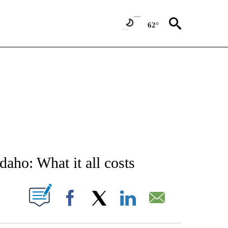
62°
NEW PAGES ON "NEWS".
aho: What it all costs
T NEW PAGES ON "".
Facebook
X
LinkedIn
Email