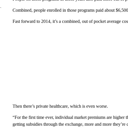
Combined, people enrolled in those programs paid about $6,500 
Fast forward to 2014, it’s a combined, out of pocket average cos
Then there’s private healthcare, which is even worse.
“For the first time ever, individual market premiums are higher
getting subsidies through the exchange, more and more they’re 