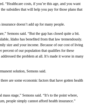
d. “Healthcare costs, if you’re this age, and you want
for the subsidies that will help you pay for those plans that
th insurance doesn’t add up for many people.
re,” Semons said. “But the gap has closed quite a bit.
ilable, Idaho has benefited from that law tremendously.
ily size and your income. Because of our cost of living
 percent of our population that qualifies for these
’t addressed the problem at all. It’s made it worse in many
ermanent solution, Semons said.
 there are some economic factors that have gotten health
cal mass stage,” Semons said. “It’s to the point where,
um, people simply cannot afford health insurance.”