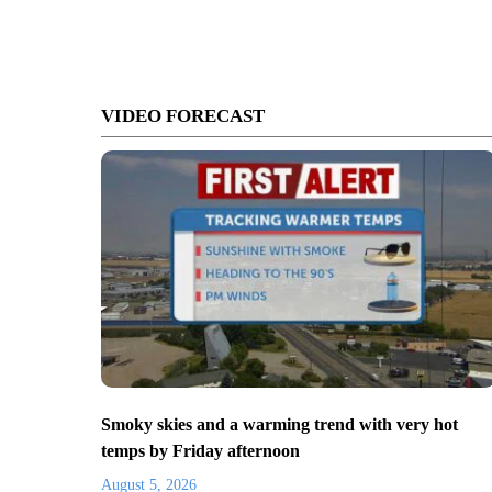
VIDEO FORECAST
Smoky skies and a warming trend with very hot
temps by Friday afternoon
August 5, 2026