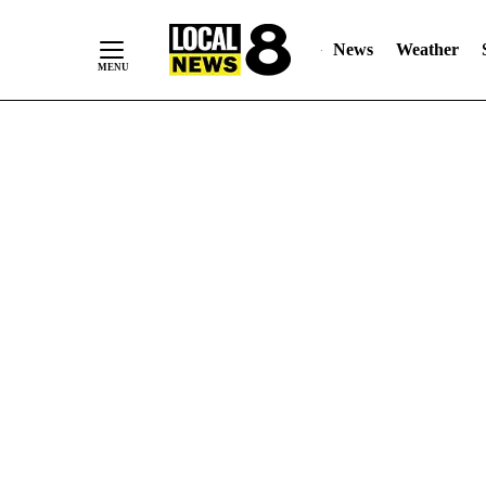
News
Weather
Skip
to
Content