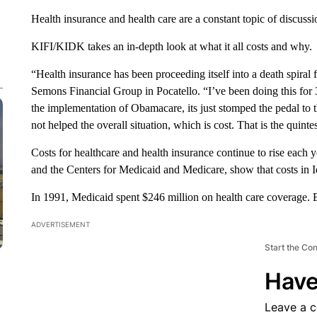
Health insurance and health care are a constant topic of discussi
KIFI/KIDK takes an in-depth look at what it all costs and why.
“Health insurance has been proceeding itself into a death spiral
Semons Financial Group in Pocatello. “I’ve been doing this for 
the implementation of Obamacare, its just stomped the pedal to th
not helped the overall situation, which is cost. That is the quinte
Costs for healthcare and health insurance continue to rise each 
and the Centers for Medicaid and Medicare, show that costs in Id
In 1991, Medicaid spent $246 million on health care coverage. B
ADVERTISEMENT
Start the Co
Have
Leave a 