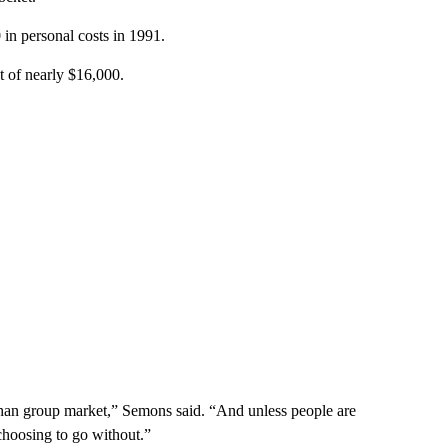
in personal costs in 1991.
t of nearly $16,000.
 than group market,” Semons said. “And unless people are
choosing to go without.”