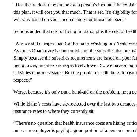
“Healthcare doesn’t even look at a person’s income,” he explaine
this plan, it will cost you that much. That is set. It’s eligibility 
will vary based on your income and your household size.”
Semons added that cost of living in Idaho, plus the cost of heal
“Are we still cheaper than California or Washington? Yeah, we a
As far as Obamacare is concerned, and the subsidies that are ava
Simply because the subsidies requirements are based on your fam
being lower, incomes are respectively lower. So we have a higher
subsidies than most states. But the problem is still there. It hasn
respects.”
Worse, because it’s only put a band-aid on the problem, not a p
While Idaho’s costs have skyrocketed over the last two decades,
insurance rates to where they currently sit.
“There’s no question that health insurance costs are hitting criti
unless an employer is paying a good portion of a person’s premi