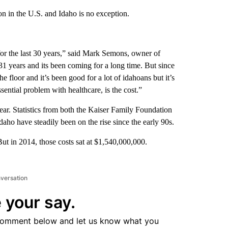
on in the U.S. and Idaho is no exception.
 for the last 30 years,” said Mark Semons, owner of
31 years and its been coming for a long time. But since
e floor and it’s been good for a lot of idahoans but it’s
ssential problem with healthcare, is the cost.”
year. Statistics from both the Kaiser Family Foundation
aho have steadily been on the rise since the early 90s.
ut in 2014, those costs sat at $1,540,000,000.
nversation
 your say.
comment below and let us know what you