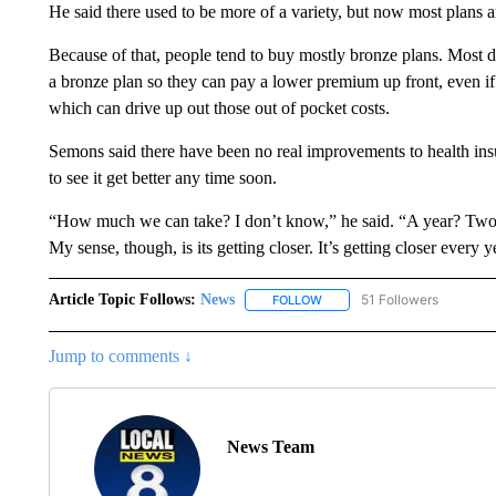
He said there used to be more of a variety, but now most plans ar
Because of that, people tend to buy mostly bronze plans. Most d
a bronze plan so they can pay a lower premium up front, even if i
which can drive up out those out of pocket costs.
Semons said there have been no real improvements to health insu
to see it get better any time soon.
“How much we can take? I don’t know,” he said. “A year? Two
My sense, though, is its getting closer. It’s getting closer every y
Article Topic Follows:
News
51 Followers
FOLLOW
FOLLOW "NEWS" TO RECEIVE
Jump to comments ↓
News Team