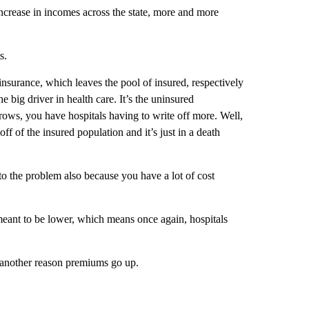
 increase in incomes across the state, more and more
s.
insurance, which leaves the pool of insured, respectively
e big driver in health care. It’s the uninsured
ows, you have hospitals having to write off more. Well,
ff of the insured population and it’s just in a death
o the problem also because you have a lot of cost
meant to be lower, which means once again, hospitals
, another reason premiums go up.