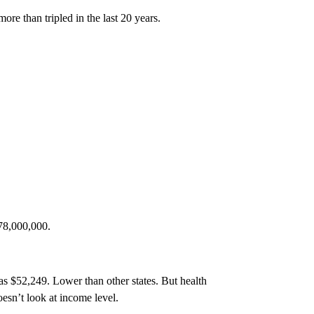
ore than tripled in the last 20 years.
778,000,000.
s $52,249. Lower than other states. But health
esn’t look at income level.