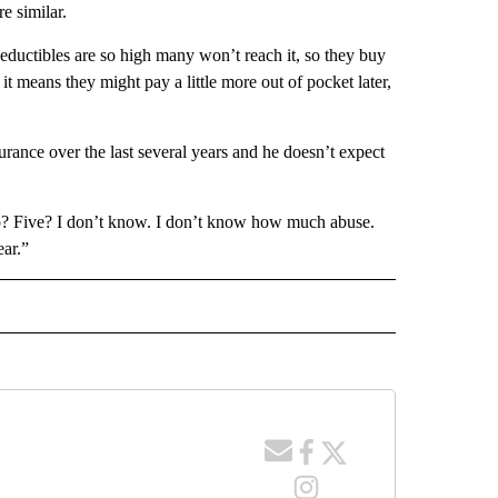
e similar.
eductibles are so high many won’t reach it, so they buy
t means they might pay a little more out of pocket later,
rance over the last several years and he doesn’t expect
? Five? I don’t know. I don’t know how much abuse.
ear.”
 NOTIFICATIONS ABOUT NEW PAGES ON "NEWS".