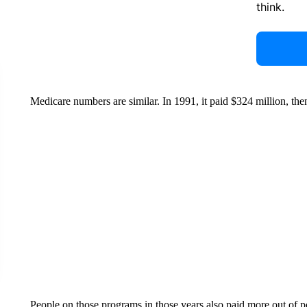
think.
Medicare numbers are similar. In 1991, it paid $324 million, then
People on those programs in those years also paid more out of p