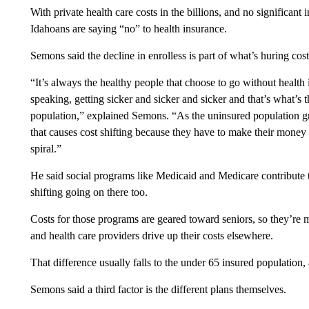
With private health care costs in the billions, and no significant
Idahoans are saying “no” to health insurance.
Semons said the decline in enrolless is part of what’s huring cost
“It’s always the healthy people that choose to go without health 
speaking, getting sicker and sicker and sicker and that’s what’s th
population,” explained Semons. “As the uninsured population gr
that causes cost shifting because they have to make their money o
spiral.”
He said social programs like Medicaid and Medicare contribute t
shifting going on there too.
Costs for those programs are geared toward seniors, so they’re 
and health care providers drive up their costs elsewhere.
That difference usually falls to the under 65 insured population
Semons said a third factor is the different plans themselves.