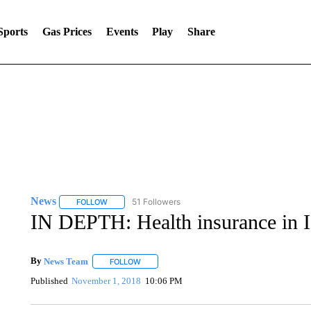
Sports
Gas Prices
Events
Play
Share
News
51 Followers
FOLLOW
FOLLOW "NEWS" TO RECEIVE NOTIFICATIONS ABOUT 
IN DEPTH: Health insurance in Id
By
News Team
FOLLOW
FOLLOW "" TO RECEIVE NOTIFICATIONS ABOU
Published
November 1, 2018
10:06 PM