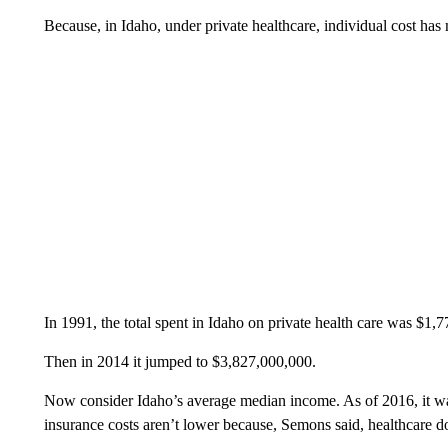
Because, in Idaho, under private healthcare, individual cost has m
In 1991, the total spent in Idaho on private health care was $1,
Then in 2014 it jumped to $3,827,000,000.
Now consider Idaho’s average median income. As of 2016, it wa
insurance costs aren’t lower because, Semons said, healthcare do