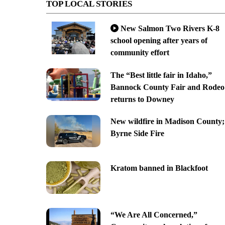
TOP LOCAL STORIES
New Salmon Two Rivers K-8
school opening after years of
community effort
The “Best little fair in Idaho,”
Bannock County Fair and Rodeo
returns to Downey
New wildfire in Madison County;
Byrne Side Fire
Kratom banned in Blackfoot
“We Are All Concerned,”