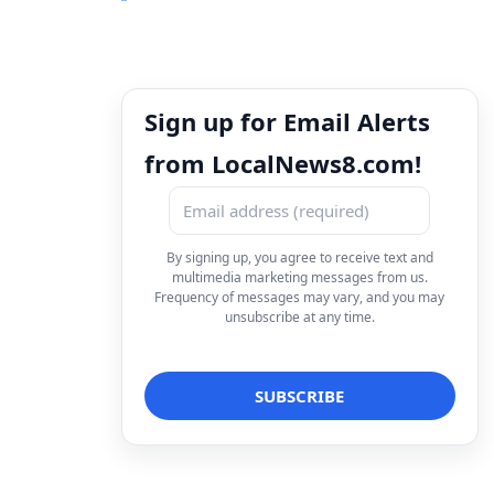
Sign up for Email Alerts
from LocalNews8.com!
By signing up, you agree to receive text and
multimedia marketing messages from us.
Frequency of messages may vary, and you may
unsubscribe at any time.