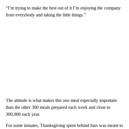
“I’m trying to make the best out of it I’m enjoying the company
from everybody and taking the little things.”
The attitude is what makes this one meal especially important
than the other 300 meals prepared each week and close to
300,000 each year.
For some inmates, Thanksgiving spent behind bars was meant to