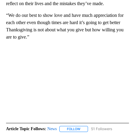
reflect on their lives and the mistakes they’ve made.
“We do our best to show love and have much appreciation for
each other even though times are hard it’s going to get better
Thanksgiving is not about what you give but how willing you
are to give.”
Article Topic Follows:
News
51 Followers
FOLLOW
FOLLOW "NEWS" TO RECEIVE NOT