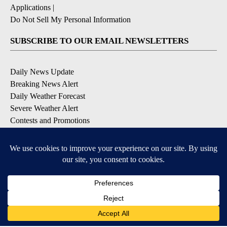
Applications
|
Do Not Sell My Personal Information
SUBSCRIBE TO OUR EMAIL NEWSLETTERS
Daily News Update
Breaking News Alert
Daily Weather Forecast
Severe Weather Alert
Contests and Promotions
DOWNLOAD OUR APPS
Available for iOS and Android