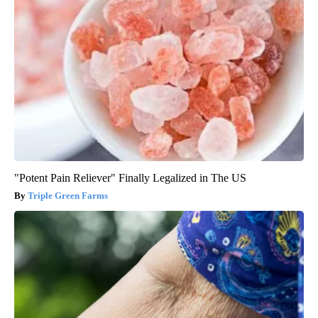
"Potent Pain Reliever" Finally Legalized in The US
Triple Green Farms