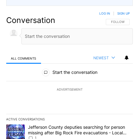
LOG IN
|
SIGN UP
Conversation
FOLLOW THIS CO
FOLLOW
NEWEST
ALL COMMENTS
All Comments
Start the conversation
ADVERTISEMENT
ACTIVE CONVERSATIONS
The following is a list of the most commented articles in the last 7
A trending article titled "Jefferson County deputies searching fo
Jefferson County deputies searching for person
missing after Big Rock Fire evacuations - Local
News 8
1