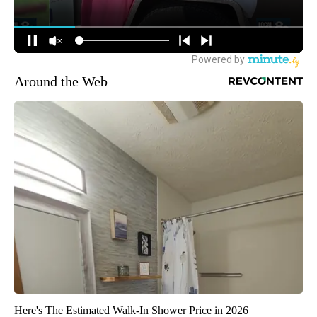
Around the Web
Here's The Estimated Walk-In Shower Price in 2026