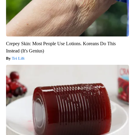
Crepey Skin: Most People Use Lotions. Koreans Do This
Instead (It's Genius)
Tri Lift