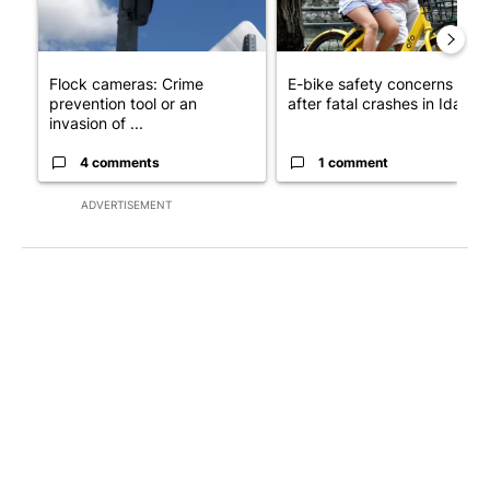
Flock cameras: Crime
E-bike safety concerns gro
prevention tool or an
after fatal crashes in Idah...
invasion of ...
4 comments
1 comment
ADVERTISEMENT