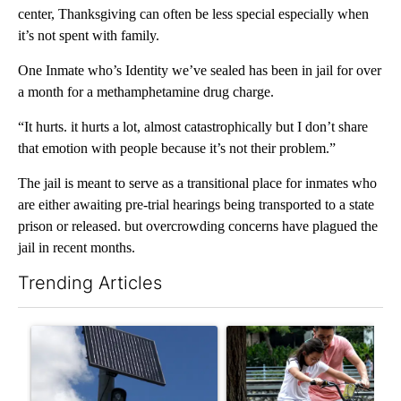
center, Thanksgiving can often be less special especially when
it’s not spent with family.
One Inmate who’s Identity we’ve sealed has been in jail for over
a month for a methamphetamine drug charge.
“It hurts. it hurts a lot, almost catastrophically but I don’t share
that emotion with people because it’s not their problem.”
The jail is meant to serve as a transitional place for inmates who
are either awaiting pre-trial hearings being transported to a state
prison or released. but overcrowding concerns have plagued the
jail in recent months.
Trending Articles
The following is a list of the most commented articles in the last 7
A trending article titled "Flock cameras: Crime prevention tool
A trending article titled "E-b