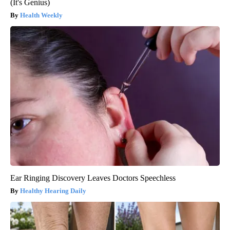
(It's Genius)
Health Weekly
Ear Ringing Discovery Leaves Doctors Speechless
Healthy Hearing Daily