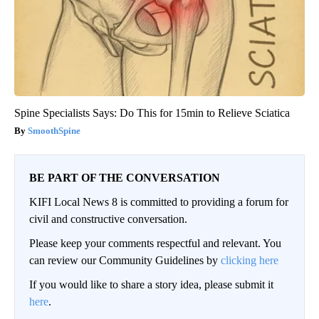
Spine Specialists Says: Do This for 15min to Relieve Sciatica
SmoothSpine
BE PART OF THE CONVERSATION
KIFI Local News 8 is committed to providing a forum for
civil and constructive conversation.
Please keep your comments respectful and relevant. You
can review our Community Guidelines by
clicking here
If you would like to share a story idea, please submit it
here
.