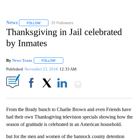
News
51 Followers
FOLLOW
FOLLOW "NEWS" TO RECEIVE NOTIFICATIONS ABOUT NEW 
Thanksgiving in Jail celebrated
by Inmates
By
News Team
FOLLOW
FOLLOW "" TO RECEIVE NOTIFICATIONS ABOUT NE
Published
November 23, 2018
12:33 AM
Show More
Facebook
X
LinkedIn
From the Brady bunch to Charlie Brown and even Friends have
had their own Thanksgiving television specials showing how the
season of gratitude is celebrated in an American household.
but for the men and women of the bannock county detention