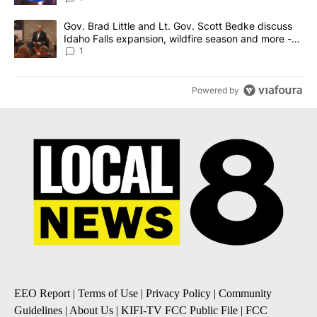
A trending article titled "Gov. Brad Little and Lt. Gov. Scott Be
Gov. Brad Little and Lt. Gov. Scott Bedke discuss
Idaho Falls expansion, wildfire season and more -
Local News 8
1
Powered by
EEO Report
|
Terms of Use
|
Privacy Policy
|
Community
Guidelines
|
About Us
|
KIFI-TV FCC Public File
|
FCC