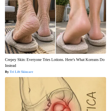
Crepey Skin: Everyone Tries Lotions. Here's What Koreans Do
Instead
Tri Lift Skincare