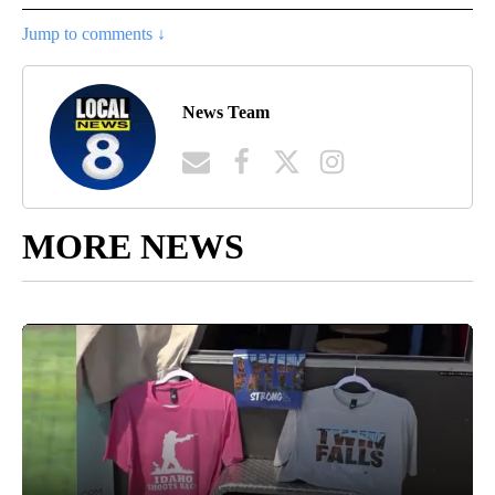
Jump to comments ↓
News Team
MORE NEWS