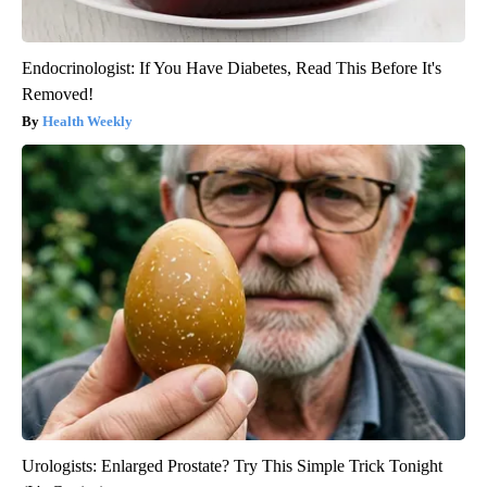
Endocrinologist: If You Have Diabetes, Read This Before It's
Removed!
Health Weekly
Urologists: Enlarged Prostate? Try This Simple Trick Tonight