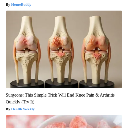
HomeBuddy
Surgeons: This Simple Trick Will End Knee Pain & Arthritis
Quickly (Try It)
Health Weekly