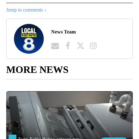
Jump to comments ↓
News Team
MORE NEWS