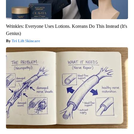
Wrinkles: Everyone Uses Lotions. Koreans Do This Instead (It's
Genius)
Tri Lift Skincare