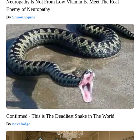
Neuropathy is Not From Low Vitamin B. Meet The Real
Enemy of Neuropathy
SmoothSpine
Confirmed - This is The Deadliest Snake in The World
novelodge