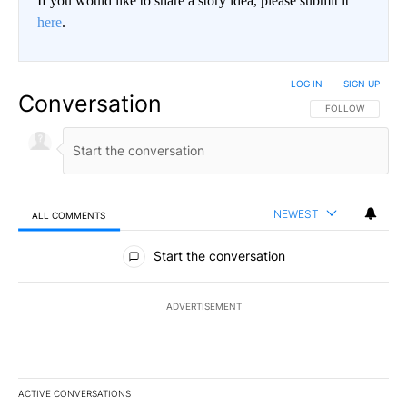
If you would like to share a story idea, please submit it
here
.
LOG IN
|
SIGN UP
Conversation
FOLLOW THIS CO
FOLLOW
NEWEST
ALL COMMENTS
All Comments
Start the conversation
ADVERTISEMENT
ACTIVE CONVERSATIONS