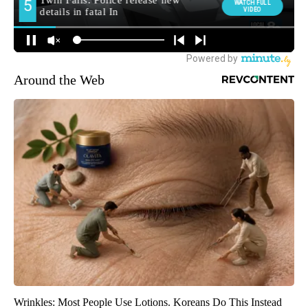
Around the Web
Wrinkles: Most People Use Lotions. Koreans Do This Instead