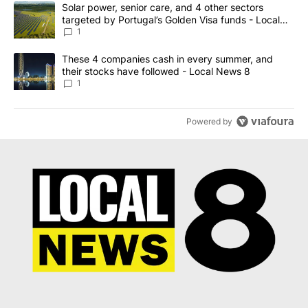
The following is a list of the most commented articles in the last 7
A trending article titled "Solar power, senior care, and 4 other 
Solar power, senior care, and 4 other sectors
targeted by Portugal’s Golden Visa funds - Local
News 8
1
A trending article titled "These 4 companies cash in every summe
These 4 companies cash in every summer, and
their stocks have followed - Local News 8
1
Powered by