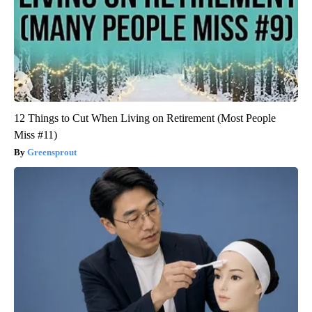
12 Things to Cut When Living on Retirement (Most People
Miss #11)
Greensprout