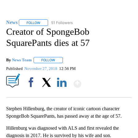
News
51 Followers
FOLLOW
FOLLOW "NEWS" TO RECEIVE NOTIFICATIONS ABOUT NEW 
Creator of SpongeBob
SquarePants dies at 57
By
News Team
FOLLOW
FOLLOW "" TO RECEIVE NOTIFICATIONS ABOUT NE
Published
November 27, 2018
12:56 PM
Show More
Facebook
X
LinkedIn
Stephen Hillenburg, the creator of iconic cartoon character
SpongeBob SquarePants, has passed away at the age of 57.
Hillenburg was diagnosed with ALS and first revealed the
diagnosis in 2017. He is survived by his wife and son.