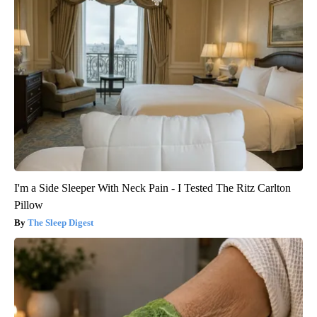
I'm a Side Sleeper With Neck Pain - I Tested The Ritz Carlton
Pillow
The Sleep Digest