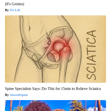
(It's Genius)
Tri Lift
Spine Specialists Says: Do This for 15min to Relieve Sciatica
SmoothSpine