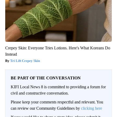
Crepey Skin: Everyone Tries Lotions. Here's What Koreans Do
Instead
Tri Lift Crepey Skin
BE PART OF THE CONVERSATION
KIFI Local News 8 is committed to providing a forum for
civil and constructive conversation.
Please keep your comments respectful and relevant. You
can review our Community Guidelines by
clicking here