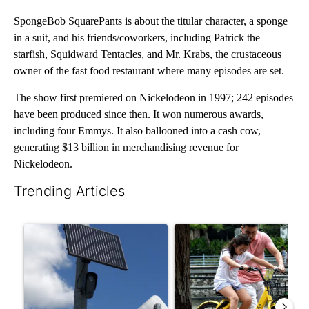
SpongeBob SquarePants is about the titular character, a sponge
in a suit, and his friends/coworkers, including Patrick the
starfish, Squidward Tentacles, and Mr. Krabs, the crustaceous
owner of the fast food restaurant where many episodes are set.
The show first premiered on Nickelodeon in 1997; 242 episodes
have been produced since then. It won numerous awards,
including four Emmys. It also ballooned into a cash cow,
generating $13 billion in merchandising revenue for
Nickelodeon.
Trending Articles
The following is a list of the most commented articles in the last 7
A trending article titled "Flock cameras: Crime prevention tool
A trending article titled "E-b