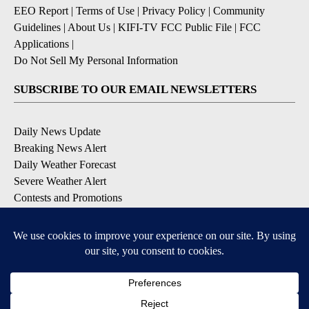
EEO Report
|
Terms of Use
|
Privacy Policy
|
Community
Guidelines
|
About Us
|
KIFI-TV FCC Public File
|
FCC
Applications
|
Do Not Sell My Personal Information
SUBSCRIBE TO OUR EMAIL NEWSLETTERS
Daily News Update
Breaking News Alert
Daily Weather Forecast
Severe Weather Alert
Contests and Promotions
DOWNLOAD OUR APPS
Available for iOS and Android