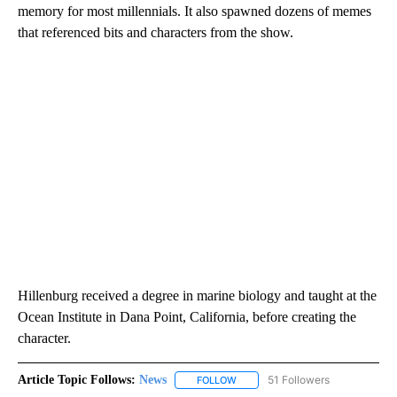
memory for most millennials. It also spawned dozens of memes
that referenced bits and characters from the show.
Hillenburg received a degree in marine biology and taught at the
Ocean Institute in Dana Point, California, before creating the
character.
Article Topic Follows:
News
51 Followers
FOLLOW
FOLLOW "NEWS" TO RECEIVE NOT