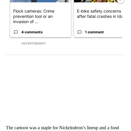
Flock cameras: Crime
E-bike safety concerns gro
prevention tool or an
after fatal crashes in Idah...
invasion of ...
4 comments
1 comment
ADVERTISEMENT
The cartoon was a staple for Nickelodeon’s lineup and a fond