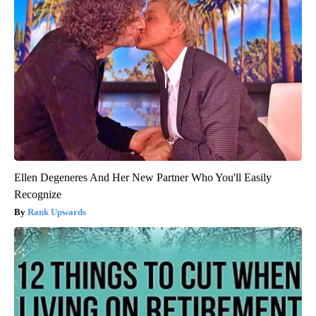
Ellen Degeneres And Her New Partner Who You'll Easily
Recognize
Rank Upwards