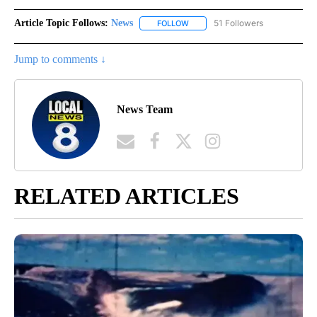
Article Topic Follows:
News
51 Followers
FOLLOW
FOLLOW "NEWS" TO RECEIVE NOT
Jump to comments ↓
News Team
RELATED ARTICLES