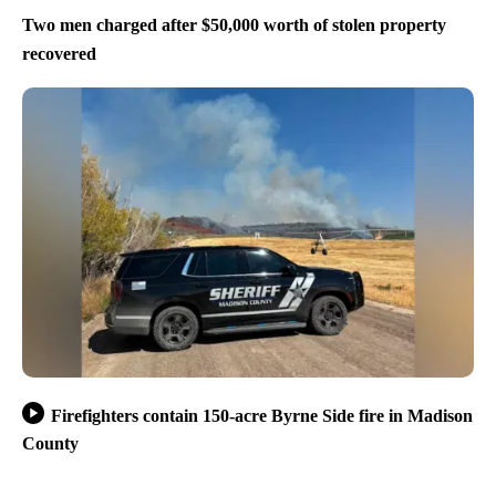
Two men charged after $50,000 worth of stolen property
recovered
Firefighters contain 150-acre Byrne Side fire in Madison
County