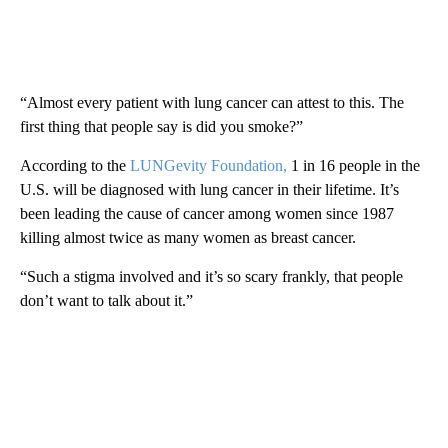
“Almost every patient with lung cancer can attest to this. The
first thing that people say is did you smoke?”
According to the
LUNGevity Foundation,
1 in 16 people in the
U.S. will be diagnosed with lung cancer in their lifetime. It’s
been leading the cause of cancer among women since 1987
killing almost twice as many women as breast cancer.
“Such a stigma involved and it’s so scary frankly, that people
don’t want to talk about it.”