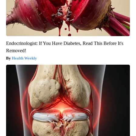
Endocrinologist: If You Have Diabetes, Read This Before It's
Removed!
Health Weekly