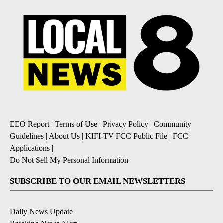
EEO Report
|
Terms of Use
|
Privacy Policy
|
Community
Guidelines
|
About Us
|
KIFI-TV FCC Public File
|
FCC
Applications
|
Do Not Sell My Personal Information
SUBSCRIBE TO OUR EMAIL NEWSLETTERS
Daily News Update