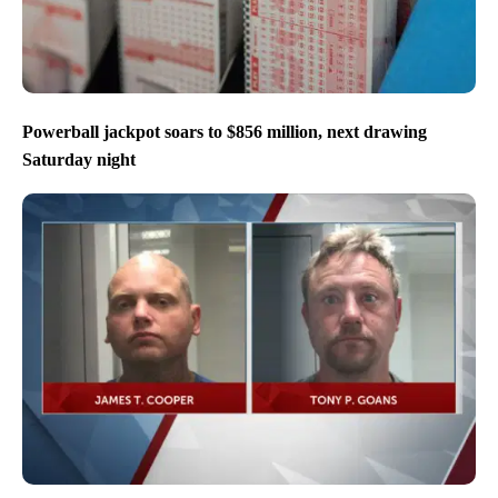
Powerball jackpot soars to $856 million, next drawing
Saturday night