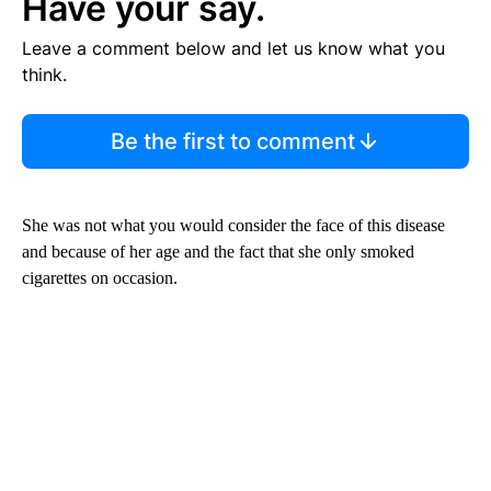
Have your say.
Leave a comment below and let us know what you
think.
Be the first to comment
She was not what you would consider the face of this disease
and because of her age and the fact that she only smoked
cigarettes on occasion.