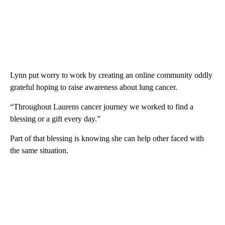
Lynn put worry to work by creating an online community oddly
grateful hoping to raise awareness about lung cancer.
“Throughout Laurens cancer journey we worked to find a
blessing or a gift every day.”
Part of that blessing is knowing she can help other faced with
the same situation.