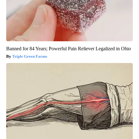
Banned for 84 Years; Powerful Pain Reliever Legalized in Ohio
Triple Green Farms