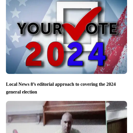
Local News 8’s editorial approach to covering the 2024
general election