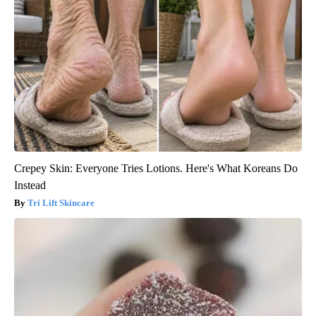
Crepey Skin: Everyone Tries Lotions. Here's What Koreans Do
Instead
Tri Lift Skincare