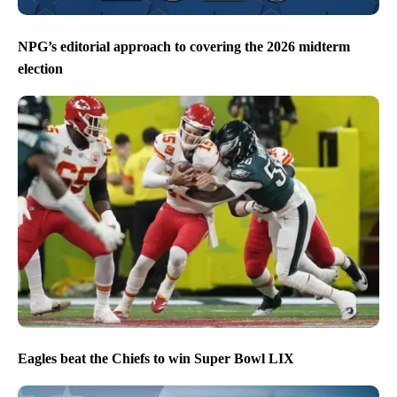
NPG’s editorial approach to covering the 2026 midterm
election
Eagles beat the Chiefs to win Super Bowl LIX