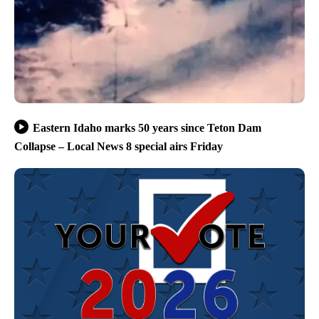
Eastern Idaho marks 50 years since Teton Dam
Collapse – Local News 8 special airs Friday