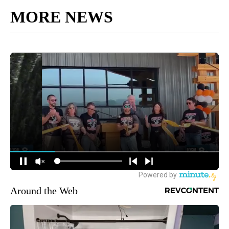
MORE NEWS
Around the Web