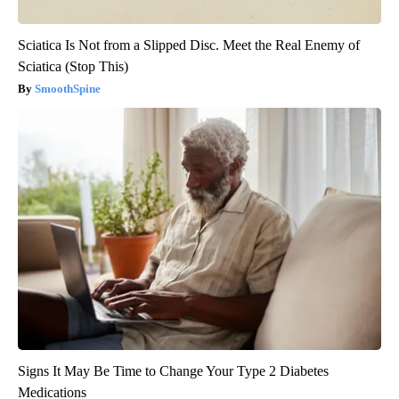
Sciatica Is Not from a Slipped Disc. Meet the Real Enemy of
Sciatica (Stop This)
SmoothSpine
Signs It May Be Time to Change Your Type 2 Diabetes
Medications