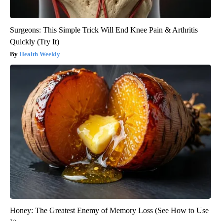
Surgeons: This Simple Trick Will End Knee Pain & Arthritis
Quickly (Try It)
Health Weekly
Honey: The Greatest Enemy of Memory Loss (See How to Use