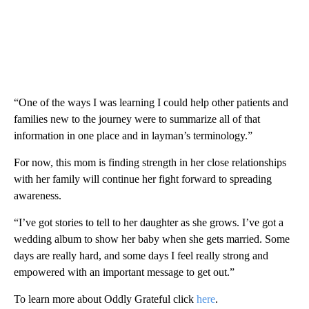
“One of the ways I was learning I could help other patients and
families new to the journey were to summarize all of that
information in one place and in layman’s terminology.”
For now, this mom is finding strength in her close relationships
with her family will continue her fight forward to spreading
awareness.
“I’ve got stories to tell to her daughter as she grows. I’ve got a
wedding album to show her baby when she gets married. Some
days are really hard, and some days I feel really strong and
empowered with an important message to get out.”
To learn more about Oddly Grateful click
here
.