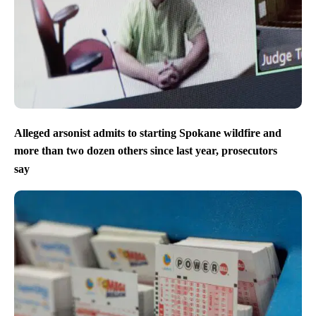
Alleged arsonist admits to starting Spokane wildfire and
more than two dozen others since last year, prosecutors
say