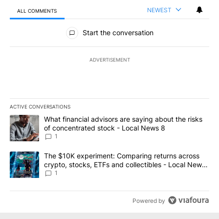
NEWEST
ALL COMMENTS
All Comments
Start the conversation
ADVERTISEMENT
ACTIVE CONVERSATIONS
The following is a list of the most commented articles in the last 7
A trending article titled "What financial advisors are saying abo
What financial advisors are saying about the risks
of concentrated stock - Local News 8
1
A trending article titled "The $10K experiment: Comparing return
The $10K experiment: Comparing returns across
crypto, stocks, ETFs and collectibles - Local News
8
1
Powered by