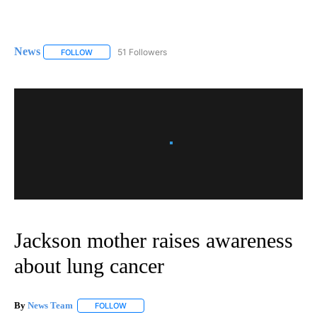
News
51 Followers
FOLLOW
FOLLOW "NEWS" TO RECEIVE NOTIFICATIONS ABOUT NEW 
Jackson mother raises awareness
about lung cancer
By
News Team
FOLLOW
FOLLOW "" TO RECEIVE NOTIFICATIONS ABOUT NE