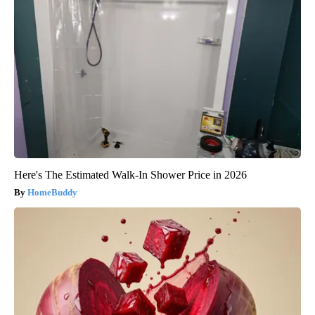
Here's The Estimated Walk-In Shower Price in 2026
HomeBuddy