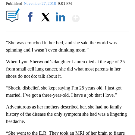
Published
November 27, 2018
9:01 PM
Show More
Facebook
X
LinkedIn
“She was crouched in her bed, and she said the world was
spinning and I wasn’t even drinking mom.”
When Lynn Sherwood’s daughter Lauren died at the age of 25
from small cell lung cancer, she did what most parents in her
shoes do not do: talk about it.
“Shock, disbelief, she kept saying I’m 25 years old. I just got
married. I’ve got a three-year-old. I have a job that I love.”
Adventurous as her mothers described her, she had no family
history of the disease the only symptom she had was a lingering
headache.
“She went to the E.R. They took an MRI of her brain to figure