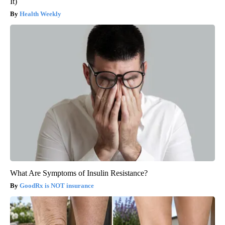
It)
Health Weekly
What Are Symptoms of Insulin Resistance?
GoodRx is NOT insurance