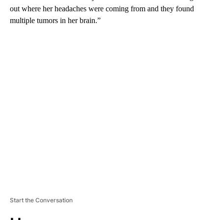
out where her headaches were coming from and they found
multiple tumors in her brain.”
A
D
V
E
R
TI
S
E
M
E
N
T
Start the Conversation