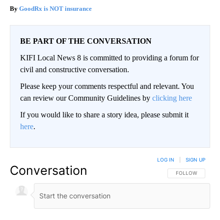
GoodRx is NOT insurance
BE PART OF THE CONVERSATION
KIFI Local News 8 is committed to providing a forum for
civil and constructive conversation.
Please keep your comments respectful and relevant. You
can review our Community Guidelines by
clicking here
If you would like to share a story idea, please submit it
here
.
LOG IN
|
SIGN UP
Conversation
FOLLOW THIS CO
FOLLOW