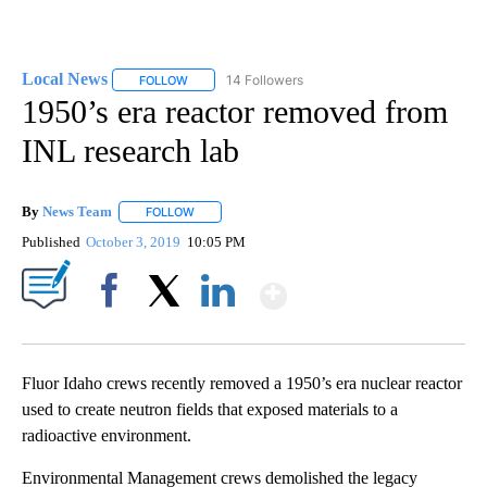
Local News
14 Followers
FOLLOW
FOLLOW "LOCAL NEWS" TO RECEIVE NOTIFICATIO
1950’s era reactor removed from
INL research lab
By
News Team
FOLLOW
FOLLOW "" TO RECEIVE NOTIFICATIONS ABOUT NE
Published
October 3, 2019
10:05 PM
Show More
Facebook
X
LinkedIn
Fluor Idaho crews recently removed a 1950’s era nuclear reactor
used to create neutron fields that exposed materials to a
radioactive environment.
Environmental Management crews demolished the legacy