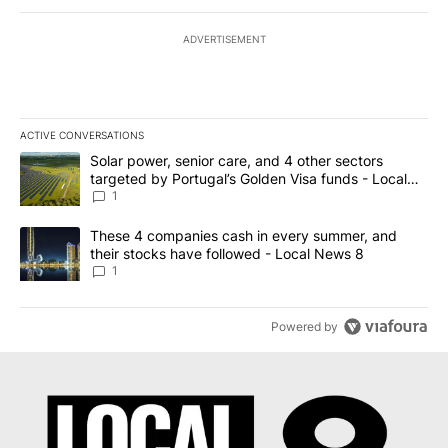
ADVERTISEMENT
ACTIVE CONVERSATIONS
The following is a list of the most commented articles in the last 7
A trending article titled "Solar power, senior care, and 4 other 
Solar power, senior care, and 4 other sectors
targeted by Portugal’s Golden Visa funds - Local
News 8
1
A trending article titled "These 4 companies cash in every summe
These 4 companies cash in every summer, and
their stocks have followed - Local News 8
1
Powered by