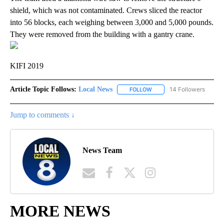
shield, which was not contaminated. Crews sliced the reactor
into 56 blocks, each weighing between 3,000 and 5,000 pounds.
They were removed from the building with a gantry crane.
KIFI 2019
Article Topic Follows:
Local News
14 Followers
FOLLOW
FOLLOW "LOCAL NEWS" TO
Jump to comments ↓
News Team
MORE NEWS