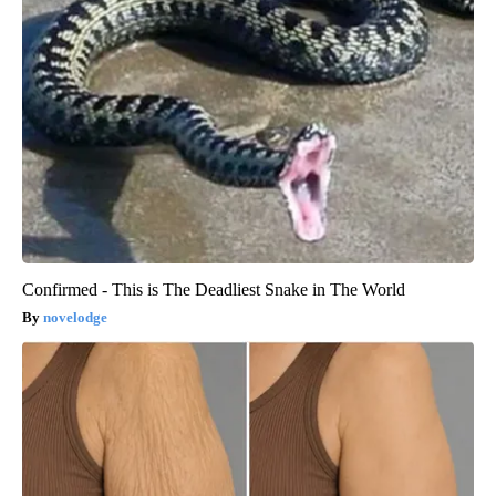
Confirmed - This is The Deadliest Snake in The World
novelodge