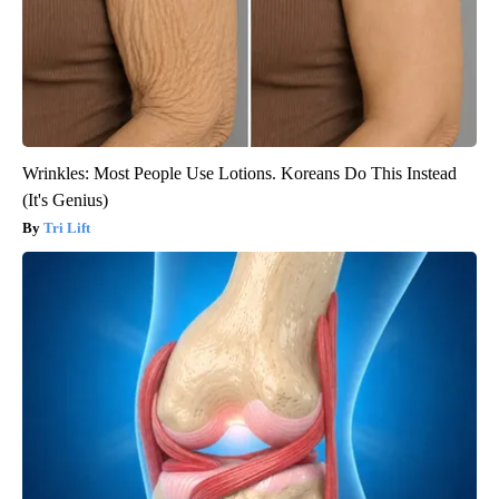
Wrinkles: Most People Use Lotions. Koreans Do This Instead
(It's Genius)
Tri Lift