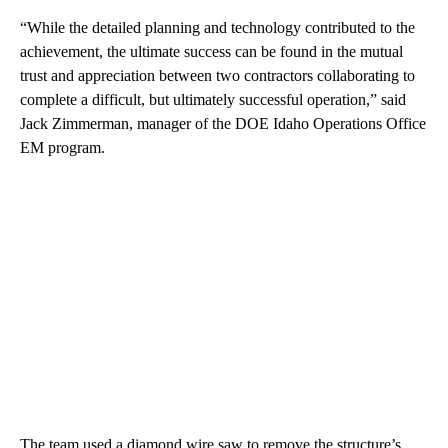
“While the detailed planning and technology contributed to the
achievement, the ultimate success can be found in the mutual
trust and appreciation between two contractors collaborating to
complete a difficult, but ultimately successful operation,” said
Jack Zimmerman, manager of the DOE Idaho Operations Office
EM program.
The team used a diamond wire saw to remove the structure’s