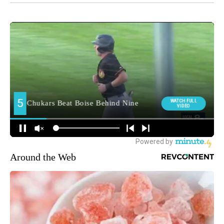
Around the Web