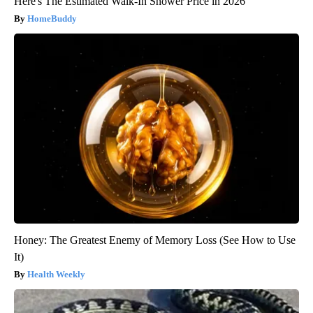
Here's The Estimated Walk-In Shower Price in 2026
HomeBuddy
Honey: The Greatest Enemy of Memory Loss (See How to Use
It)
Health Weekly