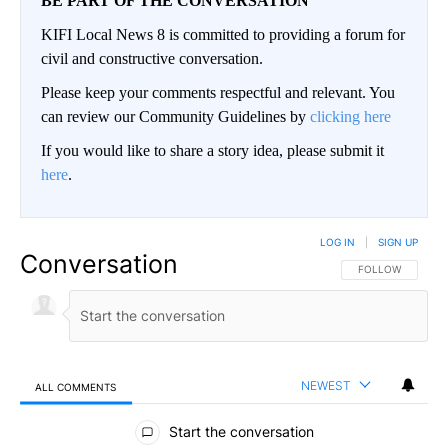
BE PART OF THE CONVERSATION
KIFI Local News 8 is committed to providing a forum for
civil and constructive conversation.
Please keep your comments respectful and relevant. You
can review our Community Guidelines by
clicking here
If you would like to share a story idea, please submit it
here
.
LOG IN
|
SIGN UP
Conversation
FOLLOW THIS CO
FOLLOW
NEWEST
ALL COMMENTS
All Comments
Start the conversation