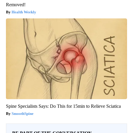
Removed!
Health Weekly
Spine Specialists Says: Do This for 15min to Relieve Sciatica
SmoothSpine