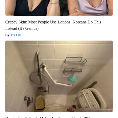
Crepey Skin: Most People Use Lotions. Koreans Do This
Instead (It's Genius)
Tri Lift