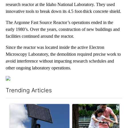
research reactor at the Idaho National Laboratory. They used
innovative tools to break down its 4.5 foot-thick concrete shield.
The Argonne Fast Source Reactor’s operations ended in the
early 1980’s. Over the years, construction of new buildings and
facilities continued around the reactor.
Since the reactor was located inside the active Electron
Microscopy Laboratory, the demolition required precise work to
avoid interference without impacting research schedules and
other ongoing laboratory operations.
Trending Articles
The following is a list of the most commented articles in the last 7
A trending article titled "Flock cameras: Crime prevention tool
A trending article titled "E-b