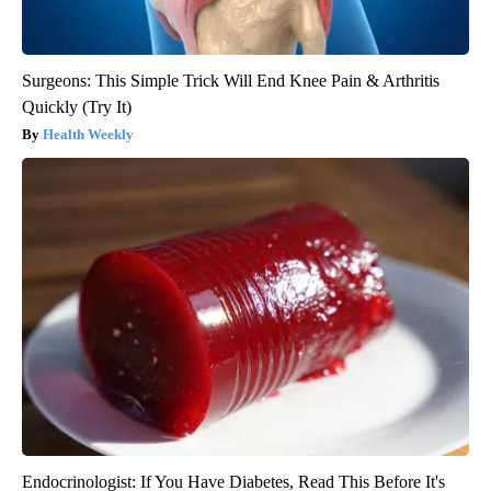
Surgeons: This Simple Trick Will End Knee Pain & Arthritis
Quickly (Try It)
Health Weekly
Endocrinologist: If You Have Diabetes, Read This Before It's