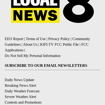
EEO Report
|
Terms of Use
|
Privacy Policy
|
Community
Guidelines
|
About Us
|
KIFI-TV FCC Public File
|
FCC
Applications
|
Do Not Sell My Personal Information
SUBSCRIBE TO OUR EMAIL NEWSLETTERS
Daily News Update
Breaking News Alert
Daily Weather Forecast
Severe Weather Alert
Contests and Promotions