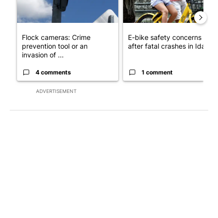
Flock cameras: Crime
E-bike safety concerns gro
prevention tool or an
after fatal crashes in Idah...
invasion of ...
4 comments
1 comment
ADVERTISEMENT