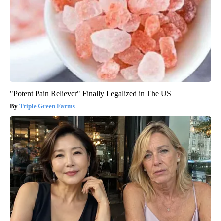
"Potent Pain Reliever" Finally Legalized in The US
Triple Green Farms