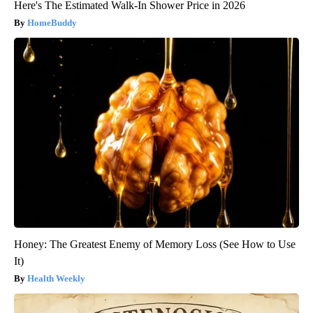
Here's The Estimated Walk-In Shower Price in 2026
HomeBuddy
Honey: The Greatest Enemy of Memory Loss (See How to Use
It)
Health Weekly