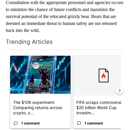
Consultation with the appropriate personnel and agencies occurs
to minimize the chance of future conflicts and maximize the
survival potential of the relocated grizzly bear. Bears that are
deemed an immediate threat to human safety are not released
back into the wild.
Trending Articles
The following is a list of the most commented articles in the last 7
A trending article titled "The $10K experiment: Comparing retu
A trending article titled "FI
The $10K experiment:
FIFA scraps controversial
Comparing returns across
$20 billion World Cup
crypto, s...
investm...
1 comment
1 comment