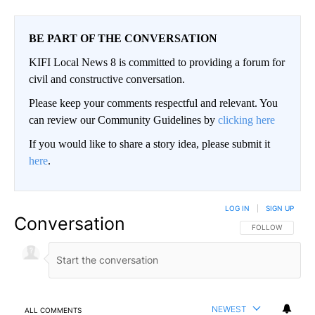
BE PART OF THE CONVERSATION
KIFI Local News 8 is committed to providing a forum for
civil and constructive conversation.
Please keep your comments respectful and relevant. You
can review our Community Guidelines by
clicking here
If you would like to share a story idea, please submit it
here
.
LOG IN
|
SIGN UP
Conversation
FOLLOW THIS CO
FOLLOW
NEWEST
ALL COMMENTS