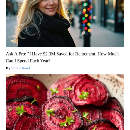
Ask A Pro: "I Have $2.3M Saved for Retirement. How Much
Can I Spend Each Year?"
SmartAsset