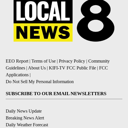
EEO Report
|
Terms of Use
|
Privacy Policy
|
Community
Guidelines
|
About Us
|
KIFI-TV FCC Public File
|
FCC
Applications
|
Do Not Sell My Personal Information
SUBSCRIBE TO OUR EMAIL NEWSLETTERS
Daily News Update
Breaking News Alert
Daily Weather Forecast