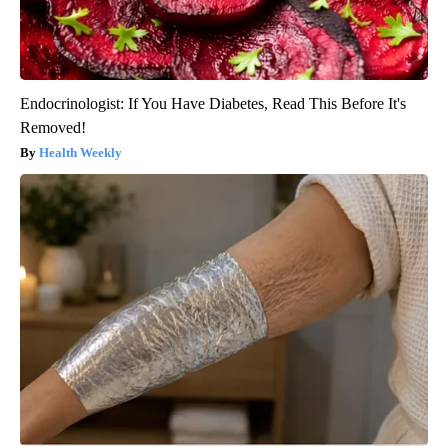
Endocrinologist: If You Have Diabetes, Read This Before It's
Removed!
Health Weekly