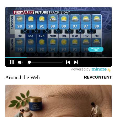
Around the Web