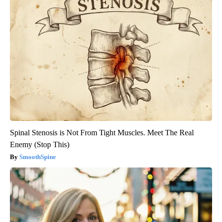
Spinal Stenosis is Not From Tight Muscles. Meet The Real
Enemy (Stop This)
SmoothSpine