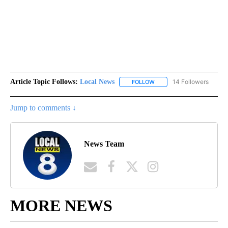
Article Topic Follows:
Local News
14 Followers
FOLLOW
FOLLOW "LOCAL NEWS" TO
Jump to comments ↓
News Team
MORE NEWS