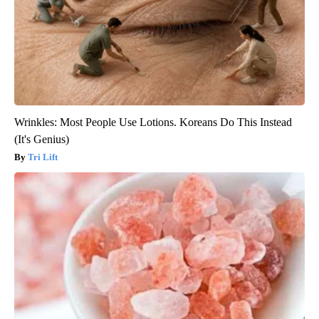
Wrinkles: Most People Use Lotions. Koreans Do This Instead
(It's Genius)
Tri Lift