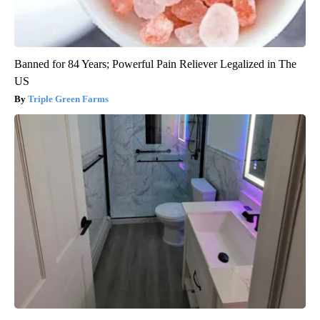
Banned for 84 Years; Powerful Pain Reliever Legalized in The
US
Triple Green Farms