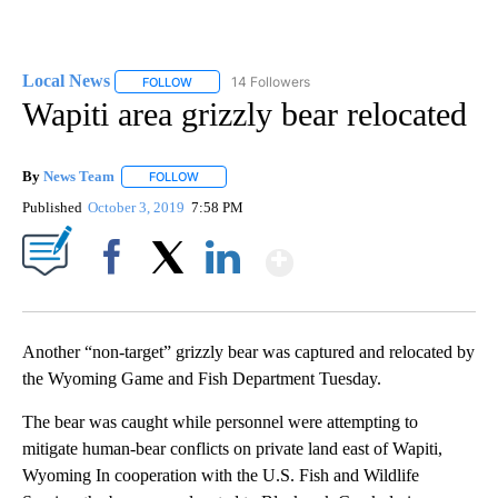
Local News
14 Followers
FOLLOW
FOLLOW "LOCAL NEWS" TO RECEIVE NOTIFICATIO
Wapiti area grizzly bear relocated
By
News Team
FOLLOW
FOLLOW "" TO RECEIVE NOTIFICATIONS ABOUT NE
Published
October 3, 2019
7:58 PM
Show More
Facebook
X
LinkedIn
Another “non-target” grizzly bear was captured and relocated by
the Wyoming Game and Fish Department Tuesday.
The bear was caught while personnel were attempting to
mitigate human-bear conflicts on private land east of Wapiti,
Wyoming In cooperation with the U.S. Fish and Wildlife