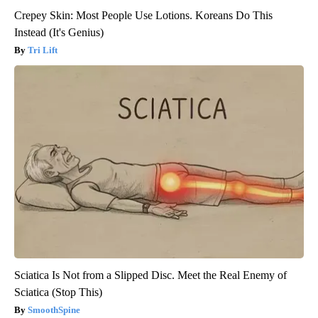
Crepey Skin: Most People Use Lotions. Koreans Do This
Instead (It's Genius)
Tri Lift
Sciatica Is Not from a Slipped Disc. Meet the Real Enemy of
Sciatica (Stop This)
SmoothSpine