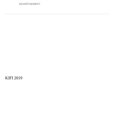
ADVERTISEMENT
KIFI 2019