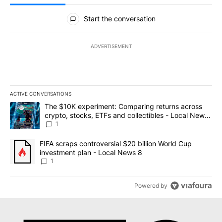
All Comments
Start the conversation
ADVERTISEMENT
ACTIVE CONVERSATIONS
The following is a list of the most commented articles in the last 7
A trending article titled "The $10K experiment: Comparing return
The $10K experiment: Comparing returns across
crypto, stocks, ETFs and collectibles - Local News
8
1
A trending article titled "FIFA scraps controversial $20 billion 
FIFA scraps controversial $20 billion World Cup
investment plan - Local News 8
1
Powered by