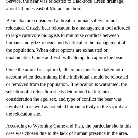
Service, the bear was relocated to Blackrock Creek drainage,
about 20 miles east of Moran Junction.
Bears that are considered a threat to human safety are not
relocated. Grizzly bear relocation is a management tool afforded
to large carnivore biologists to minimize conflicts between
humans and grizzly bears and is critical to the management of
the population. When other options are exhausted or
unattainable, Game and Fish will attempt to capture the bear.
Once the animal is captured, all circumstances are taken into
account when determining if the individual should be relocated
or removed from the population. If relocation is warranted, the
selection of a relocation site is determined taking into
consideration the age, sex, and type of conflict the bear was
involved in as well as potential human activity in the vicinity of
the relocation site.
According to Wyoming Game and Fish, the particular site in this
case was chosen due to the lack of human presence in the area.